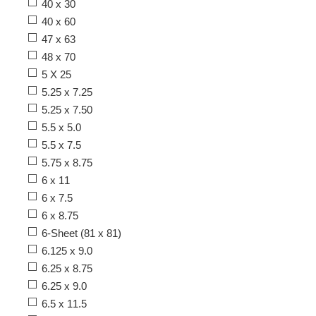
40 x 30
40 x 60
47 x 63
48 x 70
5 X 25
5.25 x 7.25
5.25 x 7.50
5.5 x 5.0
5.5 x 7.5
5.75 x 8.75
6 x 11
6 x 7.5
6 x 8.75
6-Sheet (81 x 81)
6.125 x 9.0
6.25 x 8.75
6.25 x 9.0
6.5 x 11.5