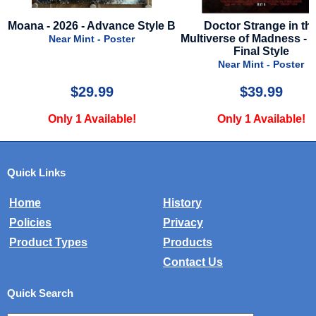
 Advance Style B
Doctor Strange in the
Chicken Fo
Multiverse of Madness - 2022 -
nt - Poster
Final Style
Nea
Near Mint - Poster
9.99
$39.99
Available!
Only 1 Available!
Onl
Quick Links
Home
History
Policies
Privacy
Product Types
Products
Contact Us
Quick Search