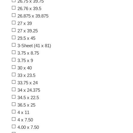
26.75 x 39.75
26.76 x 39.5
26.875 x 39.875
27 x 39
27 x 39.25
29.5 x 45
3-Sheet (41 x 81)
3.75 x 8.75
3.75 x 9
30 x 40
33 x 23.5
33.75 x 24
34 x 24.375
34.5 x 22.5
36.5 x 25
4 x 11
4 x 7.50
4.00 x 7.50