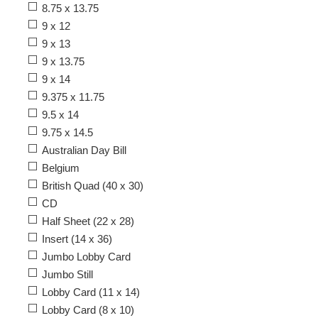
8.75 x 13.75
9 x 12
9 x 13
9 x 13.75
9 x 14
9.375 x 11.75
9.5 x 14
9.75 x 14.5
Australian Day Bill
Belgium
British Quad (40 x 30)
CD
Half Sheet (22 x 28)
Insert (14 x 36)
Jumbo Lobby Card
Jumbo Still
Lobby Card (11 x 14)
Lobby Card (8 x 10)