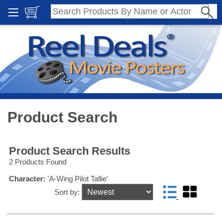
Product Search
Product Search Results
2 Products Found
Character:
'A-Wing Pilot Tallie'
Sort by: