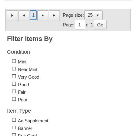
1
Page size:
Page:
of 1
Go
Filter Items By
Condition
Mint
Near Mint
Very Good
Good
Fair
Poor
Item Type
Ad Supplement
Banner
Bus Card