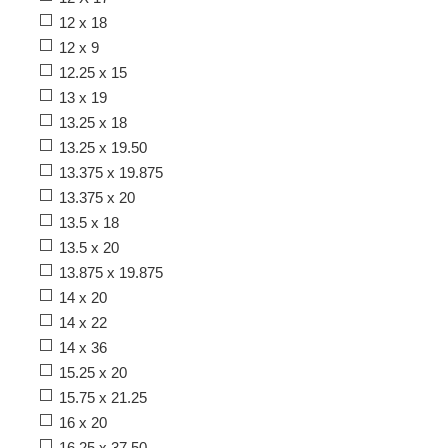
12 x 18
12 x 9
12.25 x 15
13 x 19
13.25 x 18
13.25 x 19.50
13.375 x 19.875
13.375 x 20
13.5 x 18
13.5 x 20
13.875 x 19.875
14 x 20
14 x 22
14 x 36
15.25 x 20
15.75 x 21.25
16 x 20
16.25 x 37.50