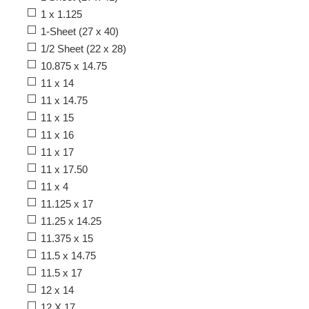
1 x 1.125
1-Sheet (27 x 40)
1/2 Sheet (22 x 28)
10.875 x 14.75
11 x 14
11 x 14.75
11 x 15
11 x 16
11 x 17
11 x 17.50
11 x 4
11.125 x 17
11.25 x 14.25
11.375 x 15
11.5 x 14.75
11.5 x 17
12 x 14
12 X 17