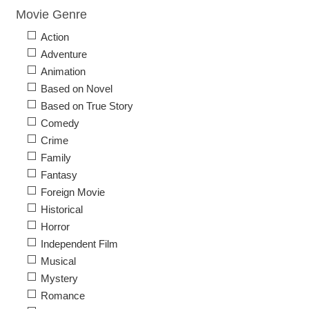
Movie Genre
Action
Adventure
Animation
Based on Novel
Based on True Story
Comedy
Crime
Family
Fantasy
Foreign Movie
Historical
Horror
Independent Film
Musical
Mystery
Romance