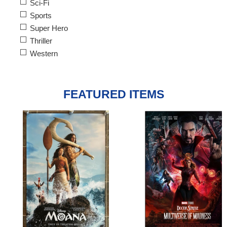
Sci-Fi
Sports
Super Hero
Thriller
Western
FEATURED ITEMS