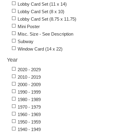
Lobby Card Set (11 x 14)
Lobby Card Set (8 x 10)
Lobby Card Set (8.75 x 11.75)
Mini Poster
Misc. Size - See Description
Subway
Window Card (14 x 22)
Year
2020 - 2029
2010 - 2019
2000 - 2009
1990 - 1999
1980 - 1989
1970 - 1979
1960 - 1969
1950 - 1959
1940 - 1949