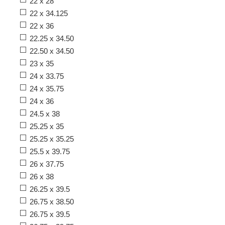
22 x 28
22 x 34.125
22 x 36
22.25 x 34.50
22.50 x 34.50
23 x 35
24 x 33.75
24 x 35.75
24 x 36
24.5 x 38
25.25 x 35
25.25 x 35.25
25.5 x 39.75
26 x 37.75
26 x 38
26.25 x 39.5
26.75 x 38.50
26.75 x 39.5