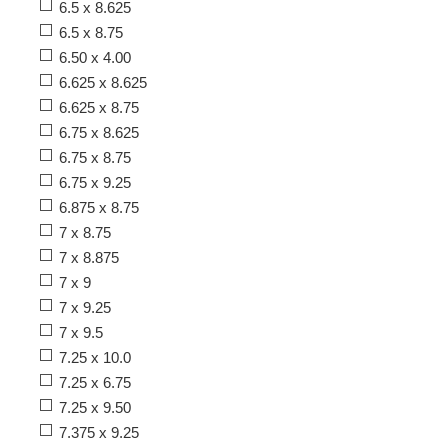
6.5 x 8.625
6.5 x 8.75
6.50 x 4.00
6.625 x 8.625
6.625 x 8.75
6.75 x 8.625
6.75 x 8.75
6.75 x 9.25
6.875 x 8.75
7 x 8.75
7 x 8.875
7 x 9
7 x 9.25
7 x 9.5
7.25 x 10.0
7.25 x 6.75
7.25 x 9.50
7.375 x 9.25