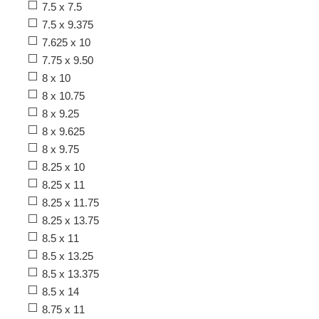
7.5 x 7.5
7.5 x 9.375
7.625 x 10
7.75 x 9.50
8 x 10
8 x 10.75
8 x 9.25
8 x 9.625
8 x 9.75
8.25 x 10
8.25 x 11
8.25 x 11.75
8.25 x 13.75
8.5 x 11
8.5 x 13.25
8.5 x 13.375
8.5 x 14
8.75 x 11