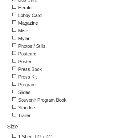
Herald
Lobby Card
Magazine
Misc
Mylar
Photos / Stills
Postcard
Poster
Press Book
Press Kit
Program
Slides
Souvenir Program Book
Standee
Trailer
Size
1 Sheet (27 x 41)