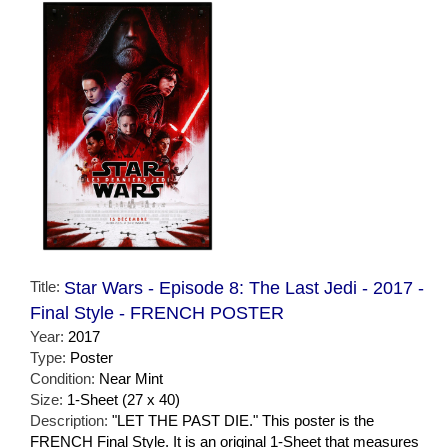
Title:
Star Wars - Episode 8: The Last Jedi - 2017 -
Final Style - FRENCH POSTER
Year:
2017
Type:
Poster
Condition:
Near Mint
Size:
1-Sheet (27 x 40)
Description:
"LET THE PAST DIE." This poster is the
FRENCH Final Style. It is an original 1-Sheet that measures