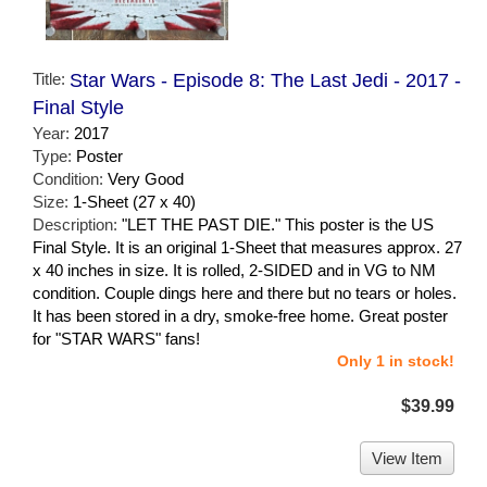
Title:
Star Wars - Episode 8: The Last Jedi - 2017 -
Final Style
Year:
2017
Type:
Poster
Condition:
Very Good
Size:
1-Sheet (27 x 40)
Description:
"LET THE PAST DIE." This poster is the US
Final Style. It is an original 1-Sheet that measures approx. 27
x 40 inches in size. It is rolled, 2-SIDED and in VG to NM
condition. Couple dings here and there but no tears or holes.
It has been stored in a dry, smoke-free home. Great poster
for "STAR WARS" fans!
Only 1 in stock!
$39.99
View Item