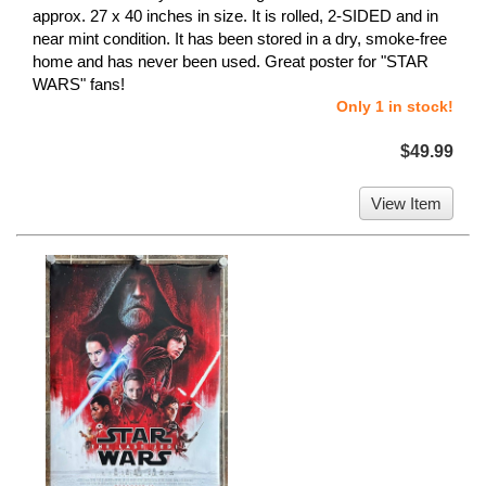
approx. 27 x 40 inches in size. It is rolled, 2-SIDED and in
near mint condition. It has been stored in a dry, smoke-free
home and has never been used. Great poster for "STAR
WARS" fans!
Only 1 in stock!
$49.99
View Item