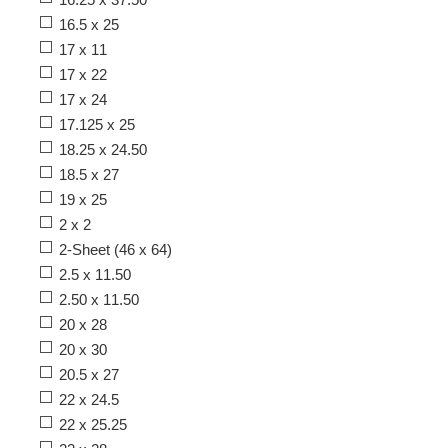
16.5 x 25
17 x 11
17 x 22
17 x 24
17.125 x 25
18.25 x 24.50
18.5 x 27
19 x 25
2 x 2
2-Sheet (46 x 64)
2.5 x 11.50
2.50 x 11.50
20 x 28
20 x 30
20.5 x 27
22 x 24.5
22 x 25.25