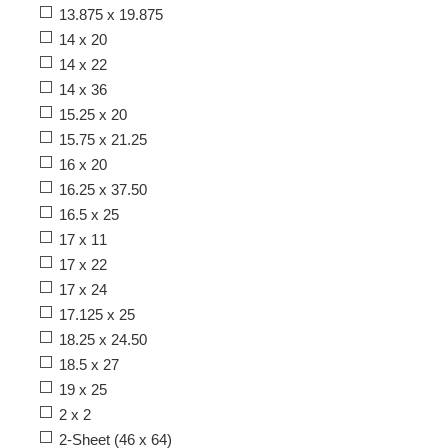
13.875 x 19.875
14 x 20
14 x 22
14 x 36
15.25 x 20
15.75 x 21.25
16 x 20
16.25 x 37.50
16.5 x 25
17 x 11
17 x 22
17 x 24
17.125 x 25
18.25 x 24.50
18.5 x 27
19 x 25
2 x 2
2-Sheet (46 x 64)