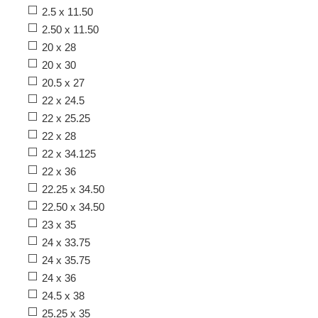
2.5 x 11.50
2.50 x 11.50
20 x 28
20 x 30
20.5 x 27
22 x 24.5
22 x 25.25
22 x 28
22 x 34.125
22 x 36
22.25 x 34.50
22.50 x 34.50
23 x 35
24 x 33.75
24 x 35.75
24 x 36
24.5 x 38
25.25 x 35