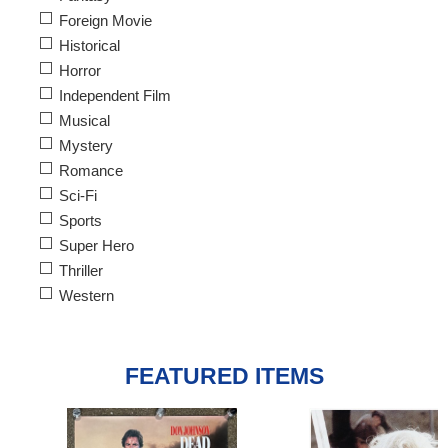
Foreign Movie
Historical
Horror
Independent Film
Musical
Mystery
Romance
Sci-Fi
Sports
Super Hero
Thriller
Western
FEATURED ITEMS