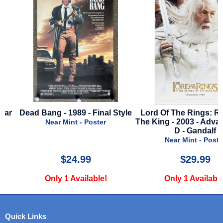
r
Dead Bang - 1989 - Final Style
Lord Of The Rings: Retu
The King - 2003 - Advance
Near Mint - Poster
D - Gandalf
Near Mint - Poster
$24.99
$29.99
Only 1 Available!
Only 1 Available!
Quick Links