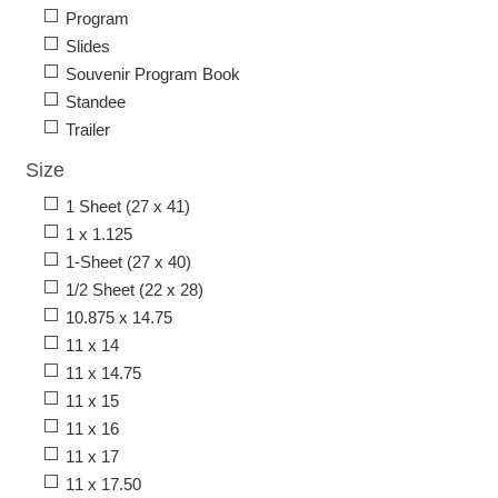
Program
Slides
Souvenir Program Book
Standee
Trailer
Size
1 Sheet (27 x 41)
1 x 1.125
1-Sheet (27 x 40)
1/2 Sheet (22 x 28)
10.875 x 14.75
11 x 14
11 x 14.75
11 x 15
11 x 16
11 x 17
11 x 17.50