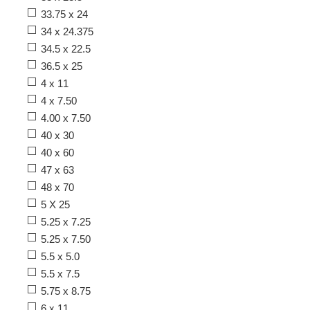
33.75 x 24
34 x 24.375
34.5 x 22.5
36.5 x 25
4 x 11
4 x 7.50
4.00 x 7.50
40 x 30
40 x 60
47 x 63
48 x 70
5 X 25
5.25 x 7.25
5.25 x 7.50
5.5 x 5.0
5.5 x 7.5
5.75 x 8.75
6 x 11