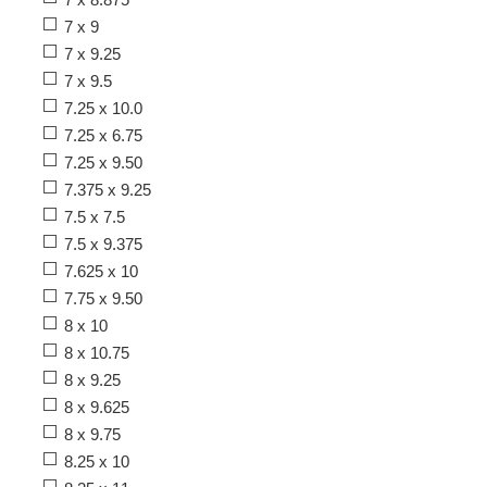
7 x 9
7 x 9.25
7 x 9.5
7.25 x 10.0
7.25 x 6.75
7.25 x 9.50
7.375 x 9.25
7.5 x 7.5
7.5 x 9.375
7.625 x 10
7.75 x 9.50
8 x 10
8 x 10.75
8 x 9.25
8 x 9.625
8 x 9.75
8.25 x 10