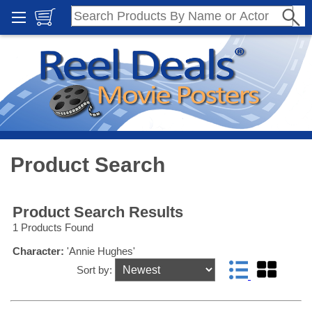
Product Search
Product Search Results
1 Products Found
Character:
'Annie Hughes'
Sort by: