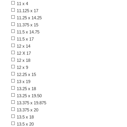
11 x 4
11.125 x 17
11.25 x 14.25
11.375 x 15
11.5 x 14.75
11.5 x 17
12 x 14
12 X 17
12 x 18
12 x 9
12.25 x 15
13 x 19
13.25 x 18
13.25 x 19.50
13.375 x 19.875
13.375 x 20
13.5 x 18
13.5 x 20