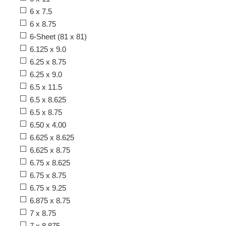
6 x 7.5
6 x 8.75
6-Sheet (81 x 81)
6.125 x 9.0
6.25 x 8.75
6.25 x 9.0
6.5 x 11.5
6.5 x 8.625
6.5 x 8.75
6.50 x 4.00
6.625 x 8.625
6.625 x 8.75
6.75 x 8.625
6.75 x 8.75
6.75 x 9.25
6.875 x 8.75
7 x 8.75
7 x 8.875