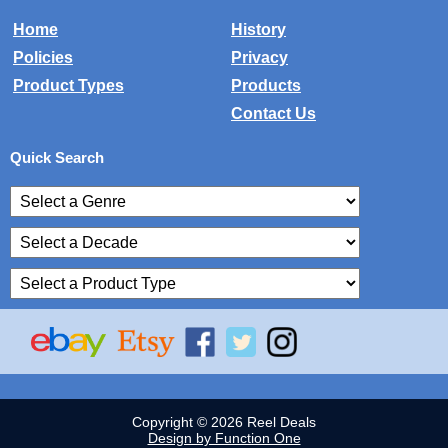
Home
History
Policies
Privacy
Product Types
Products
Contact Us
Quick Search
Copyright © 2026 Reel Deals
Design by Function One