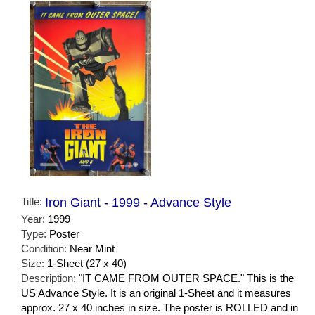
Title:
Iron Giant - 1999 - Advance Style
Year:
1999
Type:
Poster
Condition:
Near Mint
Size:
1-Sheet (27 x 40)
Description:
"IT CAME FROM OUTER SPACE." This is the
US Advance Style. It is an original 1-Sheet and it measures
approx. 27 x 40 inches in size. The poster is ROLLED and in