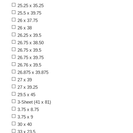
25.25 x 35.25
25.5 x 39.75
26 x 37.75
26 x 38
26.25 x 39.5
26.75 x 38.50
26.75 x 39.5
26.75 x 39.75
26.76 x 39.5
26.875 x 39.875
27 x 39
27 x 39.25
29.5 x 45
3-Sheet (41 x 81)
3.75 x 8.75
3.75 x 9
30 x 40
33 x 23.5