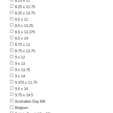
8.25 x 11
8.25 x 11.75
8.25 x 13.75
8.5 x 11
8.5 x 13.25
8.5 x 13.375
8.5 x 14
8.75 x 11
8.75 x 13.75
9 x 12
9 x 13
9 x 13.75
9 x 14
9.375 x 11.75
9.5 x 14
9.75 x 14.5
Australian Day Bill
Belgium