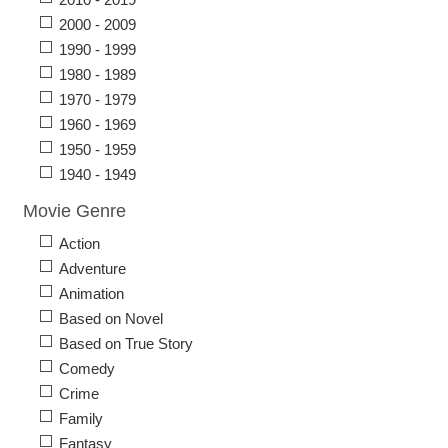
2000 - 2009
1990 - 1999
1980 - 1989
1970 - 1979
1960 - 1969
1950 - 1959
1940 - 1949
Movie Genre
Action
Adventure
Animation
Based on Novel
Based on True Story
Comedy
Crime
Family
Fantasy