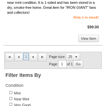
near mint condition. It is 1-sided and has been stored in a
dry, smoke-free home. Great item for "IRON GIANT" fans
and collectors!
Only 1 in stock!
$99.00
View Item
1
Page size:
Page:
of 1
Go
Filter Items By
Condition
Mint
Near Mint
Very Good