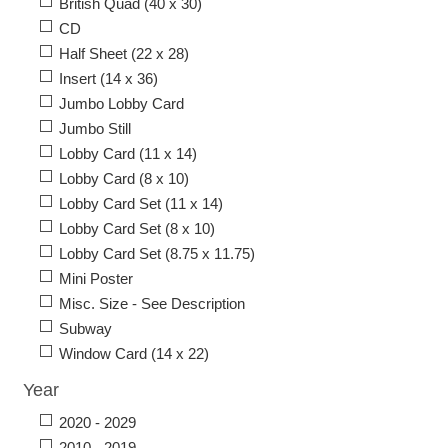
British Quad (40 x 30)
CD
Half Sheet (22 x 28)
Insert (14 x 36)
Jumbo Lobby Card
Jumbo Still
Lobby Card (11 x 14)
Lobby Card (8 x 10)
Lobby Card Set (11 x 14)
Lobby Card Set (8 x 10)
Lobby Card Set (8.75 x 11.75)
Mini Poster
Misc. Size - See Description
Subway
Window Card (14 x 22)
Year
2020 - 2029
2010 - 2019