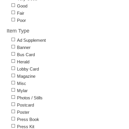
Good
Fair
Poor
Item Type
Ad Supplement
Banner
Bus Card
Herald
Lobby Card
Magazine
Misc
Mylar
Photos / Stills
Postcard
Poster
Press Book
Press Kit