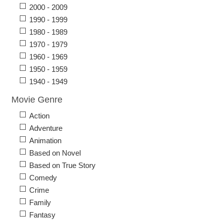
2000 - 2009
1990 - 1999
1980 - 1989
1970 - 1979
1960 - 1969
1950 - 1959
1940 - 1949
Movie Genre
Action
Adventure
Animation
Based on Novel
Based on True Story
Comedy
Crime
Family
Fantasy