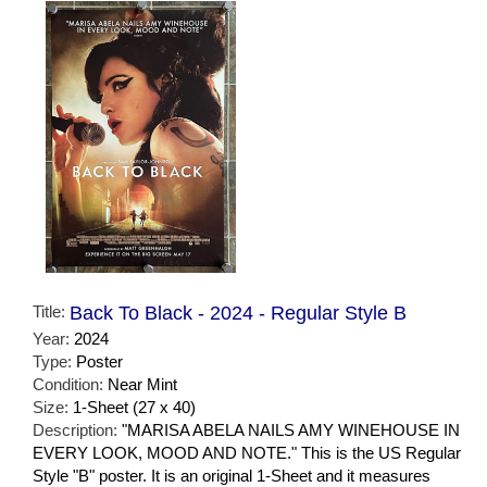
Title:
Back To Black - 2024 - Regular Style B
Year:
2024
Type:
Poster
Condition:
Near Mint
Size:
1-Sheet (27 x 40)
Description:
"MARISA ABELA NAILS AMY WINEHOUSE IN
EVERY LOOK, MOOD AND NOTE." This is the US Regular
Style "B" poster. It is an original 1-Sheet and it measures