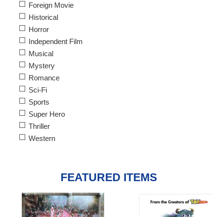
Foreign Movie
Historical
Horror
Independent Film
Musical
Mystery
Romance
Sci-Fi
Sports
Super Hero
Thriller
Western
FEATURED ITEMS