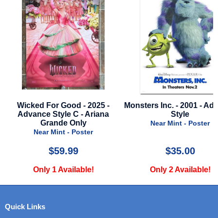
e
Wicked For Good - 2025 -
Monsters Inc. - 2001 - Ad
Advance Style C - Ariana
Style
Grande Only
Near Mint - Poster
Near Mint - Poster
$59.99
$35.00
Only 1 Available!
Only 2 Available!
Quick Links