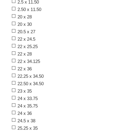
2.5 x 11.50
2.50 x 11.50
20 x 28
20 x 30
20.5 x 27
22 x 24.5
22 x 25.25
22 x 28
22 x 34.125
22 x 36
22.25 x 34.50
22.50 x 34.50
23 x 35
24 x 33.75
24 x 35.75
24 x 36
24.5 x 38
25.25 x 35