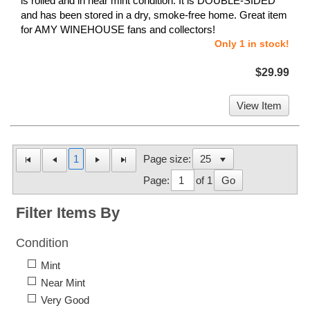
is rolled and in near mint condition. It is DOUBLE-SIDED
and has been stored in a dry, smoke-free home. Great item
for AMY WINEHOUSE fans and collectors!
Only 1 in stock!
$29.99
View Item
1
Page size:
Page:
of 1
Go
Filter Items By
Condition
Mint
Near Mint
Very Good