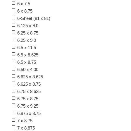
6 x 7.5
6 x 8.75
6-Sheet (81 x 81)
6.125 x 9.0
6.25 x 8.75
6.25 x 9.0
6.5 x 11.5
6.5 x 8.625
6.5 x 8.75
6.50 x 4.00
6.625 x 8.625
6.625 x 8.75
6.75 x 8.625
6.75 x 8.75
6.75 x 9.25
6.875 x 8.75
7 x 8.75
7 x 8.875