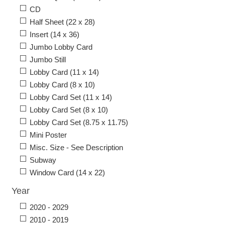
CD
Half Sheet (22 x 28)
Insert (14 x 36)
Jumbo Lobby Card
Jumbo Still
Lobby Card (11 x 14)
Lobby Card (8 x 10)
Lobby Card Set (11 x 14)
Lobby Card Set (8 x 10)
Lobby Card Set (8.75 x 11.75)
Mini Poster
Misc. Size - See Description
Subway
Window Card (14 x 22)
Year
2020 - 2029
2010 - 2019