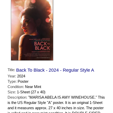
Title:
Back To Black - 2024 - Regular Style A
Year:
2024
Type:
Poster
Condition:
Near Mint
Size:
1-Sheet (27 x 40)
Description:
"MARISA ABELA IS AMY WINEHOUSE." This
is the US Regular Style "A" poster. It is an original 1-Sheet
and it measures approx. 27 x 40 inches in size. The poster