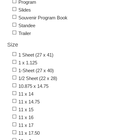
Program
Slides
Souvenir Program Book
Standee
Trailer
Size
1 Sheet (27 x 41)
1 x 1.125
1-Sheet (27 x 40)
1/2 Sheet (22 x 28)
10.875 x 14.75
11 x 14
11 x 14.75
11 x 15
11 x 16
11 x 17
11 x 17.50