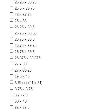
25.25 x 35.25
25.5 x 39.75
26 x 37.75
26 x 38
26.25 x 39.5
26.75 x 38.50
26.75 x 39.5
26.75 x 39.75
26.76 x 39.5
26.875 x 39.875
27 x 39
27 x 39.25
29.5 x 45
3-Sheet (41 x 81)
3.75 x 8.75
3.75 x 9
30 x 40
33 x 23.5