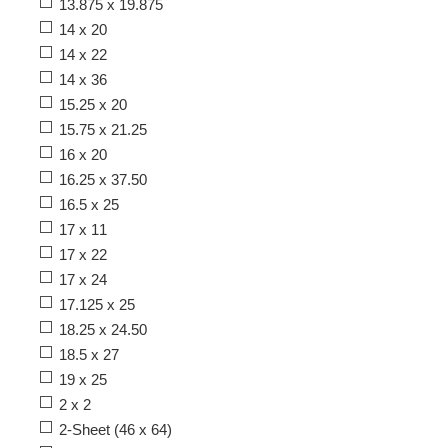
13.875 x 19.875
14 x 20
14 x 22
14 x 36
15.25 x 20
15.75 x 21.25
16 x 20
16.25 x 37.50
16.5 x 25
17 x 11
17 x 22
17 x 24
17.125 x 25
18.25 x 24.50
18.5 x 27
19 x 25
2 x 2
2-Sheet (46 x 64)