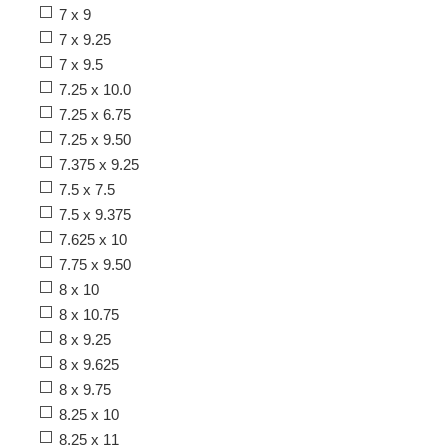
7 x 9
7 x 9.25
7 x 9.5
7.25 x 10.0
7.25 x 6.75
7.25 x 9.50
7.375 x 9.25
7.5 x 7.5
7.5 x 9.375
7.625 x 10
7.75 x 9.50
8 x 10
8 x 10.75
8 x 9.25
8 x 9.625
8 x 9.75
8.25 x 10
8.25 x 11