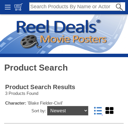
Product Search
Product Search Results
3 Products Found
Character:
'Blake Fielder-Civil'
Sort by: