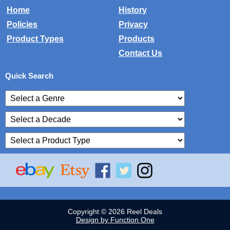
Home
History
Policies
Privacy
Product Types
Products
Contact Us
Quick Search
Copyright © 2026 Reel Deals
Design by Function One