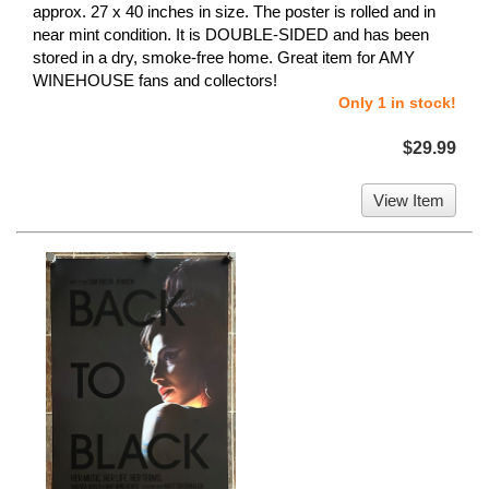
approx. 27 x 40 inches in size. The poster is rolled and in
near mint condition. It is DOUBLE-SIDED and has been
stored in a dry, smoke-free home. Great item for AMY
WINEHOUSE fans and collectors!
Only 1 in stock!
$29.99
View Item