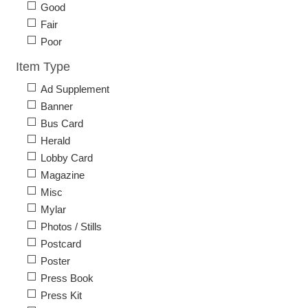
Good
Fair
Poor
Item Type
Ad Supplement
Banner
Bus Card
Herald
Lobby Card
Magazine
Misc
Mylar
Photos / Stills
Postcard
Poster
Press Book
Press Kit