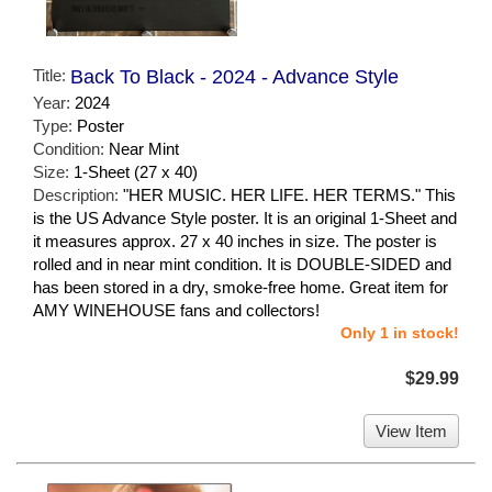
Title:
Back To Black - 2024 - Advance Style
Year:
2024
Type:
Poster
Condition:
Near Mint
Size:
1-Sheet (27 x 40)
Description:
"HER MUSIC. HER LIFE. HER TERMS." This
is the US Advance Style poster. It is an original 1-Sheet and
it measures approx. 27 x 40 inches in size. The poster is
rolled and in near mint condition. It is DOUBLE-SIDED and
has been stored in a dry, smoke-free home. Great item for
AMY WINEHOUSE fans and collectors!
Only 1 in stock!
$29.99
View Item