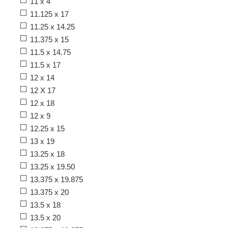
11 x 4
11.125 x 17
11.25 x 14.25
11.375 x 15
11.5 x 14.75
11.5 x 17
12 x 14
12 X 17
12 x 18
12 x 9
12.25 x 15
13 x 19
13.25 x 18
13.25 x 19.50
13.375 x 19.875
13.375 x 20
13.5 x 18
13.5 x 20