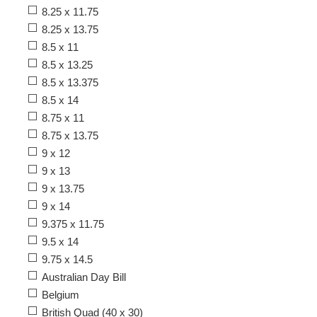
8.25 x 11.75
8.25 x 13.75
8.5 x 11
8.5 x 13.25
8.5 x 13.375
8.5 x 14
8.75 x 11
8.75 x 13.75
9 x 12
9 x 13
9 x 13.75
9 x 14
9.375 x 11.75
9.5 x 14
9.75 x 14.5
Australian Day Bill
Belgium
British Quad (40 x 30)