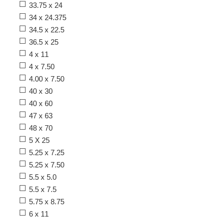
33.75 x 24
34 x 24.375
34.5 x 22.5
36.5 x 25
4 x 11
4 x 7.50
4.00 x 7.50
40 x 30
40 x 60
47 x 63
48 x 70
5 X 25
5.25 x 7.25
5.25 x 7.50
5.5 x 5.0
5.5 x 7.5
5.75 x 8.75
6 x 11