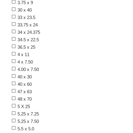
3.75 x 9
30 x 40
33 x 23.5
33.75 x 24
34 x 24.375
34.5 x 22.5
36.5 x 25
4 x 11
4 x 7.50
4.00 x 7.50
40 x 30
40 x 60
47 x 63
48 x 70
5 X 25
5.25 x 7.25
5.25 x 7.50
5.5 x 5.0