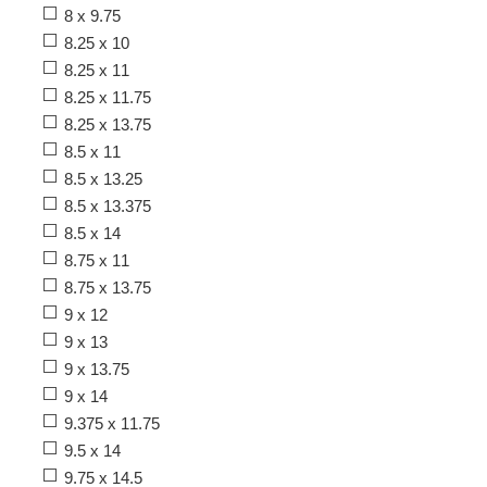
8 x 9.75
8.25 x 10
8.25 x 11
8.25 x 11.75
8.25 x 13.75
8.5 x 11
8.5 x 13.25
8.5 x 13.375
8.5 x 14
8.75 x 11
8.75 x 13.75
9 x 12
9 x 13
9 x 13.75
9 x 14
9.375 x 11.75
9.5 x 14
9.75 x 14.5