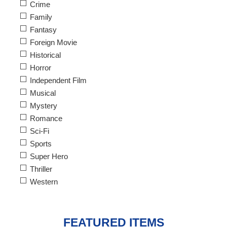
Crime
Family
Fantasy
Foreign Movie
Historical
Horror
Independent Film
Musical
Mystery
Romance
Sci-Fi
Sports
Super Hero
Thriller
Western
FEATURED ITEMS