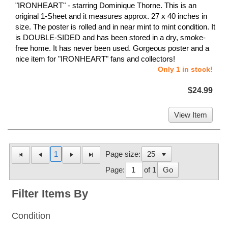
"IRONHEART" - starring Dominique Thorne. This is an
original 1-Sheet and it measures approx. 27 x 40 inches in
size. The poster is rolled and in near mint to mint condition. It
is DOUBLE-SIDED and has been stored in a dry, smoke-
free home. It has never been used. Gorgeous poster and a
nice item for "IRONHEART" fans and collectors!
Only 1 in stock!
$24.99
View Item
1
Page size:
Page:
of 1
Go
Filter Items By
Condition