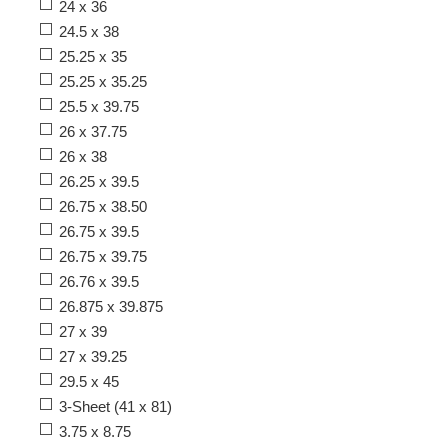
24 x 36
24.5 x 38
25.25 x 35
25.25 x 35.25
25.5 x 39.75
26 x 37.75
26 x 38
26.25 x 39.5
26.75 x 38.50
26.75 x 39.5
26.75 x 39.75
26.76 x 39.5
26.875 x 39.875
27 x 39
27 x 39.25
29.5 x 45
3-Sheet (41 x 81)
3.75 x 8.75