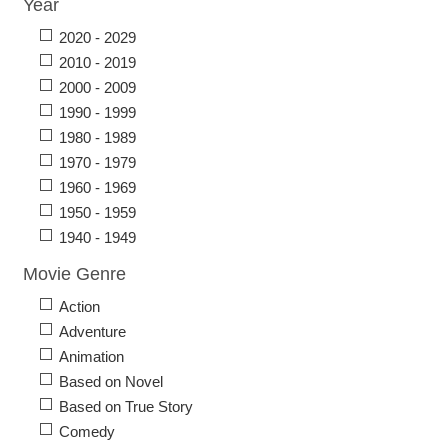
Year
2020 - 2029
2010 - 2019
2000 - 2009
1990 - 1999
1980 - 1989
1970 - 1979
1960 - 1969
1950 - 1959
1940 - 1949
Movie Genre
Action
Adventure
Animation
Based on Novel
Based on True Story
Comedy