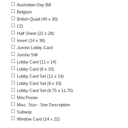
Australian Day Bill
Belgium
British Quad (40 x 30)
CD
Half Sheet (22 x 28)
Insert (14 x 36)
Jumbo Lobby Card
Jumbo Still
Lobby Card (11 x 14)
Lobby Card (8 x 10)
Lobby Card Set (11 x 14)
Lobby Card Set (8 x 10)
Lobby Card Set (8.75 x 11.75)
Mini Poster
Misc. Size - See Description
Subway
Window Card (14 x 22)