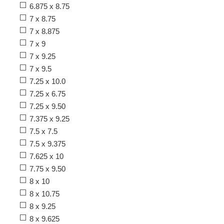
6.875 x 8.75
7 x 8.75
7 x 8.875
7 x 9
7 x 9.25
7 x 9.5
7.25 x 10.0
7.25 x 6.75
7.25 x 9.50
7.375 x 9.25
7.5 x 7.5
7.5 x 9.375
7.625 x 10
7.75 x 9.50
8 x 10
8 x 10.75
8 x 9.25
8 x 9.625