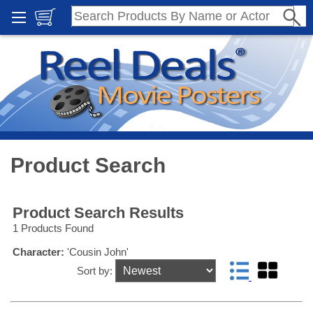
Product Search
Product Search Results
1 Products Found
Character:
'Cousin John'
Sort by: