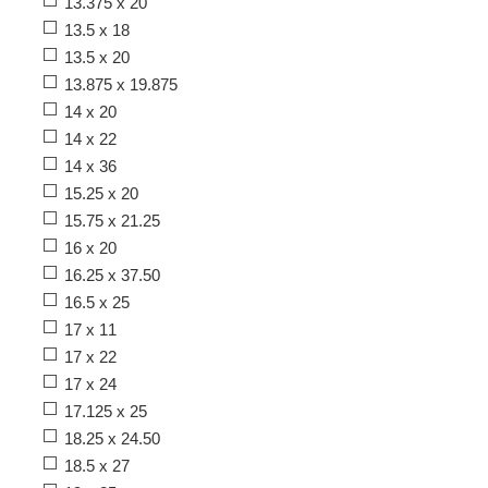
13.375 x 20
13.5 x 18
13.5 x 20
13.875 x 19.875
14 x 20
14 x 22
14 x 36
15.25 x 20
15.75 x 21.25
16 x 20
16.25 x 37.50
16.5 x 25
17 x 11
17 x 22
17 x 24
17.125 x 25
18.25 x 24.50
18.5 x 27