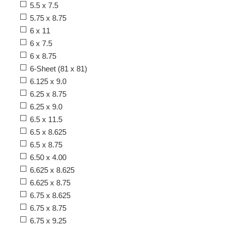
5.5 x 7.5
5.75 x 8.75
6 x 11
6 x 7.5
6 x 8.75
6-Sheet (81 x 81)
6.125 x 9.0
6.25 x 8.75
6.25 x 9.0
6.5 x 11.5
6.5 x 8.625
6.5 x 8.75
6.50 x 4.00
6.625 x 8.625
6.625 x 8.75
6.75 x 8.625
6.75 x 8.75
6.75 x 9.25