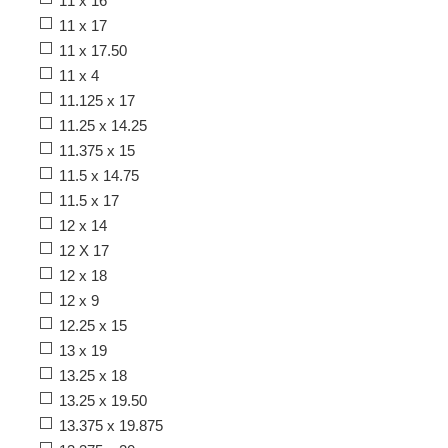
11 x 16
11 x 17
11 x 17.50
11 x 4
11.125 x 17
11.25 x 14.25
11.375 x 15
11.5 x 14.75
11.5 x 17
12 x 14
12 X 17
12 x 18
12 x 9
12.25 x 15
13 x 19
13.25 x 18
13.25 x 19.50
13.375 x 19.875