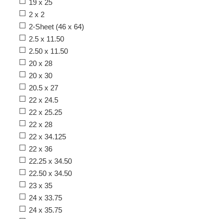
19 x 25
2 x 2
2-Sheet (46 x 64)
2.5 x 11.50
2.50 x 11.50
20 x 28
20 x 30
20.5 x 27
22 x 24.5
22 x 25.25
22 x 28
22 x 34.125
22 x 36
22.25 x 34.50
22.50 x 34.50
23 x 35
24 x 33.75
24 x 35.75