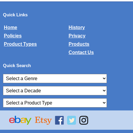
Quick Links
Home
History
Policies
Privacy
Product Types
Products
Contact Us
Quick Search