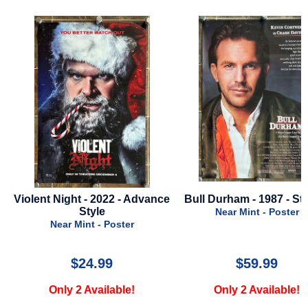
Violent Night - 2022 - Advance
Bull Durham - 1987 - Sty
Style
Near Mint - Poster
Near Mint - Poster
$24.99
$59.99
Only 2 Available!
Only 2 Available!