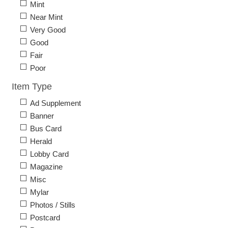
Mint
Near Mint
Very Good
Good
Fair
Poor
Item Type
Ad Supplement
Banner
Bus Card
Herald
Lobby Card
Magazine
Misc
Mylar
Photos / Stills
Postcard