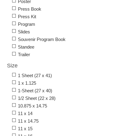
Poster
Press Book
Press Kit
Program
Slides
Souvenir Program Book
Standee
Trailer
Size
1 Sheet (27 x 41)
1 x 1.125
1-Sheet (27 x 40)
1/2 Sheet (22 x 28)
10.875 x 14.75
11 x 14
11 x 14.75
11 x 15