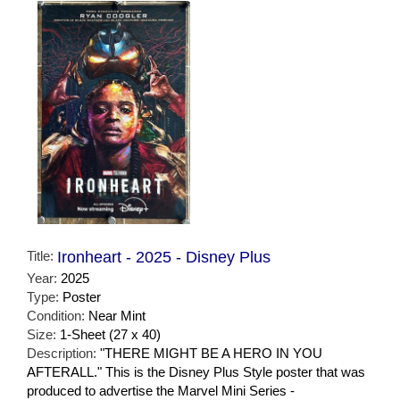
Title:
Ironheart - 2025 - Disney Plus
Year:
2025
Type:
Poster
Condition:
Near Mint
Size:
1-Sheet (27 x 40)
Description:
"THERE MIGHT BE A HERO IN YOU
AFTERALL." This is the Disney Plus Style poster that was
produced to advertise the Marvel Mini Series -