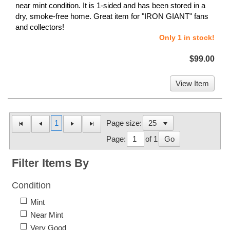
near mint condition. It is 1-sided and has been stored in a
dry, smoke-free home. Great item for "IRON GIANT" fans
and collectors!
Only 1 in stock!
$99.00
View Item
1
Page size:
Page:
of 1
Go
Filter Items By
Condition
Mint
Near Mint
Very Good