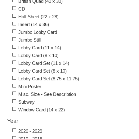
British Quad (40 x 30)
CD
Half Sheet (22 x 28)
Insert (14 x 36)
Jumbo Lobby Card
Jumbo Still
Lobby Card (11 x 14)
Lobby Card (8 x 10)
Lobby Card Set (11 x 14)
Lobby Card Set (8 x 10)
Lobby Card Set (8.75 x 11.75)
Mini Poster
Misc. Size - See Description
Subway
Window Card (14 x 22)
Year
2020 - 2029
2010 - 2019