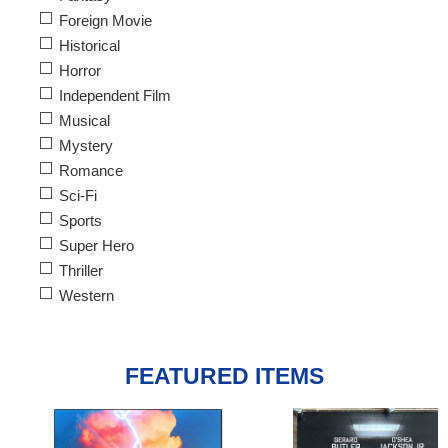
Foreign Movie
Historical
Horror
Independent Film
Musical
Mystery
Romance
Sci-Fi
Sports
Super Hero
Thriller
Western
FEATURED ITEMS