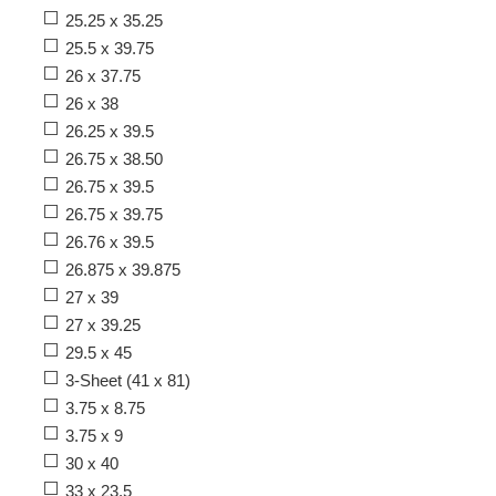
25.25 x 35.25
25.5 x 39.75
26 x 37.75
26 x 38
26.25 x 39.5
26.75 x 38.50
26.75 x 39.5
26.75 x 39.75
26.76 x 39.5
26.875 x 39.875
27 x 39
27 x 39.25
29.5 x 45
3-Sheet (41 x 81)
3.75 x 8.75
3.75 x 9
30 x 40
33 x 23.5