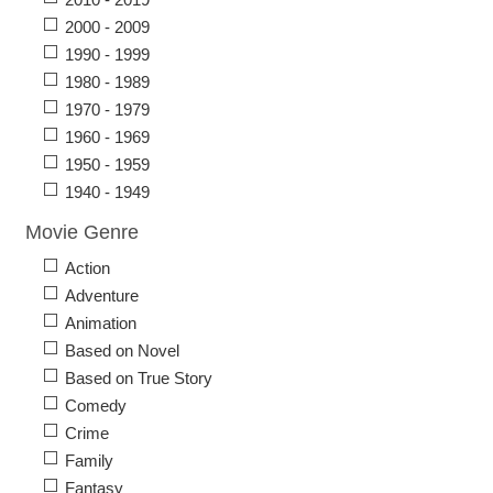
2000 - 2009
1990 - 1999
1980 - 1989
1970 - 1979
1960 - 1969
1950 - 1959
1940 - 1949
Movie Genre
Action
Adventure
Animation
Based on Novel
Based on True Story
Comedy
Crime
Family
Fantasy