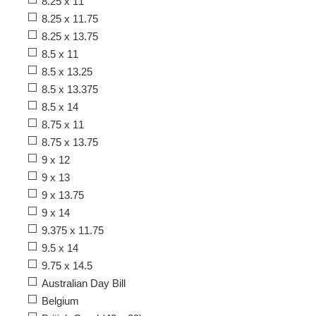
8.25 x 11
8.25 x 11.75
8.25 x 13.75
8.5 x 11
8.5 x 13.25
8.5 x 13.375
8.5 x 14
8.75 x 11
8.75 x 13.75
9 x 12
9 x 13
9 x 13.75
9 x 14
9.375 x 11.75
9.5 x 14
9.75 x 14.5
Australian Day Bill
Belgium