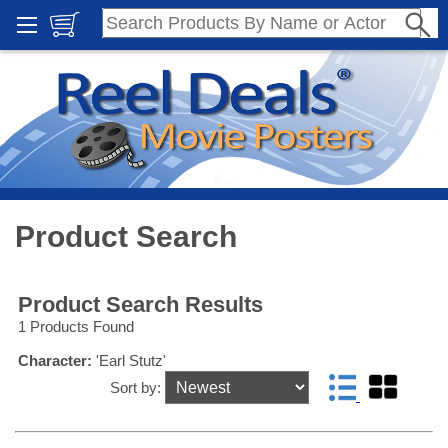
Product Search
Product Search Results
1 Products Found
Character:
'Earl Stutz'
Sort by: