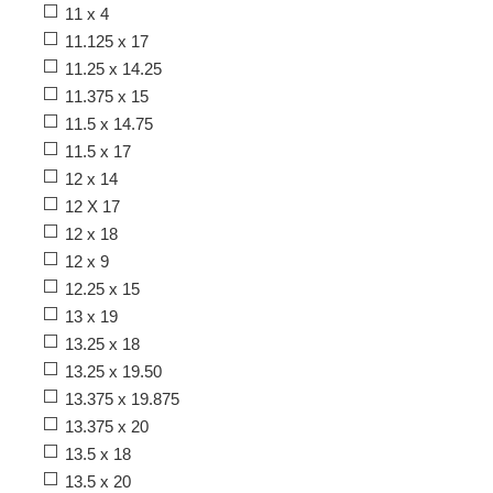
11 x 4
11.125 x 17
11.25 x 14.25
11.375 x 15
11.5 x 14.75
11.5 x 17
12 x 14
12 X 17
12 x 18
12 x 9
12.25 x 15
13 x 19
13.25 x 18
13.25 x 19.50
13.375 x 19.875
13.375 x 20
13.5 x 18
13.5 x 20