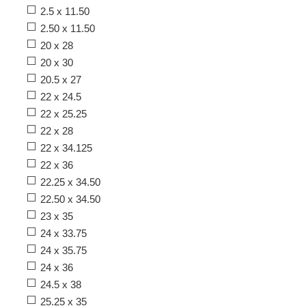
2.5 x 11.50
2.50 x 11.50
20 x 28
20 x 30
20.5 x 27
22 x 24.5
22 x 25.25
22 x 28
22 x 34.125
22 x 36
22.25 x 34.50
22.50 x 34.50
23 x 35
24 x 33.75
24 x 35.75
24 x 36
24.5 x 38
25.25 x 35