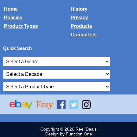
Home
History
Policies
Privacy
Product Types
Products
Contact Us
Quick Search
Copyright © 2026 Reel Deals
Design by Function One