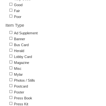
Good
Fair
Poor
Item Type
Ad Supplement
Banner
Bus Card
Herald
Lobby Card
Magazine
Misc
Mylar
Photos / Stills
Postcard
Poster
Press Book
Press Kit