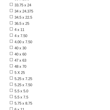
33.75 x 24
34 x 24.375
34.5 x 22.5
36.5 x 25
4 x 11
4 x 7.50
4.00 x 7.50
40 x 30
40 x 60
47 x 63
48 x 70
5 X 25
5.25 x 7.25
5.25 x 7.50
5.5 x 5.0
5.5 x 7.5
5.75 x 8.75
6 x 11