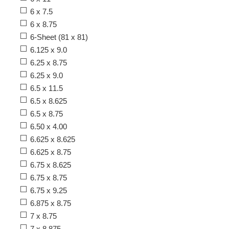
6 x 7.5
6 x 8.75
6-Sheet (81 x 81)
6.125 x 9.0
6.25 x 8.75
6.25 x 9.0
6.5 x 11.5
6.5 x 8.625
6.5 x 8.75
6.50 x 4.00
6.625 x 8.625
6.625 x 8.75
6.75 x 8.625
6.75 x 8.75
6.75 x 9.25
6.875 x 8.75
7 x 8.75
7 x 8.875