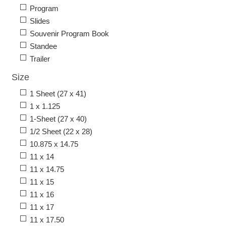
Program
Slides
Souvenir Program Book
Standee
Trailer
Size
1 Sheet (27 x 41)
1 x 1.125
1-Sheet (27 x 40)
1/2 Sheet (22 x 28)
10.875 x 14.75
11 x 14
11 x 14.75
11 x 15
11 x 16
11 x 17
11 x 17.50