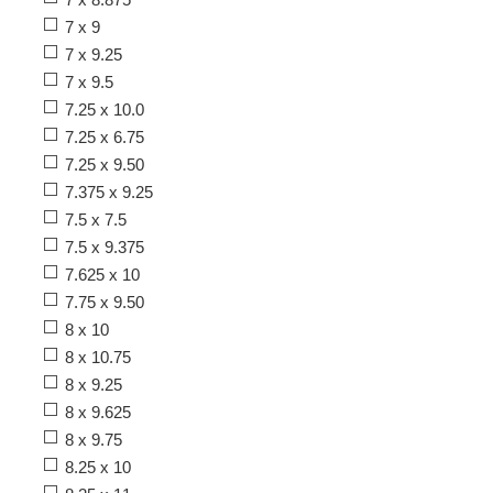
7 x 9
7 x 9.25
7 x 9.5
7.25 x 10.0
7.25 x 6.75
7.25 x 9.50
7.375 x 9.25
7.5 x 7.5
7.5 x 9.375
7.625 x 10
7.75 x 9.50
8 x 10
8 x 10.75
8 x 9.25
8 x 9.625
8 x 9.75
8.25 x 10