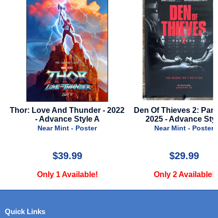
Thor: Love And Thunder - 2022
Den Of Thieves 2: Pante
- Advance Style A
2025 - Advance Styl
Near Mint - Poster
Near Mint - Poster
$39.99
$29.99
Only 1 Available!
Only 2 Available!
Quick Links