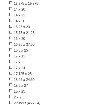
13.875 x 19.875
14 x 20
14 x 22
14 x 36
15.25 x 20
15.75 x 21.25
16 x 20
16.25 x 37.50
16.5 x 25
17 x 11
17 x 22
17 x 24
17.125 x 25
18.25 x 24.50
18.5 x 27
19 x 25
2 x 2
2-Sheet (46 x 64)