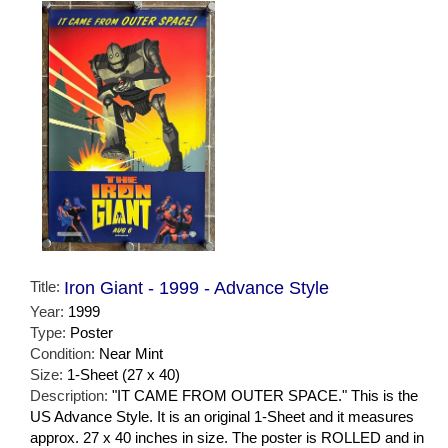
Title:
Iron Giant - 1999 - Advance Style
Year:
1999
Type:
Poster
Condition:
Near Mint
Size:
1-Sheet (27 x 40)
Description:
"IT CAME FROM OUTER SPACE." This is the
US Advance Style. It is an original 1-Sheet and it measures
approx. 27 x 40 inches in size. The poster is ROLLED and in