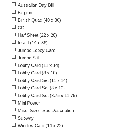
Australian Day Bill
Belgium
British Quad (40 x 30)
CD
Half Sheet (22 x 28)
Insert (14 x 36)
Jumbo Lobby Card
Jumbo Still
Lobby Card (11 x 14)
Lobby Card (8 x 10)
Lobby Card Set (11 x 14)
Lobby Card Set (8 x 10)
Lobby Card Set (8.75 x 11.75)
Mini Poster
Misc. Size - See Description
Subway
Window Card (14 x 22)