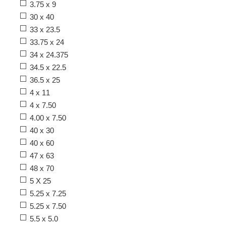
3.75 x 9
30 x 40
33 x 23.5
33.75 x 24
34 x 24.375
34.5 x 22.5
36.5 x 25
4 x 11
4 x 7.50
4.00 x 7.50
40 x 30
40 x 60
47 x 63
48 x 70
5 X 25
5.25 x 7.25
5.25 x 7.50
5.5 x 5.0