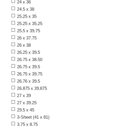
24 x 36
24.5 x 38
25.25 x 35
25.25 x 35.25
25.5 x 39.75
26 x 37.75
26 x 38
26.25 x 39.5
26.75 x 38.50
26.75 x 39.5
26.75 x 39.75
26.76 x 39.5
26.875 x 39.875
27 x 39
27 x 39.25
29.5 x 45
3-Sheet (41 x 81)
3.75 x 8.75