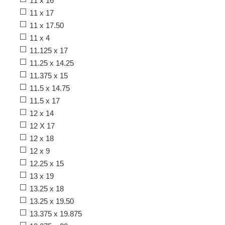
11 x 16
11 x 17
11 x 17.50
11 x 4
11.125 x 17
11.25 x 14.25
11.375 x 15
11.5 x 14.75
11.5 x 17
12 x 14
12 X 17
12 x 18
12 x 9
12.25 x 15
13 x 19
13.25 x 18
13.25 x 19.50
13.375 x 19.875