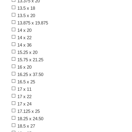
13.375 x 20
13.5 x 18
13.5 x 20
13.875 x 19.875
14 x 20
14 x 22
14 x 36
15.25 x 20
15.75 x 21.25
16 x 20
16.25 x 37.50
16.5 x 25
17 x 11
17 x 22
17 x 24
17.125 x 25
18.25 x 24.50
18.5 x 27