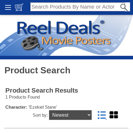
Product Search
Product Search Results
1 Products Found
Character:
'Ezekiel Stane'
Sort by: