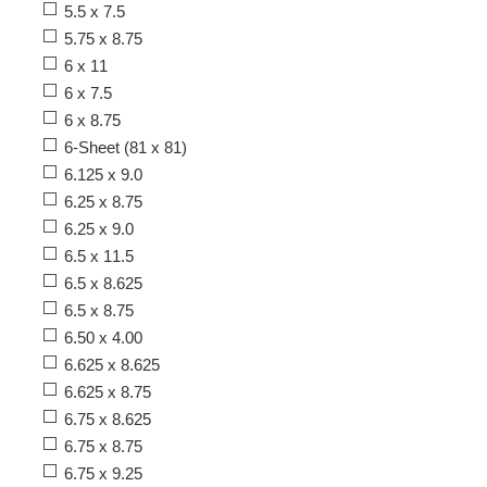
5.5 x 7.5
5.75 x 8.75
6 x 11
6 x 7.5
6 x 8.75
6-Sheet (81 x 81)
6.125 x 9.0
6.25 x 8.75
6.25 x 9.0
6.5 x 11.5
6.5 x 8.625
6.5 x 8.75
6.50 x 4.00
6.625 x 8.625
6.625 x 8.75
6.75 x 8.625
6.75 x 8.75
6.75 x 9.25