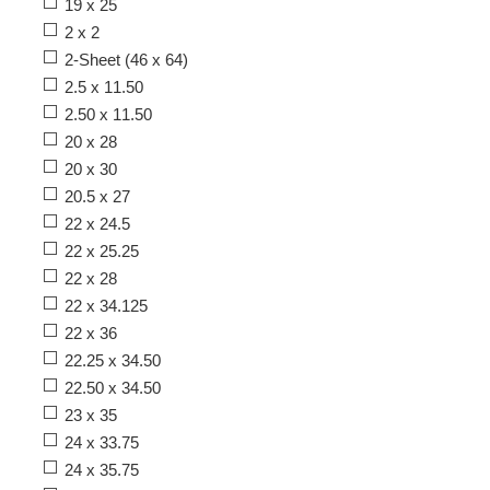
19 x 25
2 x 2
2-Sheet (46 x 64)
2.5 x 11.50
2.50 x 11.50
20 x 28
20 x 30
20.5 x 27
22 x 24.5
22 x 25.25
22 x 28
22 x 34.125
22 x 36
22.25 x 34.50
22.50 x 34.50
23 x 35
24 x 33.75
24 x 35.75