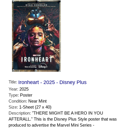
Title:
Ironheart - 2025 - Disney Plus
Year:
2025
Type:
Poster
Condition:
Near Mint
Size:
1-Sheet (27 x 40)
Description:
"THERE MIGHT BE A HERO IN YOU
AFTERALL." This is the Disney Plus Style poster that was
produced to advertise the Marvel Mini Series -