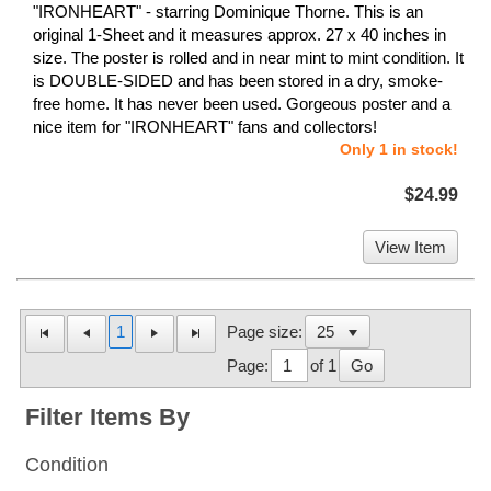
"IRONHEART" - starring Dominique Thorne. This is an
original 1-Sheet and it measures approx. 27 x 40 inches in
size. The poster is rolled and in near mint to mint condition. It
is DOUBLE-SIDED and has been stored in a dry, smoke-
free home. It has never been used. Gorgeous poster and a
nice item for "IRONHEART" fans and collectors!
Only 1 in stock!
$24.99
View Item
1
Page size:
Page:
of 1
Go
Filter Items By
Condition