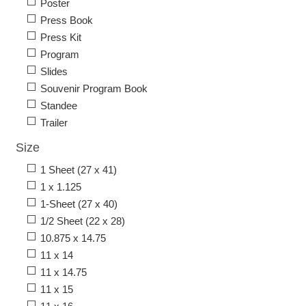
Poster
Press Book
Press Kit
Program
Slides
Souvenir Program Book
Standee
Trailer
Size
1 Sheet (27 x 41)
1 x 1.125
1-Sheet (27 x 40)
1/2 Sheet (22 x 28)
10.875 x 14.75
11 x 14
11 x 14.75
11 x 15