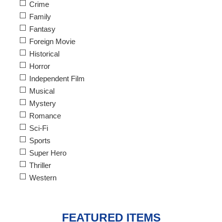
Crime
Family
Fantasy
Foreign Movie
Historical
Horror
Independent Film
Musical
Mystery
Romance
Sci-Fi
Sports
Super Hero
Thriller
Western
FEATURED ITEMS