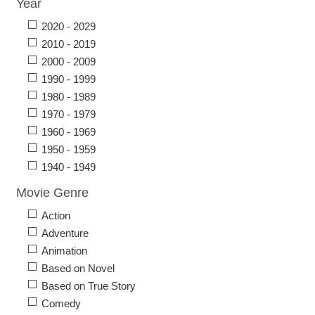
Year
2020 - 2029
2010 - 2019
2000 - 2009
1990 - 1999
1980 - 1989
1970 - 1979
1960 - 1969
1950 - 1959
1940 - 1949
Movie Genre
Action
Adventure
Animation
Based on Novel
Based on True Story
Comedy