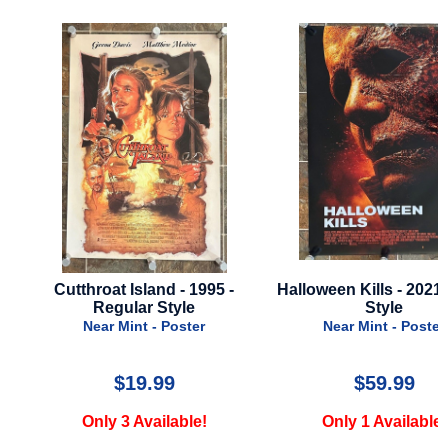
Cutthroat Island - 1995 -
Halloween Kills - 2021 - 
Regular Style
Style
Near Mint - Poster
Near Mint - Poster
$19.99
$59.99
Only 3 Available!
Only 1 Available!