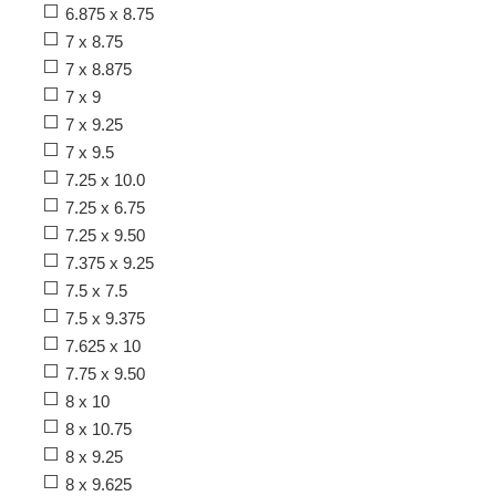
6.875 x 8.75
7 x 8.75
7 x 8.875
7 x 9
7 x 9.25
7 x 9.5
7.25 x 10.0
7.25 x 6.75
7.25 x 9.50
7.375 x 9.25
7.5 x 7.5
7.5 x 9.375
7.625 x 10
7.75 x 9.50
8 x 10
8 x 10.75
8 x 9.25
8 x 9.625