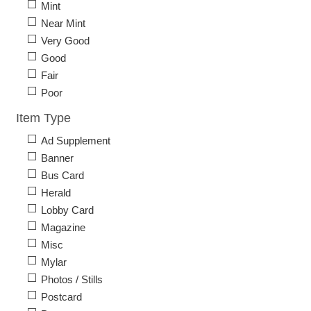
Mint
Near Mint
Very Good
Good
Fair
Poor
Item Type
Ad Supplement
Banner
Bus Card
Herald
Lobby Card
Magazine
Misc
Mylar
Photos / Stills
Postcard