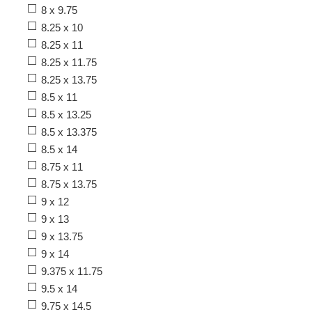
8 x 9.75
8.25 x 10
8.25 x 11
8.25 x 11.75
8.25 x 13.75
8.5 x 11
8.5 x 13.25
8.5 x 13.375
8.5 x 14
8.75 x 11
8.75 x 13.75
9 x 12
9 x 13
9 x 13.75
9 x 14
9.375 x 11.75
9.5 x 14
9.75 x 14.5