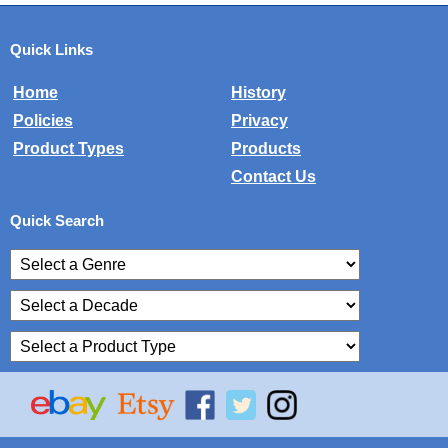
Quick Links
Home
History
Policies
Privacy
Product Types
Products
Contact Us
Quick Search