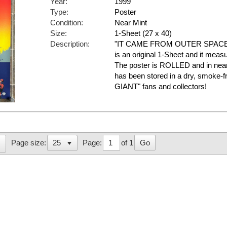
Year:
1999
Type:
Poster
Condition:
Near Mint
Size:
1-Sheet (27 x 40)
Description:
"IT CAME FROM OUTER SPACE." T
is an original 1-Sheet and it meas
The poster is ROLLED and in near m
has been stored in a dry, smoke-
GIANT" fans and collectors!
Page:
of 1
Go
Page size: