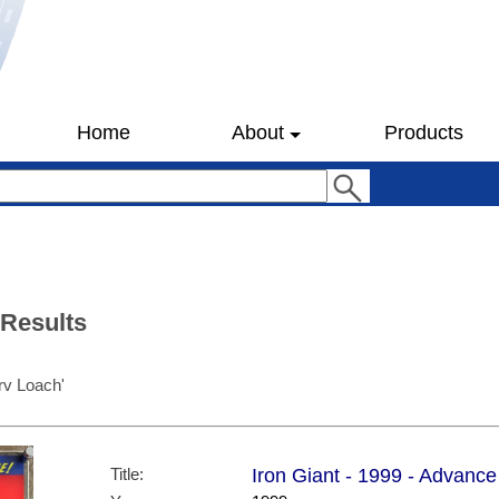
Home
About
Products
 Results
v Loach'
Title:
Iron Giant - 1999 - Advance