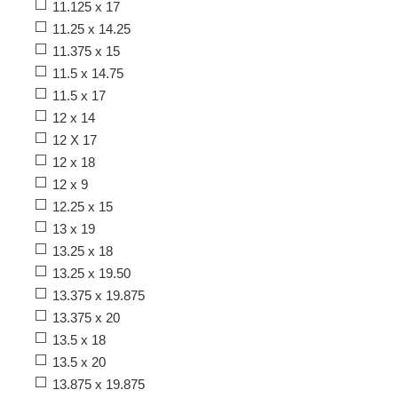
11.125 x 17
11.25 x 14.25
11.375 x 15
11.5 x 14.75
11.5 x 17
12 x 14
12 X 17
12 x 18
12 x 9
12.25 x 15
13 x 19
13.25 x 18
13.25 x 19.50
13.375 x 19.875
13.375 x 20
13.5 x 18
13.5 x 20
13.875 x 19.875