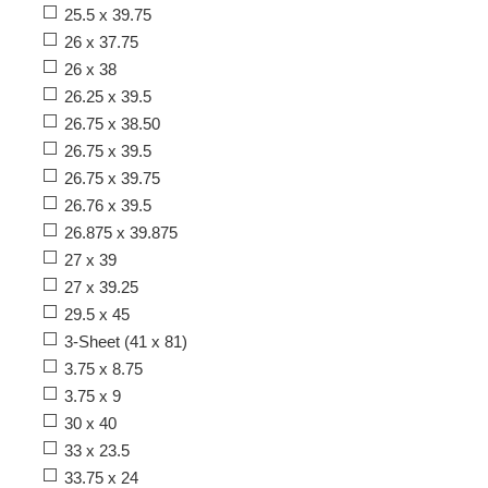
25.5 x 39.75
26 x 37.75
26 x 38
26.25 x 39.5
26.75 x 38.50
26.75 x 39.5
26.75 x 39.75
26.76 x 39.5
26.875 x 39.875
27 x 39
27 x 39.25
29.5 x 45
3-Sheet (41 x 81)
3.75 x 8.75
3.75 x 9
30 x 40
33 x 23.5
33.75 x 24