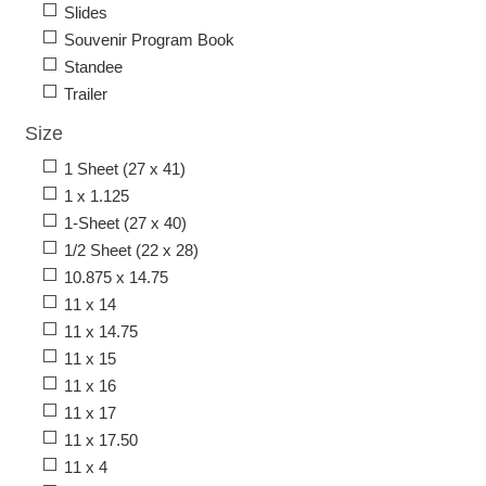
Slides
Souvenir Program Book
Standee
Trailer
Size
1 Sheet (27 x 41)
1 x 1.125
1-Sheet (27 x 40)
1/2 Sheet (22 x 28)
10.875 x 14.75
11 x 14
11 x 14.75
11 x 15
11 x 16
11 x 17
11 x 17.50
11 x 4