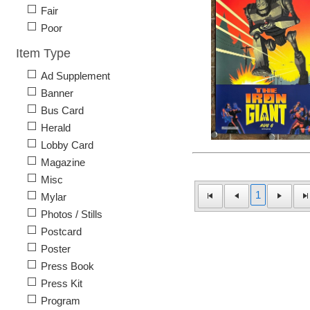
Fair
Poor
Item Type
Ad Supplement
Banner
Bus Card
Herald
Lobby Card
Magazine
Misc
1
Mylar
Photos / Stills
Postcard
Poster
Press Book
Press Kit
Program