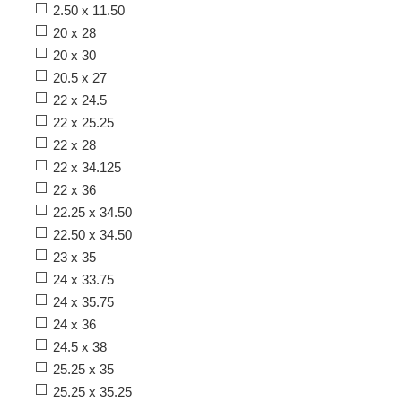
2.50 x 11.50
20 x 28
20 x 30
20.5 x 27
22 x 24.5
22 x 25.25
22 x 28
22 x 34.125
22 x 36
22.25 x 34.50
22.50 x 34.50
23 x 35
24 x 33.75
24 x 35.75
24 x 36
24.5 x 38
25.25 x 35
25.25 x 35.25