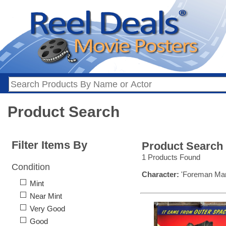
Product Search
Filter Items By
Product Search
1 Products Found
Condition
Character:
'Foreman Mar
Mint
Near Mint
Very Good
Good