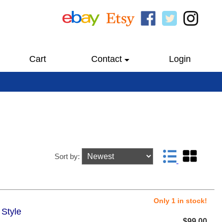
Cart
Contact
Login
Sort by:
Only 1 in stock!
 Style
$99.00