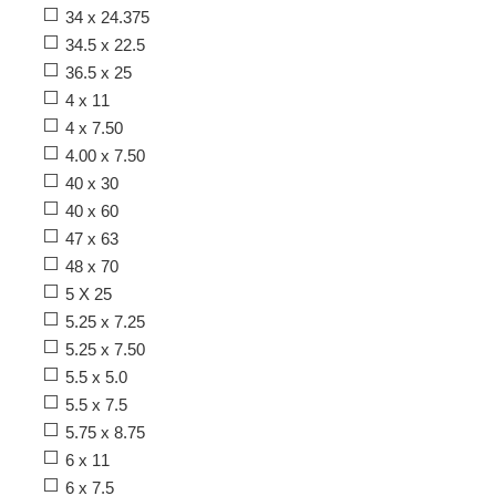
34 x 24.375
34.5 x 22.5
36.5 x 25
4 x 11
4 x 7.50
4.00 x 7.50
40 x 30
40 x 60
47 x 63
48 x 70
5 X 25
5.25 x 7.25
5.25 x 7.50
5.5 x 5.0
5.5 x 7.5
5.75 x 8.75
6 x 11
6 x 7.5