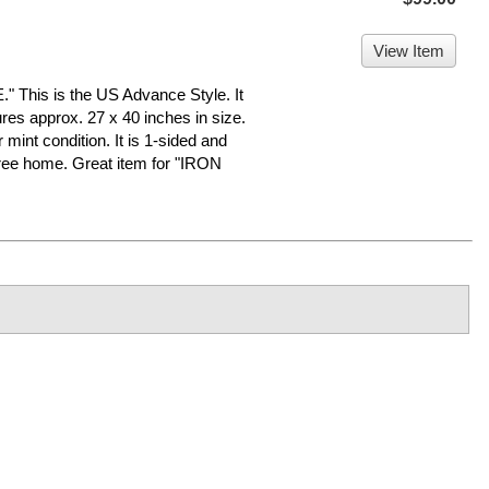
View Item
his is the US Advance Style. It
ures approx. 27 x 40 inches in size.
int condition. It is 1-sided and
free home. Great item for "IRON