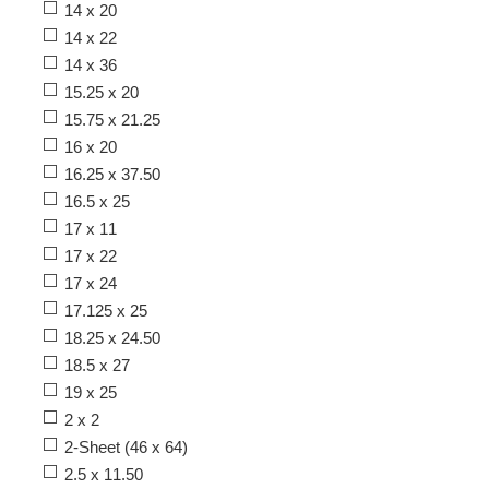
14 x 20
14 x 22
14 x 36
15.25 x 20
15.75 x 21.25
16 x 20
16.25 x 37.50
16.5 x 25
17 x 11
17 x 22
17 x 24
17.125 x 25
18.25 x 24.50
18.5 x 27
19 x 25
2 x 2
2-Sheet (46 x 64)
2.5 x 11.50