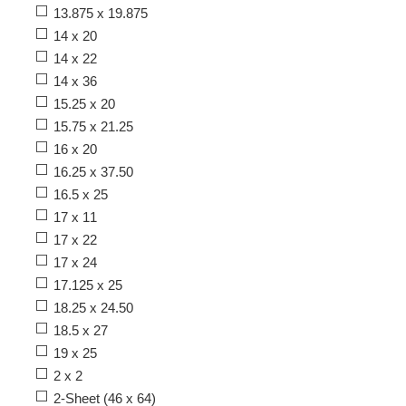
13.875 x 19.875
14 x 20
14 x 22
14 x 36
15.25 x 20
15.75 x 21.25
16 x 20
16.25 x 37.50
16.5 x 25
17 x 11
17 x 22
17 x 24
17.125 x 25
18.25 x 24.50
18.5 x 27
19 x 25
2 x 2
2-Sheet (46 x 64)