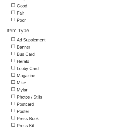
Good
Fair
Poor
Item Type
Ad Supplement
Banner
Bus Card
Herald
Lobby Card
Magazine
Misc
Mylar
Photos / Stills
Postcard
Poster
Press Book
Press Kit