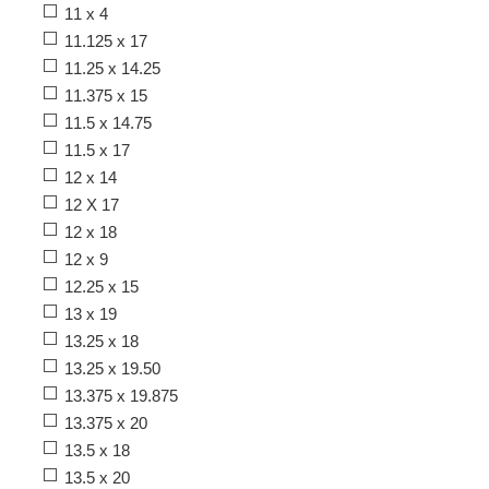
11 x 4
11.125 x 17
11.25 x 14.25
11.375 x 15
11.5 x 14.75
11.5 x 17
12 x 14
12 X 17
12 x 18
12 x 9
12.25 x 15
13 x 19
13.25 x 18
13.25 x 19.50
13.375 x 19.875
13.375 x 20
13.5 x 18
13.5 x 20