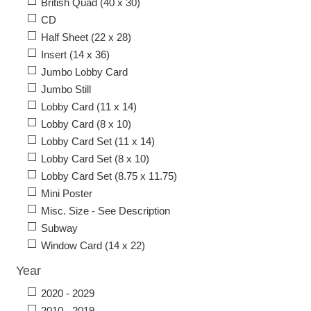
British Quad (40 x 30)
CD
Half Sheet (22 x 28)
Insert (14 x 36)
Jumbo Lobby Card
Jumbo Still
Lobby Card (11 x 14)
Lobby Card (8 x 10)
Lobby Card Set (11 x 14)
Lobby Card Set (8 x 10)
Lobby Card Set (8.75 x 11.75)
Mini Poster
Misc. Size - See Description
Subway
Window Card (14 x 22)
Year
2020 - 2029
2010 - 2019