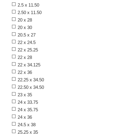
2.5 x 11.50
2.50 x 11.50
20 x 28
20 x 30
20.5 x 27
22 x 24.5
22 x 25.25
22 x 28
22 x 34.125
22 x 36
22.25 x 34.50
22.50 x 34.50
23 x 35
24 x 33.75
24 x 35.75
24 x 36
24.5 x 38
25.25 x 35