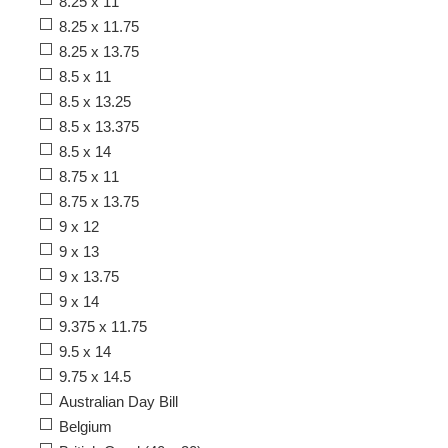
8.25 x 11
8.25 x 11.75
8.25 x 13.75
8.5 x 11
8.5 x 13.25
8.5 x 13.375
8.5 x 14
8.75 x 11
8.75 x 13.75
9 x 12
9 x 13
9 x 13.75
9 x 14
9.375 x 11.75
9.5 x 14
9.75 x 14.5
Australian Day Bill
Belgium