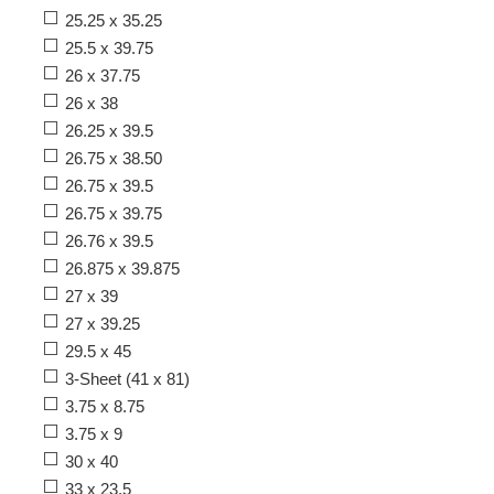
25.25 x 35.25
25.5 x 39.75
26 x 37.75
26 x 38
26.25 x 39.5
26.75 x 38.50
26.75 x 39.5
26.75 x 39.75
26.76 x 39.5
26.875 x 39.875
27 x 39
27 x 39.25
29.5 x 45
3-Sheet (41 x 81)
3.75 x 8.75
3.75 x 9
30 x 40
33 x 23.5