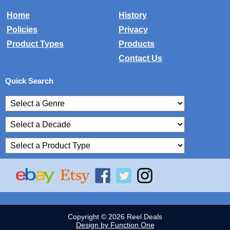
Home
History
Policies
Privacy
Product Types
Products
Contact Us
Quick Search
Copyright © 2026 Reel Deals
Design by Function One