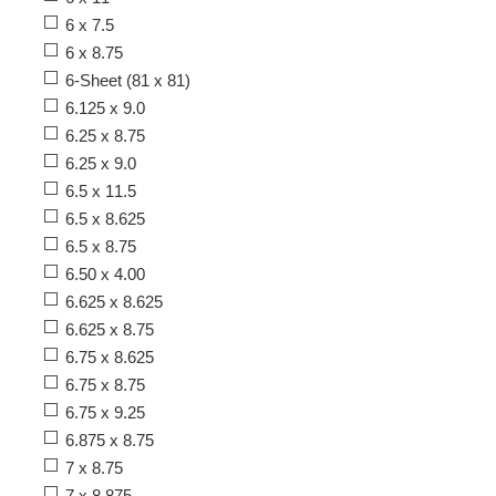
6 x 7.5
6 x 8.75
6-Sheet (81 x 81)
6.125 x 9.0
6.25 x 8.75
6.25 x 9.0
6.5 x 11.5
6.5 x 8.625
6.5 x 8.75
6.50 x 4.00
6.625 x 8.625
6.625 x 8.75
6.75 x 8.625
6.75 x 8.75
6.75 x 9.25
6.875 x 8.75
7 x 8.75
7 x 8.875