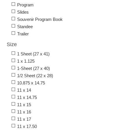
Program
Slides
Souvenir Program Book
Standee
Trailer
Size
1 Sheet (27 x 41)
1 x 1.125
1-Sheet (27 x 40)
1/2 Sheet (22 x 28)
10.875 x 14.75
11 x 14
11 x 14.75
11 x 15
11 x 16
11 x 17
11 x 17.50