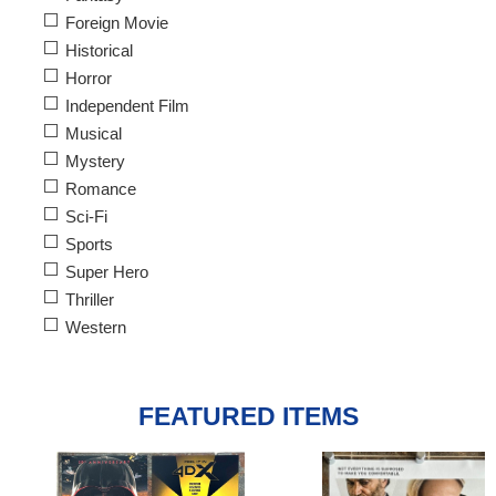
Foreign Movie
Historical
Horror
Independent Film
Musical
Mystery
Romance
Sci-Fi
Sports
Super Hero
Thriller
Western
FEATURED ITEMS