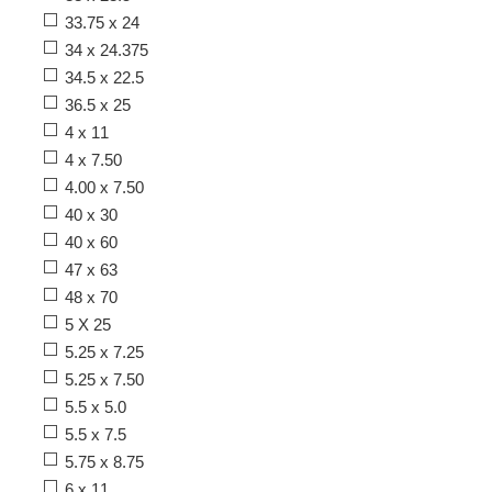
33.75 x 24
34 x 24.375
34.5 x 22.5
36.5 x 25
4 x 11
4 x 7.50
4.00 x 7.50
40 x 30
40 x 60
47 x 63
48 x 70
5 X 25
5.25 x 7.25
5.25 x 7.50
5.5 x 5.0
5.5 x 7.5
5.75 x 8.75
6 x 11