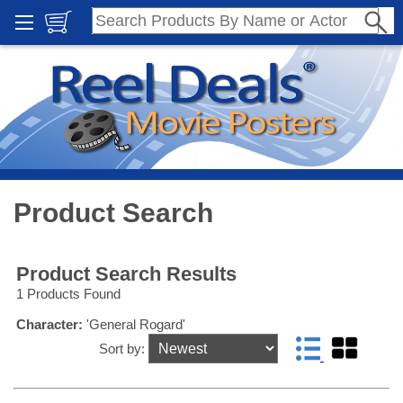
Product Search
Product Search Results
1 Products Found
Character:
'General Rogard'
Sort by: