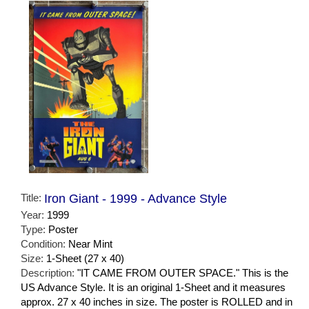
Title:
Iron Giant - 1999 - Advance Style
Year:
1999
Type:
Poster
Condition:
Near Mint
Size:
1-Sheet (27 x 40)
Description:
"IT CAME FROM OUTER SPACE." This is the
US Advance Style. It is an original 1-Sheet and it measures
approx. 27 x 40 inches in size. The poster is ROLLED and in