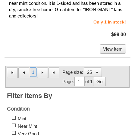
near mint condition. It is 1-sided and has been stored in a
dry, smoke-free home. Great item for "IRON GIANT" fans
and collectors!
Only 1 in stock!
$99.00
View Item
1
Page size:
Page:
of 1
Go
Filter Items By
Condition
Mint
Near Mint
Very Good