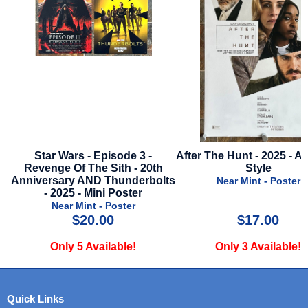
Star Wars - Episode 3 -
After The Hunt - 2025 - A
Revenge Of The Sith - 20th
Style
Anniversary AND Thunderbolts
Near Mint - Poster
- 2025 - Mini Poster
Near Mint - Poster
$20.00
$17.00
Only 5 Available!
Only 3 Available!
Quick Links