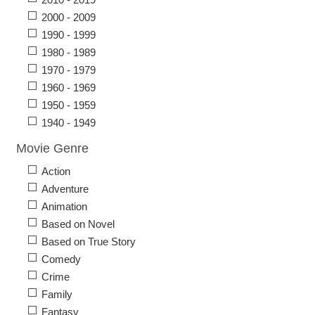
2000 - 2009
1990 - 1999
1980 - 1989
1970 - 1979
1960 - 1969
1950 - 1959
1940 - 1949
Movie Genre
Action
Adventure
Animation
Based on Novel
Based on True Story
Comedy
Crime
Family
Fantasy