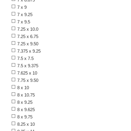
7 x 9
7 x 9.25
7 x 9.5
7.25 x 10.0
7.25 x 6.75
7.25 x 9.50
7.375 x 9.25
7.5 x 7.5
7.5 x 9.375
7.625 x 10
7.75 x 9.50
8 x 10
8 x 10.75
8 x 9.25
8 x 9.625
8 x 9.75
8.25 x 10