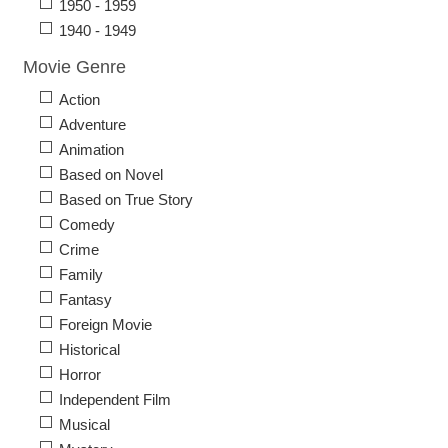
1950 - 1959
1940 - 1949
Movie Genre
Action
Adventure
Animation
Based on Novel
Based on True Story
Comedy
Crime
Family
Fantasy
Foreign Movie
Historical
Horror
Independent Film
Musical