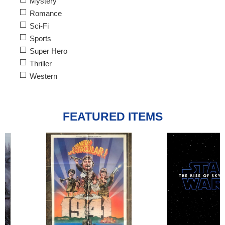
Mystery
Romance
Sci-Fi
Sports
Super Hero
Thriller
Western
FEATURED ITEMS