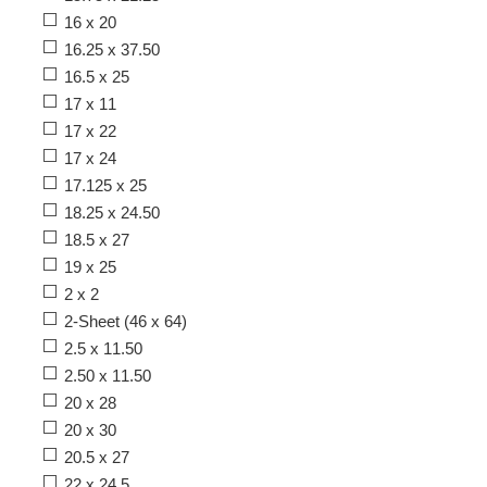
16 x 20
16.25 x 37.50
16.5 x 25
17 x 11
17 x 22
17 x 24
17.125 x 25
18.25 x 24.50
18.5 x 27
19 x 25
2 x 2
2-Sheet (46 x 64)
2.5 x 11.50
2.50 x 11.50
20 x 28
20 x 30
20.5 x 27
22 x 24.5