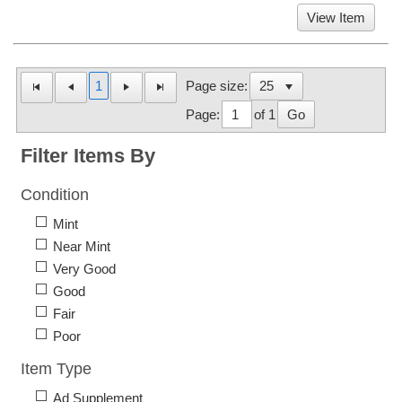
View Item
1
Page size:
Page:
of 1
Go
Filter Items By
Condition
Mint
Near Mint
Very Good
Good
Fair
Poor
Item Type
Ad Supplement