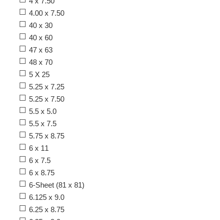
4 x 7.50
4.00 x 7.50
40 x 30
40 x 60
47 x 63
48 x 70
5 X 25
5.25 x 7.25
5.25 x 7.50
5.5 x 5.0
5.5 x 7.5
5.75 x 8.75
6 x 11
6 x 7.5
6 x 8.75
6-Sheet (81 x 81)
6.125 x 9.0
6.25 x 8.75