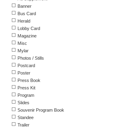
Banner
Bus Card
Herald
Lobby Card
Magazine
Misc
Mylar
Photos / Stills
Postcard
Poster
Press Book
Press Kit
Program
Slides
Souvenir Program Book
Standee
Trailer