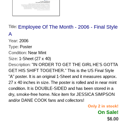
Title:
Employee Of The Month - 2006 - Final Style
A
Year:
2006
Type:
Poster
Condition:
Near Mint
Size:
1-Sheet (27 x 40)
Description:
"IN ORDER TO GET THE GIRL HE'S GOTTA
GET HIS SHIFT TOGETHER." This is the US Final Style
"A" poster. It is an original 1-Sheet and it measures approx.
27 x 40 inches in size. The poster is rolled and in near mint
condition. It is DOUBLE-SIDED and has been stored in a
dry, smoke-free home. Nice item for JESSICA SIMPSON
and/or DANE COOK fans and collectors!
Only 2 in stock!
On Sale!
$6.00