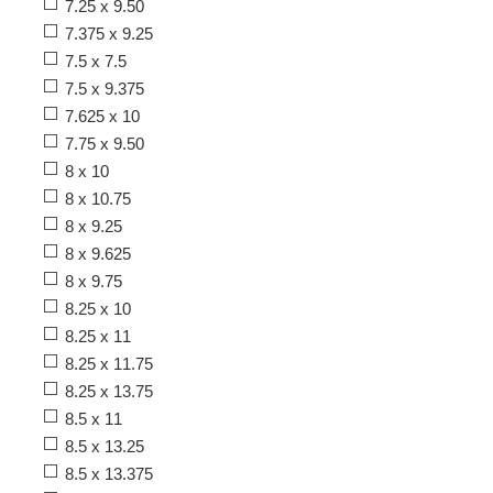
7.25 x 9.50
7.375 x 9.25
7.5 x 7.5
7.5 x 9.375
7.625 x 10
7.75 x 9.50
8 x 10
8 x 10.75
8 x 9.25
8 x 9.625
8 x 9.75
8.25 x 10
8.25 x 11
8.25 x 11.75
8.25 x 13.75
8.5 x 11
8.5 x 13.25
8.5 x 13.375