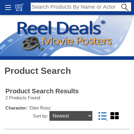
Product Search
Product Search Results
2 Products Found
Character:
'Glen Ross'
Sort by: