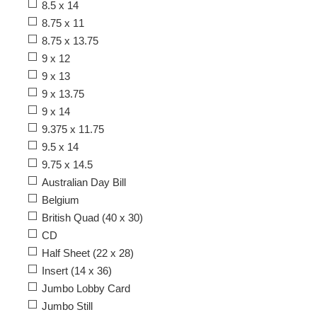
8.5 x 14
8.75 x 11
8.75 x 13.75
9 x 12
9 x 13
9 x 13.75
9 x 14
9.375 x 11.75
9.5 x 14
9.75 x 14.5
Australian Day Bill
Belgium
British Quad (40 x 30)
CD
Half Sheet (22 x 28)
Insert (14 x 36)
Jumbo Lobby Card
Jumbo Still