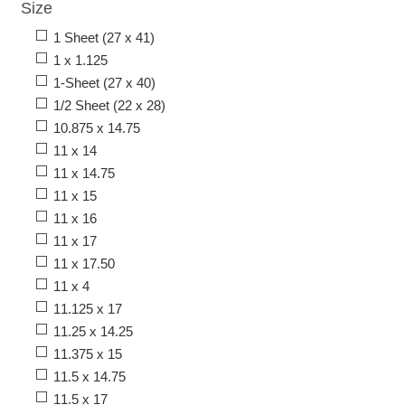
Size
1 Sheet (27 x 41)
1 x 1.125
1-Sheet (27 x 40)
1/2 Sheet (22 x 28)
10.875 x 14.75
11 x 14
11 x 14.75
11 x 15
11 x 16
11 x 17
11 x 17.50
11 x 4
11.125 x 17
11.25 x 14.25
11.375 x 15
11.5 x 14.75
11.5 x 17