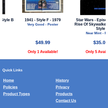
 B
1941 - Style F - 1979
Star Wars - Episode 9 -
Rise Of Skywalker - Adv
Very Good - Poster
Style
Near Mint - Poster
$49.99
$35.00
Only 1 Available!
Only 5 Available!
Quick Links
Home
History
Policies
Privacy
Product Types
Products
Contact Us