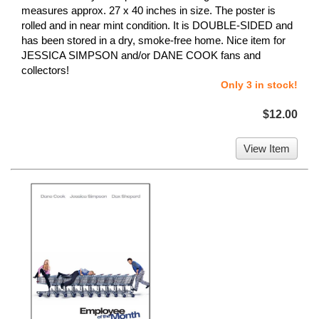
measures approx. 27 x 40 inches in size. The poster is
rolled and in near mint condition. It is DOUBLE-SIDED and
has been stored in a dry, smoke-free home. Nice item for
JESSICA SIMPSON and/or DANE COOK fans and
collectors!
Only 3 in stock!
$12.00
View Item