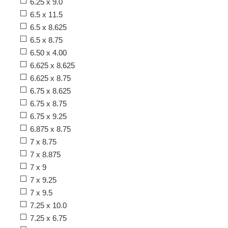
6.25 x 9.0
6.5 x 11.5
6.5 x 8.625
6.5 x 8.75
6.50 x 4.00
6.625 x 8.625
6.625 x 8.75
6.75 x 8.625
6.75 x 8.75
6.75 x 9.25
6.875 x 8.75
7 x 8.75
7 x 8.875
7 x 9
7 x 9.25
7 x 9.5
7.25 x 10.0
7.25 x 6.75