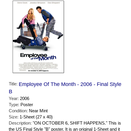
Title:
Employee Of The Month - 2006 - Final Style
B
Year:
2006
Type:
Poster
Condition:
Near Mint
Size:
1-Sheet (27 x 40)
Description:
"ON OCTOBER 6, SHIFT HAPPENS." This is
the US Final Style "B" poster. It is an original 1-Sheet and it