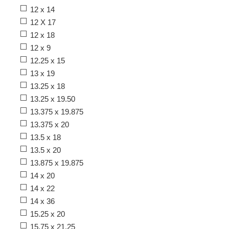
12 x 14
12 X 17
12 x 18
12 x 9
12.25 x 15
13 x 19
13.25 x 18
13.25 x 19.50
13.375 x 19.875
13.375 x 20
13.5 x 18
13.5 x 20
13.875 x 19.875
14 x 20
14 x 22
14 x 36
15.25 x 20
15.75 x 21.25