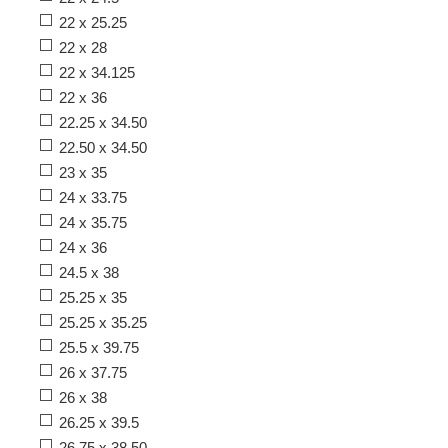
22 x 25.25
22 x 28
22 x 34.125
22 x 36
22.25 x 34.50
22.50 x 34.50
23 x 35
24 x 33.75
24 x 35.75
24 x 36
24.5 x 38
25.25 x 35
25.25 x 35.25
25.5 x 39.75
26 x 37.75
26 x 38
26.25 x 39.5
26.75 x 38.50