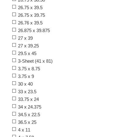
26.75 x 39.5
26.75 x 39.75
26.76 x 39.5
26.875 x 39.875
27 x 39
27 x 39.25
29.5 x 45
3-Sheet (41 x 81)
3.75 x 8.75
3.75 x 9
30 x 40
33 x 23.5
33.75 x 24
34 x 24.375
34.5 x 22.5
36.5 x 25
4 x 11