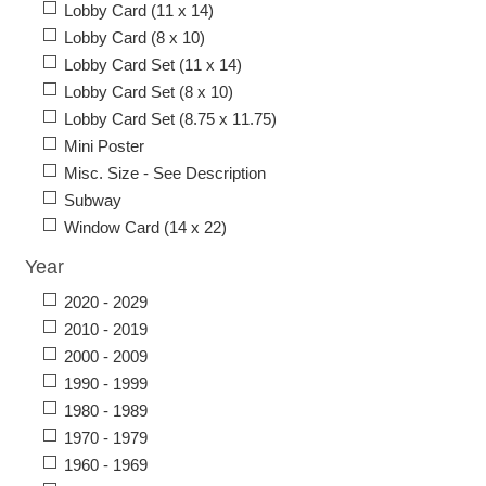
Lobby Card (11 x 14)
Lobby Card (8 x 10)
Lobby Card Set (11 x 14)
Lobby Card Set (8 x 10)
Lobby Card Set (8.75 x 11.75)
Mini Poster
Misc. Size - See Description
Subway
Window Card (14 x 22)
Year
2020 - 2029
2010 - 2019
2000 - 2009
1990 - 1999
1980 - 1989
1970 - 1979
1960 - 1969