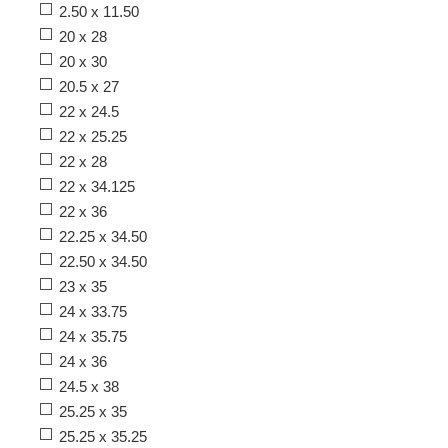
2.50 x 11.50
20 x 28
20 x 30
20.5 x 27
22 x 24.5
22 x 25.25
22 x 28
22 x 34.125
22 x 36
22.25 x 34.50
22.50 x 34.50
23 x 35
24 x 33.75
24 x 35.75
24 x 36
24.5 x 38
25.25 x 35
25.25 x 35.25