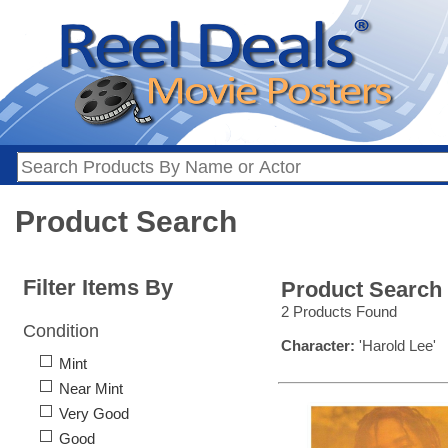
Product Search
Filter Items By
Product Search
2 Products Found
Condition
Character:
'Harold Lee'
Mint
Near Mint
Very Good
Good