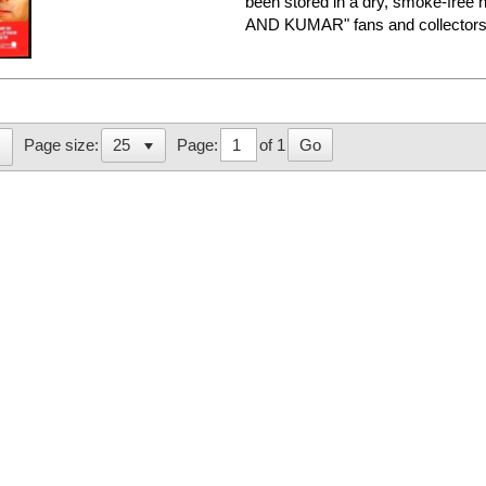
been stored in a dry, smoke-free
AND KUMAR" fans and collectors
Page:
of 1
Go
Page size: