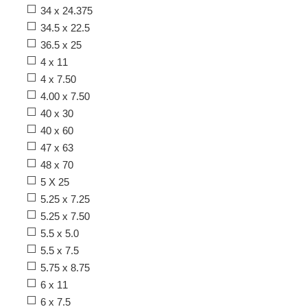
34 x 24.375
34.5 x 22.5
36.5 x 25
4 x 11
4 x 7.50
4.00 x 7.50
40 x 30
40 x 60
47 x 63
48 x 70
5 X 25
5.25 x 7.25
5.25 x 7.50
5.5 x 5.0
5.5 x 7.5
5.75 x 8.75
6 x 11
6 x 7.5