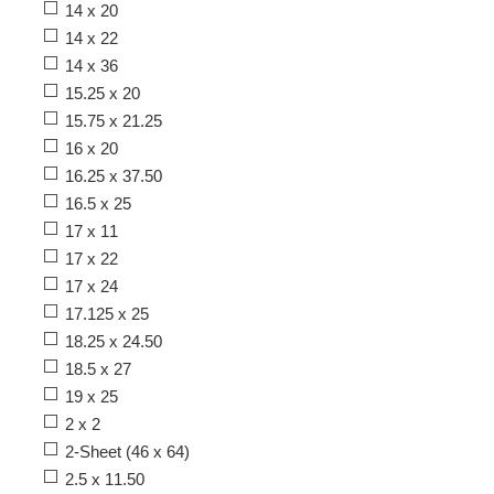
14 x 20
14 x 22
14 x 36
15.25 x 20
15.75 x 21.25
16 x 20
16.25 x 37.50
16.5 x 25
17 x 11
17 x 22
17 x 24
17.125 x 25
18.25 x 24.50
18.5 x 27
19 x 25
2 x 2
2-Sheet (46 x 64)
2.5 x 11.50