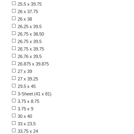
25.5 x 39.75
26 x 37.75
26 x 38
26.25 x 39.5
26.75 x 38.50
26.75 x 39.5
26.75 x 39.75
26.76 x 39.5
26.875 x 39.875
27 x 39
27 x 39.25
29.5 x 45
3-Sheet (41 x 81)
3.75 x 8.75
3.75 x 9
30 x 40
33 x 23.5
33.75 x 24