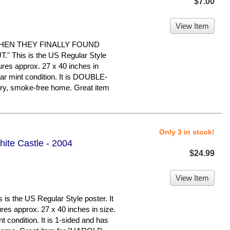
$7.00
View Item
WHEN THEY FINALLY FOUND
This is the US Regular Style
sures approx. 27 x 40 inches in
ear mint condition. It is DOUBLE-
ry, smoke-free home. Great item
Only 3 in stock!
ite Castle - 2004
$24.99
View Item
 the US Regular Style poster. It
ures approx. 27 x 40 inches in size.
nt condition. It is 1-sided and has