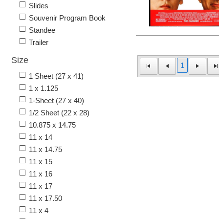
Slides
Souvenir Program Book
Standee
Trailer
Size
1
1 Sheet (27 x 41)
1 x 1.125
1-Sheet (27 x 40)
1/2 Sheet (22 x 28)
10.875 x 14.75
11 x 14
11 x 14.75
11 x 15
11 x 16
11 x 17
11 x 17.50
11 x 4