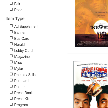
Fair
Poor
Item Type
Ad Supplement
Banner
Bus Card
Herald
Lobby Card
Magazine
Misc
Mylar
Photos / Stills
Postcard
Poster
Press Book
Press Kit
Program