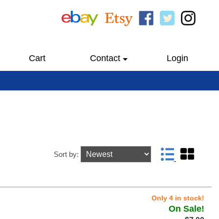
Cart
Contact
Login
Sort by:
Only 4 in stock!
On Sale!