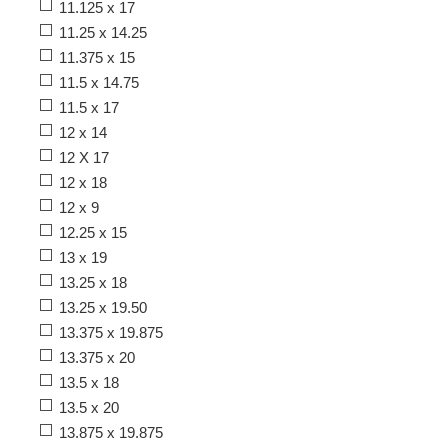
11.125 x 17
11.25 x 14.25
11.375 x 15
11.5 x 14.75
11.5 x 17
12 x 14
12 X 17
12 x 18
12 x 9
12.25 x 15
13 x 19
13.25 x 18
13.25 x 19.50
13.375 x 19.875
13.375 x 20
13.5 x 18
13.5 x 20
13.875 x 19.875