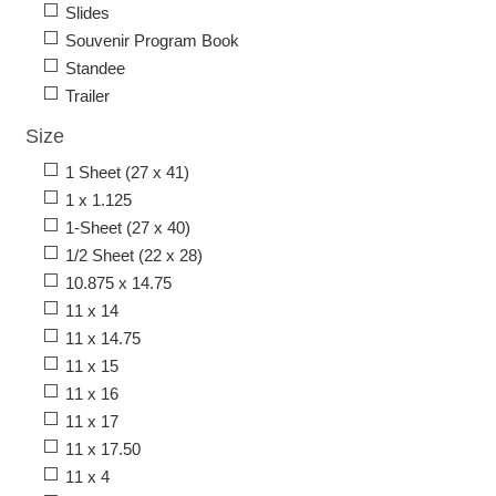
Slides
Souvenir Program Book
Standee
Trailer
Size
1 Sheet (27 x 41)
1 x 1.125
1-Sheet (27 x 40)
1/2 Sheet (22 x 28)
10.875 x 14.75
11 x 14
11 x 14.75
11 x 15
11 x 16
11 x 17
11 x 17.50
11 x 4