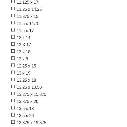
11.125 x 17
11.25 x 14.25
11.375 x 15
11.5 x 14.75
11.5 x 17
12 x 14
12 X 17
12 x 18
12 x 9
12.25 x 15
13 x 19
13.25 x 18
13.25 x 19.50
13.375 x 19.875
13.375 x 20
13.5 x 18
13.5 x 20
13.875 x 19.875