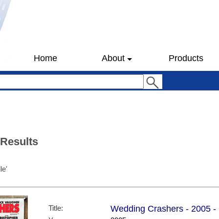
Home
About
Products
 Results
le'
Title:
Wedding Crashers - 2005 - 