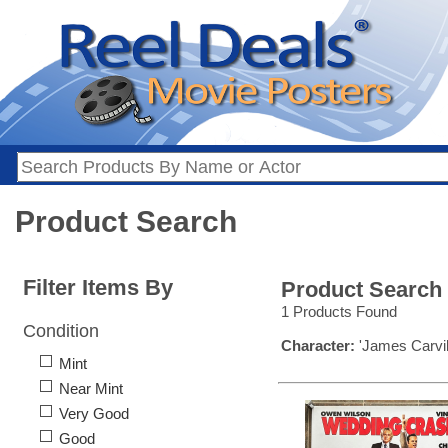
Product Search
Filter Items By
Product Search
1 Products Found
Condition
Character:
'James Carvil
Mint
Near Mint
Very Good
Good