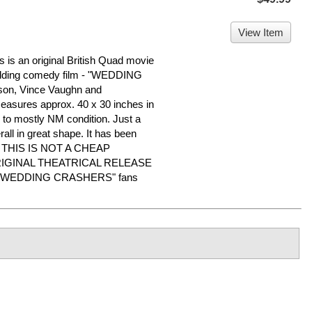
View Item
is an original British Quad movie
wedding comedy film - "WEDDING
on, Vince Vaughn and
easures approx. 40 x 30 inches in
VG to mostly NM condition. Just a
all in great shape. It has been
me. THIS IS NOT A CHEAP
RIGINAL THEATRICAL RELEASE
r "WEDDING CRASHERS" fans