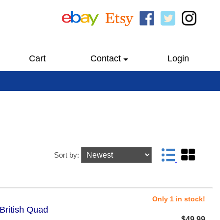
Cart
Contact
Login
Sort by:
Only 1 in stock!
British Quad
$49.99