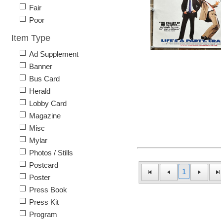
Fair
Poor
Item Type
Ad Supplement
Banner
Bus Card
Herald
Lobby Card
Magazine
Misc
Mylar
Photos / Stills
Postcard
1
Poster
Press Book
Press Kit
Program