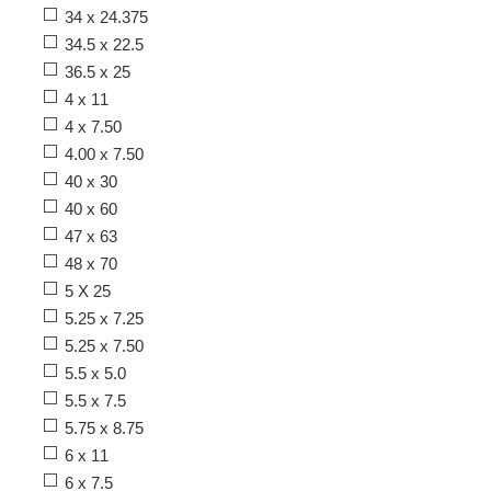
34 x 24.375
34.5 x 22.5
36.5 x 25
4 x 11
4 x 7.50
4.00 x 7.50
40 x 30
40 x 60
47 x 63
48 x 70
5 X 25
5.25 x 7.25
5.25 x 7.50
5.5 x 5.0
5.5 x 7.5
5.75 x 8.75
6 x 11
6 x 7.5