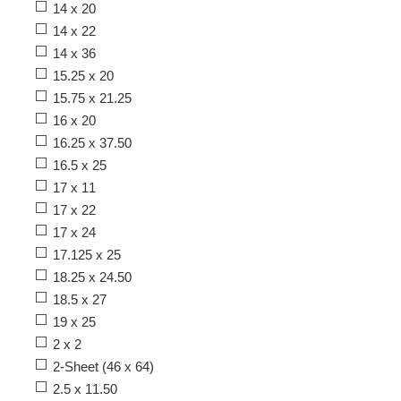
14 x 20
14 x 22
14 x 36
15.25 x 20
15.75 x 21.25
16 x 20
16.25 x 37.50
16.5 x 25
17 x 11
17 x 22
17 x 24
17.125 x 25
18.25 x 24.50
18.5 x 27
19 x 25
2 x 2
2-Sheet (46 x 64)
2.5 x 11.50