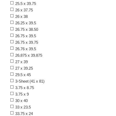
25.5 x 39.75
26 x 37.75
26 x 38
26.25 x 39.5
26.75 x 38.50
26.75 x 39.5
26.75 x 39.75
26.76 x 39.5
26.875 x 39.875
27 x 39
27 x 39.25
29.5 x 45
3-Sheet (41 x 81)
3.75 x 8.75
3.75 x 9
30 x 40
33 x 23.5
33.75 x 24