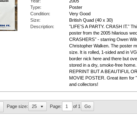
Year:
2005
Type:
Poster
Condition:
Very Good
Size:
British Quad (40 x 30)
Description:
"LIFE'S A PARTY. CRASH IT." This 
poster from the 2005 hilarious 
CRASHERS" - starring Owen Wils
Christopher Walken. The poster m
size. It is rolled, 1-sided and in 
border nick here and there but over
stored in a dry, smoke-free ho
REPRINT BUT A BEAUTIFUL O
MOVIE POSTER. Great item fo
and collectors!
Page:
of 1
Go
Page size: