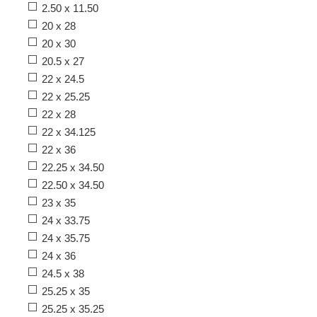
2.50 x 11.50
20 x 28
20 x 30
20.5 x 27
22 x 24.5
22 x 25.25
22 x 28
22 x 34.125
22 x 36
22.25 x 34.50
22.50 x 34.50
23 x 35
24 x 33.75
24 x 35.75
24 x 36
24.5 x 38
25.25 x 35
25.25 x 35.25