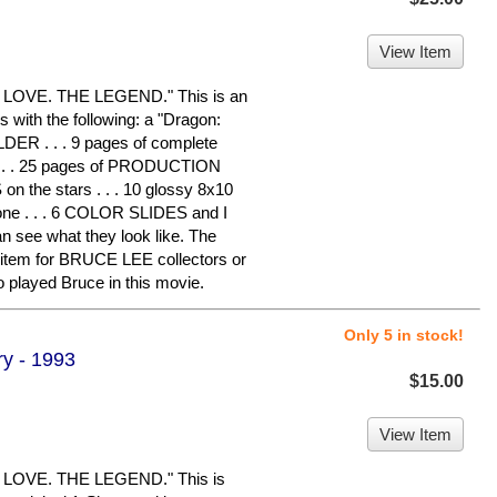
View Item
LOVE. THE LEGEND." This is an
s with the following: a "Dragon:
ER . . . 9 pages of complete
 . . 25 pages of PRODUCTION
the stars . . . 10 glossy 8x10
e . . . 6 COLOR SLIDES and I
 see what they look like. The
e item for BRUCE LEE collectors or
layed Bruce in this movie.
Only 5 in stock!
y - 1993
$15.00
View Item
LOVE. THE LEGEND." This is