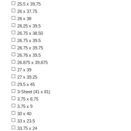
25.5 x 39.75
26 x 37.75
26 x 38
26.25 x 39.5
26.75 x 38.50
26.75 x 39.5
26.75 x 39.75
26.76 x 39.5
26.875 x 39.875
27 x 39
27 x 39.25
29.5 x 45
3-Sheet (41 x 81)
3.75 x 8.75
3.75 x 9
30 x 40
33 x 23.5
33.75 x 24