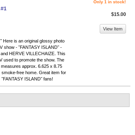
Only 1 in stock!
 #1
$15.00
View Item
re is an original glossy photo
 TV show - "FANTASY ISLAND" -
and HERVE VILLECHAIZE. This
C TV used to promote the show. The
nd measures approx. 6.625 x 8.75
y, smoke-free home. Great item for
rly, "FANTASY ISLAND" fans!