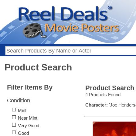
Product Search
Filter Items By
Product Search
4 Products Found
Condition
Character:
'Joe Henders
Mint
Near Mint
Very Good
Good