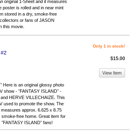
 an original 1-Sheet and it measures
 poster is rolled and in near mint
en stored in a dry, smoke-free
ollectors or fans of JASON
 this movie.
Only 1 in stock!
 #2
$15.00
View Item
re is an original glossy photo
 TV show - "FANTASY ISLAND" -
and HERVE VILLECHAIZE. This
C TV used to promote the show. The
nd measures approx. 6.625 x 8.75
y, smoke-free home. Great item for
rly, "FANTASY ISLAND" fans!