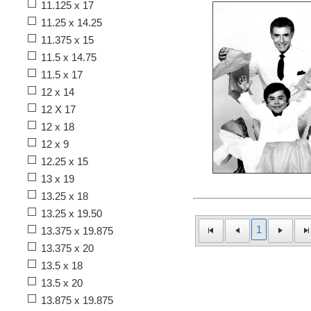
11.125 x 17
11.25 x 14.25
11.375 x 15
11.5 x 14.75
11.5 x 17
12 x 14
12 X 17
12 x 18
12 x 9
12.25 x 15
13 x 19
13.25 x 18
13.25 x 19.50
1
13.375 x 19.875
13.375 x 20
13.5 x 18
13.5 x 20
13.875 x 19.875