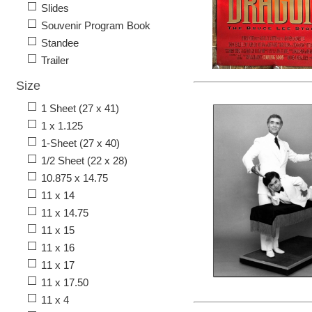
Slides
Souvenir Program Book
Standee
Trailer
Size
1 Sheet (27 x 41)
1 x 1.125
1-Sheet (27 x 40)
1/2 Sheet (22 x 28)
10.875 x 14.75
11 x 14
11 x 14.75
11 x 15
11 x 16
11 x 17
11 x 17.50
11 x 4