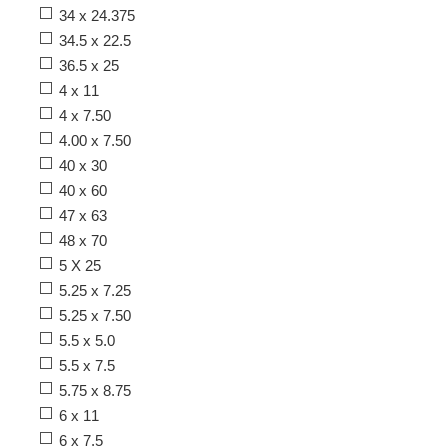
34 x 24.375
34.5 x 22.5
36.5 x 25
4 x 11
4 x 7.50
4.00 x 7.50
40 x 30
40 x 60
47 x 63
48 x 70
5 X 25
5.25 x 7.25
5.25 x 7.50
5.5 x 5.0
5.5 x 7.5
5.75 x 8.75
6 x 11
6 x 7.5