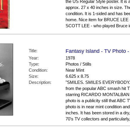
the US Regular Style poster. It is
approx. 27 x 40 inches in size. The
condition. It is 1-sided and has be
home. Nice item for BRUCE LEE c
SCOTT LEE - who played Bruce in
Title:
Fantasy Island - TV Photo -
Year:
1978
Type:
Photos / Stills
Condition:
Near Mint
Size:
6.625 x 8.75
Description:
"SMILES. SMILES EVERYBODY." He
from the popular ABC smash hit
starring RICARDO MONTALBAN 
photo is a publicity still that AB
photo is in near mint condition a
inches. It has been stored in a dr
70's TV collectors and particula