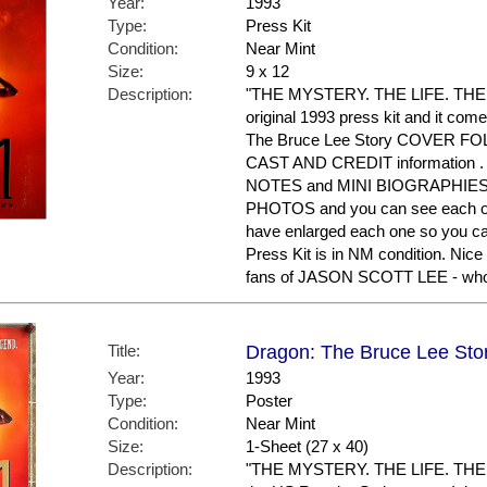
Year:
1993
Type:
Press Kit
Condition:
Near Mint
Size:
9 x 12
Description:
"THE MYSTERY. THE LIFE. THE 
original 1993 press kit and it come
The Bruce Lee Story COVER FOLD
CAST AND CREDIT information .
NOTES and MINI BIOGRAPHIES on 
PHOTOS and you can see each on
have enlarged each one so you can
Press Kit is in NM condition. Nic
fans of JASON SCOTT LEE - who p
Title:
Dragon: The Bruce Lee Stor
Year:
1993
Type:
Poster
Condition:
Near Mint
Size:
1-Sheet (27 x 40)
Description:
"THE MYSTERY. THE LIFE. THE 