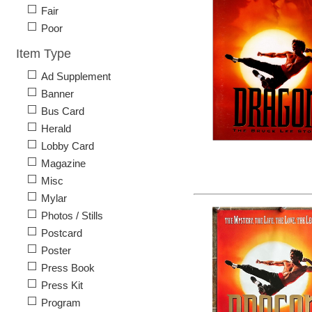
Fair
Poor
Item Type
Ad Supplement
Banner
Bus Card
Herald
Lobby Card
Magazine
Misc
Mylar
Photos / Stills
Postcard
Poster
Press Book
Press Kit
Program