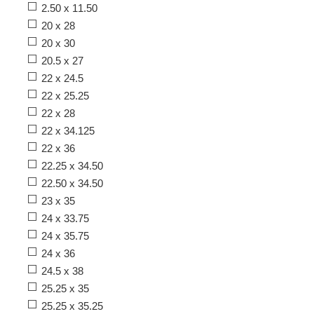
2.50 x 11.50
20 x 28
20 x 30
20.5 x 27
22 x 24.5
22 x 25.25
22 x 28
22 x 34.125
22 x 36
22.25 x 34.50
22.50 x 34.50
23 x 35
24 x 33.75
24 x 35.75
24 x 36
24.5 x 38
25.25 x 35
25.25 x 35.25