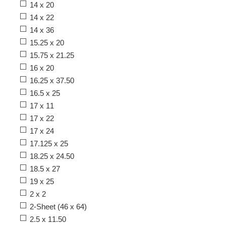
14 x 20
14 x 22
14 x 36
15.25 x 20
15.75 x 21.25
16 x 20
16.25 x 37.50
16.5 x 25
17 x 11
17 x 22
17 x 24
17.125 x 25
18.25 x 24.50
18.5 x 27
19 x 25
2 x 2
2-Sheet (46 x 64)
2.5 x 11.50