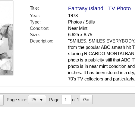
Title:
Fantasy Island - TV Photo -
Year:
1978
Type:
Photos / Stills
Condition:
Near Mint
Size:
6.625 x 8.75
Description:
"SMILES. SMILES EVERYBODY." He
from the popular ABC smash hit
starring RICARDO MONTALBAN 
photo is a publicity still that AB
photo is in near mint condition a
inches. It has been stored in a dr
70's TV collectors and particula
Page:
of 1
Go
Page size: