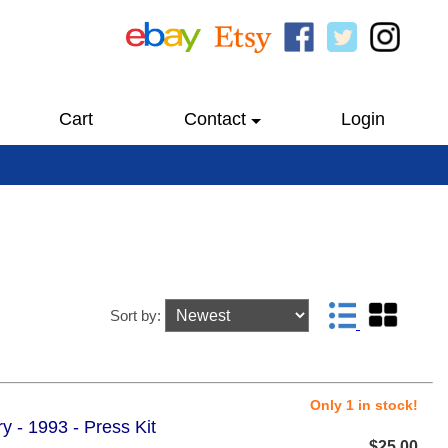
Cart
Contact
Login
Sort by:
Only 1 in stock!
 - 1993 - Press Kit
$25.00