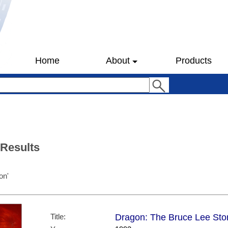
Home
About
Products
 Results
on'
Title:
Dragon: The Bruce Lee Story