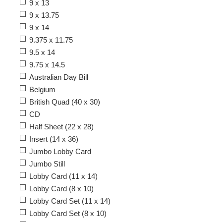
9 x 13
9 x 13.75
9 x 14
9.375 x 11.75
9.5 x 14
9.75 x 14.5
Australian Day Bill
Belgium
British Quad (40 x 30)
CD
Half Sheet (22 x 28)
Insert (14 x 36)
Jumbo Lobby Card
Jumbo Still
Lobby Card (11 x 14)
Lobby Card (8 x 10)
Lobby Card Set (11 x 14)
Lobby Card Set (8 x 10)