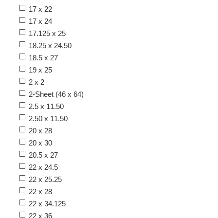
17 x 22
17 x 24
17.125 x 25
18.25 x 24.50
18.5 x 27
19 x 25
2 x 2
2-Sheet (46 x 64)
2.5 x 11.50
2.50 x 11.50
20 x 28
20 x 30
20.5 x 27
22 x 24.5
22 x 25.25
22 x 28
22 x 34.125
22 x 36