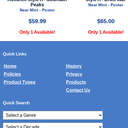
Near Mint - Poster
$65.00
$50.00
Only 1 Available!
Only 1 Available!
Quick Links
Home
History
Policies
Privacy
Product Types
Products
Contact Us
Quick Search