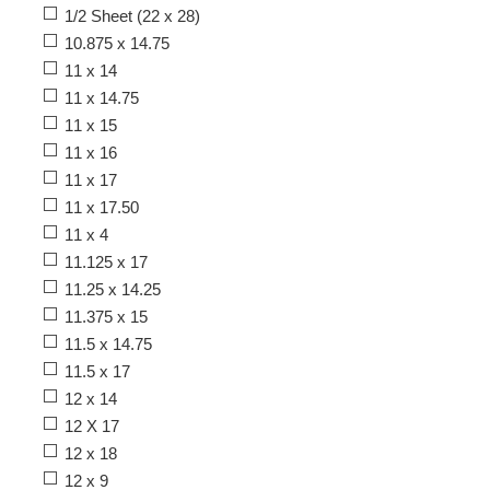
1/2 Sheet (22 x 28)
10.875 x 14.75
11 x 14
11 x 14.75
11 x 15
11 x 16
11 x 17
11 x 17.50
11 x 4
11.125 x 17
11.25 x 14.25
11.375 x 15
11.5 x 14.75
11.5 x 17
12 x 14
12 X 17
12 x 18
12 x 9