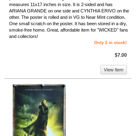
measures 11x17 inches in size. It is 2-sided and has
ARIANA GRANDE on one side and CYNTHIA ERIVO on the
other. The poster is rolled and in VG to Near Mint condition.
One small scratch on the poster. It has been stored in a dry,
smoke-free home. Great, affordable item for "WICKED" fans
and collectors!
Only 2 in stock!
$7.00
View Item