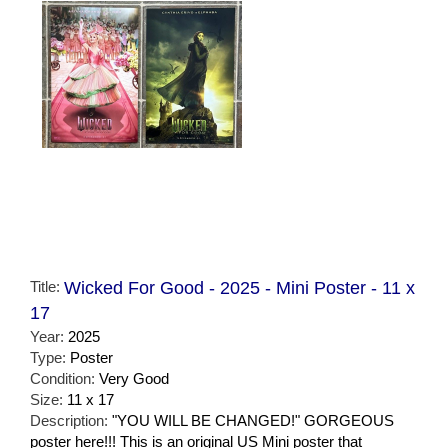
Title:
Wicked For Good - 2025 - Mini Poster - 11 x
17
Year:
2025
Type:
Poster
Condition:
Very Good
Size:
11 x 17
Description:
"YOU WILL BE CHANGED!" GORGEOUS
poster here!!! This is an original US Mini poster that