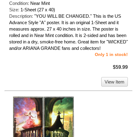
Condition:
Near Mint
Size:
1-Sheet (27 x 40)
Description:
"YOU WILL BE CHANGED." This is the US
Advance Style "A" poster. It is an original 1-Sheet and it
measures approx. 27 x 40 inches in size. The poster is
rolled and in Near Mint condition. It is 2-sided and has been
stored in a dry, smoke-free home. Great item for "WICKED"
and/or ARIANA GRANDE fans and collectors!
Only 1 in stock!
$59.99
View Item