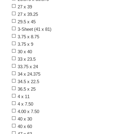
27 x 39
27 x 39.25
29.5 x 45
3-Sheet (41 x 81)
3.75 x 8.75
3.75 x 9
30 x 40
33 x 23.5
33.75 x 24
34 x 24.375
34.5 x 22.5
36.5 x 25
4 x 11
4 x 7.50
4.00 x 7.50
40 x 30
40 x 60
47 x 63