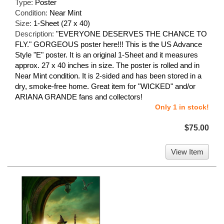
Type:
Poster
Condition:
Near Mint
Size:
1-Sheet (27 x 40)
Description:
"EVERYONE DESERVES THE CHANCE TO
FLY." GORGEOUS poster here!!! This is the US Advance
Style "E" poster. It is an original 1-Sheet and it measures
approx. 27 x 40 inches in size. The poster is rolled and in
Near Mint condition. It is 2-sided and has been stored in a
dry, smoke-free home. Great item for "WICKED" and/or
ARIANA GRANDE fans and collectors!
Only 1 in stock!
$75.00
View Item