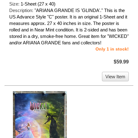
Size:
1-Sheet (27 x 40)
Description:
"ARIANA GRANDE IS 'GLINDA'." This is the
US Advance Style "C" poster. It is an original 1-Sheet and it
measures approx. 27 x 40 inches in size. The poster is
rolled and in Near Mint condition. It is 2-sided and has been
stored in a dry, smoke-free home. Great item for "WICKED"
and/or ARIANA GRANDE fans and collectors!
Only 1 in stock!
$59.99
View Item