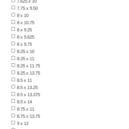
7.625 x 10
7.75 x 9.50
8 x 10
8 x 10.75
8 x 9.25
8 x 9.625
8 x 9.75
8.25 x 10
8.25 x 11
8.25 x 11.75
8.25 x 13.75
8.5 x 11
8.5 x 13.25
8.5 x 13.375
8.5 x 14
8.75 x 11
8.75 x 13.75
9 x 12