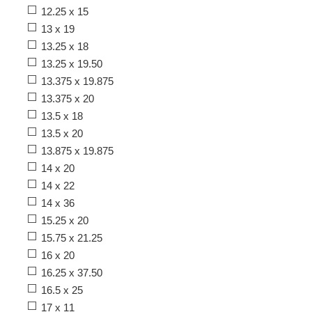
12.25 x 15
13 x 19
13.25 x 18
13.25 x 19.50
13.375 x 19.875
13.375 x 20
13.5 x 18
13.5 x 20
13.875 x 19.875
14 x 20
14 x 22
14 x 36
15.25 x 20
15.75 x 21.25
16 x 20
16.25 x 37.50
16.5 x 25
17 x 11