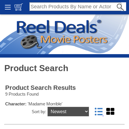
Product Search
Product Search Results
9 Products Found
Character:
'Madame Morrible'
Sort by: