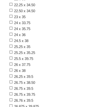
22.25 x 34.50
22.50 x 34.50
23 x 35
24 x 33.75
24 x 35.75
24 x 36
24.5 x 38
25.25 x 35
25.25 x 35.25
25.5 x 39.75
26 x 37.75
26 x 38
26.25 x 39.5
26.75 x 38.50
26.75 x 39.5
26.75 x 39.75
26.76 x 39.5
26.875 x 39.875