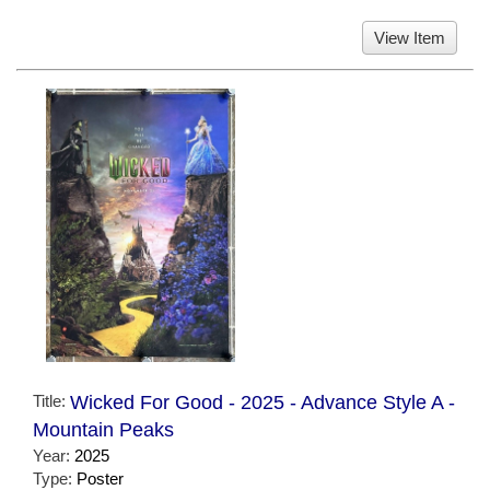
View Item
Title:
Wicked For Good - 2025 - Advance Style A -
Mountain Peaks
Year:
2025
Type:
Poster