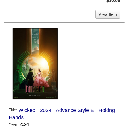
$10.00
View Item
Title:
Wicked - 2024 - Advance Style E - Holdng
Hands
Year:
2024