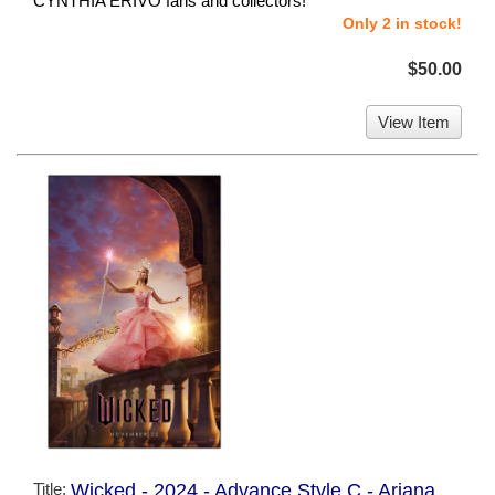
CYNTHIA ERIVO fans and collectors!
Only 2 in stock!
$50.00
View Item
Title:
Wicked - 2024 - Advance Style C - Ariana