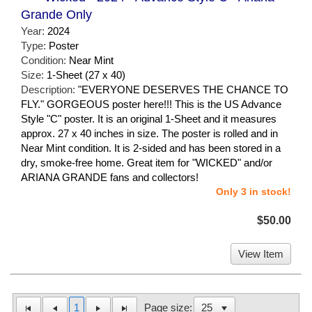
Grande Only
Year:
2024
Type:
Poster
Condition:
Near Mint
Size:
1-Sheet (27 x 40)
Description:
"EVERYONE DESERVES THE CHANCE TO
FLY." GORGEOUS poster here!!! This is the US Advance
Style "C" poster. It is an original 1-Sheet and it measures
approx. 27 x 40 inches in size. The poster is rolled and in
Near Mint condition. It is 2-sided and has been stored in a
dry, smoke-free home. Great item for "WICKED" and/or
ARIANA GRANDE fans and collectors!
Only 3 in stock!
$50.00
View Item
1
Page size: