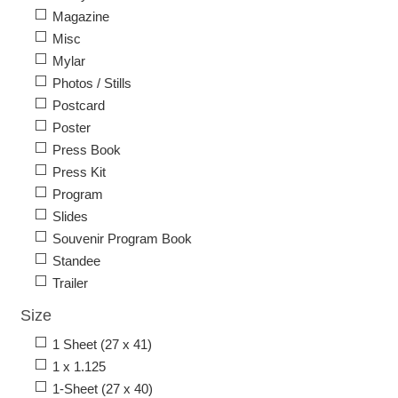
Magazine
Misc
Mylar
Photos / Stills
Postcard
Poster
Press Book
Press Kit
Program
Slides
Souvenir Program Book
Standee
Trailer
Size
1 Sheet (27 x 41)
1 x 1.125
1-Sheet (27 x 40)