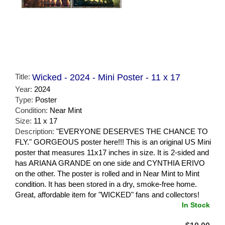
Title:
Wicked - 2024 - Mini Poster - 11 x 17
Year:
2024
Type:
Poster
Condition:
Near Mint
Size:
11 x 17
Description:
"EVERYONE DESERVES THE CHANCE TO
FLY." GORGEOUS poster here!!! This is an original US Mini
poster that measures 11x17 inches in size. It is 2-sided and
has ARIANA GRANDE on one side and CYNTHIA ERIVO
on the other. The poster is rolled and in Near Mint to Mint
condition. It has been stored in a dry, smoke-free home.
Great, affordable item for "WICKED" fans and collectors!
In Stock