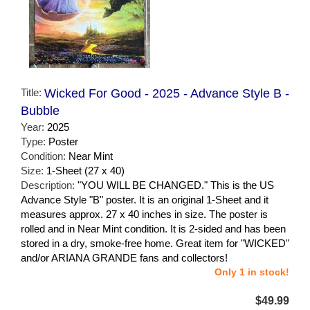
Title:
Wicked For Good - 2025 - Advance Style B -
Bubble
Year:
2025
Type:
Poster
Condition:
Near Mint
Size:
1-Sheet (27 x 40)
Description:
"YOU WILL BE CHANGED." This is the US
Advance Style "B" poster. It is an original 1-Sheet and it
measures approx. 27 x 40 inches in size. The poster is
rolled and in Near Mint condition. It is 2-sided and has been
stored in a dry, smoke-free home. Great item for "WICKED"
and/or ARIANA GRANDE fans and collectors!
Only 1 in stock!
$49.99