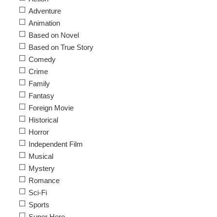
Adventure
Animation
Based on Novel
Based on True Story
Comedy
Crime
Family
Fantasy
Foreign Movie
Historical
Horror
Independent Film
Musical
Mystery
Romance
Sci-Fi
Sports
Super Hero