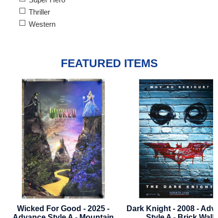
Thriller
Western
FEATURED ITEMS
Dark Knight - 2008 - Advance
Blade Runner 2049 - Fi
Style A - Brick Wall
Near Mint - Poster