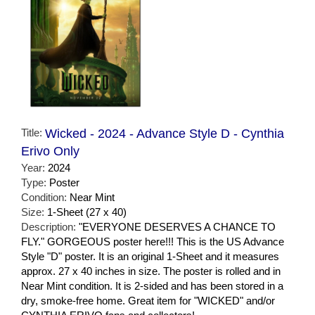
Title:
Wicked - 2024 - Advance Style D - Cynthia
Erivo Only
Year:
2024
Type:
Poster
Condition:
Near Mint
Size:
1-Sheet (27 x 40)
Description:
"EVERYONE DESERVES A CHANCE TO
FLY." GORGEOUS poster here!!! This is the US Advance
Style "D" poster. It is an original 1-Sheet and it measures
approx. 27 x 40 inches in size. The poster is rolled and in
Near Mint condition. It is 2-sided and has been stored in a
dry, smoke-free home. Great item for "WICKED" and/or