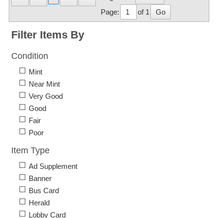
Page:
of 1
Go
Filter Items By
Condition
Mint
Near Mint
Very Good
Good
Fair
Poor
Item Type
Ad Supplement
Banner
Bus Card
Herald
Lobby Card