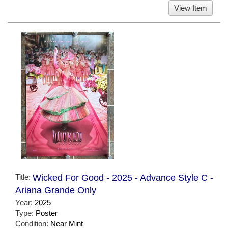
View Item
Title:
Wicked For Good - 2025 - Advance Style C -
Ariana Grande Only
Year:
2025
Type:
Poster
Condition:
Near Mint