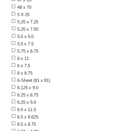
48 x 70
5 X 25
5.25 x 7.25
5.25 x 7.50
5.5 x 5.0
5.5 x 7.5
5.75 x 8.75
6 x 11
6 x 7.5
6 x 8.75
6-Sheet (81 x 81)
6.125 x 9.0
6.25 x 8.75
6.25 x 9.0
6.5 x 11.5
6.5 x 8.625
6.5 x 8.75