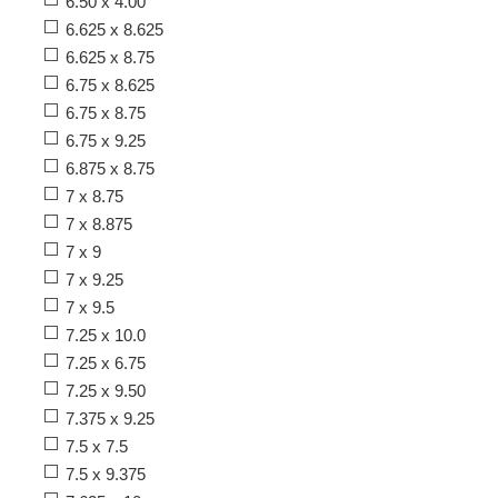
6.50 x 4.00
6.625 x 8.625
6.625 x 8.75
6.75 x 8.625
6.75 x 8.75
6.75 x 9.25
6.875 x 8.75
7 x 8.75
7 x 8.875
7 x 9
7 x 9.25
7 x 9.5
7.25 x 10.0
7.25 x 6.75
7.25 x 9.50
7.375 x 9.25
7.5 x 7.5
7.5 x 9.375