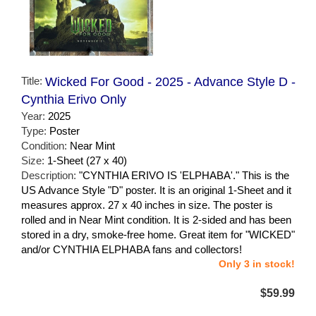
Title:
Wicked For Good - 2025 - Advance Style D -
Cynthia Erivo Only
Year:
2025
Type:
Poster
Condition:
Near Mint
Size:
1-Sheet (27 x 40)
Description:
"CYNTHIA ERIVO IS 'ELPHABA'." This is the
US Advance Style "D" poster. It is an original 1-Sheet and it
measures approx. 27 x 40 inches in size. The poster is
rolled and in Near Mint condition. It is 2-sided and has been
stored in a dry, smoke-free home. Great item for "WICKED"
and/or CYNTHIA ELPHABA fans and collectors!
Only 3 in stock!
$59.99