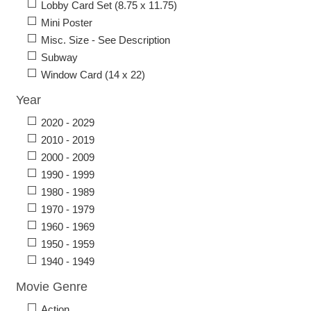
Lobby Card Set (8.75 x 11.75)
Mini Poster
Misc. Size - See Description
Subway
Window Card (14 x 22)
Year
2020 - 2029
2010 - 2019
2000 - 2009
1990 - 1999
1980 - 1989
1970 - 1979
1960 - 1969
1950 - 1959
1940 - 1949
Movie Genre
Action