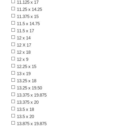
11.125 x 17
11.25 x 14.25
11.375 x 15
11.5 x 14.75
11.5 x 17
12 x 14
12 X 17
12 x 18
12 x 9
12.25 x 15
13 x 19
13.25 x 18
13.25 x 19.50
13.375 x 19.875
13.375 x 20
13.5 x 18
13.5 x 20
13.875 x 19.875