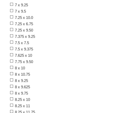
7 x 9.25
7 x 9.5
7.25 x 10.0
7.25 x 6.75
7.25 x 9.50
7.375 x 9.25
7.5 x 7.5
7.5 x 9.375
7.625 x 10
7.75 x 9.50
8 x 10
8 x 10.75
8 x 9.25
8 x 9.625
8 x 9.75
8.25 x 10
8.25 x 11
8.25 x 11.75