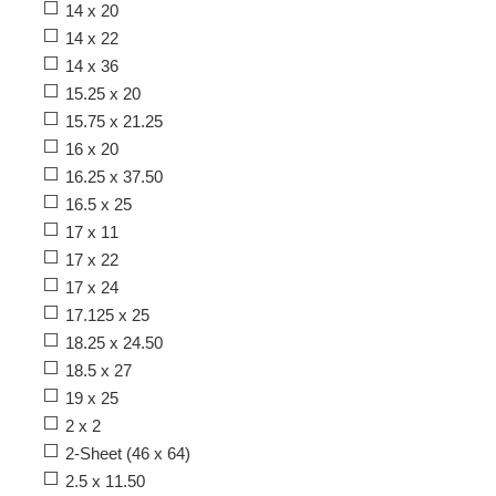
14 x 20
14 x 22
14 x 36
15.25 x 20
15.75 x 21.25
16 x 20
16.25 x 37.50
16.5 x 25
17 x 11
17 x 22
17 x 24
17.125 x 25
18.25 x 24.50
18.5 x 27
19 x 25
2 x 2
2-Sheet (46 x 64)
2.5 x 11.50