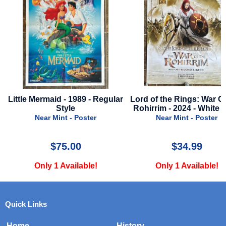
Little Mermaid - 1989 - Regular
Lord of the Rings: War O
Style
Rohirrim - 2024 - White S
Near Mint - Poster
Near Mint - Poster
$75.00
$34.99
Only 1 Available!
Only 1 Available!
Quick Links
Home
History