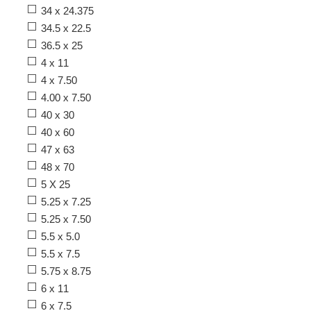
34 x 24.375
34.5 x 22.5
36.5 x 25
4 x 11
4 x 7.50
4.00 x 7.50
40 x 30
40 x 60
47 x 63
48 x 70
5 X 25
5.25 x 7.25
5.25 x 7.50
5.5 x 5.0
5.5 x 7.5
5.75 x 8.75
6 x 11
6 x 7.5