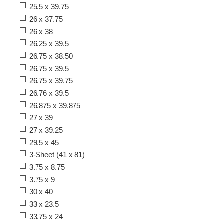
25.5 x 39.75
26 x 37.75
26 x 38
26.25 x 39.5
26.75 x 38.50
26.75 x 39.5
26.75 x 39.75
26.76 x 39.5
26.875 x 39.875
27 x 39
27 x 39.25
29.5 x 45
3-Sheet (41 x 81)
3.75 x 8.75
3.75 x 9
30 x 40
33 x 23.5
33.75 x 24