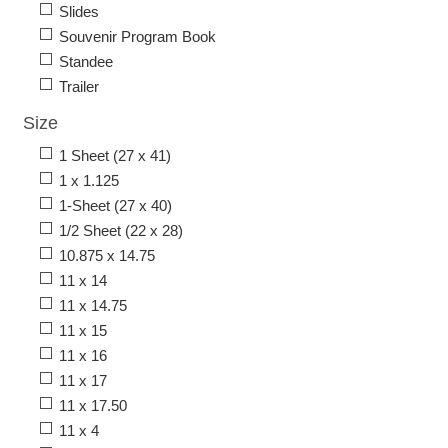
Slides
Souvenir Program Book
Standee
Trailer
Size
1 Sheet (27 x 41)
1 x 1.125
1-Sheet (27 x 40)
1/2 Sheet (22 x 28)
10.875 x 14.75
11 x 14
11 x 14.75
11 x 15
11 x 16
11 x 17
11 x 17.50
11 x 4