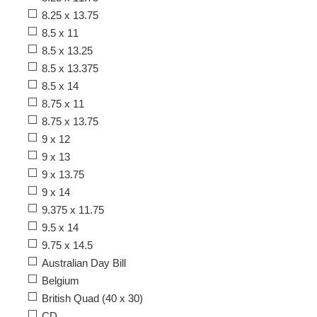
8.25 x 13.75
8.5 x 11
8.5 x 13.25
8.5 x 13.375
8.5 x 14
8.75 x 11
8.75 x 13.75
9 x 12
9 x 13
9 x 13.75
9 x 14
9.375 x 11.75
9.5 x 14
9.75 x 14.5
Australian Day Bill
Belgium
British Quad (40 x 30)
CD