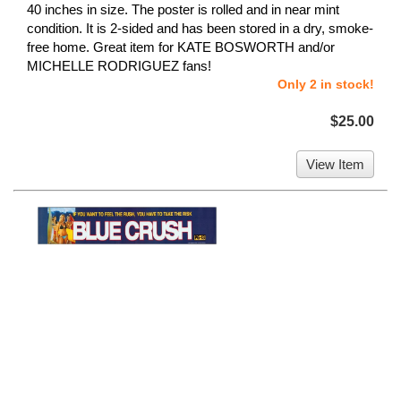
40 inches in size. The poster is rolled and in near mint
condition. It is 2-sided and has been stored in a dry, smoke-
free home. Great item for KATE BOSWORTH and/or
MICHELLE RODRIGUEZ fans!
Only 2 in stock!
$25.00
View Item