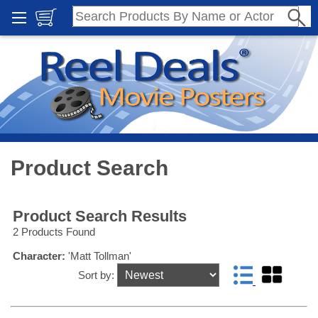
Product Search
Product Search Results
2 Products Found
Character:
'Matt Tollman'
Sort by: