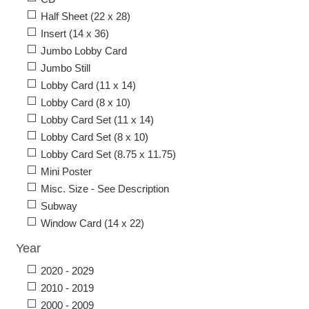
Half Sheet (22 x 28)
Insert (14 x 36)
Jumbo Lobby Card
Jumbo Still
Lobby Card (11 x 14)
Lobby Card (8 x 10)
Lobby Card Set (11 x 14)
Lobby Card Set (8 x 10)
Lobby Card Set (8.75 x 11.75)
Mini Poster
Misc. Size - See Description
Subway
Window Card (14 x 22)
Year
2020 - 2029
2010 - 2019
2000 - 2009