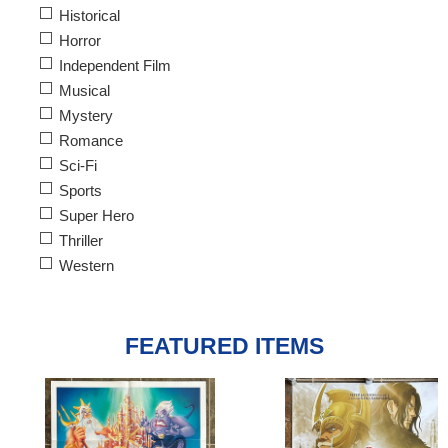
Historical
Horror
Independent Film
Musical
Mystery
Romance
Sci-Fi
Sports
Super Hero
Thriller
Western
FEATURED ITEMS