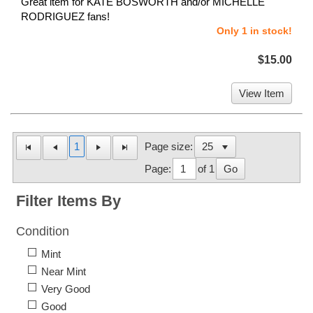
Great item for KATE BOSWORTH and/or MICHELLE
RODRIGUEZ fans!
Only 1 in stock!
$15.00
View Item
1
Page size:
Page:
of 1
Go
Filter Items By
Condition
Mint
Near Mint
Very Good
Good