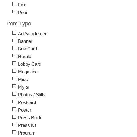
Fair
Poor
Item Type
Ad Supplement
Banner
Bus Card
Herald
Lobby Card
Magazine
Misc
Mylar
Photos / Stills
Postcard
Poster
Press Book
Press Kit
Program