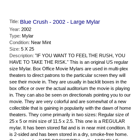
Title:
Blue Crush - 2002 - Large Mylar
Year:
2002
Type:
Mylar
Condition:
Near Mint
Size:
5 X 25
Description:
"IF YOU WANT TO FEEL THE RUSH, YOU
HAVE TO TAKE THE RISK." This is an original US regular
size Mylar. Box Office Movie Mylars are used in multi-plex
theaters to direct patrons to the particular screen they will
see their movie in. They are usually in backlit boxes in the
box office or over the actual auditorium the movie is playing
in. They can also be seen on directionals pointing you to our
movie. They are very colorful and are somewhat of a new
collectible that is gaining in popularity with the dawn of home
theaters. They come primarily in two sizes: Regular size of
25 x 5 or mini size of 11.5 x 2.5. This one is a REGULAR
mylar. It has been stored flat and is in near mint condition. It
is 2-sided and has been stored in a dry, smoke-free home.