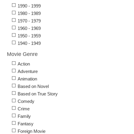
1990 - 1999
1980 - 1989
1970 - 1979
1960 - 1969
1950 - 1959
1940 - 1949
Movie Genre
Action
Adventure
Animation
Based on Novel
Based on True Story
Comedy
Crime
Family
Fantasy
Foreign Movie