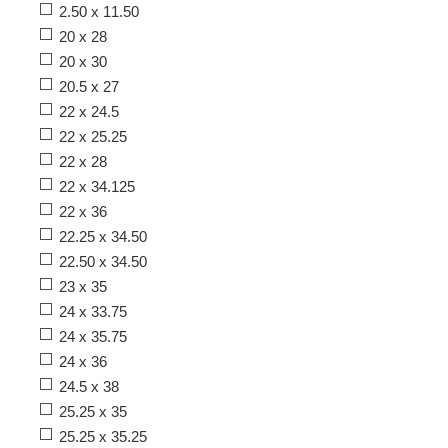
2.50 x 11.50
20 x 28
20 x 30
20.5 x 27
22 x 24.5
22 x 25.25
22 x 28
22 x 34.125
22 x 36
22.25 x 34.50
22.50 x 34.50
23 x 35
24 x 33.75
24 x 35.75
24 x 36
24.5 x 38
25.25 x 35
25.25 x 35.25