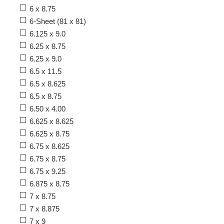
6 x 8.75
6-Sheet (81 x 81)
6.125 x 9.0
6.25 x 8.75
6.25 x 9.0
6.5 x 11.5
6.5 x 8.625
6.5 x 8.75
6.50 x 4.00
6.625 x 8.625
6.625 x 8.75
6.75 x 8.625
6.75 x 8.75
6.75 x 9.25
6.875 x 8.75
7 x 8.75
7 x 8.875
7 x 9