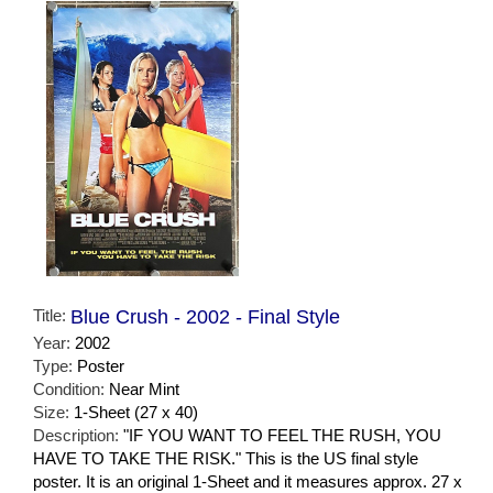
Title:
Blue Crush - 2002 - Final Style
Year:
2002
Type:
Poster
Condition:
Near Mint
Size:
1-Sheet (27 x 40)
Description:
"IF YOU WANT TO FEEL THE RUSH, YOU
HAVE TO TAKE THE RISK." This is the US final style
poster. It is an original 1-Sheet and it measures approx. 27 x