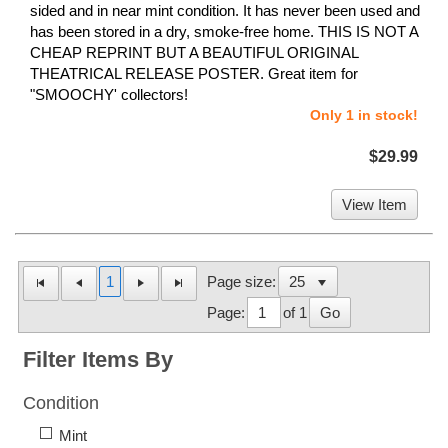
sided and in near mint condition. It has never been used and
has been stored in a dry, smoke-free home. THIS IS NOT A
CHEAP REPRINT BUT A BEAUTIFUL ORIGINAL
THEATRICAL RELEASE POSTER. Great item for
"SMOOCHY' collectors!
Only 1 in stock!
$29.99
View Item
1
Page size:
Page:
of 1
Go
Filter Items By
Condition
Mint