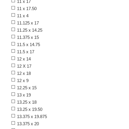
11 x 17
11 x 17.50
11 x 4
11.125 x 17
11.25 x 14.25
11.375 x 15
11.5 x 14.75
11.5 x 17
12 x 14
12 X 17
12 x 18
12 x 9
12.25 x 15
13 x 19
13.25 x 18
13.25 x 19.50
13.375 x 19.875
13.375 x 20