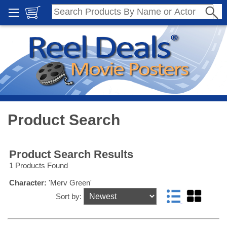
Product Search
Product Search Results
1 Products Found
Character:
'Merv Green'
Sort by: