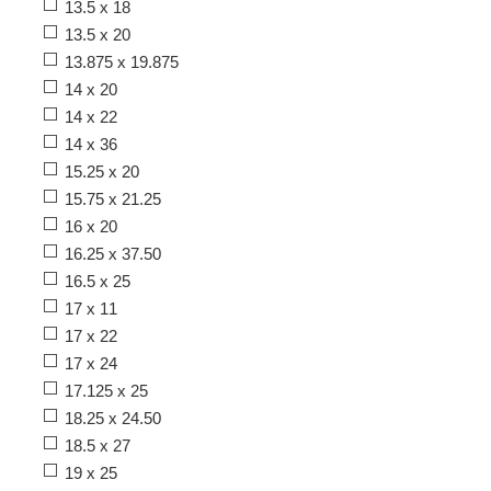
13.5 x 18
13.5 x 20
13.875 x 19.875
14 x 20
14 x 22
14 x 36
15.25 x 20
15.75 x 21.25
16 x 20
16.25 x 37.50
16.5 x 25
17 x 11
17 x 22
17 x 24
17.125 x 25
18.25 x 24.50
18.5 x 27
19 x 25