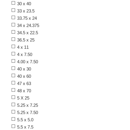
30 x 40
33 x 23.5
33.75 x 24
34 x 24.375
34.5 x 22.5
36.5 x 25
4 x 11
4 x 7.50
4.00 x 7.50
40 x 30
40 x 60
47 x 63
48 x 70
5 X 25
5.25 x 7.25
5.25 x 7.50
5.5 x 5.0
5.5 x 7.5