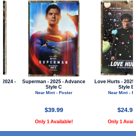
-
Superman - 2025 - Advance
Love Hurts - 2025 - Adv
Style C
Style B
Near Mint - Poster
Near Mint - Poster
$39.99
$24.99
Only 1 Available!
Only 1 Available!