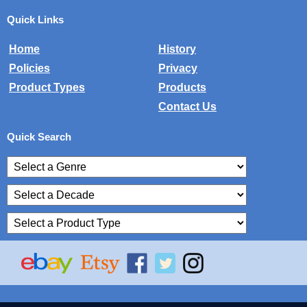
Quick Links
Home
History
Policies
Privacy
Product Types
Products
Contact Us
Quick Search