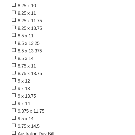
8.25 x 10
8.25 x 11
8.25 x 11.75
8.25 x 13.75
8.5 x 11
8.5 x 13.25
8.5 x 13.375
8.5 x 14
8.75 x 11
8.75 x 13.75
9 x 12
9 x 13
9 x 13.75
9 x 14
9.375 x 11.75
9.5 x 14
9.75 x 14.5
Australian Day Bill