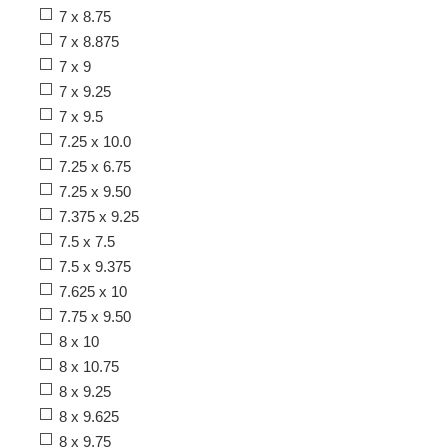
7 x 8.75
7 x 8.875
7 x 9
7 x 9.25
7 x 9.5
7.25 x 10.0
7.25 x 6.75
7.25 x 9.50
7.375 x 9.25
7.5 x 7.5
7.5 x 9.375
7.625 x 10
7.75 x 9.50
8 x 10
8 x 10.75
8 x 9.25
8 x 9.625
8 x 9.75