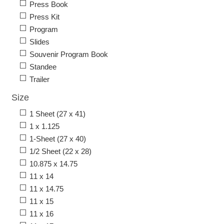
Press Book
Press Kit
Program
Slides
Souvenir Program Book
Standee
Trailer
Size
1 Sheet (27 x 41)
1 x 1.125
1-Sheet (27 x 40)
1/2 Sheet (22 x 28)
10.875 x 14.75
11 x 14
11 x 14.75
11 x 15
11 x 16