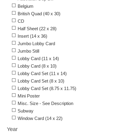
Belgium
British Quad (40 x 30)
CD
Half Sheet (22 x 28)
Insert (14 x 36)
Jumbo Lobby Card
Jumbo Still
Lobby Card (11 x 14)
Lobby Card (8 x 10)
Lobby Card Set (11 x 14)
Lobby Card Set (8 x 10)
Lobby Card Set (8.75 x 11.75)
Mini Poster
Misc. Size - See Description
Subway
Window Card (14 x 22)
Year