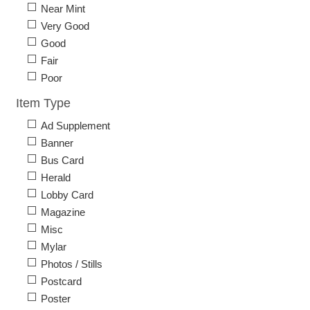
Near Mint
Very Good
Good
Fair
Poor
Item Type
Ad Supplement
Banner
Bus Card
Herald
Lobby Card
Magazine
Misc
Mylar
Photos / Stills
Postcard
Poster