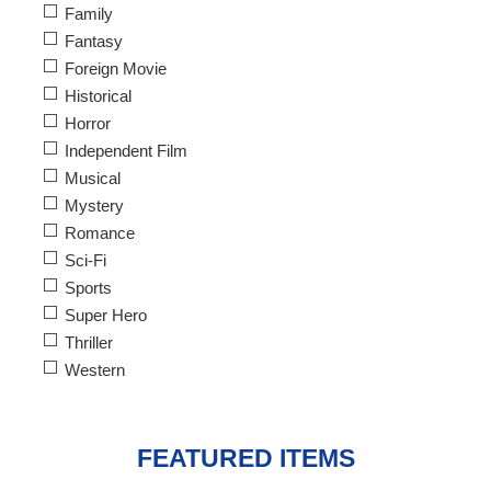
Family
Fantasy
Foreign Movie
Historical
Horror
Independent Film
Musical
Mystery
Romance
Sci-Fi
Sports
Super Hero
Thriller
Western
FEATURED ITEMS