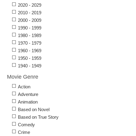
2020 - 2029
2010 - 2019
2000 - 2009
1990 - 1999
1980 - 1989
1970 - 1979
1960 - 1969
1950 - 1959
1940 - 1949
Movie Genre
Action
Adventure
Animation
Based on Novel
Based on True Story
Comedy
Crime