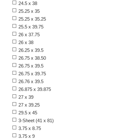
24.5 x 38
25.25 x 35
25.25 x 35.25
25.5 x 39.75
26 x 37.75
26 x 38
26.25 x 39.5
26.75 x 38.50
26.75 x 39.5
26.75 x 39.75
26.76 x 39.5
26.875 x 39.875
27 x 39
27 x 39.25
29.5 x 45
3-Sheet (41 x 81)
3.75 x 8.75
3.75 x 9