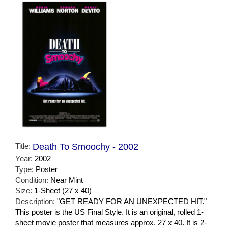
Title:
Death To Smoochy - 2002
Year:
2002
Type:
Poster
Condition:
Near Mint
Size:
1-Sheet (27 x 40)
Description:
"GET READY FOR AN UNEXPECTED HIT."
This poster is the US Final Style. It is an original, rolled 1-
sheet movie poster that measures approx. 27 x 40. It is 2-