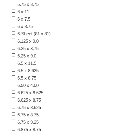
5.75 x 8.75
6 x 11
6 x 7.5
6 x 8.75
6-Sheet (81 x 81)
6.125 x 9.0
6.25 x 8.75
6.25 x 9.0
6.5 x 11.5
6.5 x 8.625
6.5 x 8.75
6.50 x 4.00
6.625 x 8.625
6.625 x 8.75
6.75 x 8.625
6.75 x 8.75
6.75 x 9.25
6.875 x 8.75