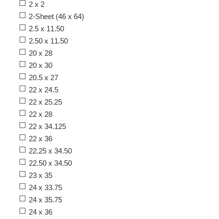
2 x 2
2-Sheet (46 x 64)
2.5 x 11.50
2.50 x 11.50
20 x 28
20 x 30
20.5 x 27
22 x 24.5
22 x 25.25
22 x 28
22 x 34.125
22 x 36
22.25 x 34.50
22.50 x 34.50
23 x 35
24 x 33.75
24 x 35.75
24 x 36