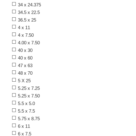
34 x 24.375
34.5 x 22.5
36.5 x 25
4 x 11
4 x 7.50
4.00 x 7.50
40 x 30
40 x 60
47 x 63
48 x 70
5 X 25
5.25 x 7.25
5.25 x 7.50
5.5 x 5.0
5.5 x 7.5
5.75 x 8.75
6 x 11
6 x 7.5