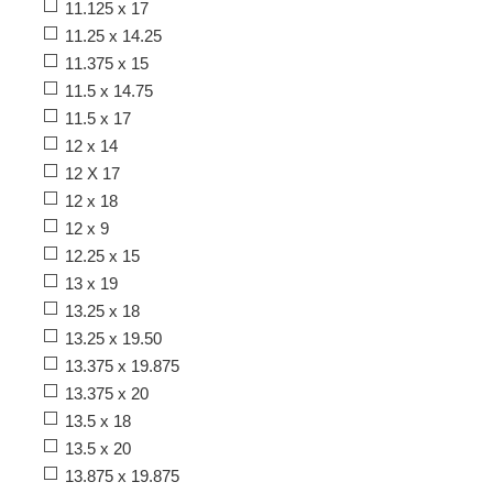
11.125 x 17
11.25 x 14.25
11.375 x 15
11.5 x 14.75
11.5 x 17
12 x 14
12 X 17
12 x 18
12 x 9
12.25 x 15
13 x 19
13.25 x 18
13.25 x 19.50
13.375 x 19.875
13.375 x 20
13.5 x 18
13.5 x 20
13.875 x 19.875