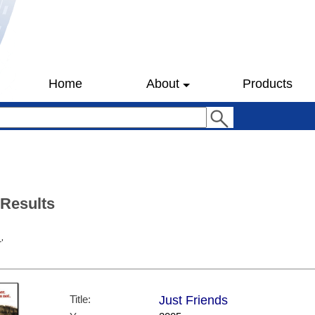
Home
About
Products
 Results
'
Title:
Just Friends