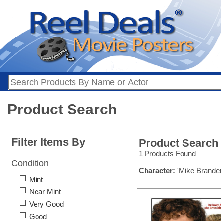
Product Search
Filter Items By
Product Search
1 Products Found
Condition
Character:
'Mike Brander
Mint
Near Mint
Very Good
Good