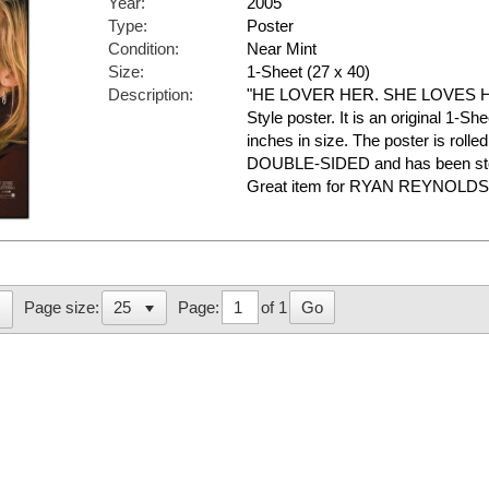
Year:
2005
Type:
Poster
Condition:
Near Mint
Size:
1-Sheet (27 x 40)
Description:
"HE LOVER HER. SHE LOVES HIM 
Style poster. It is an original 1-S
inches in size. The poster is rolled
DOUBLE-SIDED and has been stor
Great item for RYAN REYNOLDS f
Page:
of 1
Go
Page size: