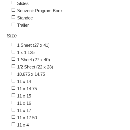
Slides
Souvenir Program Book
Standee
Trailer
Size
1 Sheet (27 x 41)
1 x 1.125
1-Sheet (27 x 40)
1/2 Sheet (22 x 28)
10.875 x 14.75
11 x 14
11 x 14.75
11 x 15
11 x 16
11 x 17
11 x 17.50
11 x 4