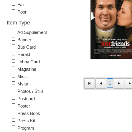
Fair
Poor
Item Type
Ad Supplement
Banner
Bus Card
Herald
Lobby Card
Magazine
Misc
1
Mylar
Photos / Stills
Postcard
Poster
Press Book
Press Kit
Program