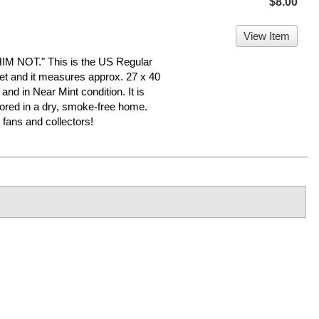
$8.00
View Item
NOT." This is the US Regular
heet and it measures approx. 27 x 40
 and in Near Mint condition. It is
ed in a dry, smoke-free home.
ans and collectors!