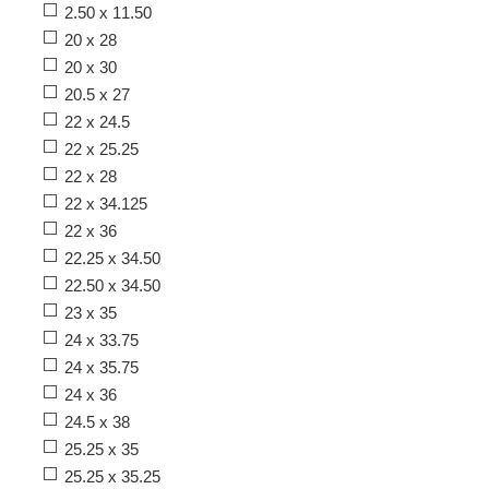
2.50 x 11.50
20 x 28
20 x 30
20.5 x 27
22 x 24.5
22 x 25.25
22 x 28
22 x 34.125
22 x 36
22.25 x 34.50
22.50 x 34.50
23 x 35
24 x 33.75
24 x 35.75
24 x 36
24.5 x 38
25.25 x 35
25.25 x 35.25