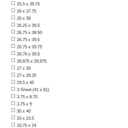
25.5 x 39.75
26 x 37.75
26 x 38
26.25 x 39.5
26.75 x 38.50
26.75 x 39.5
26.75 x 39.75
26.76 x 39.5
26.875 x 39.875
27 x 39
27 x 39.25
29.5 x 45
3-Sheet (41 x 81)
3.75 x 8.75
3.75 x 9
30 x 40
33 x 23.5
33.75 x 24