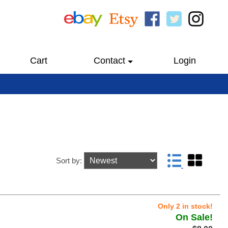
Cart
Contact
Login
Sort by:
Only 2 in stock!
On Sale!