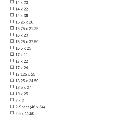
14 x 20
14 x 22
14 x 36
15.25 x 20
15.75 x 21.25
16 x 20
16.25 x 37.50
16.5 x 25
17 x 11
17 x 22
17 x 24
17.125 x 25
18.25 x 24.50
18.5 x 27
19 x 25
2 x 2
2-Sheet (46 x 64)
2.5 x 11.50