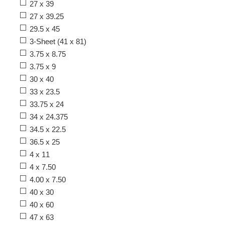
27 x 39
27 x 39.25
29.5 x 45
3-Sheet (41 x 81)
3.75 x 8.75
3.75 x 9
30 x 40
33 x 23.5
33.75 x 24
34 x 24.375
34.5 x 22.5
36.5 x 25
4 x 11
4 x 7.50
4.00 x 7.50
40 x 30
40 x 60
47 x 63