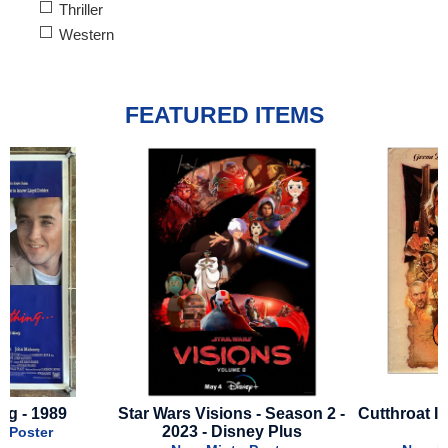
Thriller
Western
FEATURED ITEMS
Star Wars Visions - Season 2 -
Cutthroat Island - 1995 - 
2023 - Disney Plus
Kit