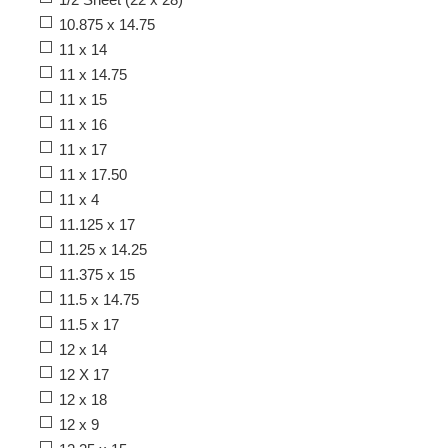
10.875 x 14.75
11 x 14
11 x 14.75
11 x 15
11 x 16
11 x 17
11 x 17.50
11 x 4
11.125 x 17
11.25 x 14.25
11.375 x 15
11.5 x 14.75
11.5 x 17
12 x 14
12 X 17
12 x 18
12 x 9