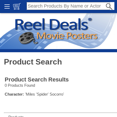
Product Search
Product Search Results
0 Products Found
Character:
'Miles 'Spider' Socorro'