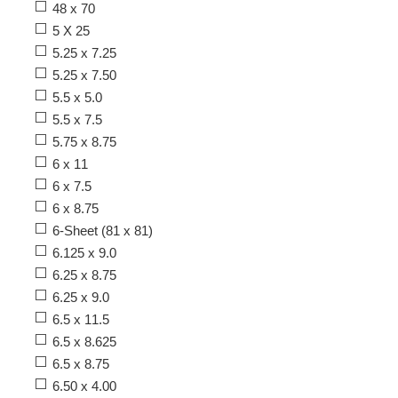
48 x 70
5 X 25
5.25 x 7.25
5.25 x 7.50
5.5 x 5.0
5.5 x 7.5
5.75 x 8.75
6 x 11
6 x 7.5
6 x 8.75
6-Sheet (81 x 81)
6.125 x 9.0
6.25 x 8.75
6.25 x 9.0
6.5 x 11.5
6.5 x 8.625
6.5 x 8.75
6.50 x 4.00