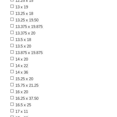
12.25 x 15
13 x 19
13.25 x 18
13.25 x 19.50
13.375 x 19.875
13.375 x 20
13.5 x 18
13.5 x 20
13.875 x 19.875
14 x 20
14 x 22
14 x 36
15.25 x 20
15.75 x 21.25
16 x 20
16.25 x 37.50
16.5 x 25
17 x 11