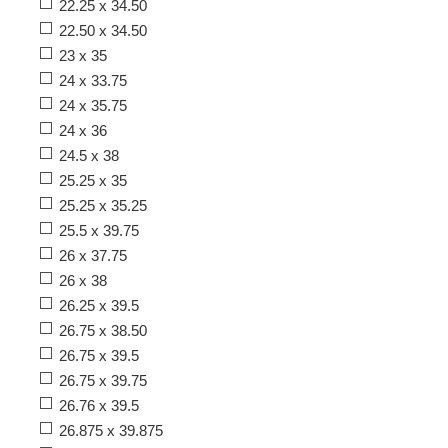
22.25 x 34.50
22.50 x 34.50
23 x 35
24 x 33.75
24 x 35.75
24 x 36
24.5 x 38
25.25 x 35
25.25 x 35.25
25.5 x 39.75
26 x 37.75
26 x 38
26.25 x 39.5
26.75 x 38.50
26.75 x 39.5
26.75 x 39.75
26.76 x 39.5
26.875 x 39.875