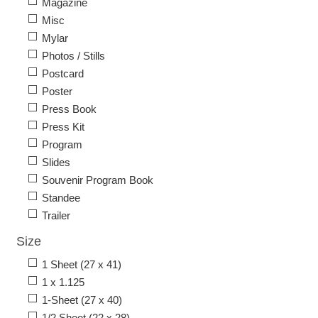
Magazine
Misc
Mylar
Photos / Stills
Postcard
Poster
Press Book
Press Kit
Program
Slides
Souvenir Program Book
Standee
Trailer
Size
1 Sheet (27 x 41)
1 x 1.125
1-Sheet (27 x 40)
1/2 Sheet (22 x 28)