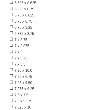
6.625 x 8.625
6.625 x 8.75
6.75 x 8.625
6.75 x 8.75
6.75 x 9.25
6.875 x 8.75
7 x 8.75
7 x 8.875
7 x 9
7 x 9.25
7 x 9.5
7.25 x 10.0
7.25 x 6.75
7.25 x 9.50
7.375 x 9.25
7.5 x 7.5
7.5 x 9.375
7.625 x 10