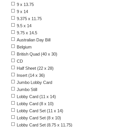
9 x 13.75
9 x 14
9.375 x 11.75
9.5 x 14
9.75 x 14.5
Australian Day Bill
Belgium
British Quad (40 x 30)
CD
Half Sheet (22 x 28)
Insert (14 x 36)
Jumbo Lobby Card
Jumbo Still
Lobby Card (11 x 14)
Lobby Card (8 x 10)
Lobby Card Set (11 x 14)
Lobby Card Set (8 x 10)
Lobby Card Set (8.75 x 11.75)