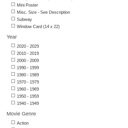
Mini Poster
Misc. Size - See Description
Subway
Window Card (14 x 22)
Year
2020 - 2029
2010 - 2019
2000 - 2009
1990 - 1999
1980 - 1989
1970 - 1979
1960 - 1969
1950 - 1959
1940 - 1949
Movie Genre
Action