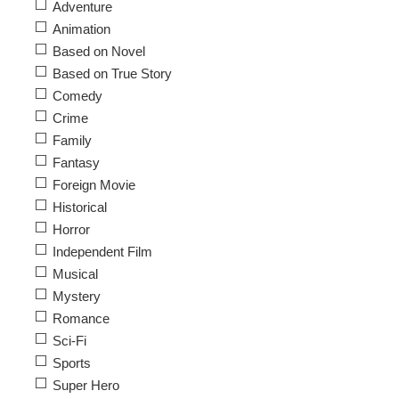
Adventure
Animation
Based on Novel
Based on True Story
Comedy
Crime
Family
Fantasy
Foreign Movie
Historical
Horror
Independent Film
Musical
Mystery
Romance
Sci-Fi
Sports
Super Hero