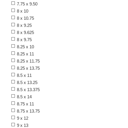
7.75 x 9.50
8 x 10
8 x 10.75
8 x 9.25
8 x 9.625
8 x 9.75
8.25 x 10
8.25 x 11
8.25 x 11.75
8.25 x 13.75
8.5 x 11
8.5 x 13.25
8.5 x 13.375
8.5 x 14
8.75 x 11
8.75 x 13.75
9 x 12
9 x 13