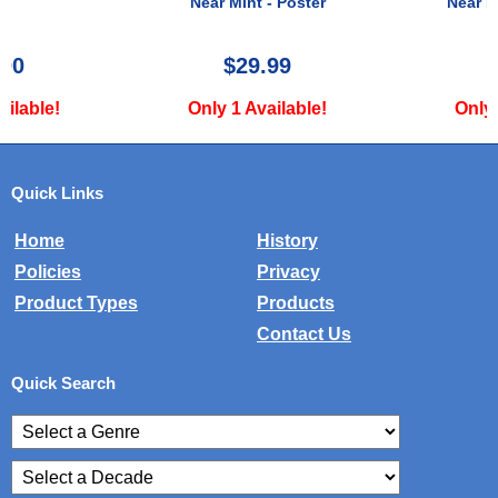
Near Mint - Poster
Near Mint - Press Kit
$29.99
$20.00
Only 1 Available!
Only 2 Available!
Quick Links
Home
History
Policies
Privacy
Product Types
Products
Contact Us
Quick Search