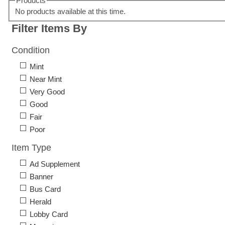
Products
No products available at this time.
Filter Items By
Condition
Mint
Near Mint
Very Good
Good
Fair
Poor
Item Type
Ad Supplement
Banner
Bus Card
Herald
Lobby Card