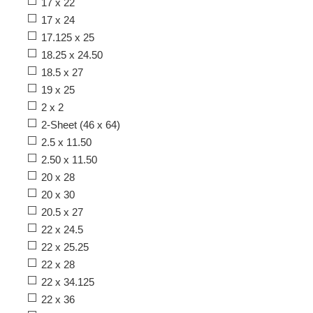
17 x 22
17 x 24
17.125 x 25
18.25 x 24.50
18.5 x 27
19 x 25
2 x 2
2-Sheet (46 x 64)
2.5 x 11.50
2.50 x 11.50
20 x 28
20 x 30
20.5 x 27
22 x 24.5
22 x 25.25
22 x 28
22 x 34.125
22 x 36