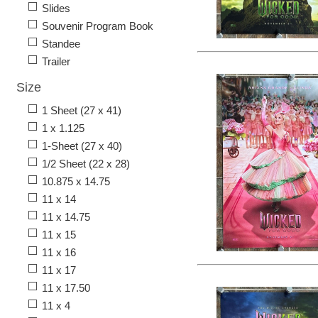
Slides
Souvenir Program Book
Standee
Trailer
Size
1 Sheet (27 x 41)
1 x 1.125
1-Sheet (27 x 40)
1/2 Sheet (22 x 28)
10.875 x 14.75
11 x 14
11 x 14.75
11 x 15
11 x 16
11 x 17
11 x 17.50
11 x 4