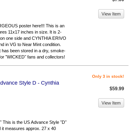
View Item
OUS poster here!!! This is an
es 11x17 inches in size. It is 2-
on one side and CYNTHIA ERIVO
and in VG to Near Mint condition.
t has been stored in a dry, smoke-
 for "WICKED" fans and collectors!
Only 3 in stock!
dvance Style D - Cynthia
$59.99
View Item
This is the US Advance Style "D"
nd it measures approx. 27 x 40