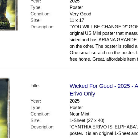
Year:
2025
Type:
Poster
Condition:
Very Good
Size:
11 x 17
Description:
"YOU WILL BE CHANGED!" GORGE
original US Mini poster that measur
sided and has ARIANA GRANDE 
on the other. The poster is rolled 
One small scratch on the poster. I
free home. Great, affordable item
Title:
Wicked For Good - 2025 - A
Erivo Only
Year:
2025
Type:
Poster
Condition:
Near Mint
Size:
1-Sheet (27 x 40)
Description:
"CYNTHIA ERIVO IS 'ELPHABA'." 
poster. It is an original 1-Sheet a