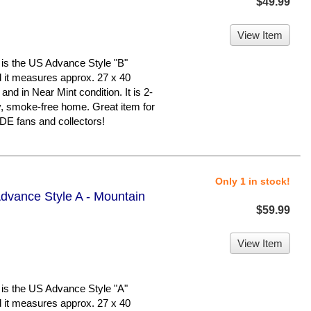
$49.99
View Item
 the US Advance Style "B"
nd it measures approx. 27 x 40
 and in Near Mint condition. It is 2-
y, smoke-free home. Great item for
 fans and collectors!
Only 1 in stock!
dvance Style A - Mountain
$59.99
View Item
 the US Advance Style "A"
nd it measures approx. 27 x 40