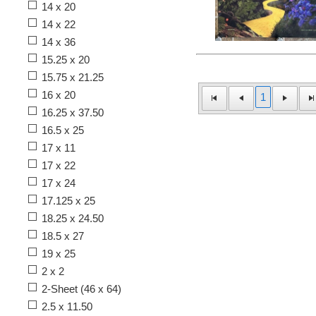
14 x 20
14 x 22
14 x 36
15.25 x 20
15.75 x 21.25
16 x 20
1
16.25 x 37.50
16.5 x 25
17 x 11
17 x 22
17 x 24
17.125 x 25
18.25 x 24.50
18.5 x 27
19 x 25
2 x 2
2-Sheet (46 x 64)
2.5 x 11.50