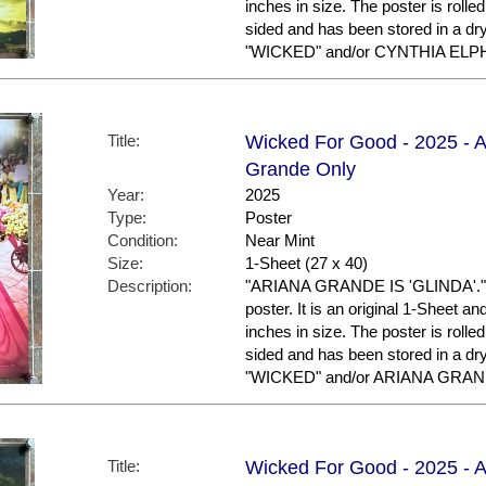
inches in size. The poster is rolled
sided and has been stored in a dr
"WICKED" and/or CYNTHIA ELPHA
Title:
Wicked For Good - 2025 - A
Grande Only
Year:
2025
Type:
Poster
Condition:
Near Mint
Size:
1-Sheet (27 x 40)
Description:
"ARIANA GRANDE IS 'GLINDA'." T
poster. It is an original 1-Sheet a
inches in size. The poster is rolled
sided and has been stored in a dr
"WICKED" and/or ARIANA GRANDE
Title:
Wicked For Good - 2025 - A