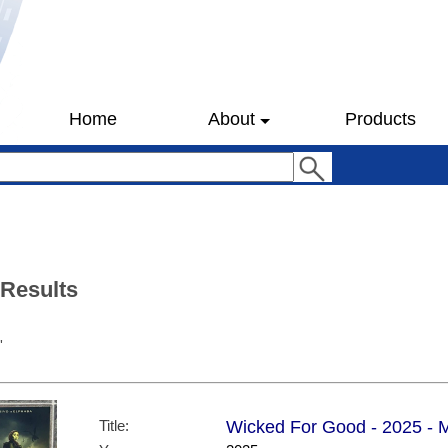
Home
About
Products
 Results
'
Title:
Wicked For Good - 2025 - Mi