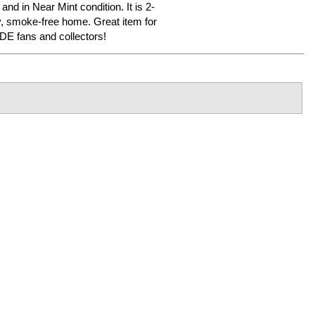
 and in Near Mint condition. It is 2-
y, smoke-free home. Great item for
 fans and collectors!