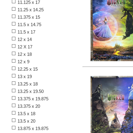
11.125 x 17
11.25 x 14.25
11.375 x 15
11.5 x 14.75
11.5 x 17
12 x 14
12 X 17
12 x 18
12 x 9
12.25 x 15
13 x 19
13.25 x 18
13.25 x 19.50
13.375 x 19.875
13.375 x 20
13.5 x 18
13.5 x 20
13.875 x 19.875