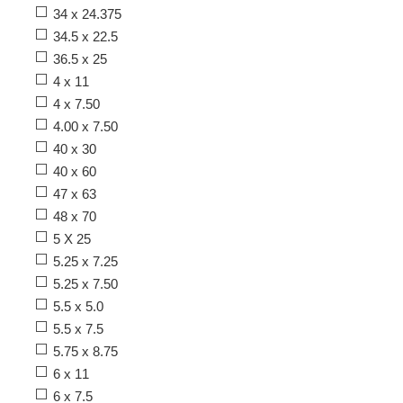
34 x 24.375
34.5 x 22.5
36.5 x 25
4 x 11
4 x 7.50
4.00 x 7.50
40 x 30
40 x 60
47 x 63
48 x 70
5 X 25
5.25 x 7.25
5.25 x 7.50
5.5 x 5.0
5.5 x 7.5
5.75 x 8.75
6 x 11
6 x 7.5