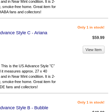
 and in Near Mint condition. It is 2-
y, smoke-free home. Great item for
BA fans and collectors!
Only 1 in stock!
dvance Style C - Ariana
$59.99
View Item
his is the US Advance Style "C"
nd it measures approx. 27 x 40
 and in Near Mint condition. It is 2-
y, smoke-free home. Great item for
 fans and collectors!
Only 1 in stock!
dvance Style B - Bubble