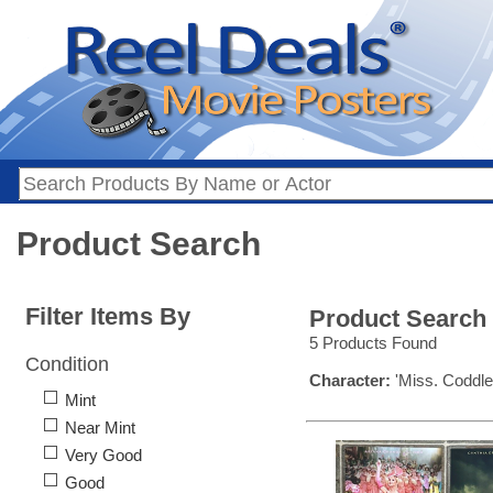
Product Search
Filter Items By
Product Search
5 Products Found
Condition
Character:
'Miss. Coddle
Mint
Near Mint
Very Good
Good