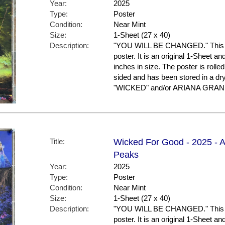
Year:
2025
Type:
Poster
Condition:
Near Mint
Size:
1-Sheet (27 x 40)
Description:
"YOU WILL BE CHANGED." This is
poster. It is an original 1-Sheet a
inches in size. The poster is rolled
sided and has been stored in a dr
"WICKED" and/or ARIANA GRANDE
Title:
Wicked For Good - 2025 - A
Peaks
Year:
2025
Type:
Poster
Condition:
Near Mint
Size:
1-Sheet (27 x 40)
Description:
"YOU WILL BE CHANGED." This is
poster. It is an original 1-Sheet a