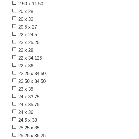
2.50 x 11.50
20 x 28
20 x 30
20.5 x 27
22 x 24.5
22 x 25.25
22 x 28
22 x 34.125
22 x 36
22.25 x 34.50
22.50 x 34.50
23 x 35
24 x 33.75
24 x 35.75
24 x 36
24.5 x 38
25.25 x 35
25.25 x 35.25