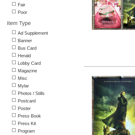
Fair
Poor
Item Type
Ad Supplement
Banner
Bus Card
Herald
Lobby Card
Magazine
Misc
Mylar
Photos / Stills
Postcard
Poster
Press Book
Press Kit
Program