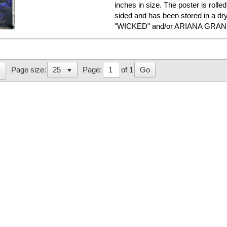
inches in size. The poster is rolled
sided and has been stored in a dr
"WICKED" and/or ARIANA GRANDE
Page:
of 1
Go
Page size: