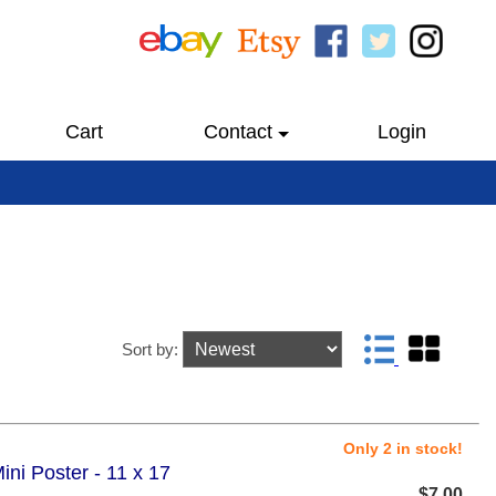
Cart
Contact
Login
Sort by:
Only 2 in stock!
ni Poster - 11 x 17
$7.00