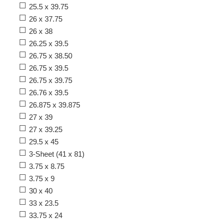
25.5 x 39.75
26 x 37.75
26 x 38
26.25 x 39.5
26.75 x 38.50
26.75 x 39.5
26.75 x 39.75
26.76 x 39.5
26.875 x 39.875
27 x 39
27 x 39.25
29.5 x 45
3-Sheet (41 x 81)
3.75 x 8.75
3.75 x 9
30 x 40
33 x 23.5
33.75 x 24