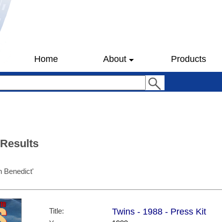
Home
About
Products
 Results
 Benedict'
Title:
Twins - 1988 - Press Kit