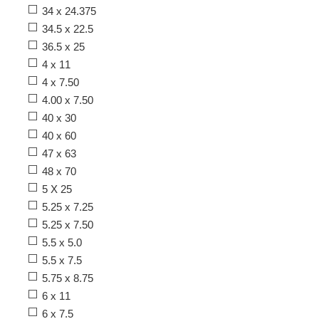
34 x 24.375
34.5 x 22.5
36.5 x 25
4 x 11
4 x 7.50
4.00 x 7.50
40 x 30
40 x 60
47 x 63
48 x 70
5 X 25
5.25 x 7.25
5.25 x 7.50
5.5 x 5.0
5.5 x 7.5
5.75 x 8.75
6 x 11
6 x 7.5