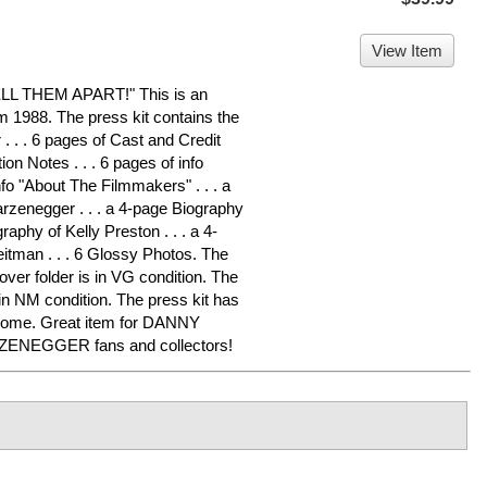
View Item
 THEM APART!" This is an
om 1988. The press kit contains the
. . . 6 pages of Cast and Credit
ion Notes . . . 6 pages of info
nfo "About The Filmmakers" . . . a
rzenegger . . . a 4-page Biography
raphy of Kelly Preston . . . a 4-
eitman . . . 6 Glossy Photos. The
over folder is in VG condition. The
in NM condition. The press kit has
 home. Great item for DANNY
NEGGER fans and collectors!