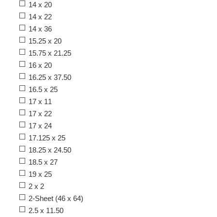
14 x 20
14 x 22
14 x 36
15.25 x 20
15.75 x 21.25
16 x 20
16.25 x 37.50
16.5 x 25
17 x 11
17 x 22
17 x 24
17.125 x 25
18.25 x 24.50
18.5 x 27
19 x 25
2 x 2
2-Sheet (46 x 64)
2.5 x 11.50