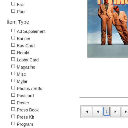
Fair
Poor
Item Type
Ad Supplement
Banner
Bus Card
Herald
Lobby Card
Magazine
Misc
Mylar
Photos / Stills
Postcard
Poster
Press Book
1
Press Kit
Program