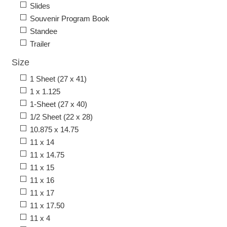
Slides
Souvenir Program Book
Standee
Trailer
Size
1 Sheet (27 x 41)
1 x 1.125
1-Sheet (27 x 40)
1/2 Sheet (22 x 28)
10.875 x 14.75
11 x 14
11 x 14.75
11 x 15
11 x 16
11 x 17
11 x 17.50
11 x 4