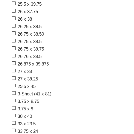
25.5 x 39.75
26 x 37.75
26 x 38
26.25 x 39.5
26.75 x 38.50
26.75 x 39.5
26.75 x 39.75
26.76 x 39.5
26.875 x 39.875
27 x 39
27 x 39.25
29.5 x 45
3-Sheet (41 x 81)
3.75 x 8.75
3.75 x 9
30 x 40
33 x 23.5
33.75 x 24