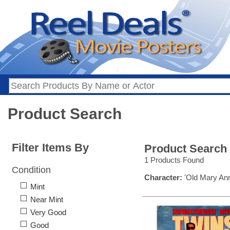
Product Search
Filter Items By
Product Search
1 Products Found
Condition
Character:
'Old Mary Ann
Mint
Near Mint
Very Good
Good