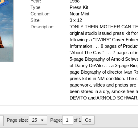
Year:
1988
Type:
Press Kit
Condition:
Near Mint
Size:
9 x 12
Description:
"ONLY THEIR MOTHER CAN TELL
original studio issued press kit fr
following: a "TWINS" Cover Folder 
Information . . . 8 pages of Product
"About The Cast" . . . 7 pages of i
5-page Biography of Arnold Schwa
of Danny DeVito . . . a 3-page Biog
page Biography of director Ivan R
press kit is in NM condition. The c
paperwork, slides and photos are 
been stored in a dry, smoke free
DEVITO and ARNOLD SCHWARZE
Page:
of 1
Go
Page size: