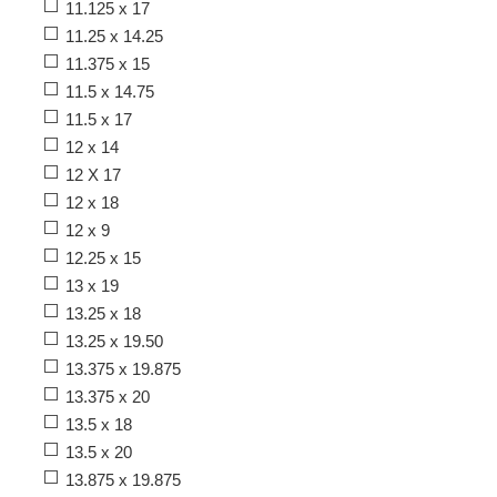
11.125 x 17
11.25 x 14.25
11.375 x 15
11.5 x 14.75
11.5 x 17
12 x 14
12 X 17
12 x 18
12 x 9
12.25 x 15
13 x 19
13.25 x 18
13.25 x 19.50
13.375 x 19.875
13.375 x 20
13.5 x 18
13.5 x 20
13.875 x 19.875