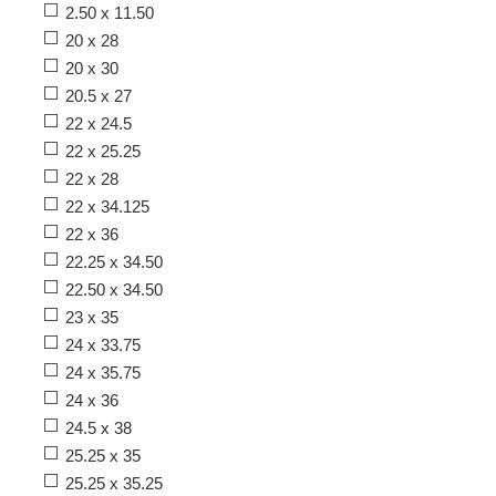
2.50 x 11.50
20 x 28
20 x 30
20.5 x 27
22 x 24.5
22 x 25.25
22 x 28
22 x 34.125
22 x 36
22.25 x 34.50
22.50 x 34.50
23 x 35
24 x 33.75
24 x 35.75
24 x 36
24.5 x 38
25.25 x 35
25.25 x 35.25