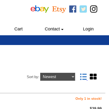
Cart
Contact
Login
Sort by:
Only 1 in stock!
$39.99