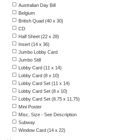
Australian Day Bill
Belgium
British Quad (40 x 30)
CD
Half Sheet (22 x 28)
Insert (14 x 36)
Jumbo Lobby Card
Jumbo Still
Lobby Card (11 x 14)
Lobby Card (8 x 10)
Lobby Card Set (11 x 14)
Lobby Card Set (8 x 10)
Lobby Card Set (8.75 x 11.75)
Mini Poster
Misc. Size - See Description
Subway
Window Card (14 x 22)