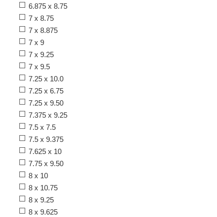
6.875 x 8.75
7 x 8.75
7 x 8.875
7 x 9
7 x 9.25
7 x 9.5
7.25 x 10.0
7.25 x 6.75
7.25 x 9.50
7.375 x 9.25
7.5 x 7.5
7.5 x 9.375
7.625 x 10
7.75 x 9.50
8 x 10
8 x 10.75
8 x 9.25
8 x 9.625