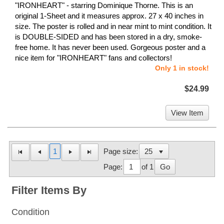
"IRONHEART" - starring Dominique Thorne. This is an
original 1-Sheet and it measures approx. 27 x 40 inches in
size. The poster is rolled and in near mint to mint condition. It
is DOUBLE-SIDED and has been stored in a dry, smoke-
free home. It has never been used. Gorgeous poster and a
nice item for "IRONHEART" fans and collectors!
Only 1 in stock!
$24.99
View Item
1
Page size:
Page:
of 1
Go
Filter Items By
Condition