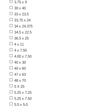
3.75 x 9
30 x 40
33 x 23.5
33.75 x 24
34 x 24.375
34.5 x 22.5
36.5 x 25
4 x 11
4 x 7.50
4.00 x 7.50
40 x 30
40 x 60
47 x 63
48 x 70
5 X 25
5.25 x 7.25
5.25 x 7.50
5.5 x 5.0