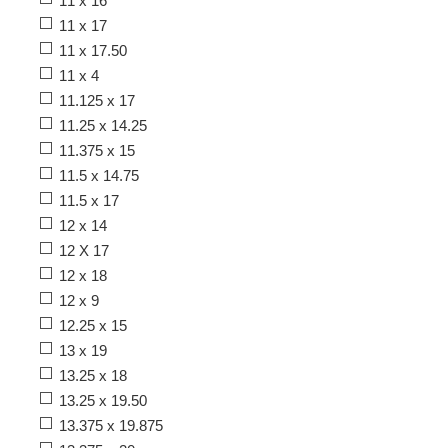
11 x 16
11 x 17
11 x 17.50
11 x 4
11.125 x 17
11.25 x 14.25
11.375 x 15
11.5 x 14.75
11.5 x 17
12 x 14
12 X 17
12 x 18
12 x 9
12.25 x 15
13 x 19
13.25 x 18
13.25 x 19.50
13.375 x 19.875