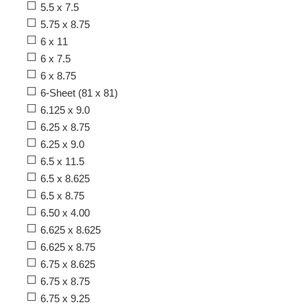
5.5 x 7.5
5.75 x 8.75
6 x 11
6 x 7.5
6 x 8.75
6-Sheet (81 x 81)
6.125 x 9.0
6.25 x 8.75
6.25 x 9.0
6.5 x 11.5
6.5 x 8.625
6.5 x 8.75
6.50 x 4.00
6.625 x 8.625
6.625 x 8.75
6.75 x 8.625
6.75 x 8.75
6.75 x 9.25