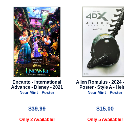
Encanto - International
Alien Romulus - 2024 - 
Advance - Disney - 2021
Poster - Style A - Helm
Near Mint - Poster
Near Mint - Poster
$39.99
$15.00
Only 2 Available!
Only 5 Available!