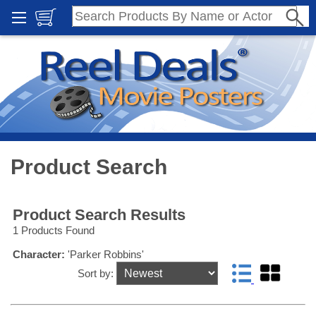
Product Search
Product Search Results
1 Products Found
Character:
'Parker Robbins'
Sort by: