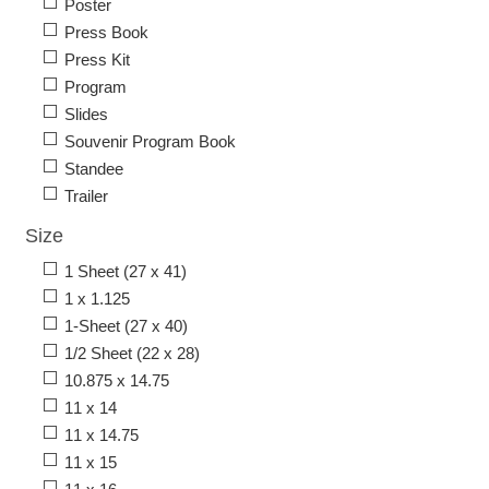
Poster
Press Book
Press Kit
Program
Slides
Souvenir Program Book
Standee
Trailer
Size
1 Sheet (27 x 41)
1 x 1.125
1-Sheet (27 x 40)
1/2 Sheet (22 x 28)
10.875 x 14.75
11 x 14
11 x 14.75
11 x 15