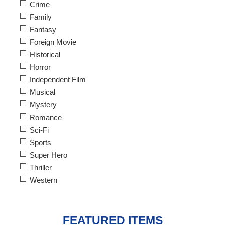
Crime
Family
Fantasy
Foreign Movie
Historical
Horror
Independent Film
Musical
Mystery
Romance
Sci-Fi
Sports
Super Hero
Thriller
Western
FEATURED ITEMS