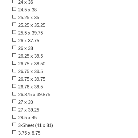
24 x 36
24.5 x 38
25.25 x 35
25.25 x 35.25
25.5 x 39.75
26 x 37.75
26 x 38
26.25 x 39.5
26.75 x 38.50
26.75 x 39.5
26.75 x 39.75
26.76 x 39.5
26.875 x 39.875
27 x 39
27 x 39.25
29.5 x 45
3-Sheet (41 x 81)
3.75 x 8.75