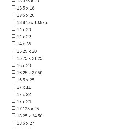
13.375 x 20
13.5 x 18
13.5 x 20
13.875 x 19.875
14 x 20
14 x 22
14 x 36
15.25 x 20
15.75 x 21.25
16 x 20
16.25 x 37.50
16.5 x 25
17 x 11
17 x 22
17 x 24
17.125 x 25
18.25 x 24.50
18.5 x 27