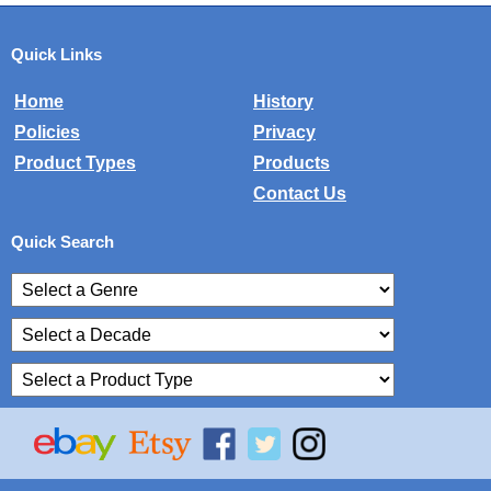
Quick Links
Home
History
Policies
Privacy
Product Types
Products
Contact Us
Quick Search