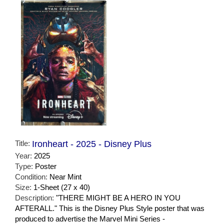
Title:
Ironheart - 2025 - Disney Plus
Year:
2025
Type:
Poster
Condition:
Near Mint
Size:
1-Sheet (27 x 40)
Description:
"THERE MIGHT BE A HERO IN YOU
AFTERALL." This is the Disney Plus Style poster that was
produced to advertise the Marvel Mini Series -