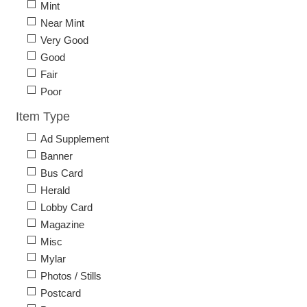
Mint
Near Mint
Very Good
Good
Fair
Poor
Item Type
Ad Supplement
Banner
Bus Card
Herald
Lobby Card
Magazine
Misc
Mylar
Photos / Stills
Postcard