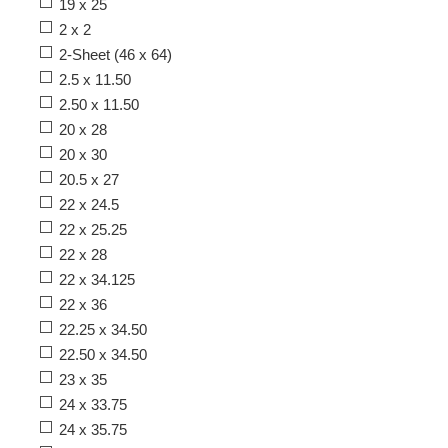
19 x 25
2 x 2
2-Sheet (46 x 64)
2.5 x 11.50
2.50 x 11.50
20 x 28
20 x 30
20.5 x 27
22 x 24.5
22 x 25.25
22 x 28
22 x 34.125
22 x 36
22.25 x 34.50
22.50 x 34.50
23 x 35
24 x 33.75
24 x 35.75