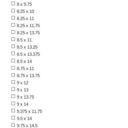
8 x 9.75
8.25 x 10
8.25 x 11
8.25 x 11.75
8.25 x 13.75
8.5 x 11
8.5 x 13.25
8.5 x 13.375
8.5 x 14
8.75 x 11
8.75 x 13.75
9 x 12
9 x 13
9 x 13.75
9 x 14
9.375 x 11.75
9.5 x 14
9.75 x 14.5