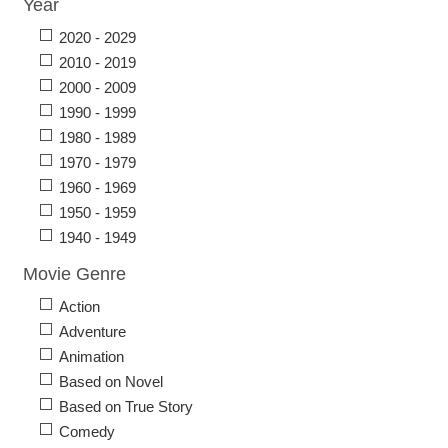
Year
2020 - 2029
2010 - 2019
2000 - 2009
1990 - 1999
1980 - 1989
1970 - 1979
1960 - 1969
1950 - 1959
1940 - 1949
Movie Genre
Action
Adventure
Animation
Based on Novel
Based on True Story
Comedy