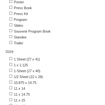
Poster
Press Book
Press Kit
Program
Slides
Souvenir Program Book
Standee
Trailer
Size
1 Sheet (27 x 41)
1 x 1.125
1-Sheet (27 x 40)
1/2 Sheet (22 x 28)
10.875 x 14.75
11 x 14
11 x 14.75
11 x 15