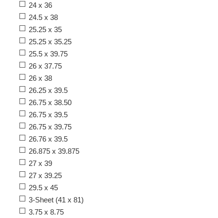
24 x 36
24.5 x 38
25.25 x 35
25.25 x 35.25
25.5 x 39.75
26 x 37.75
26 x 38
26.25 x 39.5
26.75 x 38.50
26.75 x 39.5
26.75 x 39.75
26.76 x 39.5
26.875 x 39.875
27 x 39
27 x 39.25
29.5 x 45
3-Sheet (41 x 81)
3.75 x 8.75