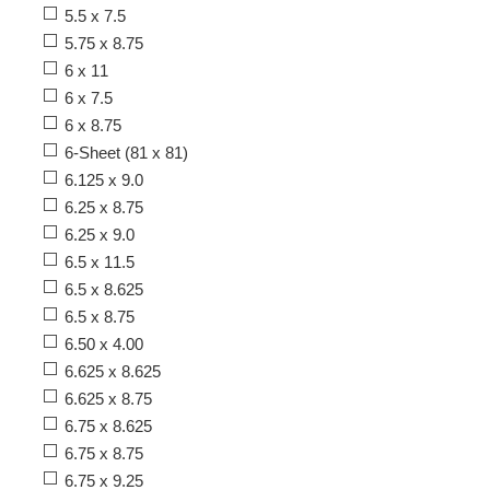
5.5 x 7.5
5.75 x 8.75
6 x 11
6 x 7.5
6 x 8.75
6-Sheet (81 x 81)
6.125 x 9.0
6.25 x 8.75
6.25 x 9.0
6.5 x 11.5
6.5 x 8.625
6.5 x 8.75
6.50 x 4.00
6.625 x 8.625
6.625 x 8.75
6.75 x 8.625
6.75 x 8.75
6.75 x 9.25