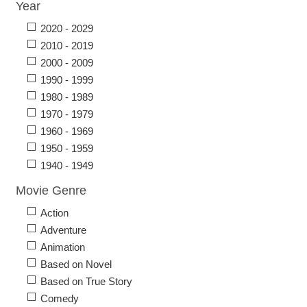
Year
2020 - 2029
2010 - 2019
2000 - 2009
1990 - 1999
1980 - 1989
1970 - 1979
1960 - 1969
1950 - 1959
1940 - 1949
Movie Genre
Action
Adventure
Animation
Based on Novel
Based on True Story
Comedy