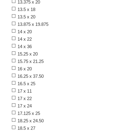
13.375 x 20
13.5 x 18
13.5 x 20
13.875 x 19.875
14 x 20
14 x 22
14 x 36
15.25 x 20
15.75 x 21.25
16 x 20
16.25 x 37.50
16.5 x 25
17 x 11
17 x 22
17 x 24
17.125 x 25
18.25 x 24.50
18.5 x 27