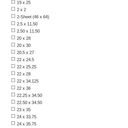
19 x 25
2 x 2
2-Sheet (46 x 64)
2.5 x 11.50
2.50 x 11.50
20 x 28
20 x 30
20.5 x 27
22 x 24.5
22 x 25.25
22 x 28
22 x 34.125
22 x 36
22.25 x 34.50
22.50 x 34.50
23 x 35
24 x 33.75
24 x 35.75