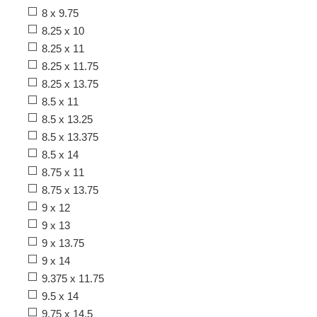
8 x 9.75
8.25 x 10
8.25 x 11
8.25 x 11.75
8.25 x 13.75
8.5 x 11
8.5 x 13.25
8.5 x 13.375
8.5 x 14
8.75 x 11
8.75 x 13.75
9 x 12
9 x 13
9 x 13.75
9 x 14
9.375 x 11.75
9.5 x 14
9.75 x 14.5