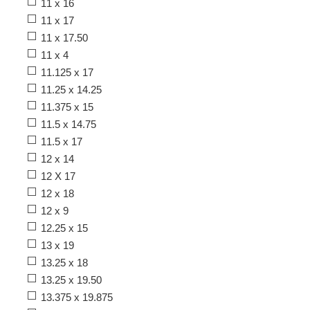
11 x 16
11 x 17
11 x 17.50
11 x 4
11.125 x 17
11.25 x 14.25
11.375 x 15
11.5 x 14.75
11.5 x 17
12 x 14
12 X 17
12 x 18
12 x 9
12.25 x 15
13 x 19
13.25 x 18
13.25 x 19.50
13.375 x 19.875