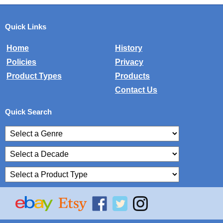
Quick Links
Home
History
Policies
Privacy
Product Types
Products
Contact Us
Quick Search