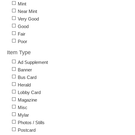
Mint
Near Mint
Very Good
Good
Fair
Poor
Item Type
Ad Supplement
Banner
Bus Card
Herald
Lobby Card
Magazine
Misc
Mylar
Photos / Stills
Postcard