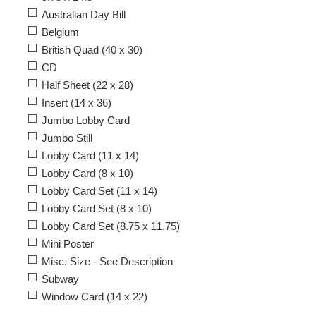
Australian Day Bill
Belgium
British Quad (40 x 30)
CD
Half Sheet (22 x 28)
Insert (14 x 36)
Jumbo Lobby Card
Jumbo Still
Lobby Card (11 x 14)
Lobby Card (8 x 10)
Lobby Card Set (11 x 14)
Lobby Card Set (8 x 10)
Lobby Card Set (8.75 x 11.75)
Mini Poster
Misc. Size - See Description
Subway
Window Card (14 x 22)