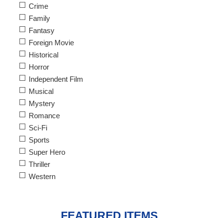
Crime
Family
Fantasy
Foreign Movie
Historical
Horror
Independent Film
Musical
Mystery
Romance
Sci-Fi
Sports
Super Hero
Thriller
Western
FEATURED ITEMS