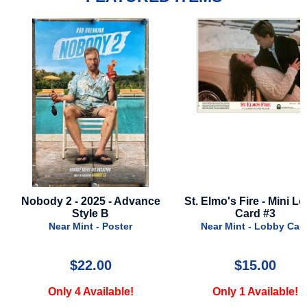
Nobody 2 - 2025 - Advance
St. Elmo's Fire - Mini L
Style B
Card #3
Near Mint - Poster
Near Mint - Lobby Car
$22.00
$15.00
Only 4 Available!
Only 1 Available!