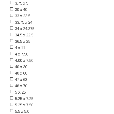
3.75 x 9
30 x 40
33 x 23.5
33.75 x 24
34 x 24.375
34.5 x 22.5
36.5 x 25
4 x 11
4 x 7.50
4.00 x 7.50
40 x 30
40 x 60
47 x 63
48 x 70
5 X 25
5.25 x 7.25
5.25 x 7.50
5.5 x 5.0