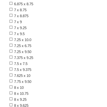
6.875 x 8.75
7 x 8.75
7 x 8.875
7 x 9
7 x 9.25
7 x 9.5
7.25 x 10.0
7.25 x 6.75
7.25 x 9.50
7.375 x 9.25
7.5 x 7.5
7.5 x 9.375
7.625 x 10
7.75 x 9.50
8 x 10
8 x 10.75
8 x 9.25
8 x 9.625