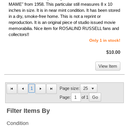
MAME" from 1958. This particular still measures 8 x 10
inches in size. It is in near mint condition. It has been stored
in a dry, smoke-free home. This is not a reprint or
reproduction. It is an original piece of studio issued movie
memorabilia. Nice item for ROSALIND RUSSELL fans and
collectors!!
Only 1 in stock!
$10.00
View Item
1
Page size:
Page:
of 1
Go
Filter Items By
Condition