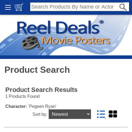
Product Search
Product Search Results
1 Products Found
Character:
'Pegeen Ryan'
Sort by: