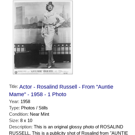
Title:
Actor - Rosalind Russell - From "Auntie
Mame" - 1958 - 1 Photo
Year:
1958
Type:
Photos / Stills
Condition:
Near Mint
Size:
8 x 10
Description:
This is an original glossy photo of ROSALIND
RUSSELL. This is a publicity shot of Rosalind from "AUNTIE