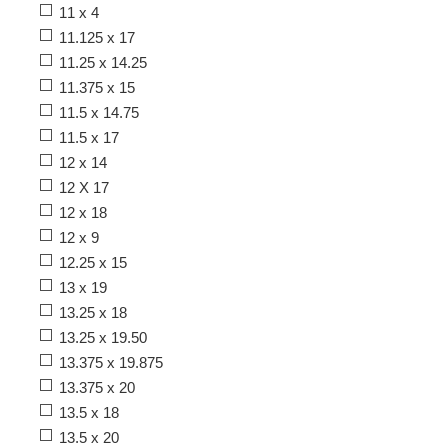
11 x 4
11.125 x 17
11.25 x 14.25
11.375 x 15
11.5 x 14.75
11.5 x 17
12 x 14
12 X 17
12 x 18
12 x 9
12.25 x 15
13 x 19
13.25 x 18
13.25 x 19.50
13.375 x 19.875
13.375 x 20
13.5 x 18
13.5 x 20