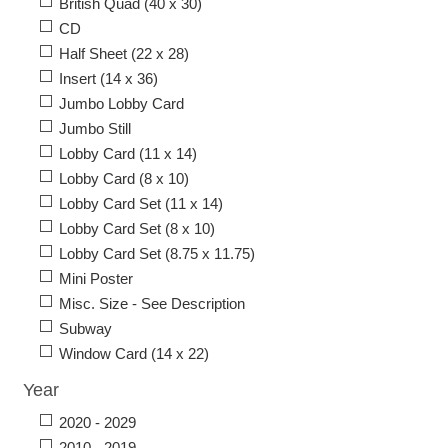
British Quad (40 x 30)
CD
Half Sheet (22 x 28)
Insert (14 x 36)
Jumbo Lobby Card
Jumbo Still
Lobby Card (11 x 14)
Lobby Card (8 x 10)
Lobby Card Set (11 x 14)
Lobby Card Set (8 x 10)
Lobby Card Set (8.75 x 11.75)
Mini Poster
Misc. Size - See Description
Subway
Window Card (14 x 22)
Year
2020 - 2029
2010 - 2019