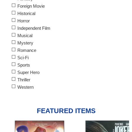
Foreign Movie
Historical
Horror
Independent Film
Musical
Mystery
Romance
Sci-Fi
Sports
Super Hero
Thriller
Western
FEATURED ITEMS