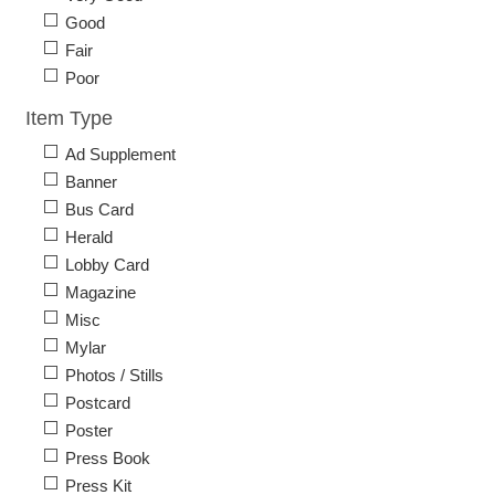
Good
Fair
Poor
Item Type
Ad Supplement
Banner
Bus Card
Herald
Lobby Card
Magazine
Misc
Mylar
Photos / Stills
Postcard
Poster
Press Book
Press Kit