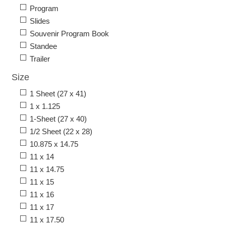
Program
Slides
Souvenir Program Book
Standee
Trailer
Size
1 Sheet (27 x 41)
1 x 1.125
1-Sheet (27 x 40)
1/2 Sheet (22 x 28)
10.875 x 14.75
11 x 14
11 x 14.75
11 x 15
11 x 16
11 x 17
11 x 17.50