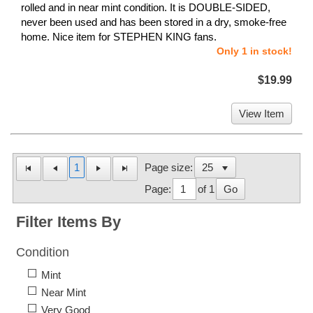
rolled and in near mint condition. It is DOUBLE-SIDED,
never been used and has been stored in a dry, smoke-free
home. Nice item for STEPHEN KING fans.
Only 1 in stock!
$19.99
View Item
1
Page size:
Page:
of 1
Go
Filter Items By
Condition
Mint
Near Mint
Very Good