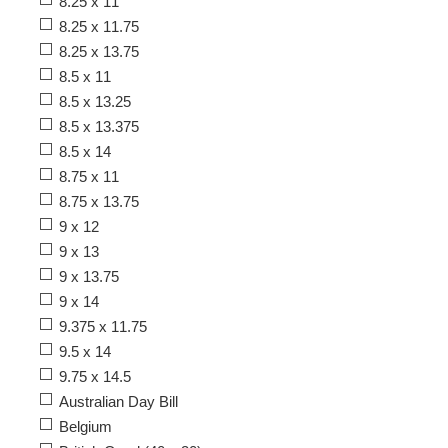
8.25 x 11
8.25 x 11.75
8.25 x 13.75
8.5 x 11
8.5 x 13.25
8.5 x 13.375
8.5 x 14
8.75 x 11
8.75 x 13.75
9 x 12
9 x 13
9 x 13.75
9 x 14
9.375 x 11.75
9.5 x 14
9.75 x 14.5
Australian Day Bill
Belgium