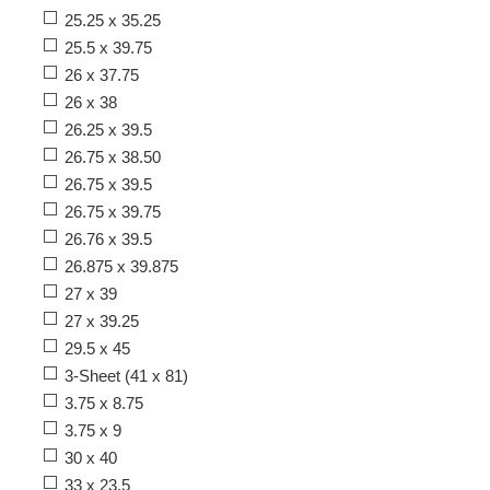
25.25 x 35.25
25.5 x 39.75
26 x 37.75
26 x 38
26.25 x 39.5
26.75 x 38.50
26.75 x 39.5
26.75 x 39.75
26.76 x 39.5
26.875 x 39.875
27 x 39
27 x 39.25
29.5 x 45
3-Sheet (41 x 81)
3.75 x 8.75
3.75 x 9
30 x 40
33 x 23.5