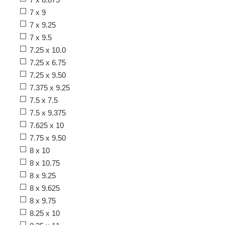
7 x 9
7 x 9.25
7 x 9.5
7.25 x 10.0
7.25 x 6.75
7.25 x 9.50
7.375 x 9.25
7.5 x 7.5
7.5 x 9.375
7.625 x 10
7.75 x 9.50
8 x 10
8 x 10.75
8 x 9.25
8 x 9.625
8 x 9.75
8.25 x 10