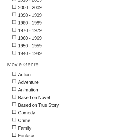
2000 - 2009
1990 - 1999
1980 - 1989
1970 - 1979
1960 - 1969
1950 - 1959
1940 - 1949
Movie Genre
Action
Adventure
Animation
Based on Novel
Based on True Story
Comedy
Crime
Family
Fantasy