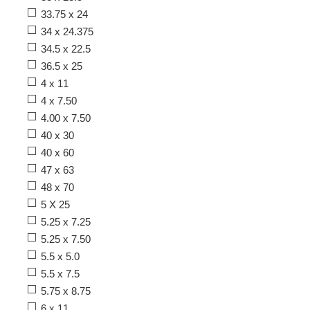
33.75 x 24
34 x 24.375
34.5 x 22.5
36.5 x 25
4 x 11
4 x 7.50
4.00 x 7.50
40 x 30
40 x 60
47 x 63
48 x 70
5 X 25
5.25 x 7.25
5.25 x 7.50
5.5 x 5.0
5.5 x 7.5
5.75 x 8.75
6 x 11