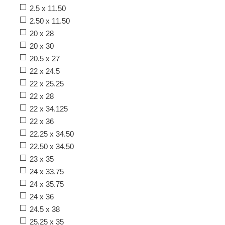
2.5 x 11.50
2.50 x 11.50
20 x 28
20 x 30
20.5 x 27
22 x 24.5
22 x 25.25
22 x 28
22 x 34.125
22 x 36
22.25 x 34.50
22.50 x 34.50
23 x 35
24 x 33.75
24 x 35.75
24 x 36
24.5 x 38
25.25 x 35