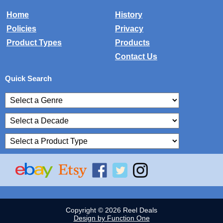
Home
History
Policies
Privacy
Product Types
Products
Contact Us
Quick Search
Copyright © 2026 Reel Deals
Design by Function One