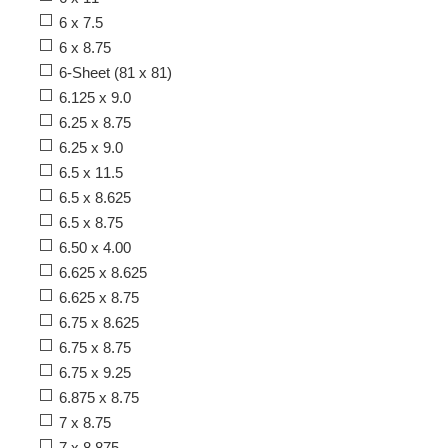
6 x 7.5
6 x 8.75
6-Sheet (81 x 81)
6.125 x 9.0
6.25 x 8.75
6.25 x 9.0
6.5 x 11.5
6.5 x 8.625
6.5 x 8.75
6.50 x 4.00
6.625 x 8.625
6.625 x 8.75
6.75 x 8.625
6.75 x 8.75
6.75 x 9.25
6.875 x 8.75
7 x 8.75
7 x 8.875