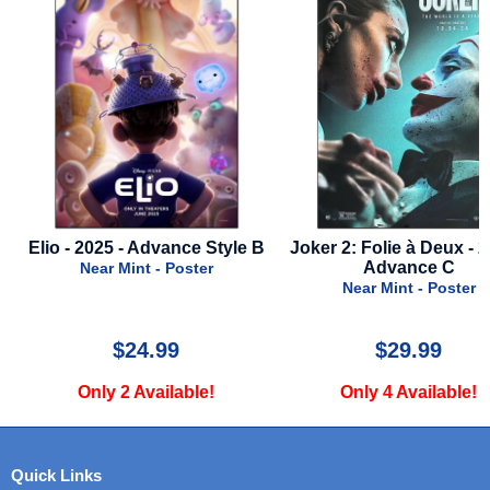
Elio - 2025 - Advance Style B
Joker 2: Folie à Deux - 2
Advance C
Near Mint - Poster
Near Mint - Poster
$24.99
$29.99
Only 2 Available!
Only 4 Available!
Quick Links