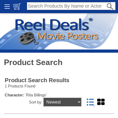
Product Search
Product Search Results
1 Products Found
Character:
'Rita Billings'
Sort by: