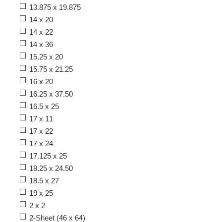
13.875 x 19.875
14 x 20
14 x 22
14 x 36
15.25 x 20
15.75 x 21.25
16 x 20
16.25 x 37.50
16.5 x 25
17 x 11
17 x 22
17 x 24
17.125 x 25
18.25 x 24.50
18.5 x 27
19 x 25
2 x 2
2-Sheet (46 x 64)