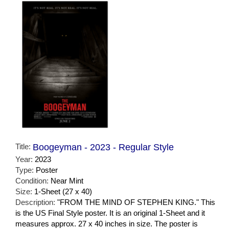
Title:
Boogeyman - 2023 - Regular Style
Year:
2023
Type:
Poster
Condition:
Near Mint
Size:
1-Sheet (27 x 40)
Description:
"FROM THE MIND OF STEPHEN KING." This
is the US Final Style poster. It is an original 1-Sheet and it
measures approx. 27 x 40 inches in size. The poster is