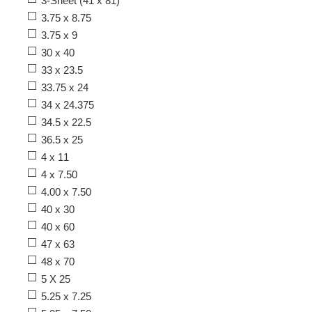
3-Sheet (41 x 81)
3.75 x 8.75
3.75 x 9
30 x 40
33 x 23.5
33.75 x 24
34 x 24.375
34.5 x 22.5
36.5 x 25
4 x 11
4 x 7.50
4.00 x 7.50
40 x 30
40 x 60
47 x 63
48 x 70
5 X 25
5.25 x 7.25