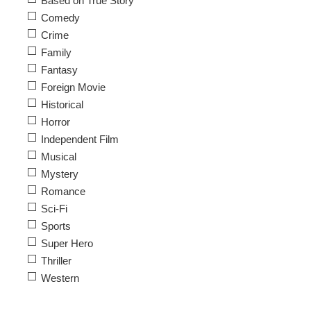
Based on True Story
Comedy
Crime
Family
Fantasy
Foreign Movie
Historical
Horror
Independent Film
Musical
Mystery
Romance
Sci-Fi
Sports
Super Hero
Thriller
Western