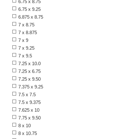
6.75 x 8.75
6.75 x 9.25
6.875 x 8.75
7 x 8.75
7 x 8.875
7 x 9
7 x 9.25
7 x 9.5
7.25 x 10.0
7.25 x 6.75
7.25 x 9.50
7.375 x 9.25
7.5 x 7.5
7.5 x 9.375
7.625 x 10
7.75 x 9.50
8 x 10
8 x 10.75