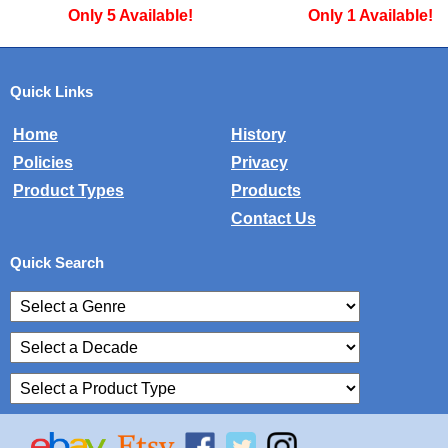
Only 1 Available!
Only 3 Available!
Quick Links
Home
History
Policies
Privacy
Product Types
Products
Contact Us
Quick Search