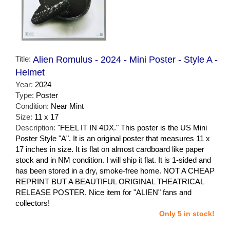
Title:
Alien Romulus - 2024 - Mini Poster - Style A -
Helmet
Year:
2024
Type:
Poster
Condition:
Near Mint
Size:
11 x 17
Description:
"FEEL IT IN 4DX." This poster is the US Mini
Poster Style "A". It is an original poster that measures 11 x
17 inches in size. It is flat on almost cardboard like paper
stock and in NM condition. I will ship it flat. It is 1-sided and
has been stored in a dry, smoke-free home. NOT A CHEAP
REPRINT BUT A BEAUTIFUL ORIGINAL THEATRICAL
RELEASE POSTER. Nice item for "ALIEN" fans and
collectors!
Only 5 in stock!