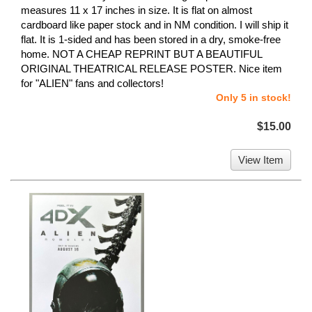
measures 11 x 17 inches in size. It is flat on almost
cardboard like paper stock and in NM condition. I will ship it
flat. It is 1-sided and has been stored in a dry, smoke-free
home. NOT A CHEAP REPRINT BUT A BEAUTIFUL
ORIGINAL THEATRICAL RELEASE POSTER. Nice item
for "ALIEN" fans and collectors!
Only 5 in stock!
$15.00
View Item