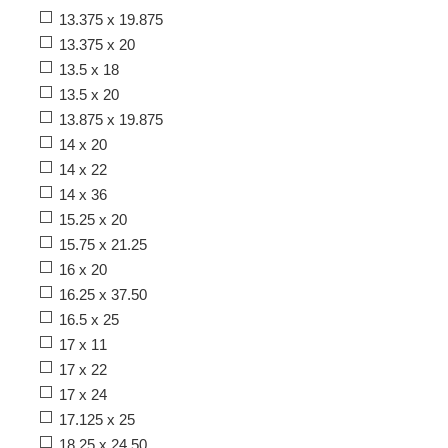
13.375 x 19.875
13.375 x 20
13.5 x 18
13.5 x 20
13.875 x 19.875
14 x 20
14 x 22
14 x 36
15.25 x 20
15.75 x 21.25
16 x 20
16.25 x 37.50
16.5 x 25
17 x 11
17 x 22
17 x 24
17.125 x 25
18.25 x 24.50