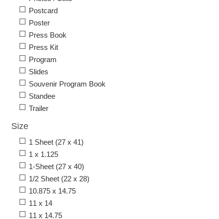
Postcard
Poster
Press Book
Press Kit
Program
Slides
Souvenir Program Book
Standee
Trailer
Size
1 Sheet (27 x 41)
1 x 1.125
1-Sheet (27 x 40)
1/2 Sheet (22 x 28)
10.875 x 14.75
11 x 14
11 x 14.75