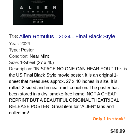
Title:
Alien Romulus - 2024 - Final Black Style
Year:
2024
Type:
Poster
Condition:
Near Mint
Size:
1-Sheet (27 x 40)
Description:
"IN SPACE NO ONE CAN HEAR YOU." This is
the US Final Black Style movie poster. It is an original 1-
sheet that measures approx. 27 x 40 inches in size. It is
rolled, 2-sided and in near mint condition. The poster has
been stored in a dry, smoke-free home. NOT A CHEAP
REPRINT BUT A BEAUTIFUL ORIGINAL THEATRICAL
RELEASE POSTER. Great item for "ALIEN" fans and
collectors!
Only 1 in stock!
$49.99