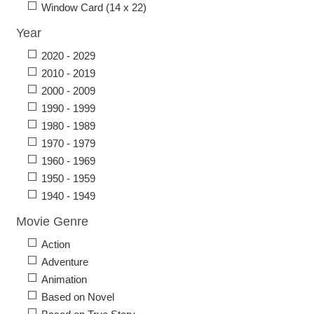
Window Card (14 x 22)
Year
2020 - 2029
2010 - 2019
2000 - 2009
1990 - 1999
1980 - 1989
1970 - 1979
1960 - 1969
1950 - 1959
1940 - 1949
Movie Genre
Action
Adventure
Animation
Based on Novel