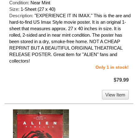
Condition:
Near Mint
Size:
1-Sheet (27 x 40)
Description:
"EXPERIENCE IT IN IMAX." This is the are and
hard-to-find US Imax Style movie poster. It is an original 1-
sheet that measures approx. 27 x 40 inches in size. It is
rolled, 2-sided and in near mint condition. The poster has
been stored in a dry, smoke-free home. NOT A CHEAP
REPRINT BUT A BEAUTIFUL ORIGINAL THEATRICAL
RELEASE POSTER. Great item for "ALIEN" fans and
collectors!
Only 1 in stock!
$79.99
View Item