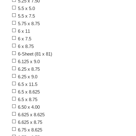
5.25 x 7.50
5.5 x 5.0
5.5 x 7.5
5.75 x 8.75
6 x 11
6 x 7.5
6 x 8.75
6-Sheet (81 x 81)
6.125 x 9.0
6.25 x 8.75
6.25 x 9.0
6.5 x 11.5
6.5 x 8.625
6.5 x 8.75
6.50 x 4.00
6.625 x 8.625
6.625 x 8.75
6.75 x 8.625