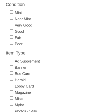
Condition
Mint
Near Mint
Very Good
Good
Fair
Poor
Item Type
Ad Supplement
Banner
Bus Card
Herald
Lobby Card
Magazine
Misc
Mylar
Photos / Stills