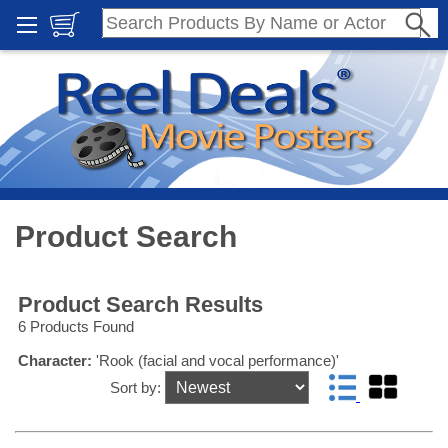
Product Search
Product Search Results
6 Products Found
Character:
'Rook (facial and vocal performance)'
Sort by: