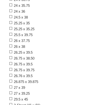
24 x 35.75
24 x 36
24.5 x 38
25.25 x 35
25.25 x 35.25
25.5 x 39.75
26 x 37.75
26 x 38
26.25 x 39.5
26.75 x 38.50
26.75 x 39.5
26.75 x 39.75
26.76 x 39.5
26.875 x 39.875
27 x 39
27 x 39.25
29.5 x 45