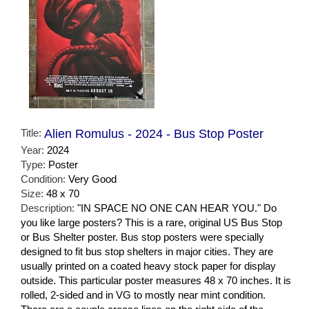
Title:
Alien Romulus - 2024 - Bus Stop Poster
Year:
2024
Type:
Poster
Condition:
Very Good
Size:
48 x 70
Description:
"IN SPACE NO ONE CAN HEAR YOU." Do
you like large posters? This is a rare, original US Bus Stop
or Bus Shelter poster. Bus stop posters were specially
designed to fit bus stop shelters in major cities. They are
usually printed on a coated heavy stock paper for display
outside. This particular poster measures 48 x 70 inches. It is
rolled, 2-sided and in VG to mostly near mint condition.