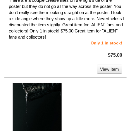
There are a couple crease lines on the right side of the
poster but they do not go all the way across the poster. You
don't really see them looking straight on at the poster. I took
a side angle where they show up a little more. Nevertheless I
discounted the item slightly. Great item for "ALIEN" fans and
collectors! Only 1 in stock! $75.00 Great item for "ALIEN"
fans and collectors!
Only 1 in stock!
$75.00
View Item