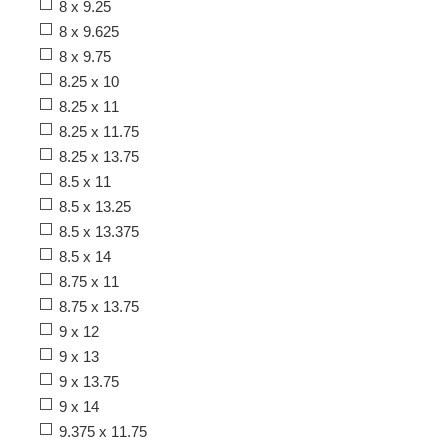
8 x 9.25
8 x 9.625
8 x 9.75
8.25 x 10
8.25 x 11
8.25 x 11.75
8.25 x 13.75
8.5 x 11
8.5 x 13.25
8.5 x 13.375
8.5 x 14
8.75 x 11
8.75 x 13.75
9 x 12
9 x 13
9 x 13.75
9 x 14
9.375 x 11.75