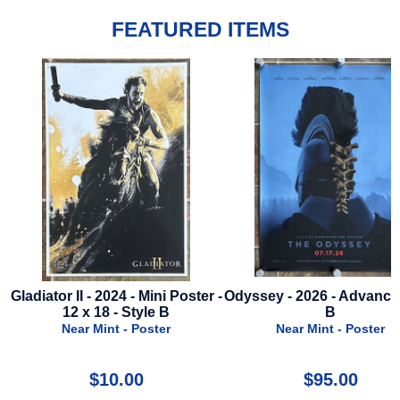
FEATURED ITEMS
r -
Odyssey - 2026 - Advance Style
Lord Of The Rings: Ret
B
The King - 2003 - Advanc
F - Frodo
Near Mint - Poster
Near Mint - Poster
$95.00
$24.99