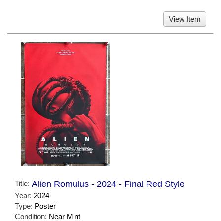
View Item
Title:
Alien Romulus - 2024 - Final Red Style
Year:
2024
Type:
Poster
Condition:
Near Mint