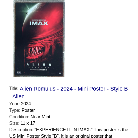
Title:
Alien Romulus - 2024 - Mini Poster - Style B
- Alien
Year:
2024
Type:
Poster
Condition:
Near Mint
Size:
11 x 17
Description:
"EXPERIENCE IT IN IMAX." This poster is the
US Mini Poster Style "B". It is an original poster that