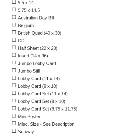
9.5 x 14
9.75 x 14.5
Australian Day Bill
Belgium
British Quad (40 x 30)
CD
Half Sheet (22 x 28)
Insert (14 x 36)
Jumbo Lobby Card
Jumbo Still
Lobby Card (11 x 14)
Lobby Card (8 x 10)
Lobby Card Set (11 x 14)
Lobby Card Set (8 x 10)
Lobby Card Set (8.75 x 11.75)
Mini Poster
Misc. Size - See Description
Subway