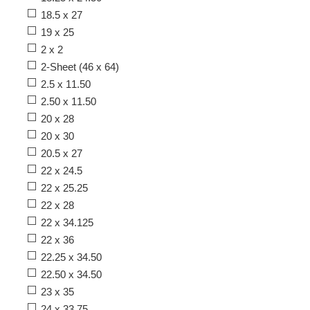
18.5 x 27
19 x 25
2 x 2
2-Sheet (46 x 64)
2.5 x 11.50
2.50 x 11.50
20 x 28
20 x 30
20.5 x 27
22 x 24.5
22 x 25.25
22 x 28
22 x 34.125
22 x 36
22.25 x 34.50
22.50 x 34.50
23 x 35
24 x 33.75