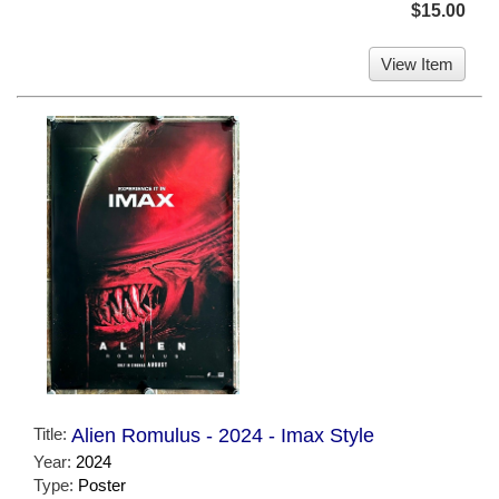
$15.00
View Item
Title:
Alien Romulus - 2024 - Imax Style
Year:
2024
Type:
Poster