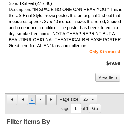
Size:
1-Sheet (27 x 40)
Description:
"IN SPACE NO ONE CAN HEAR YOU." This is
the US Final Style movie poster. It is an original 1-sheet that
measures approx. 27 x 40 inches in size. It is rolled, 2-sided
and in near mint condition. The poster has been stored in a
dry, smoke-free home. NOT A CHEAP REPRINT BUT A
BEAUTIFUL ORIGINAL THEATRICAL RELEASE POSTER.
Great item for "ALIEN" fans and collectors!
Only 3 in stock!
$49.99
View Item
1
Page size:
Page:
of 1
Go
Filter Items By