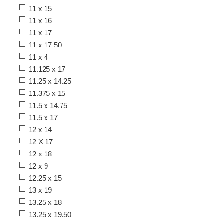
11 x 15
11 x 16
11 x 17
11 x 17.50
11 x 4
11.125 x 17
11.25 x 14.25
11.375 x 15
11.5 x 14.75
11.5 x 17
12 x 14
12 X 17
12 x 18
12 x 9
12.25 x 15
13 x 19
13.25 x 18
13.25 x 19.50