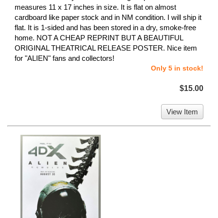
measures 11 x 17 inches in size. It is flat on almost
cardboard like paper stock and in NM condition. I will ship it
flat. It is 1-sided and has been stored in a dry, smoke-free
home. NOT A CHEAP REPRINT BUT A BEAUTIFUL
ORIGINAL THEATRICAL RELEASE POSTER. Nice item
for "ALIEN" fans and collectors!
Only 5 in stock!
$15.00
View Item