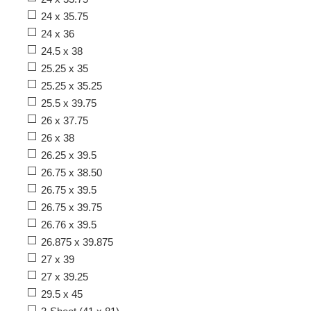
24 x 35.75
24 x 36
24.5 x 38
25.25 x 35
25.25 x 35.25
25.5 x 39.75
26 x 37.75
26 x 38
26.25 x 39.5
26.75 x 38.50
26.75 x 39.5
26.75 x 39.75
26.76 x 39.5
26.875 x 39.875
27 x 39
27 x 39.25
29.5 x 45