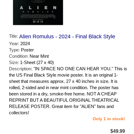
Title:
Alien Romulus - 2024 - Final Black Style
Year:
2024
Type:
Poster
Condition:
Near Mint
Size:
1-Sheet (27 x 40)
Description:
"IN SPACE NO ONE CAN HEAR YOU." This is
the US Final Black Style movie poster. It is an original 1-
sheet that measures approx. 27 x 40 inches in size. It is
rolled, 2-sided and in near mint condition. The poster has
been stored in a dry, smoke-free home. NOT A CHEAP
REPRINT BUT A BEAUTIFUL ORIGINAL THEATRICAL
RELEASE POSTER. Great item for "ALIEN" fans and
collectors!
Only 1 in stock!
$49.99