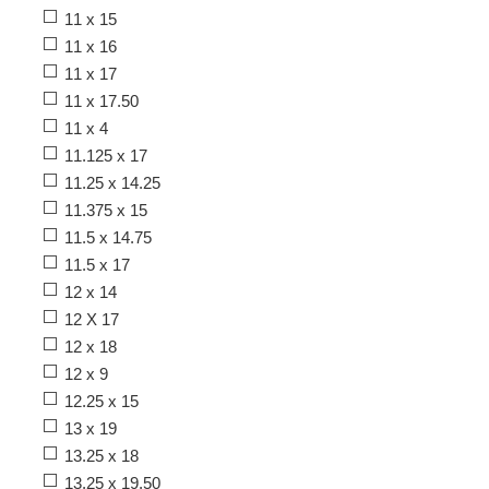
11 x 15
11 x 16
11 x 17
11 x 17.50
11 x 4
11.125 x 17
11.25 x 14.25
11.375 x 15
11.5 x 14.75
11.5 x 17
12 x 14
12 X 17
12 x 18
12 x 9
12.25 x 15
13 x 19
13.25 x 18
13.25 x 19.50