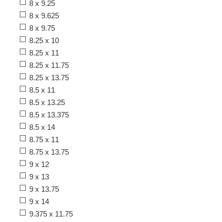
8 x 9.25
8 x 9.625
8 x 9.75
8.25 x 10
8.25 x 11
8.25 x 11.75
8.25 x 13.75
8.5 x 11
8.5 x 13.25
8.5 x 13.375
8.5 x 14
8.75 x 11
8.75 x 13.75
9 x 12
9 x 13
9 x 13.75
9 x 14
9.375 x 11.75