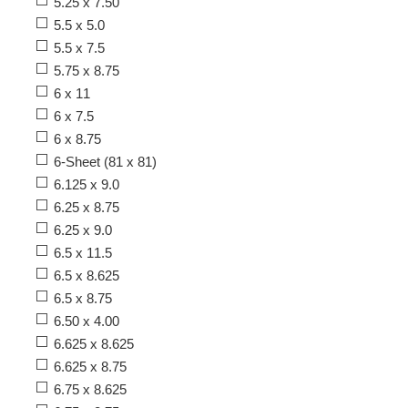
5.25 x 7.50
5.5 x 5.0
5.5 x 7.5
5.75 x 8.75
6 x 11
6 x 7.5
6 x 8.75
6-Sheet (81 x 81)
6.125 x 9.0
6.25 x 8.75
6.25 x 9.0
6.5 x 11.5
6.5 x 8.625
6.5 x 8.75
6.50 x 4.00
6.625 x 8.625
6.625 x 8.75
6.75 x 8.625