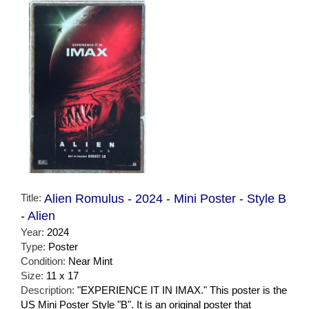
Title:
Alien Romulus - 2024 - Mini Poster - Style B
- Alien
Year:
2024
Type:
Poster
Condition:
Near Mint
Size:
11 x 17
Description:
"EXPERIENCE IT IN IMAX." This poster is the
US Mini Poster Style "B". It is an original poster that