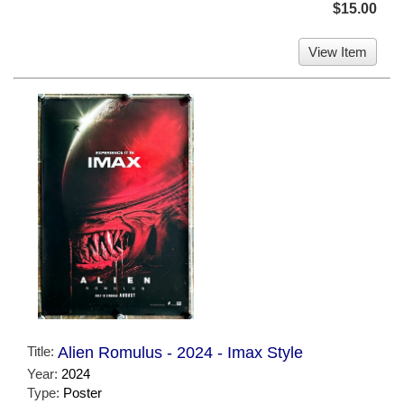
$15.00
View Item
Title:
Alien Romulus - 2024 - Imax Style
Year:
2024
Type:
Poster