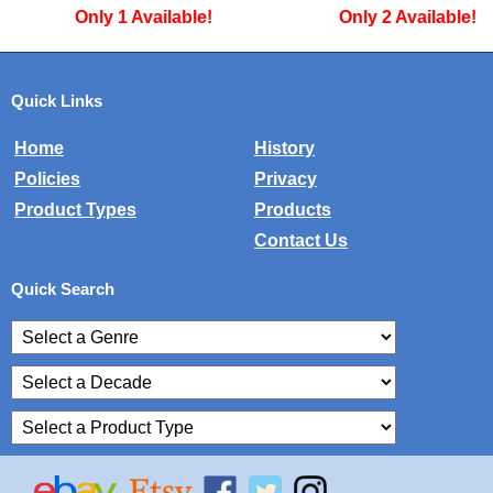
ble!
Only 2 Available!
Only 2 A
Quick Links
Home
History
Policies
Privacy
Product Types
Products
Contact Us
Quick Search