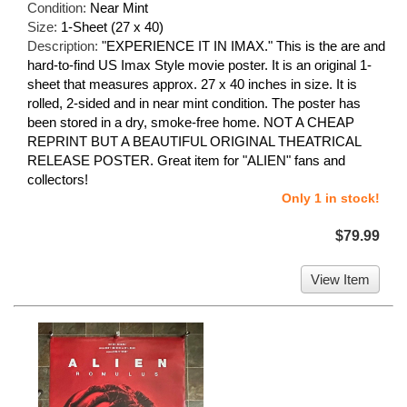
Condition:
Near Mint
Size:
1-Sheet (27 x 40)
Description:
"EXPERIENCE IT IN IMAX." This is the are and
hard-to-find US Imax Style movie poster. It is an original 1-
sheet that measures approx. 27 x 40 inches in size. It is
rolled, 2-sided and in near mint condition. The poster has
been stored in a dry, smoke-free home. NOT A CHEAP
REPRINT BUT A BEAUTIFUL ORIGINAL THEATRICAL
RELEASE POSTER. Great item for "ALIEN" fans and
collectors!
Only 1 in stock!
$79.99
View Item