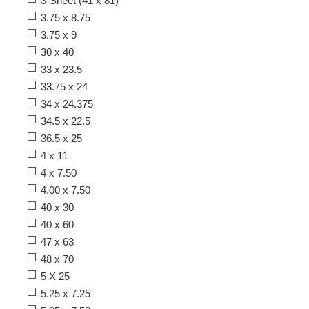
3-Sheet (41 x 81)
3.75 x 8.75
3.75 x 9
30 x 40
33 x 23.5
33.75 x 24
34 x 24.375
34.5 x 22.5
36.5 x 25
4 x 11
4 x 7.50
4.00 x 7.50
40 x 30
40 x 60
47 x 63
48 x 70
5 X 25
5.25 x 7.25