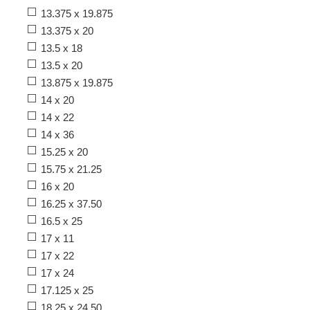
13.375 x 19.875
13.375 x 20
13.5 x 18
13.5 x 20
13.875 x 19.875
14 x 20
14 x 22
14 x 36
15.25 x 20
15.75 x 21.25
16 x 20
16.25 x 37.50
16.5 x 25
17 x 11
17 x 22
17 x 24
17.125 x 25
18.25 x 24.50