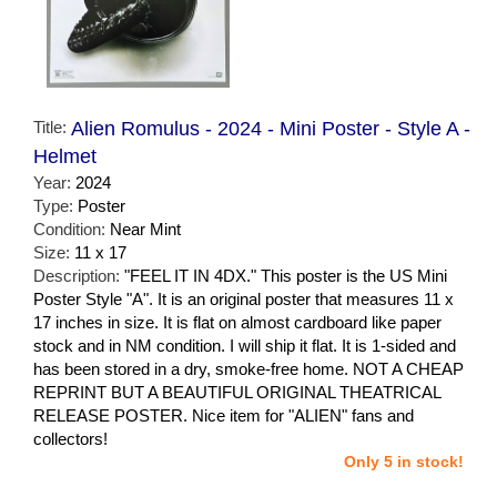
Title:
Alien Romulus - 2024 - Mini Poster - Style A -
Helmet
Year:
2024
Type:
Poster
Condition:
Near Mint
Size:
11 x 17
Description:
"FEEL IT IN 4DX." This poster is the US Mini
Poster Style "A". It is an original poster that measures 11 x
17 inches in size. It is flat on almost cardboard like paper
stock and in NM condition. I will ship it flat. It is 1-sided and
has been stored in a dry, smoke-free home. NOT A CHEAP
REPRINT BUT A BEAUTIFUL ORIGINAL THEATRICAL
RELEASE POSTER. Nice item for "ALIEN" fans and
collectors!
Only 5 in stock!