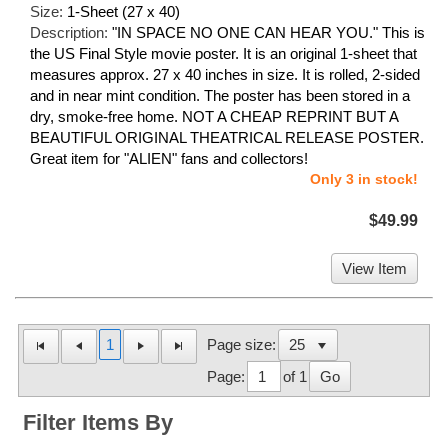
Size:
1-Sheet (27 x 40)
Description:
"IN SPACE NO ONE CAN HEAR YOU." This is
the US Final Style movie poster. It is an original 1-sheet that
measures approx. 27 x 40 inches in size. It is rolled, 2-sided
and in near mint condition. The poster has been stored in a
dry, smoke-free home. NOT A CHEAP REPRINT BUT A
BEAUTIFUL ORIGINAL THEATRICAL RELEASE POSTER.
Great item for "ALIEN" fans and collectors!
Only 3 in stock!
$49.99
View Item
1
Page size:
Page:
of 1
Go
Filter Items By