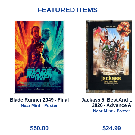
FEATURED ITEMS
9 - Final
Jackass 5: Best And Last -
Hunchback Of
2026 - Advance A
1996 - Styl
oster
Near Mint - Poster
Near Mint
$24.99
$35