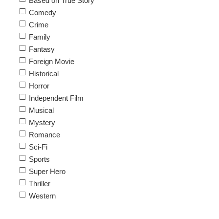
Based on True Story
Comedy
Crime
Family
Fantasy
Foreign Movie
Historical
Horror
Independent Film
Musical
Mystery
Romance
Sci-Fi
Sports
Super Hero
Thriller
Western