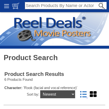
Product Search
Product Search Results
6 Products Found
Character:
'Rook (facial and vocal reference)'
Sort by: