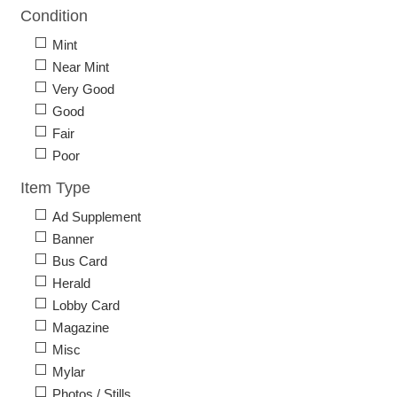
Condition
Mint
Near Mint
Very Good
Good
Fair
Poor
Item Type
Ad Supplement
Banner
Bus Card
Herald
Lobby Card
Magazine
Misc
Mylar
Photos / Stills