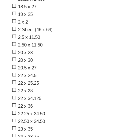
18.5 x 27
19 x 25
2 x 2
2-Sheet (46 x 64)
2.5 x 11.50
2.50 x 11.50
20 x 28
20 x 30
20.5 x 27
22 x 24.5
22 x 25.25
22 x 28
22 x 34.125
22 x 36
22.25 x 34.50
22.50 x 34.50
23 x 35
24 x 33.75