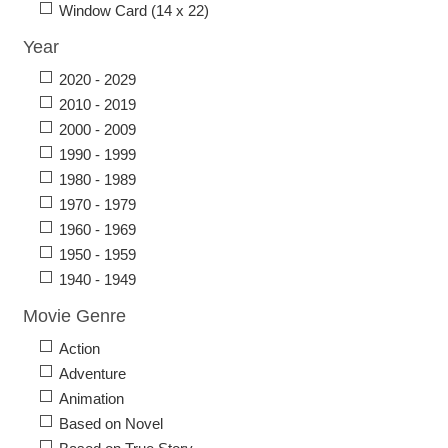
Window Card (14 x 22)
Year
2020 - 2029
2010 - 2019
2000 - 2009
1990 - 1999
1980 - 1989
1970 - 1979
1960 - 1969
1950 - 1959
1940 - 1949
Movie Genre
Action
Adventure
Animation
Based on Novel