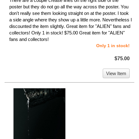
There are a couple crease lines on the right side of the
poster but they do not go all the way across the poster. You
don't really see them looking straight on at the poster. I took
a side angle where they show up a little more. Nevertheless I
discounted the item slightly. Great item for "ALIEN" fans and
collectors! Only 1 in stock! $75.00 Great item for "ALIEN"
fans and collectors!
Only 1 in stock!
$75.00
View Item