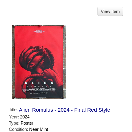
View Item
Title:
Alien Romulus - 2024 - Final Red Style
Year:
2024
Type:
Poster
Condition:
Near Mint