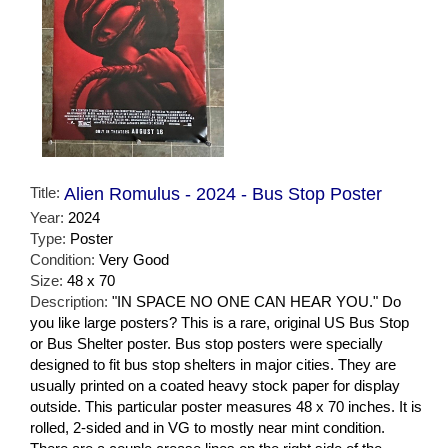
Title:
Alien Romulus - 2024 - Bus Stop Poster
Year:
2024
Type:
Poster
Condition:
Very Good
Size:
48 x 70
Description:
"IN SPACE NO ONE CAN HEAR YOU." Do
you like large posters? This is a rare, original US Bus Stop
or Bus Shelter poster. Bus stop posters were specially
designed to fit bus stop shelters in major cities. They are
usually printed on a coated heavy stock paper for display
outside. This particular poster measures 48 x 70 inches. It is
rolled, 2-sided and in VG to mostly near mint condition.