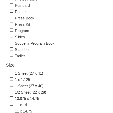
Postcard
Poster
Press Book
Press Kit
Program
Slides
Souvenir Program Book
Standee
Trailer
Size
1 Sheet (27 x 41)
1 x 1.125
1-Sheet (27 x 40)
1/2 Sheet (22 x 28)
10.875 x 14.75
11 x 14
11 x 14.75