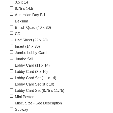
9.5 x 14
9.75 x 14.5
Australian Day Bill
Belgium
British Quad (40 x 30)
CD
Half Sheet (22 x 28)
Insert (14 x 36)
Jumbo Lobby Card
Jumbo Still
Lobby Card (11 x 14)
Lobby Card (8 x 10)
Lobby Card Set (11 x 14)
Lobby Card Set (8 x 10)
Lobby Card Set (8.75 x 11.75)
Mini Poster
Misc. Size - See Description
Subway