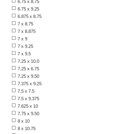
6.75 x 8.75
6.75 x 9.25
6.875 x 8.75
7 x 8.75
7 x 8.875
7 x 9
7 x 9.25
7 x 9.5
7.25 x 10.0
7.25 x 6.75
7.25 x 9.50
7.375 x 9.25
7.5 x 7.5
7.5 x 9.375
7.625 x 10
7.75 x 9.50
8 x 10
8 x 10.75