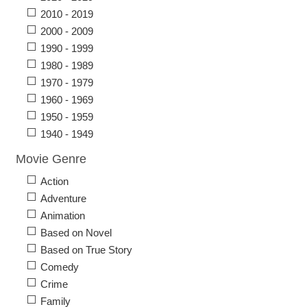
2010 - 2019
2000 - 2009
1990 - 1999
1980 - 1989
1970 - 1979
1960 - 1969
1950 - 1959
1940 - 1949
Movie Genre
Action
Adventure
Animation
Based on Novel
Based on True Story
Comedy
Crime
Family