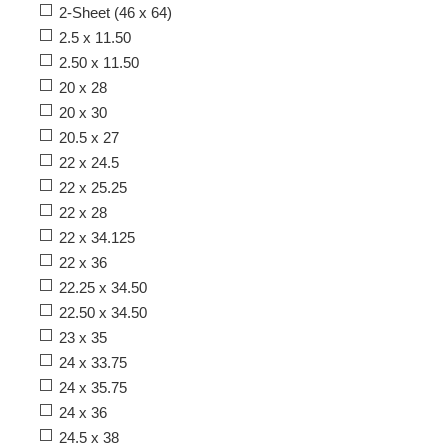
2-Sheet (46 x 64)
2.5 x 11.50
2.50 x 11.50
20 x 28
20 x 30
20.5 x 27
22 x 24.5
22 x 25.25
22 x 28
22 x 34.125
22 x 36
22.25 x 34.50
22.50 x 34.50
23 x 35
24 x 33.75
24 x 35.75
24 x 36
24.5 x 38