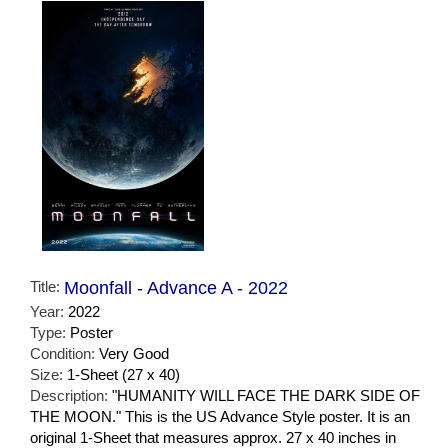
Title:
Moonfall - Advance A - 2022
Year:
2022
Type:
Poster
Condition:
Very Good
Size:
1-Sheet (27 x 40)
Description:
"HUMANITY WILL FACE THE DARK SIDE OF
THE MOON." This is the US Advance Style poster. It is an
original 1-Sheet that measures approx. 27 x 40 inches in