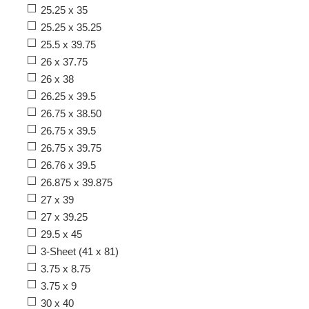
25.25 x 35
25.25 x 35.25
25.5 x 39.75
26 x 37.75
26 x 38
26.25 x 39.5
26.75 x 38.50
26.75 x 39.5
26.75 x 39.75
26.76 x 39.5
26.875 x 39.875
27 x 39
27 x 39.25
29.5 x 45
3-Sheet (41 x 81)
3.75 x 8.75
3.75 x 9
30 x 40