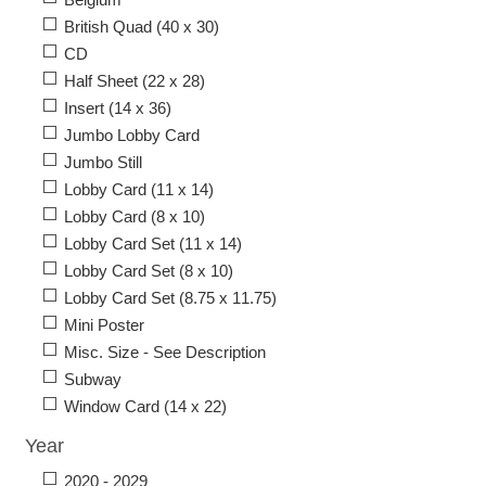
British Quad (40 x 30)
CD
Half Sheet (22 x 28)
Insert (14 x 36)
Jumbo Lobby Card
Jumbo Still
Lobby Card (11 x 14)
Lobby Card (8 x 10)
Lobby Card Set (11 x 14)
Lobby Card Set (8 x 10)
Lobby Card Set (8.75 x 11.75)
Mini Poster
Misc. Size - See Description
Subway
Window Card (14 x 22)
Year
2020 - 2029