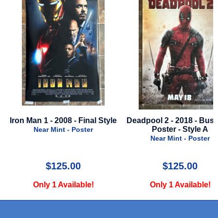
Iron Man 1 - 2008 - Final Style
Deadpool 2 - 2018 - Bus
-
Poster - Style A
Near Mint - Poster
Near Mint - Poster
$125.00
$125.00
Only 1 Available!
Only 1 Available!