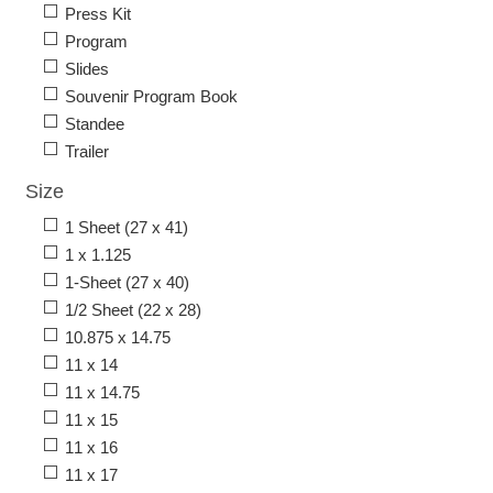
Press Kit
Program
Slides
Souvenir Program Book
Standee
Trailer
Size
1 Sheet (27 x 41)
1 x 1.125
1-Sheet (27 x 40)
1/2 Sheet (22 x 28)
10.875 x 14.75
11 x 14
11 x 14.75
11 x 15
11 x 16
11 x 17