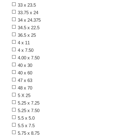
33 x 23.5
33.75 x 24
34 x 24.375
34.5 x 22.5
36.5 x 25
4 x 11
4 x 7.50
4.00 x 7.50
40 x 30
40 x 60
47 x 63
48 x 70
5 X 25
5.25 x 7.25
5.25 x 7.50
5.5 x 5.0
5.5 x 7.5
5.75 x 8.75