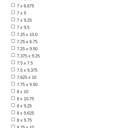
7 x 8.875
7 x 9
7 x 9.25
7 x 9.5
7.25 x 10.0
7.25 x 6.75
7.25 x 9.50
7.375 x 9.25
7.5 x 7.5
7.5 x 9.375
7.625 x 10
7.75 x 9.50
8 x 10
8 x 10.75
8 x 9.25
8 x 9.625
8 x 9.75
8.25 x 10