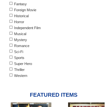
Fantasy
Foreign Movie
Historical
Horror
Independent Film
Musical
Mystery
Romance
Sci-Fi
Sports
Super Hero
Thriller
Western
FEATURED ITEMS