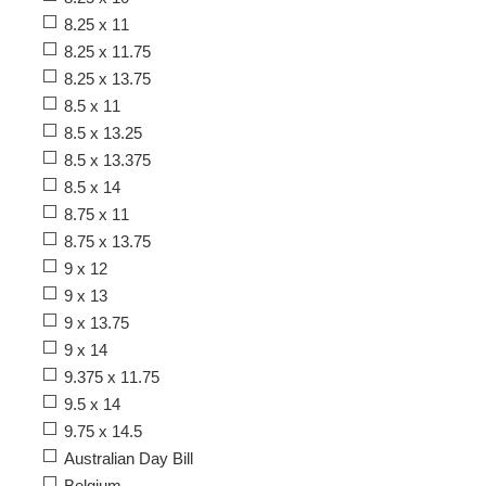
8.25 x 11
8.25 x 11.75
8.25 x 13.75
8.5 x 11
8.5 x 13.25
8.5 x 13.375
8.5 x 14
8.75 x 11
8.75 x 13.75
9 x 12
9 x 13
9 x 13.75
9 x 14
9.375 x 11.75
9.5 x 14
9.75 x 14.5
Australian Day Bill
Belgium