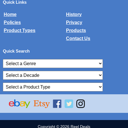
Quick Links
Home
History
Policies
Privacy
Product Types
Products
Contact Us
Quick Search
Copyright © 2026 Reel Deals