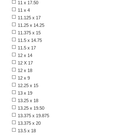
11 x 17.50
11 x 4
11.125 x 17
11.25 x 14.25
11.375 x 15
11.5 x 14.75
11.5 x 17
12 x 14
12 X 17
12 x 18
12 x 9
12.25 x 15
13 x 19
13.25 x 18
13.25 x 19.50
13.375 x 19.875
13.375 x 20
13.5 x 18