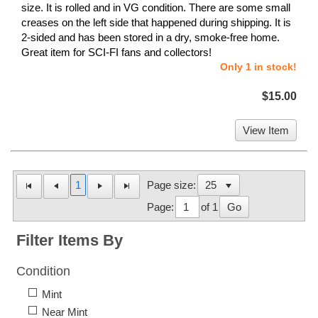
size. It is rolled and in VG condition. There are some small
creases on the left side that happened during shipping. It is
2-sided and has been stored in a dry, smoke-free home.
Great item for SCI-FI fans and collectors!
Only 1 in stock!
$15.00
View Item
1
Page size:
Page:
of 1
Go
Filter Items By
Condition
Mint
Near Mint