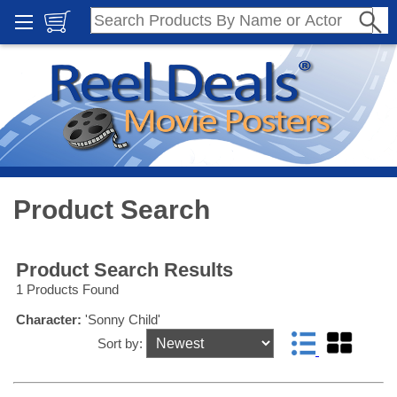
Product Search
Product Search Results
1 Products Found
Character:
'Sonny Child'
Sort by: