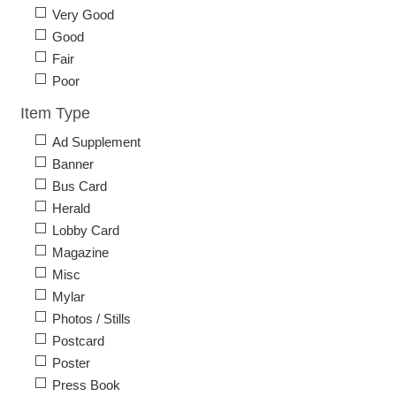
Very Good
Good
Fair
Poor
Item Type
Ad Supplement
Banner
Bus Card
Herald
Lobby Card
Magazine
Misc
Mylar
Photos / Stills
Postcard
Poster
Press Book