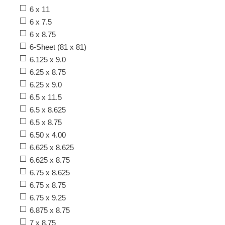
6 x 11
6 x 7.5
6 x 8.75
6-Sheet (81 x 81)
6.125 x 9.0
6.25 x 8.75
6.25 x 9.0
6.5 x 11.5
6.5 x 8.625
6.5 x 8.75
6.50 x 4.00
6.625 x 8.625
6.625 x 8.75
6.75 x 8.625
6.75 x 8.75
6.75 x 9.25
6.875 x 8.75
7 x 8.75