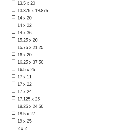
13.5 x 20
13.875 x 19.875
14 x 20
14 x 22
14 x 36
15.25 x 20
15.75 x 21.25
16 x 20
16.25 x 37.50
16.5 x 25
17 x 11
17 x 22
17 x 24
17.125 x 25
18.25 x 24.50
18.5 x 27
19 x 25
2 x 2