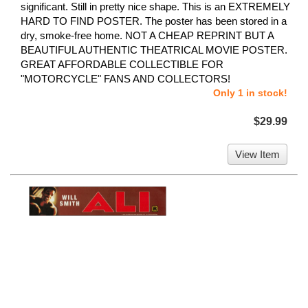
significant. Still in pretty nice shape. This is an EXTREMELY
HARD TO FIND POSTER. The poster has been stored in a
dry, smoke-free home. NOT A CHEAP REPRINT BUT A
BEAUTIFUL AUTHENTIC THEATRICAL MOVIE POSTER.
GREAT AFFORDABLE COLLECTIBLE FOR
"MOTORCYCLE" FANS AND COLLECTORS!
Only 1 in stock!
$29.99
View Item