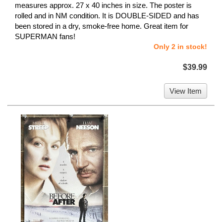
measures approx. 27 x 40 inches in size. The poster is
rolled and in NM condition. It is DOUBLE-SIDED and has
been stored in a dry, smoke-free home. Great item for
SUPERMAN fans!
Only 2 in stock!
$39.99
View Item