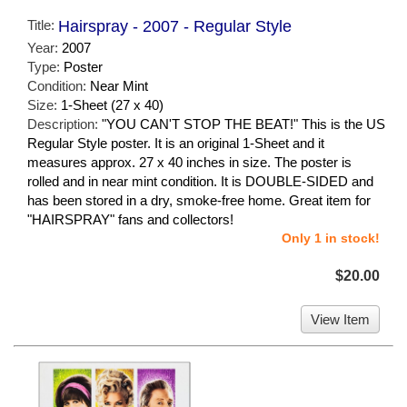
Title:
Hairspray - 2007 - Regular Style
Year:
2007
Type:
Poster
Condition:
Near Mint
Size:
1-Sheet (27 x 40)
Description:
"YOU CAN'T STOP THE BEAT!" This is the US
Regular Style poster. It is an original 1-Sheet and it
measures approx. 27 x 40 inches in size. The poster is
rolled and in near mint condition. It is DOUBLE-SIDED and
has been stored in a dry, smoke-free home. Great item for
"HAIRSPRAY" fans and collectors!
Only 1 in stock!
$20.00
View Item