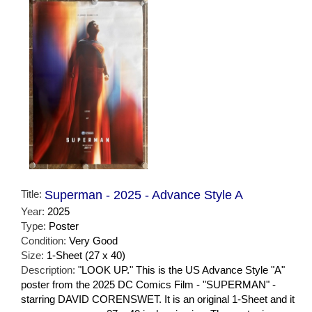
Title:
Superman - 2025 - Advance Style A
Year:
2025
Type:
Poster
Condition:
Very Good
Size:
1-Sheet (27 x 40)
Description:
"LOOK UP." This is the US Advance Style "A"
poster from the 2025 DC Comics Film - "SUPERMAN" -
starring DAVID CORENSWET. It is an original 1-Sheet and it