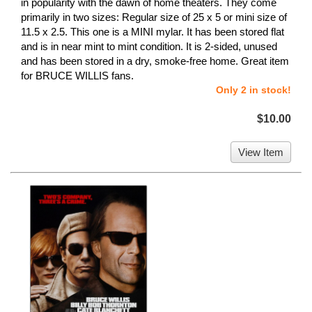
in popularity with the dawn of home theaters. They come
primarily in two sizes: Regular size of 25 x 5 or mini size of
11.5 x 2.5. This one is a MINI mylar. It has been stored flat
and is in near mint to mint condition. It is 2-sided, unused
and has been stored in a dry, smoke-free home. Great item
for BRUCE WILLIS fans.
Only 2 in stock!
$10.00
View Item