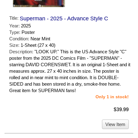
Title:
Superman - 2025 - Advance Style C
Year:
2025
Type:
Poster
Condition:
Near Mint
Size:
1-Sheet (27 x 40)
Description:
"LOOK UP." This is the US Advance Style "C"
poster from the 2025 DC Comics Film - "SUPERMAN" -
starring DAVID CORENSWET. It is an original 1-Sheet and it
measures approx. 27 x 40 inches in size. The poster is
rolled and in near mint to mint condition. It is DOUBLE-
SIDED and has been stored in a dry, smoke-free home.
Great item for SUPERMAN fans!
Only 1 in stock!
$39.99
View Item