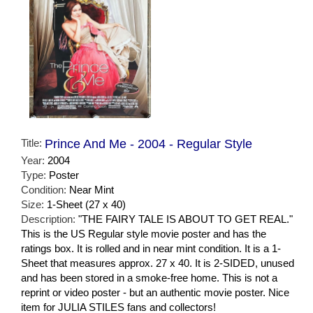
Title:
Prince And Me - 2004 - Regular Style
Year:
2004
Type:
Poster
Condition:
Near Mint
Size:
1-Sheet (27 x 40)
Description:
"THE FAIRY TALE IS ABOUT TO GET REAL."
This is the US Regular style movie poster and has the
ratings box. It is rolled and in near mint condition. It is a 1-
Sheet that measures approx. 27 x 40. It is 2-SIDED, unused
and has been stored in a smoke-free home. This is not a
reprint or video poster - but an authentic movie poster. Nice
item for JULIA STILES fans and collectors!