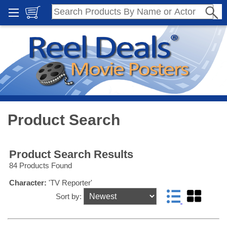
Product Search
Product Search Results
84 Products Found
Character:
'TV Reporter'
Sort by: