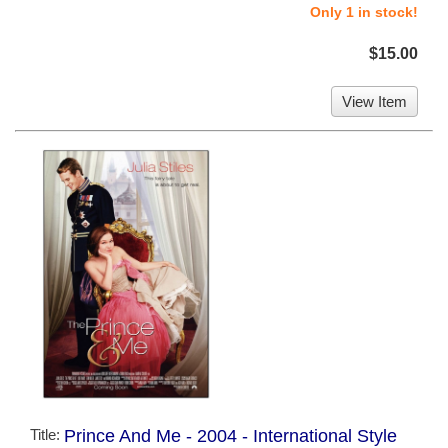
Only 1 in stock!
$15.00
View Item
Title:
Prince And Me - 2004 - International Style