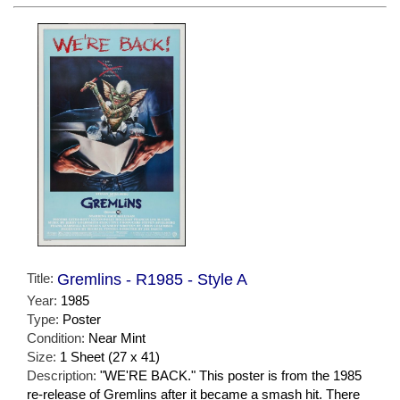
Title:
Gremlins - R1985 - Style A
Year:
1985
Type:
Poster
Condition:
Near Mint
Size:
1 Sheet (27 x 41)
Description:
"WE'RE BACK." This poster is from the 1985
re-release of Gremlins after it became a smash hit. There