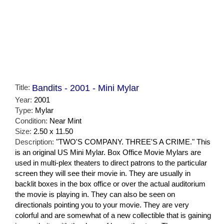
Title:
Bandits - 2001 - Mini Mylar
Year:
2001
Type:
Mylar
Condition:
Near Mint
Size:
2.50 x 11.50
Description:
"TWO'S COMPANY. THREE'S A CRIME." This
is an original US Mini Mylar. Box Office Movie Mylars are
used in multi-plex theaters to direct patrons to the particular
screen they will see their movie in. They are usually in
backlit boxes in the box office or over the actual auditorium
the movie is playing in. They can also be seen on
directionals pointing you to your movie. They are very
colorful and are somewhat of a new collectible that is gaining