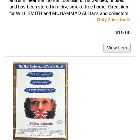
and is in near mint to mint condition. It is 2-sided, unused
and has been stored in a dry, smoke-free home. Great item
for WILL SMITH and MUHAMMAD ALI fans and collectors.
Only 2 in stock!
$15.00
View Item