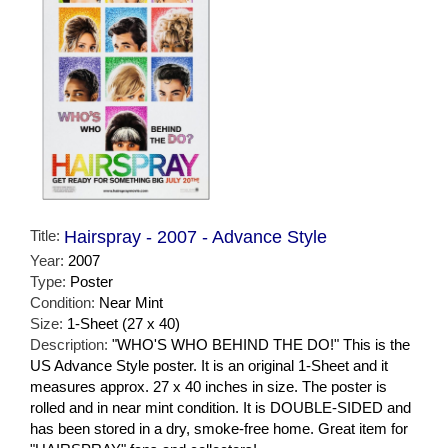
Title:
Hairspray - 2007 - Advance Style
Year:
2007
Type:
Poster
Condition:
Near Mint
Size:
1-Sheet (27 x 40)
Description:
"WHO'S WHO BEHIND THE DO!" This is the
US Advance Style poster. It is an original 1-Sheet and it
measures approx. 27 x 40 inches in size. The poster is
rolled and in near mint condition. It is DOUBLE-SIDED and
has been stored in a dry, smoke-free home. Great item for