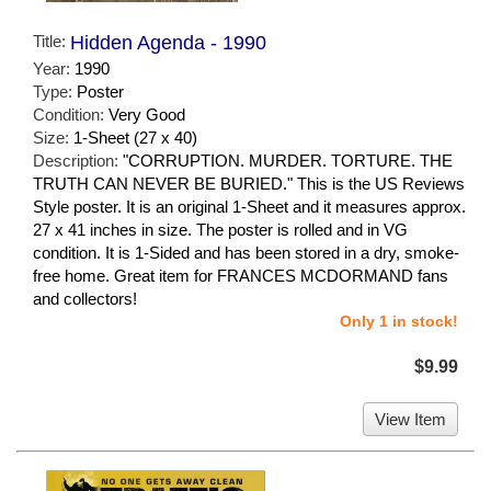
Title:
Hidden Agenda - 1990
Year:
1990
Type:
Poster
Condition:
Very Good
Size:
1-Sheet (27 x 40)
Description:
"CORRUPTION. MURDER. TORTURE. THE
TRUTH CAN NEVER BE BURIED." This is the US Reviews
Style poster. It is an original 1-Sheet and it measures approx.
27 x 41 inches in size. The poster is rolled and in VG
condition. It is 1-Sided and has been stored in a dry, smoke-
free home. Great item for FRANCES MCDORMAND fans
and collectors!
Only 1 in stock!
$9.99
View Item