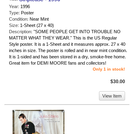
Year:
1996
Type:
Poster
Condition:
Near Mint
Size:
1-Sheet (27 x 40)
Description:
"SOME PEOPLE GET INTO TROUBLE NO
MATTER WHAT THEY WEAR." This is the US Regular
Style poster. It is a 1-Sheet and it measures approx. 27 x 40
inches in size. The poster is rolled and in near mint condition.
It is 1-sided and has been stored in a dry, smoke-free home.
Great item for DEMI MOORE fans and collectors!
Only 1 in stock!
$30.00
View Item