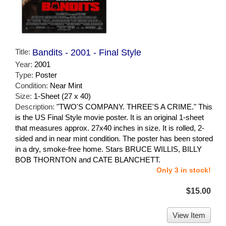
Title:
Bandits - 2001 - Final Style
Year:
2001
Type:
Poster
Condition:
Near Mint
Size:
1-Sheet (27 x 40)
Description:
"TWO'S COMPANY. THREE'S A CRIME." This
is the US Final Style movie poster. It is an original 1-sheet
that measures approx. 27x40 inches in size. It is rolled, 2-
sided and in near mint condition. The poster has been stored
in a dry, smoke-free home. Stars BRUCE WILLIS, BILLY
BOB THORNTON and CATE BLANCHETT.
Only 3 in stock!
$15.00
View Item