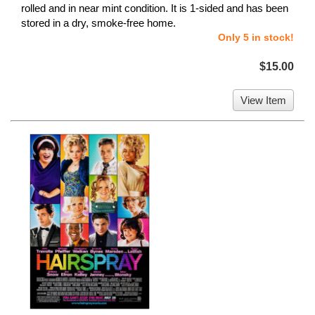
rolled and in near mint condition. It is 1-sided and has been
stored in a dry, smoke-free home.
Only 5 in stock!
$15.00
View Item