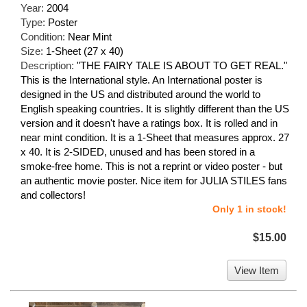
Year:
2004
Type:
Poster
Condition:
Near Mint
Size:
1-Sheet (27 x 40)
Description:
"THE FAIRY TALE IS ABOUT TO GET REAL."
This is the International style. An International poster is
designed in the US and distributed around the world to
English speaking countries. It is slightly different than the US
version and it doesn't have a ratings box. It is rolled and in
near mint condition. It is a 1-Sheet that measures approx. 27
x 40. It is 2-SIDED, unused and has been stored in a
smoke-free home. This is not a reprint or video poster - but
an authentic movie poster. Nice item for JULIA STILES fans
and collectors!
Only 1 in stock!
$15.00
View Item