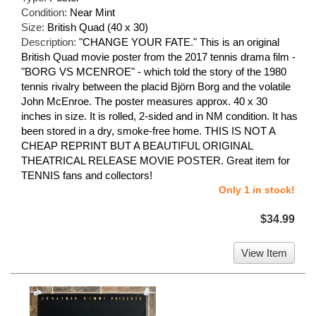
Condition:
Near Mint
Size:
British Quad (40 x 30)
Description:
"CHANGE YOUR FATE." This is an original
British Quad movie poster from the 2017 tennis drama film -
"BORG VS MCENROE" - which told the story of the 1980
tennis rivalry between the placid Björn Borg and the volatile
John McEnroe. The poster measures approx. 40 x 30
inches in size. It is rolled, 2-sided and in NM condition. It has
been stored in a dry, smoke-free home. THIS IS NOT A
CHEAP REPRINT BUT A BEAUTIFUL ORIGINAL
THEATRICAL RELEASE MOVIE POSTER. Great item for
TENNIS fans and collectors!
Only 1 in stock!
$34.99
View Item