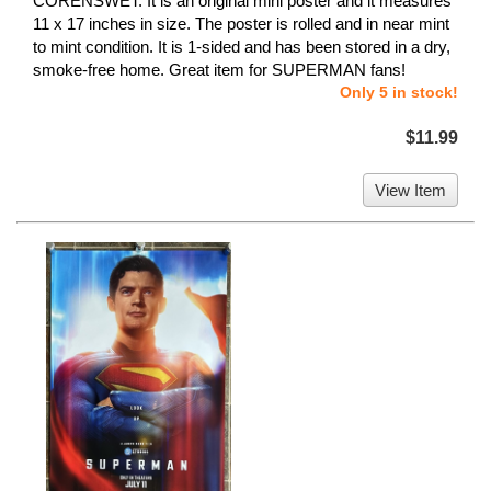
CORENSWET. It is an original mini poster and it measures
11 x 17 inches in size. The poster is rolled and in near mint
to mint condition. It is 1-sided and has been stored in a dry,
smoke-free home. Great item for SUPERMAN fans!
Only 5 in stock!
$11.99
View Item