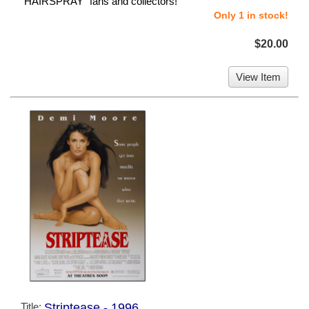
"HAIRSPRAY" fans and collectors!
Only 1 in stock!
$20.00
View Item
Title:
Striptease - 1996