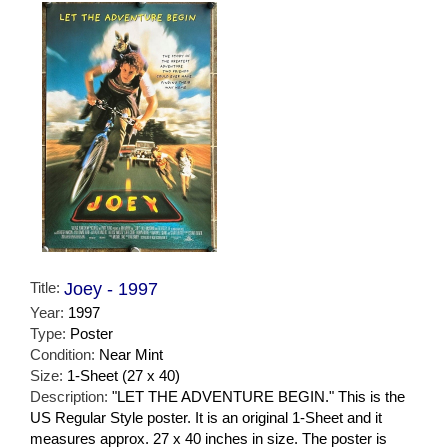
Title:
Joey - 1997
Year:
1997
Type:
Poster
Condition:
Near Mint
Size:
1-Sheet (27 x 40)
Description:
"LET THE ADVENTURE BEGIN." This is the
US Regular Style poster. It is an original 1-Sheet and it
measures approx. 27 x 40 inches in size. The poster is