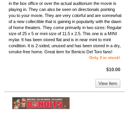
in the box office or over the actual auditorium the movie is
playing in. They can also be seen on directionals pointing
you to your movie. They are very colorful and are somewhat
of a new collectible that is gaining in popularity with the dawn
of home theaters. They come primarily in two sizes: Regular
size of 25 x 5 or mini size of 11.5 x 2.5. This one is a MINI
mylar. It has been stored flat and is in near mint to mint
condition. It is 2-sided, unused and has been stored in a dry,
smoke-free home. Great item for Benicio Del Toro fans!
Only 3 in stock!
$10.00
View Item