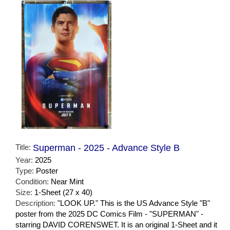
Title:
Superman - 2025 - Advance Style B
Year:
2025
Type:
Poster
Condition:
Near Mint
Size:
1-Sheet (27 x 40)
Description:
"LOOK UP." This is the US Advance Style "B"
poster from the 2025 DC Comics Film - "SUPERMAN" -
starring DAVID CORENSWET. It is an original 1-Sheet and it