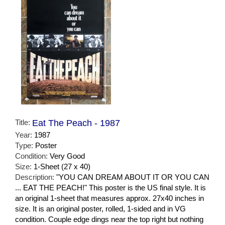
Title:
Eat The Peach - 1987
Year:
1987
Type:
Poster
Condition:
Very Good
Size:
1-Sheet (27 x 40)
Description:
"YOU CAN DREAM ABOUT IT OR YOU CAN
... EAT THE PEACH!" This poster is the US final style. It is
an original 1-sheet that measures approx. 27x40 inches in
size. It is an original poster, rolled, 1-sided and in VG
condition. Couple edge dings near the top right but nothing