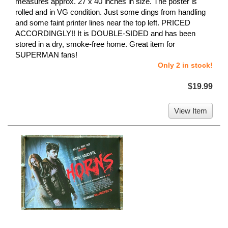
measures approx. 27 x 40 inches in size. The poster is
rolled and in VG condition. Just some dings from handling
and some faint printer lines near the top left. PRICED
ACCORDINGLY!! It is DOUBLE-SIDED and has been
stored in a dry, smoke-free home. Great item for
SUPERMAN fans!
Only 2 in stock!
$19.99
View Item