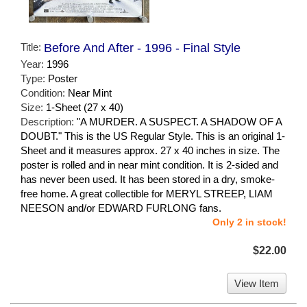
Title:
Before And After - 1996 - Final Style
Year:
1996
Type:
Poster
Condition:
Near Mint
Size:
1-Sheet (27 x 40)
Description:
"A MURDER. A SUSPECT. A SHADOW OF A
DOUBT." This is the US Regular Style. This is an original 1-
Sheet and it measures approx. 27 x 40 inches in size. The
poster is rolled and in near mint condition. It is 2-sided and
has never been used. It has been stored in a dry, smoke-
free home. A great collectible for MERYL STREEP, LIAM
NEESON and/or EDWARD FURLONG fans.
Only 2 in stock!
$22.00
View Item