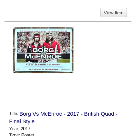
View Item
Title:
Borg Vs McEnroe - 2017 - British Quad -
Final Style
Year:
2017
Type:
Poster