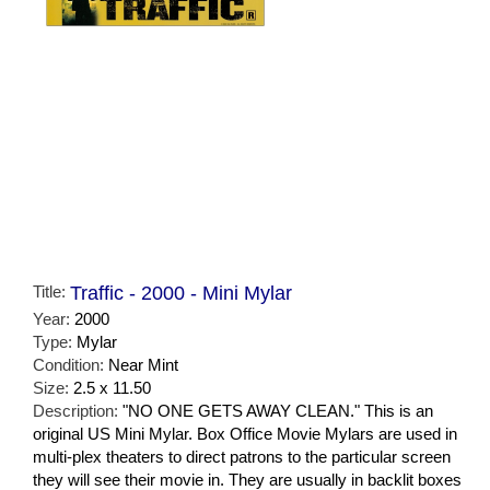
Title:
Traffic - 2000 - Mini Mylar
Year:
2000
Type:
Mylar
Condition:
Near Mint
Size:
2.5 x 11.50
Description:
"NO ONE GETS AWAY CLEAN." This is an
original US Mini Mylar. Box Office Movie Mylars are used in
multi-plex theaters to direct patrons to the particular screen
they will see their movie in. They are usually in backlit boxes