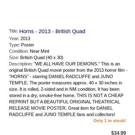
Title:
Horns - 2013 - British Quad
Year:
2013
Type:
Poster
Condition:
Near Mint
Size:
British Quad (40 x 30)
Description:
"WE ALL HAVE OUR DEMONS." This is an
original British Quad movie poster from the 2013 horror film -
"HORNS" - starring DANIEL RADCLIFFE and JUNO
TEMPLE. The poster measures approx. 40 x 30 inches in
size. It is rolled, 2-sided and in NM condition. It has been
stored in a dry, smoke-free home. THIS IS NOT A CHEAP
REPRINT BUT A BEAUTIFUL ORIGINAL THEATRICAL
RELEASE MOVIE POSTER. Great item for DANIEL
RADCLIFFE and JUNO TEMPLE fans and collectors!
Only 1 in stock!
$34.99