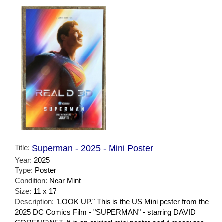
Title:
Superman - 2025 - Mini Poster
Year:
2025
Type:
Poster
Condition:
Near Mint
Size:
11 x 17
Description:
"LOOK UP." This is the US Mini poster from the
2025 DC Comics Film - "SUPERMAN" - starring DAVID