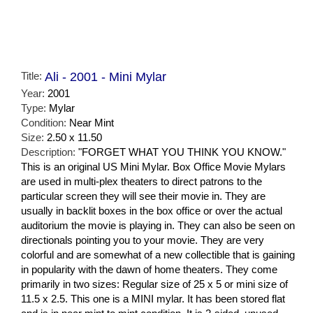
Title:
Ali - 2001 - Mini Mylar
Year:
2001
Type:
Mylar
Condition:
Near Mint
Size:
2.50 x 11.50
Description:
"FORGET WHAT YOU THINK YOU KNOW."
This is an original US Mini Mylar. Box Office Movie Mylars
are used in multi-plex theaters to direct patrons to the
particular screen they will see their movie in. They are
usually in backlit boxes in the box office or over the actual
auditorium the movie is playing in. They can also be seen on
directionals pointing you to your movie. They are very
colorful and are somewhat of a new collectible that is gaining
in popularity with the dawn of home theaters. They come
primarily in two sizes: Regular size of 25 x 5 or mini size of
11.5 x 2.5. This one is a MINI mylar. It has been stored flat