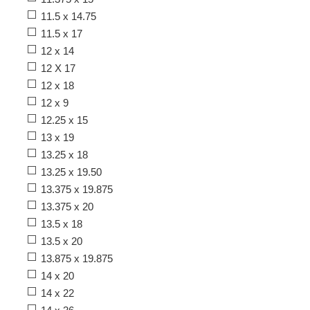
11.5 x 14.75
11.5 x 17
12 x 14
12 X 17
12 x 18
12 x 9
12.25 x 15
13 x 19
13.25 x 18
13.25 x 19.50
13.375 x 19.875
13.375 x 20
13.5 x 18
13.5 x 20
13.875 x 19.875
14 x 20
14 x 22