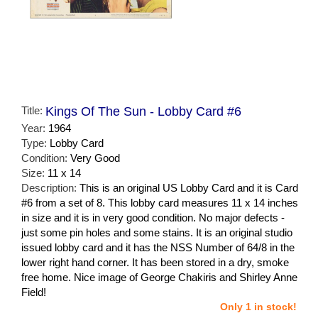
Title:
Kings Of The Sun - Lobby Card #6
Year:
1964
Type:
Lobby Card
Condition:
Very Good
Size:
11 x 14
Description:
This is an original US Lobby Card and it is Card
#6 from a set of 8. This lobby card measures 11 x 14 inches
in size and it is in very good condition. No major defects -
just some pin holes and some stains. It is an original studio
issued lobby card and it has the NSS Number of 64/8 in the
lower right hand corner. It has been stored in a dry, smoke
free home. Nice image of George Chakiris and Shirley Anne
Field!
Only 1 in stock!