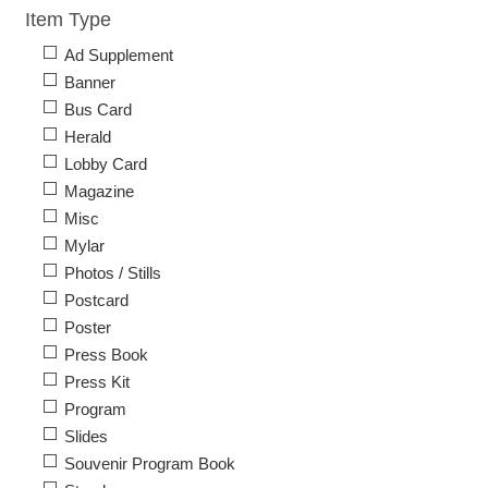
Item Type
Ad Supplement
Banner
Bus Card
Herald
Lobby Card
Magazine
Misc
Mylar
Photos / Stills
Postcard
Poster
Press Book
Press Kit
Program
Slides
Souvenir Program Book