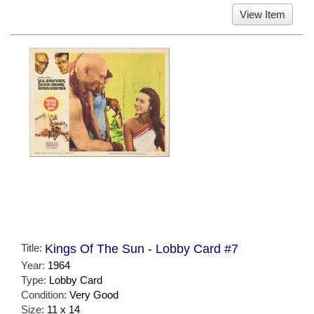
View Item
Title:
Kings Of The Sun - Lobby Card #7
Year:
1964
Type:
Lobby Card
Condition:
Very Good
Size:
11 x 14