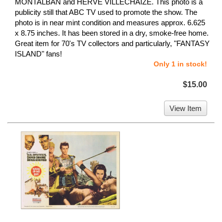
MONTALBAN and HERVE VILLECHAIZE. This photo is a
publicity still that ABC TV used to promote the show. The
photo is in near mint condition and measures approx. 6.625
x 8.75 inches. It has been stored in a dry, smoke-free home.
Great item for 70's TV collectors and particularly, "FANTASY
ISLAND" fans!
Only 1 in stock!
$15.00
View Item