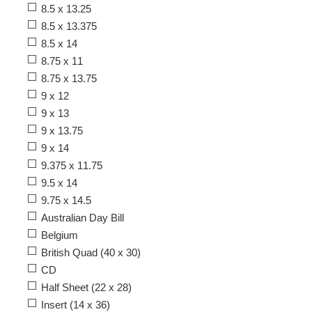
8.5 x 13.25
8.5 x 13.375
8.5 x 14
8.75 x 11
8.75 x 13.75
9 x 12
9 x 13
9 x 13.75
9 x 14
9.375 x 11.75
9.5 x 14
9.75 x 14.5
Australian Day Bill
Belgium
British Quad (40 x 30)
CD
Half Sheet (22 x 28)
Insert (14 x 36)