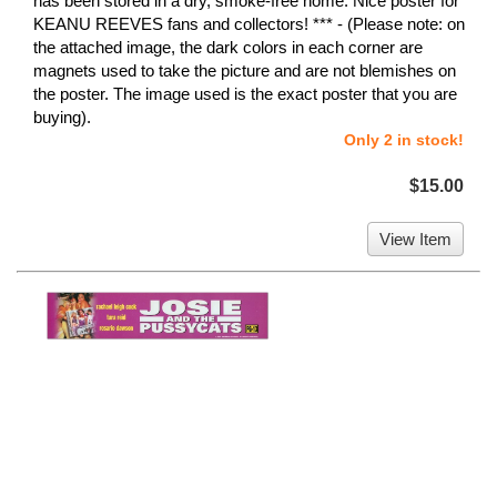
has been stored in a dry, smoke-free home. Nice poster for
KEANU REEVES fans and collectors! *** - (Please note: on
the attached image, the dark colors in each corner are
magnets used to take the picture and are not blemishes on
the poster. The image used is the exact poster that you are
buying).
Only 2 in stock!
$15.00
View Item