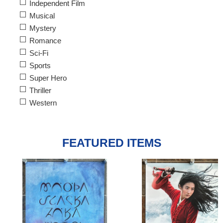
Independent Film
Musical
Mystery
Romance
Sci-Fi
Sports
Super Hero
Thriller
Western
FEATURED ITEMS