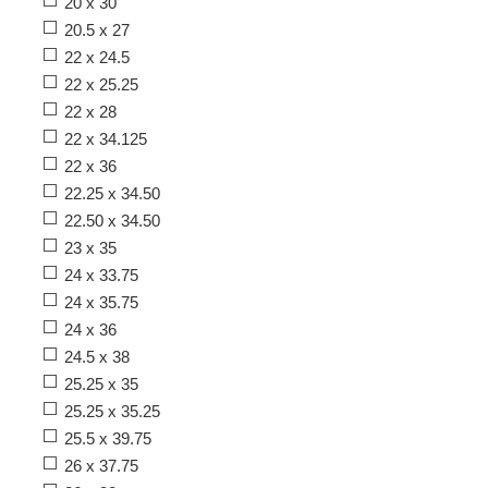
20 x 30
20.5 x 27
22 x 24.5
22 x 25.25
22 x 28
22 x 34.125
22 x 36
22.25 x 34.50
22.50 x 34.50
23 x 35
24 x 33.75
24 x 35.75
24 x 36
24.5 x 38
25.25 x 35
25.25 x 35.25
25.5 x 39.75
26 x 37.75