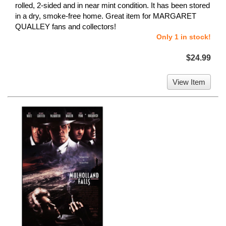
rolled, 2-sided and in near mint condition. It has been stored
in a dry, smoke-free home. Great item for MARGARET
QUALLEY fans and collectors!
Only 1 in stock!
$24.99
View Item