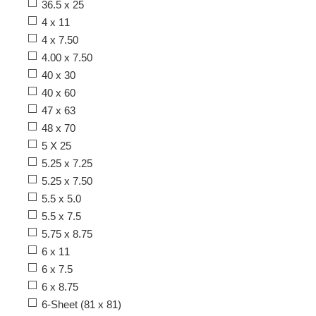
36.5 x 25
4 x 11
4 x 7.50
4.00 x 7.50
40 x 30
40 x 60
47 x 63
48 x 70
5 X 25
5.25 x 7.25
5.25 x 7.50
5.5 x 5.0
5.5 x 7.5
5.75 x 8.75
6 x 11
6 x 7.5
6 x 8.75
6-Sheet (81 x 81)