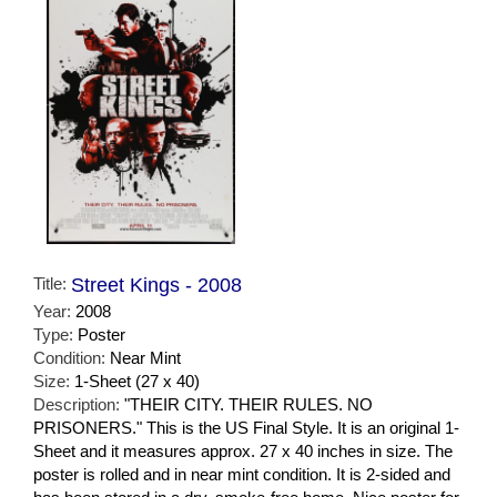
Title:
Street Kings - 2008
Year:
2008
Type:
Poster
Condition:
Near Mint
Size:
1-Sheet (27 x 40)
Description:
"THEIR CITY. THEIR RULES. NO
PRISONERS." This is the US Final Style. It is an original 1-
Sheet and it measures approx. 27 x 40 inches in size. The
poster is rolled and in near mint condition. It is 2-sided and