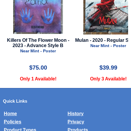
Mulan - 2020 - Regular Style B
Ghost Dad - 1990 - Press
Near Mint - Poster
Near Mint - Press Kit
$39.99
$20.00
Only 3 Available!
Only 1 Available!
Quick Links
Home
History
Policies
Privacy
Product Types
Products