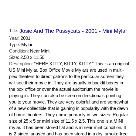
Title:
Josie And The Pussycats - 2001 - Mini Mylar
Year:
2001
Type:
Mylar
Condition:
Near Mint
Size:
2.50 x 11.50
Description:
"HERE KITTY, KITTY, KITTY." This is an original
US Mini Mylar. Box Office Movie Mylars are used in multi-
plex theaters to direct patrons to the particular screen they
will see their movie in. They are usually in backlit boxes in
the box office or over the actual auditorium the movie is
playing in. They can also be seen on directionals pointing
you to your movie. They are very colorful and are somewhat
of a new collectible that is gaining in popularity with the dawn
of home theaters. They come primarily in two sizes: Regular
size of 25 x 5 or mini size of 11.5 x 2.5. This one is a MINI
mylar. It has been stored flat and is in near mint condition. It
is 2-sided, unused and has been stored in a dry, smoke-free