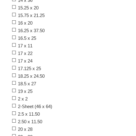
14 x 36
15.25 x 20
15.75 x 21.25
16 x 20
16.25 x 37.50
16.5 x 25
17 x 11
17 x 22
17 x 24
17.125 x 25
18.25 x 24.50
18.5 x 27
19 x 25
2 x 2
2-Sheet (46 x 64)
2.5 x 11.50
2.50 x 11.50
20 x 28