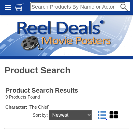
Product Search
Product Search Results
9 Products Found
Character:
'The Chief'
Sort by: