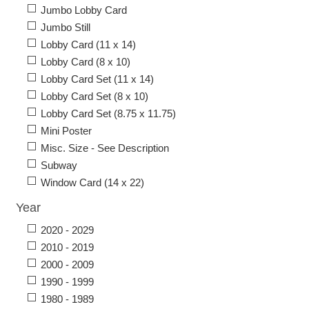
Jumbo Lobby Card
Jumbo Still
Lobby Card (11 x 14)
Lobby Card (8 x 10)
Lobby Card Set (11 x 14)
Lobby Card Set (8 x 10)
Lobby Card Set (8.75 x 11.75)
Mini Poster
Misc. Size - See Description
Subway
Window Card (14 x 22)
Year
2020 - 2029
2010 - 2019
2000 - 2009
1990 - 1999
1980 - 1989