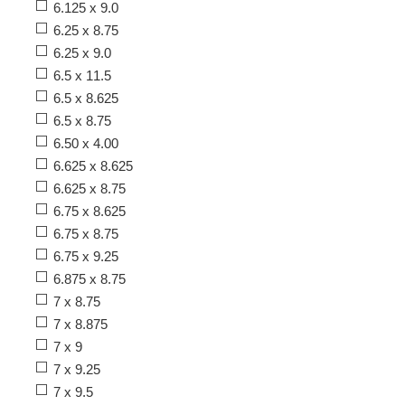
6.125 x 9.0
6.25 x 8.75
6.25 x 9.0
6.5 x 11.5
6.5 x 8.625
6.5 x 8.75
6.50 x 4.00
6.625 x 8.625
6.625 x 8.75
6.75 x 8.625
6.75 x 8.75
6.75 x 9.25
6.875 x 8.75
7 x 8.75
7 x 8.875
7 x 9
7 x 9.25
7 x 9.5