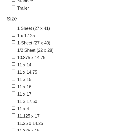
Standee
Trailer
Size
1 Sheet (27 x 41)
1 x 1.125
1-Sheet (27 x 40)
1/2 Sheet (22 x 28)
10.875 x 14.75
11 x 14
11 x 14.75
11 x 15
11 x 16
11 x 17
11 x 17.50
11 x 4
11.125 x 17
11.25 x 14.25
11.375 x 15