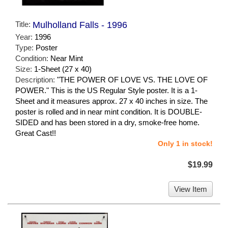
Title:
Mulholland Falls - 1996
Year:
1996
Type:
Poster
Condition:
Near Mint
Size:
1-Sheet (27 x 40)
Description:
"THE POWER OF LOVE VS. THE LOVE OF
POWER." This is the US Regular Style poster. It is a 1-
Sheet and it measures approx. 27 x 40 inches in size. The
poster is rolled and in near mint condition. It is DOUBLE-
SIDED and has been stored in a dry, smoke-free home.
Great Cast!!
Only 1 in stock!
$19.99
View Item