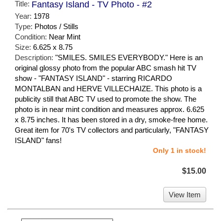
Title:
Fantasy Island - TV Photo - #2
Year:
1978
Type:
Photos / Stills
Condition:
Near Mint
Size:
6.625 x 8.75
Description:
"SMILES. SMILES EVERYBODY." Here is an
original glossy photo from the popular ABC smash hit TV
show - "FANTASY ISLAND" - starring RICARDO
MONTALBAN and HERVE VILLECHAIZE. This photo is a
publicity still that ABC TV used to promote the show. The
photo is in near mint condition and measures approx. 6.625
x 8.75 inches. It has been stored in a dry, smoke-free home.
Great item for 70's TV collectors and particularly, "FANTASY
ISLAND" fans!
Only 1 in stock!
$15.00
View Item