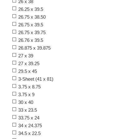
26 x 38
26.25 x 39.5
26.75 x 38.50
26.75 x 39.5
26.75 x 39.75
26.76 x 39.5
26.875 x 39.875
27 x 39
27 x 39.25
29.5 x 45
3-Sheet (41 x 81)
3.75 x 8.75
3.75 x 9
30 x 40
33 x 23.5
33.75 x 24
34 x 24.375
34.5 x 22.5