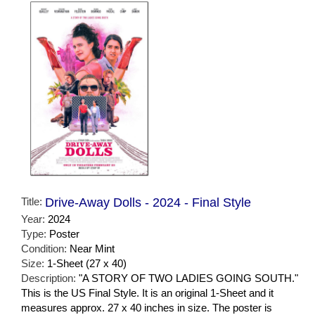
Title:
Drive-Away Dolls - 2024 - Final Style
Year:
2024
Type:
Poster
Condition:
Near Mint
Size:
1-Sheet (27 x 40)
Description:
"A STORY OF TWO LADIES GOING SOUTH."
This is the US Final Style. It is an original 1-Sheet and it
measures approx. 27 x 40 inches in size. The poster is