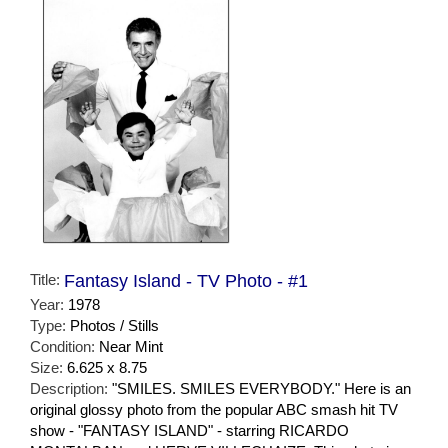
Title:
Fantasy Island - TV Photo - #1
Year:
1978
Type:
Photos / Stills
Condition:
Near Mint
Size:
6.625 x 8.75
Description:
"SMILES. SMILES EVERYBODY." Here is an
original glossy photo from the popular ABC smash hit TV
show - "FANTASY ISLAND" - starring RICARDO