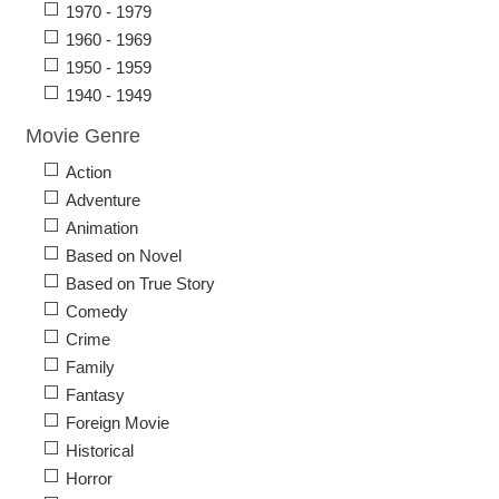
1970 - 1979
1960 - 1969
1950 - 1959
1940 - 1949
Movie Genre
Action
Adventure
Animation
Based on Novel
Based on True Story
Comedy
Crime
Family
Fantasy
Foreign Movie
Historical
Horror