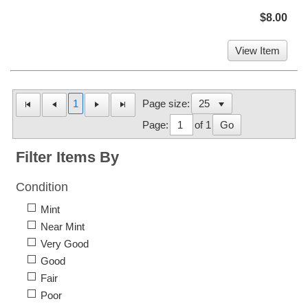
$8.00
View Item
1
Page size:
Page:
of 1
Go
Filter Items By
Condition
Mint
Near Mint
Very Good
Good
Fair
Poor