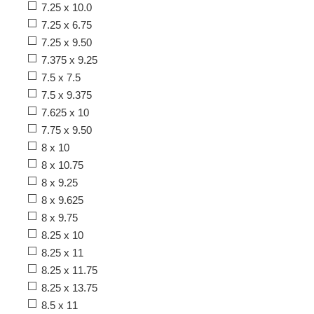
7.25 x 10.0
7.25 x 6.75
7.25 x 9.50
7.375 x 9.25
7.5 x 7.5
7.5 x 9.375
7.625 x 10
7.75 x 9.50
8 x 10
8 x 10.75
8 x 9.25
8 x 9.625
8 x 9.75
8.25 x 10
8.25 x 11
8.25 x 11.75
8.25 x 13.75
8.5 x 11