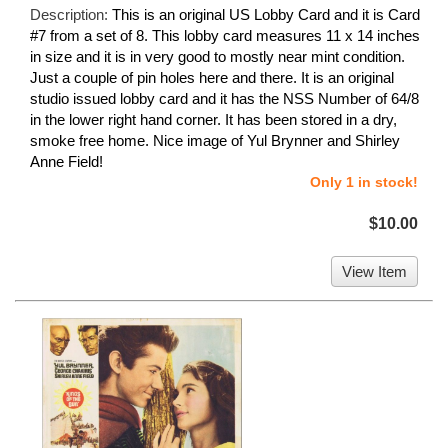
Description:
This is an original US Lobby Card and it is Card
#7 from a set of 8. This lobby card measures 11 x 14 inches
in size and it is in very good to mostly near mint condition.
Just a couple of pin holes here and there. It is an original
studio issued lobby card and it has the NSS Number of 64/8
in the lower right hand corner. It has been stored in a dry,
smoke free home. Nice image of Yul Brynner and Shirley
Anne Field!
Only 1 in stock!
$10.00
View Item