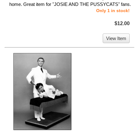
home. Great item for "JOSIE AND THE PUSSYCATS" fans.
Only 1 in stock!
$12.00
View Item