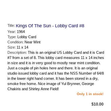
Title:
Kings Of The Sun - Lobby Card #8
Year:
1964
Type:
Lobby Card
Condition:
Near Mint
Size:
11 x 14
Description:
This is an original US Lobby Card and it is Card
#7 from a set of 8. This lobby card measures 11 x 14 inches
in size and it is in very good to mostly near mint condition.
Just a couple of pin holes here and there. It is an original
studio issued lobby card and it has the NSS Number of 64/8
in the lower right hand corner. It has been stored in a dry,
smoke free home. Nice image of Yul Brynner, George
Chakiris and Shirley Anne Field!
Only 1 in stock!
$10.00