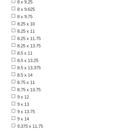
8 x 9.25
8 x 9.625
8 x 9.75
8.25 x 10
8.25 x 11
8.25 x 11.75
8.25 x 13.75
8.5 x 11
8.5 x 13.25
8.5 x 13.375
8.5 x 14
8.75 x 11
8.75 x 13.75
9 x 12
9 x 13
9 x 13.75
9 x 14
9.375 x 11.75