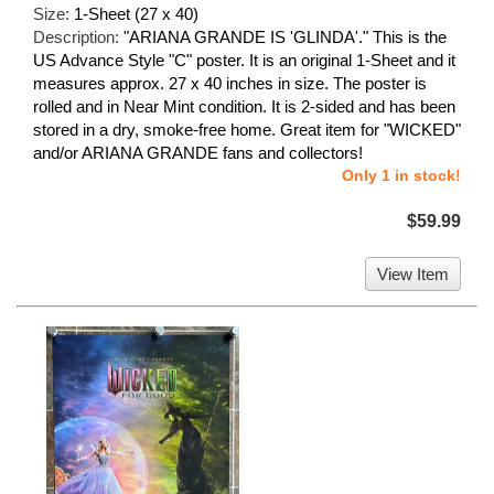
Size:
1-Sheet (27 x 40)
Description:
"ARIANA GRANDE IS 'GLINDA'." This is the
US Advance Style "C" poster. It is an original 1-Sheet and it
measures approx. 27 x 40 inches in size. The poster is
rolled and in Near Mint condition. It is 2-sided and has been
stored in a dry, smoke-free home. Great item for "WICKED"
and/or ARIANA GRANDE fans and collectors!
Only 1 in stock!
$59.99
View Item