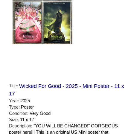
Title:
Wicked For Good - 2025 - Mini Poster - 11 x
17
Year:
2025
Type:
Poster
Condition:
Very Good
Size:
11 x 17
Description:
"YOU WILL BE CHANGED!" GORGEOUS
poster here!!! This is an original US Mini poster that