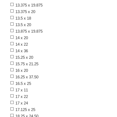
13.375 x 19.875
13.375 x 20
13.5 x 18
13.5 x 20
13.875 x 19.875
14 x 20
14 x 22
14 x 36
15.25 x 20
15.75 x 21.25
16 x 20
16.25 x 37.50
16.5 x 25
17 x 11
17 x 22
17 x 24
17.125 x 25
18.25 x 24.50