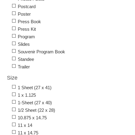
Postcard
Poster
Press Book
Press Kit
Program
Slides
Souvenir Program Book
Standee
Trailer
Size
1 Sheet (27 x 41)
1 x 1.125
1-Sheet (27 x 40)
1/2 Sheet (22 x 28)
10.875 x 14.75
11 x 14
11 x 14.75