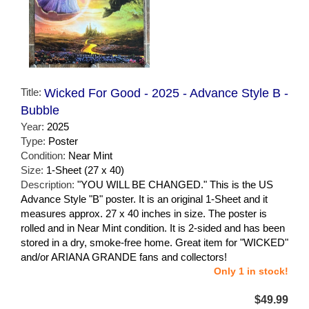
Title:
Wicked For Good - 2025 - Advance Style B -
Bubble
Year:
2025
Type:
Poster
Condition:
Near Mint
Size:
1-Sheet (27 x 40)
Description:
"YOU WILL BE CHANGED." This is the US
Advance Style "B" poster. It is an original 1-Sheet and it
measures approx. 27 x 40 inches in size. The poster is
rolled and in Near Mint condition. It is 2-sided and has been
stored in a dry, smoke-free home. Great item for "WICKED"
and/or ARIANA GRANDE fans and collectors!
Only 1 in stock!
$49.99