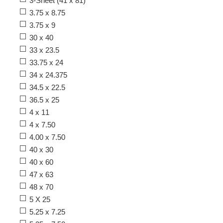
3-Sheet (41 x 81)
3.75 x 8.75
3.75 x 9
30 x 40
33 x 23.5
33.75 x 24
34 x 24.375
34.5 x 22.5
36.5 x 25
4 x 11
4 x 7.50
4.00 x 7.50
40 x 30
40 x 60
47 x 63
48 x 70
5 X 25
5.25 x 7.25