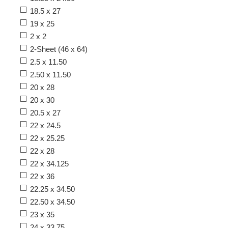
18.5 x 27
19 x 25
2 x 2
2-Sheet (46 x 64)
2.5 x 11.50
2.50 x 11.50
20 x 28
20 x 30
20.5 x 27
22 x 24.5
22 x 25.25
22 x 28
22 x 34.125
22 x 36
22.25 x 34.50
22.50 x 34.50
23 x 35
24 x 33.75