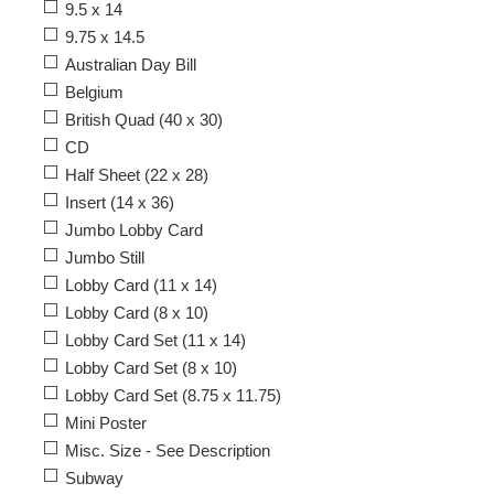
9.5 x 14
9.75 x 14.5
Australian Day Bill
Belgium
British Quad (40 x 30)
CD
Half Sheet (22 x 28)
Insert (14 x 36)
Jumbo Lobby Card
Jumbo Still
Lobby Card (11 x 14)
Lobby Card (8 x 10)
Lobby Card Set (11 x 14)
Lobby Card Set (8 x 10)
Lobby Card Set (8.75 x 11.75)
Mini Poster
Misc. Size - See Description
Subway