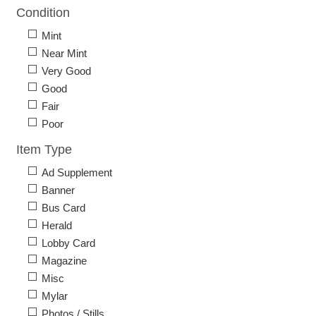
Condition
Mint
Near Mint
Very Good
Good
Fair
Poor
Item Type
Ad Supplement
Banner
Bus Card
Herald
Lobby Card
Magazine
Misc
Mylar
Photos / Stills