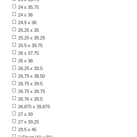
24 x 35.75
24 x 36
24.5 x 38
25.25 x 35
25.25 x 35.25
25.5 x 39.75
26 x 37.75
26 x 38
26.25 x 39.5
26.75 x 38.50
26.75 x 39.5
26.75 x 39.75
26.76 x 39.5
26.875 x 39.875
27 x 39
27 x 39.25
29.5 x 45