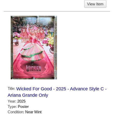
View Item
Title:
Wicked For Good - 2025 - Advance Style C -
Ariana Grande Only
Year:
2025
Type:
Poster
Condition:
Near Mint