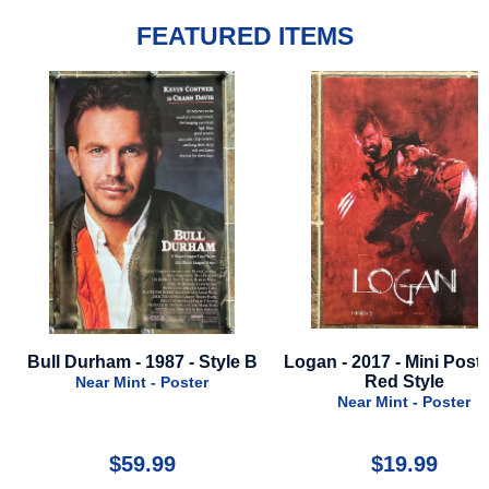
FEATURED ITEMS
e
Bull Durham - 1987 - Style B
Logan - 2017 - Mini Poste
Red Style
Near Mint - Poster
Near Mint - Poster
$59.99
$19.99