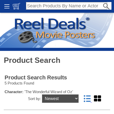
Product Search
Product Search Results
5 Products Found
Character:
'The Wonderful Wizard of Oz'
Sort by: