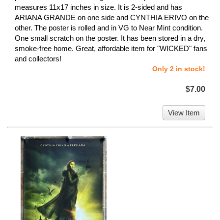
measures 11x17 inches in size. It is 2-sided and has
ARIANA GRANDE on one side and CYNTHIA ERIVO on the
other. The poster is rolled and in VG to Near Mint condition.
One small scratch on the poster. It has been stored in a dry,
smoke-free home. Great, affordable item for "WICKED" fans
and collectors!
Only 2 in stock!
$7.00
View Item