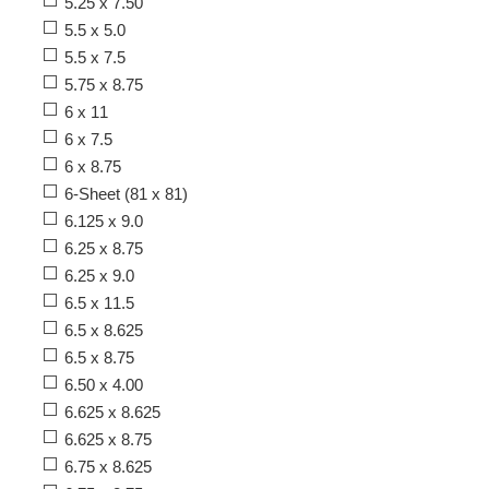
5.25 x 7.50
5.5 x 5.0
5.5 x 7.5
5.75 x 8.75
6 x 11
6 x 7.5
6 x 8.75
6-Sheet (81 x 81)
6.125 x 9.0
6.25 x 8.75
6.25 x 9.0
6.5 x 11.5
6.5 x 8.625
6.5 x 8.75
6.50 x 4.00
6.625 x 8.625
6.625 x 8.75
6.75 x 8.625