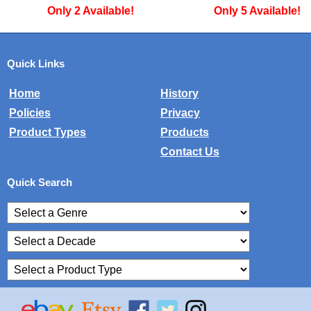
Only 2 Available!
Only 5 Available!
Quick Links
Home
History
Policies
Privacy
Product Types
Products
Contact Us
Quick Search