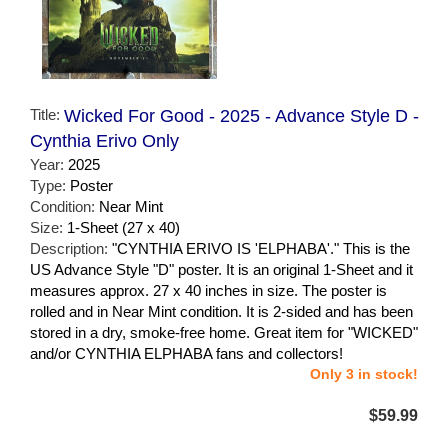
Title:
Wicked For Good - 2025 - Advance Style D -
Cynthia Erivo Only
Year:
2025
Type:
Poster
Condition:
Near Mint
Size:
1-Sheet (27 x 40)
Description:
"CYNTHIA ERIVO IS 'ELPHABA'." This is the
US Advance Style "D" poster. It is an original 1-Sheet and it
measures approx. 27 x 40 inches in size. The poster is
rolled and in Near Mint condition. It is 2-sided and has been
stored in a dry, smoke-free home. Great item for "WICKED"
and/or CYNTHIA ELPHABA fans and collectors!
Only 3 in stock!
$59.99