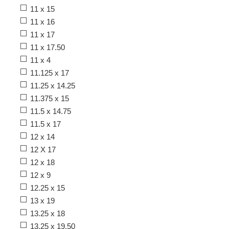
11 x 15
11 x 16
11 x 17
11 x 17.50
11 x 4
11.125 x 17
11.25 x 14.25
11.375 x 15
11.5 x 14.75
11.5 x 17
12 x 14
12 X 17
12 x 18
12 x 9
12.25 x 15
13 x 19
13.25 x 18
13.25 x 19.50