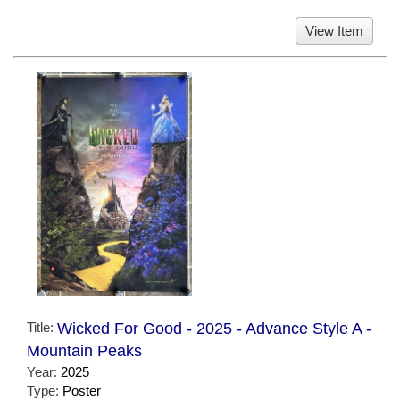
View Item
Title:
Wicked For Good - 2025 - Advance Style A -
Mountain Peaks
Year:
2025
Type:
Poster