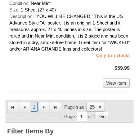
Condition:
Near Mint
Size:
1-Sheet (27 x 40)
Description:
"YOU WILL BE CHANGED." This is the US
Advance Style "A" poster. It is an original 1-Sheet and it
measures approx. 27 x 40 inches in size. The poster is
rolled and in Near Mint condition. It is 2-sided and has been
stored in a dry, smoke-free home. Great item for "WICKED"
and/or ARIANA GRANDE fans and collectors!
Only 1 in stock!
$59.99
View Item
1
Page size:
Page:
of 1
Go
Filter Items By