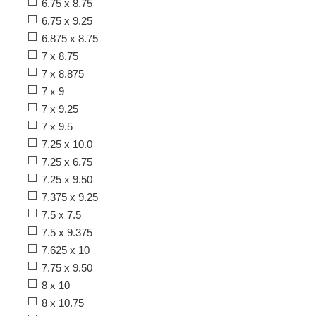
6.75 x 8.75
6.75 x 9.25
6.875 x 8.75
7 x 8.75
7 x 8.875
7 x 9
7 x 9.25
7 x 9.5
7.25 x 10.0
7.25 x 6.75
7.25 x 9.50
7.375 x 9.25
7.5 x 7.5
7.5 x 9.375
7.625 x 10
7.75 x 9.50
8 x 10
8 x 10.75