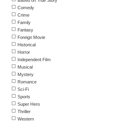
Based on True Story
Comedy
Crime
Family
Fantasy
Foreign Movie
Historical
Horror
Independent Film
Musical
Mystery
Romance
Sci-Fi
Sports
Super Hero
Thriller
Western