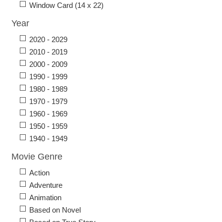
Window Card (14 x 22)
Year
2020 - 2029
2010 - 2019
2000 - 2009
1990 - 1999
1980 - 1989
1970 - 1979
1960 - 1969
1950 - 1959
1940 - 1949
Movie Genre
Action
Adventure
Animation
Based on Novel