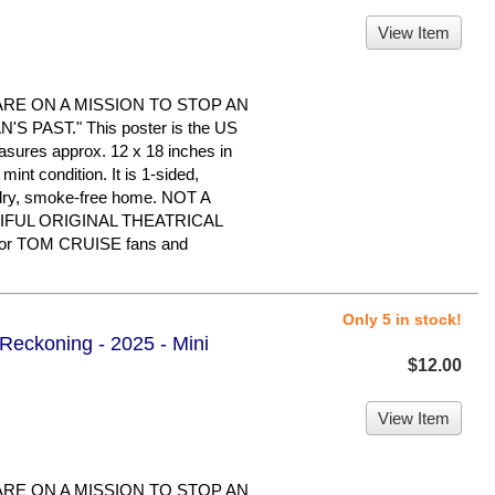
View Item
ARE ON A MISSION TO STOP AN
 PAST." This poster is the US
easures approx. 12 x 18 inches in
 mint condition. It is 1-sided,
 dry, smoke-free home. NOT A
IFUL ORIGINAL THEATRICAL
or TOM CRUISE fans and
Only 5 in stock!
 Reckoning - 2025 - Mini
$12.00
View Item
ARE ON A MISSION TO STOP AN