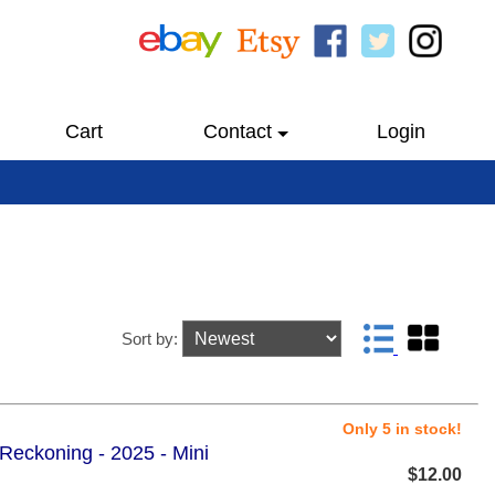
Cart
Contact
Login
Sort by:
Only 5 in stock!
 Reckoning - 2025 - Mini
$12.00