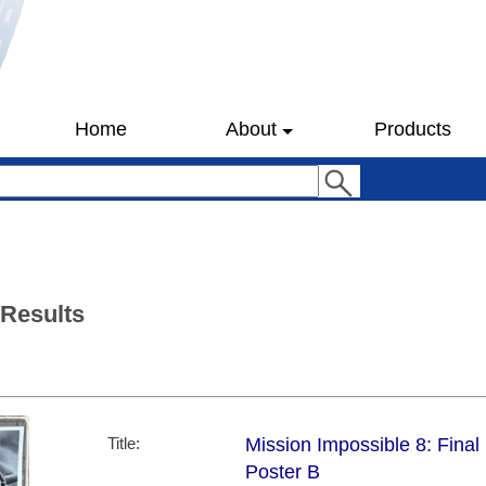
Home
About
Products
 Results
Title:
Mission Impossible 8: Final
Poster B