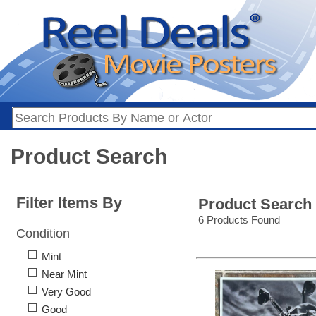
Product Search
Filter Items By
Product Search
6 Products Found
Condition
Mint
Near Mint
Very Good
Good