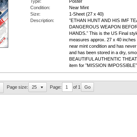
Type:
Poster
Condition:
Near Mint
Size:
1-Sheet (27 x 40)
Description:
"ETHAN HUNT AND HIS IMF T
DANGEROUS WEAPON BEFORE
HANDS." This is the US Final style.
measures approx. 27 x 40 inches in
near mint condition and has nev
and has been stored in a dry, sm
BEAUTIFUL AUTHENTIC THEAT
item for "MISSION IMPOSSIBLE"
Page:
of 1
Go
Page size: