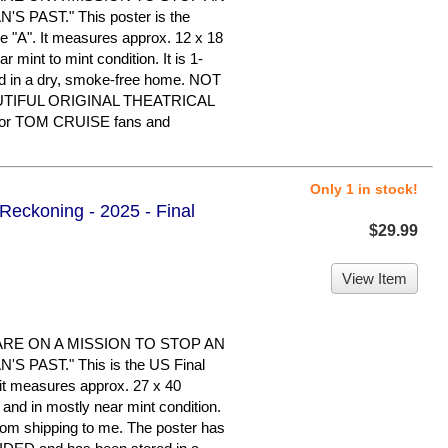
 PAST." This poster is the
le "A". It measures approx. 12 x 18
ar mint to mint condition. It is 1-
d in a dry, smoke-free home. NOT
UTIFUL ORIGINAL THEATRICAL
or TOM CRUISE fans and
Only 1 in stock!
 Reckoning - 2025 - Final
$29.99
View Item
ARE ON A MISSION TO STOP AN
 PAST." This is the US Final
d it measures approx. 27 x 40
d and in mostly near mint condition.
rom shipping to me. The poster has