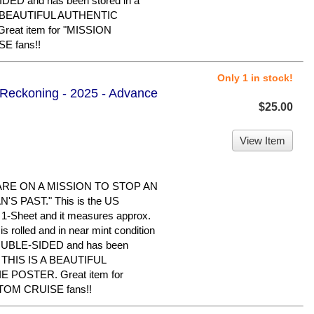
IDED and has been stored in a
 A BEAUTIFUL AUTHENTIC
eat item for "MISSION
E fans!!
Only 1 in stock!
l Reckoning - 2025 - Advance
$25.00
View Item
ARE ON A MISSION TO STOP AN
S PAST." This is the US
al 1-Sheet and it measures approx.
is rolled and in near mint condition
 DOUBLE-SIDED and has been
e. THIS IS A BEAUTIFUL
POSTER. Great item for
TOM CRUISE fans!!