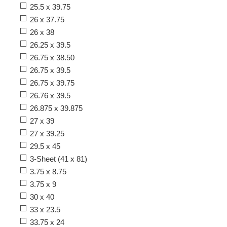
25.5 x 39.75
26 x 37.75
26 x 38
26.25 x 39.5
26.75 x 38.50
26.75 x 39.5
26.75 x 39.75
26.76 x 39.5
26.875 x 39.875
27 x 39
27 x 39.25
29.5 x 45
3-Sheet (41 x 81)
3.75 x 8.75
3.75 x 9
30 x 40
33 x 23.5
33.75 x 24