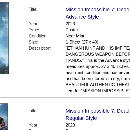
Title:
Mission Impossible 7: Dead 
Advance Style
Year:
2023
Type:
Poster
Condition:
Near Mint
Size:
1-Sheet (27 x 40)
Description:
"ETHAN HUNT AND HIS IMF T
DANGEROUS WEAPON BEFORE
HANDS." This is the Advance style. 
measures approx. 27 x 40 inches in
near mint condition and has nev
and has been stored in a dry, sm
BEAUTIFUL AUTHENTIC THEAT
item for "MISSION IMPOSSIBLE"
Title:
Mission Impossible 7: Dead 
Regular Style
Year:
2023