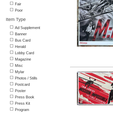
Fair
Poor
Item Type
Ad Supplement
Banner
Bus Card
Herald
Lobby Card
Magazine
Misc
Mylar
Photos / Stills
Postcard
Poster
Press Book
Press Kit
Program