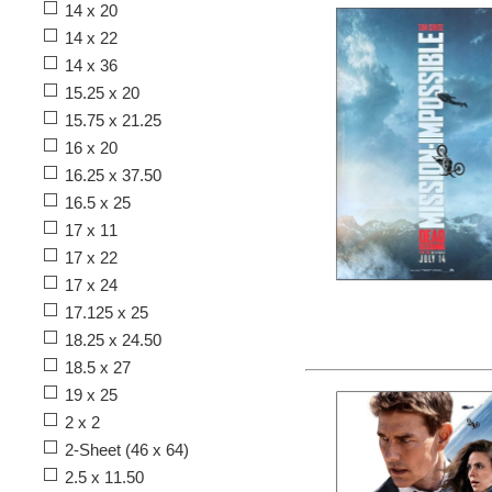
14 x 20
14 x 22
14 x 36
15.25 x 20
15.75 x 21.25
16 x 20
16.25 x 37.50
16.5 x 25
17 x 11
17 x 22
17 x 24
17.125 x 25
18.25 x 24.50
18.5 x 27
19 x 25
2 x 2
2-Sheet (46 x 64)
2.5 x 11.50