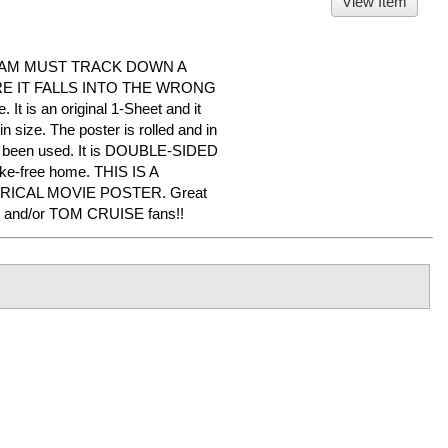
View Item
EAM MUST TRACK DOWN A
 IT FALLS INTO THE WRONG
 It is an original 1-Sheet and it
 size. The poster is rolled and in
er been used. It is DOUBLE-SIDED
oke-free home. THIS IS A
RICAL MOVIE POSTER. Great
 and/or TOM CRUISE fans!!