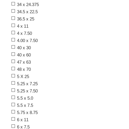
34 x 24.375
34.5 x 22.5
36.5 x 25
4 x 11
4 x 7.50
4.00 x 7.50
40 x 30
40 x 60
47 x 63
48 x 70
5 X 25
5.25 x 7.25
5.25 x 7.50
5.5 x 5.0
5.5 x 7.5
5.75 x 8.75
6 x 11
6 x 7.5