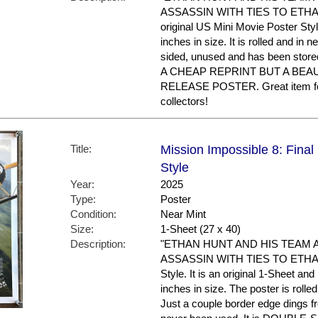
ASSASSIN WITH TIES TO ETHAN'S
original US Mini Movie Poster Sty
inches in size. It is rolled and in ne
sided, unused and has been store
A CHEAP REPRINT BUT A BEA
RELEASE POSTER. Great item f
collectors!
Title:
Mission Impossible 8: Final
Style
Year:
2025
Type:
Poster
Condition:
Near Mint
Size:
1-Sheet (27 x 40)
Description:
"ETHAN HUNT AND HIS TEAM 
ASSASSIN WITH TIES TO ETHAN'S
Style. It is an original 1-Sheet an
inches in size. The poster is rolle
Just a couple border edge dings f