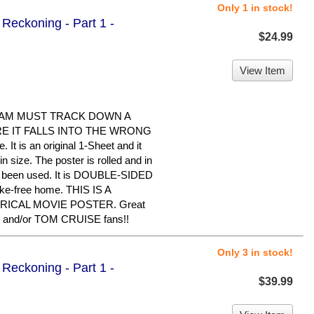
Only 1 in stock!
Reckoning - Part 1 -
$24.99
View Item
EAM MUST TRACK DOWN A
 IT FALLS INTO THE WRONG
It is an original 1-Sheet and it
 size. The poster is rolled and in
er been used. It is DOUBLE-SIDED
oke-free home. THIS IS A
RICAL MOVIE POSTER. Great
 and/or TOM CRUISE fans!!
Only 3 in stock!
Reckoning - Part 1 -
$39.99