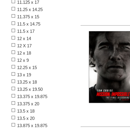
11.125 x 17
11.25 x 14.25
11.375 x 15
11.5 x 14.75
11.5 x 17
12 x 14
12 X 17
12 x 18
12 x 9
12.25 x 15
13 x 19
13.25 x 18
13.25 x 19.50
13.375 x 19.875
13.375 x 20
13.5 x 18
13.5 x 20
13.875 x 19.875