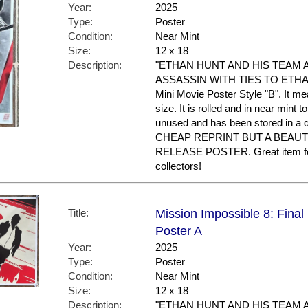
Year:
2025
Type:
Poster
Condition:
Near Mint
Size:
12 x 18
Description:
"ETHAN HUNT AND HIS TEAM 
ASSASSIN WITH TIES TO ETHAN'S
Mini Movie Poster Style "B". It m
size. It is rolled and in near mint to
unused and has been stored in a
CHEAP REPRINT BUT A BEAUT
RELEASE POSTER. Great item f
collectors!
Title:
Mission Impossible 8: Final
Poster A
Year:
2025
Type:
Poster
Condition:
Near Mint
Size:
12 x 18
Description:
"ETHAN HUNT AND HIS TEAM 