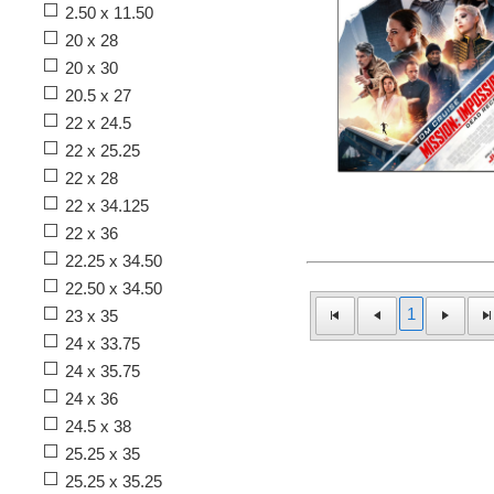
2.50 x 11.50
20 x 28
20 x 30
20.5 x 27
22 x 24.5
22 x 25.25
22 x 28
22 x 34.125
22 x 36
22.25 x 34.50
22.50 x 34.50
1
23 x 35
24 x 33.75
24 x 35.75
24 x 36
24.5 x 38
25.25 x 35
25.25 x 35.25