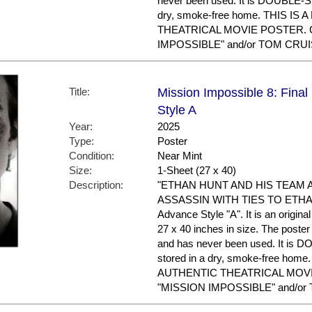
never been used. It is DOUBLE-S
dry, smoke-free home. THIS IS
THEATRICAL MOVIE POSTER. Gr
IMPOSSIBLE" and/or TOM CRUIS
Title:
Mission Impossible 8: Fina
Style A
Year:
2025
Type:
Poster
Condition:
Near Mint
Size:
1-Sheet (27 x 40)
Description:
"ETHAN HUNT AND HIS TEAM 
ASSASSIN WITH TIES TO ETHAN'
Advance Style "A". It is an origin
27 x 40 inches in size. The poster 
and has never been used. It is
stored in a dry, smoke-free hom
AUTHENTIC THEATRICAL MOVIE 
"MISSION IMPOSSIBLE" and/or 