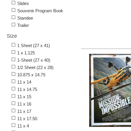
Slides
Souvenir Program Book
Standee
Trailer
Size
1 Sheet (27 x 41)
1 x 1.125
1-Sheet (27 x 40)
1/2 Sheet (22 x 28)
10.875 x 14.75
11 x 14
11 x 14.75
11 x 15
11 x 16
11 x 17
11 x 17.50
11 x 4