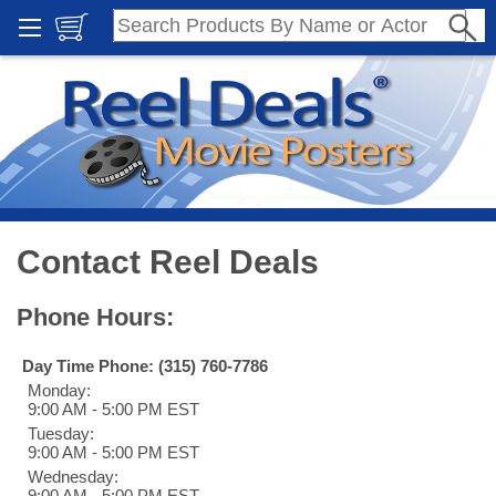
Contact Reel Deals
Phone Hours:
Day Time Phone: (315) 760-7786
Monday:
9:00 AM - 5:00 PM EST
Tuesday:
9:00 AM - 5:00 PM EST
Wednesday:
9:00 AM - 5:00 PM EST