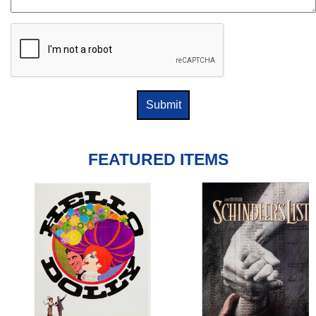
FEATURED ITEMS