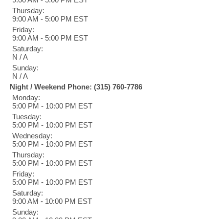
Thursday:
9:00 AM - 5:00 PM EST
Friday:
9:00 AM - 5:00 PM EST
Saturday:
N / A
Sunday:
N / A
Night / Weekend Phone: (315) 760-7786
Monday:
5:00 PM - 10:00 PM EST
Tuesday:
5:00 PM - 10:00 PM EST
Wednesday:
5:00 PM - 10:00 PM EST
Thursday:
5:00 PM - 10:00 PM EST
Friday:
5:00 PM - 10:00 PM EST
Saturday:
9:00 AM - 10:00 PM EST
Sunday: