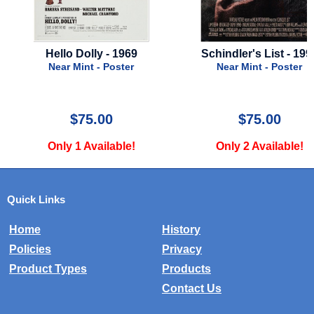
Hello Dolly - 1969
Schindler's List - 199
er
Near Mint - Poster
Near Mint - Poster
$75.00
$75.00
Only 1 Available!
Only 2 Available!
Quick Links
Home
History
Policies
Privacy
Product Types
Products
Contact Us