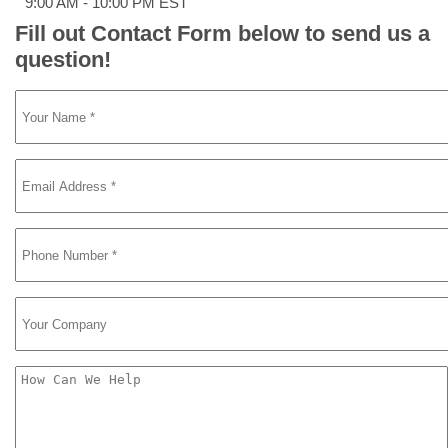
9:00 AM - 10:00 PM EST
Fill out Contact Form below to send us a
question!