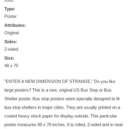
Type:
Poster
Attributes:
Original
Sides:
2-sided
Size:
48 x 70
"ENTER A NEW DIMENSION OF STRANGE." Do you like
large posters? This is a rare, original US Bus Stop or Bus
Shelter poster. Bus stop posters were specially designed to fit
bus stop shelters in major cities. They are usually printed on a
coated heavy stock paper for display outside. This particular
poster measures 48 x 70 inches. It is rolled, 2-sided and in near