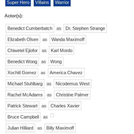
Super Hero
Villains
Warrior
Actor(s):
Benedict Cumberbatch
as
Dr. Stephen Strange
Elizabeth Olsen
as
Wanda Maximoff
Chiwetel Ejiofor
as
Karl Mordo
Benedict Wong
as
Wong
Xochitl Gomez
as
America Chavez
Michael Stuhlbarg
as
Nicodemus West
Rachel McAdams
as
Christine Palmer
Patrick Stewart
as
Charles Xavier
Bruce Campbell
as
Julian Hilliard
as
Billy Maximoff