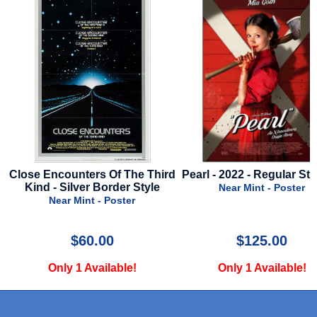
nters Of The Third
Pearl - 2022 - Regular Style - A
Messeng
lver Border Style
Near Mint - Poster
Mint - Poster
$60.00
$125.00
1 Available!
Only 1 Available!