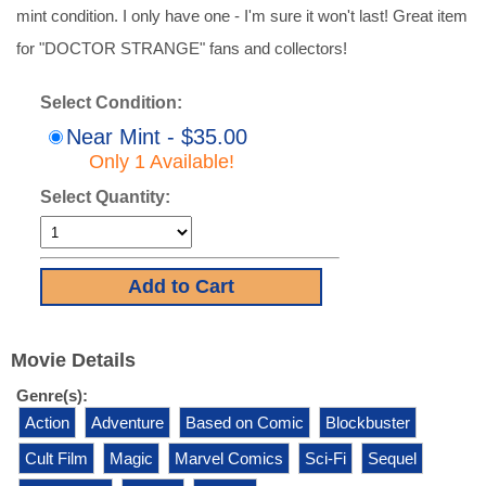
mint condition. I only have one - I'm sure it won't last! Great item
for "DOCTOR STRANGE" fans and collectors!
Select Condition:
Near Mint - $35.00
Only 1 Available!
Select Quantity:
Movie Details
Genre(s):
Action
Adventure
Based on Comic
Blockbuster
Cult Film
Magic
Marvel Comics
Sci-Fi
Sequel