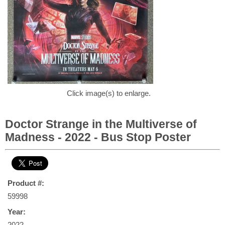
Click image(s) to enlarge.
Doctor Strange in the Multiverse of
Madness - 2022 - Bus Stop Poster
Product #:
59998
Year:
2022