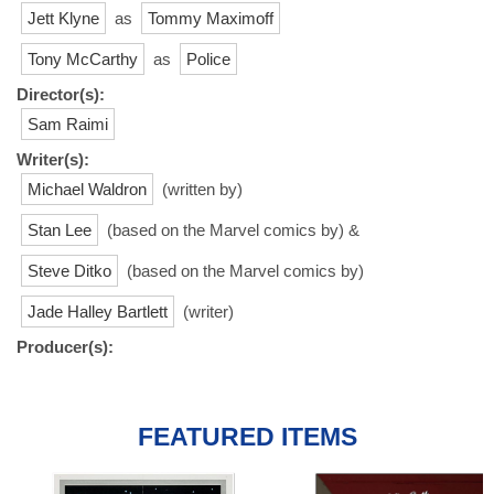
Jett Klyne
as
Tommy Maximoff
Tony McCarthy
as
Police
Director(s):
Sam Raimi
Writer(s):
Michael Waldron
(written by)
Stan Lee
(based on the Marvel comics by) &
Steve Ditko
(based on the Marvel comics by)
Jade Halley Bartlett
(writer)
Producer(s):
FEATURED ITEMS