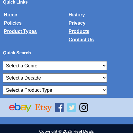
Quick Links
Home
History
Policies
Privacy
Product Types
Products
Contact Us
Quick Search
Copyright © 2026 Reel Deals