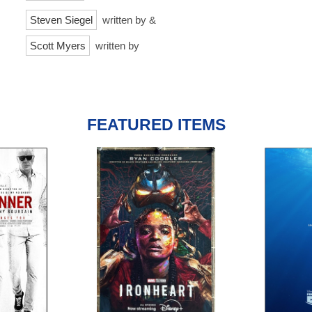
Steven Siegel
written by &
Scott Myers
written by
FEATURED ITEMS