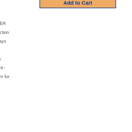
TER
ction
says
n
t -
 for