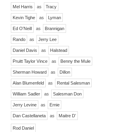
Mel Harris
as
Tracy
Kevin Tighe
as
Lyman
Ed O'Neill
as
Brannigan
Rando
as
Jerry Lee
Daniel Davis
as
Halstead
Pruitt Taylor Vince
as
Benny the Mule
Sherman Howard
as
Dillon
Alan Blumenfeld
as
Rental Salesman
William Sadler
as
Salesman Don
Jerry Levine
as
Ernie
Dan Castellaneta
as
Maitre D'
Rod Daniel