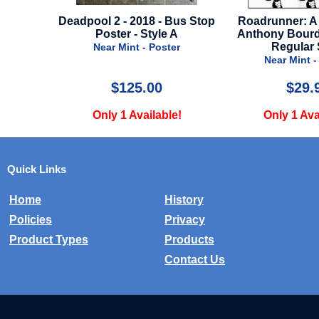
Bus Stop
Roadrunner: A Film About
Ironheart - 2025 
 A
Anthony Bourdain - 2021 -
Near Mint -
Regular Style
er
Near Mint - Poster
$29.99
$24.
e!
Only 1 Available!
Only 1 Ava
Quick Links
Home
History
Policies
Privacy
Product Types
Products
Contact Us