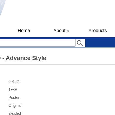
Home
About
Products
9 - Advance Style
60142
1989
Poster
Original
2-sided