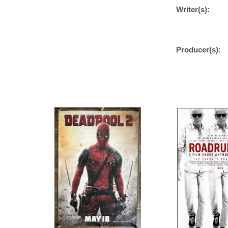
Writer(s):
Producer(s):