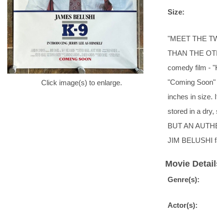
Size:
"MEET THE T
THAN THE OTHER
comedy film - "
"Coming Soon" a
Click image(s) to enlarge.
inches in size.
stored in a dry
BUT AN AUTHE
JIM BELUSHI 
Movie Detail
Genre(s):
Actor(s):