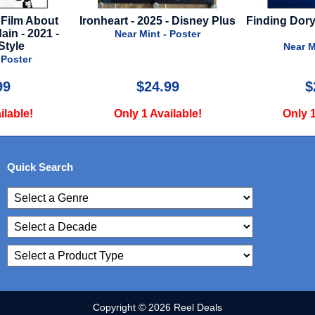
- Disney Plus
Finding Dory - 2016 - Advance
American So
A
Negroes - 20
 Poster
Near Mint - Poster
Near M
99
$22.00
$
ilable!
Only 1 Available!
Only 1
Quick Search
Copyright © 2026 Reel Deals