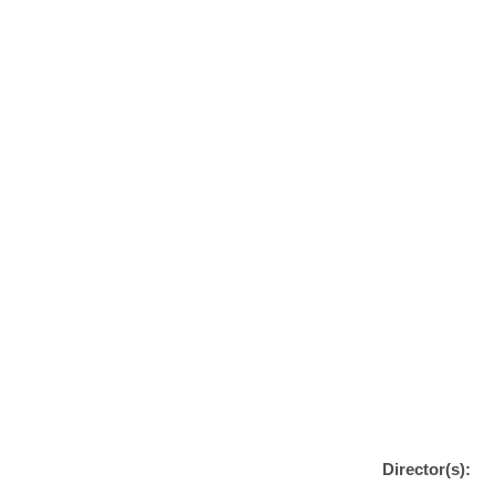
Director(s):