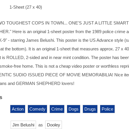
1-Sheet (27 x 40)
WO TOUGHEST COPS IN TOWN... ONE'S JUST A LITTLE SMAR
." Here is an original 1-sheet poster from the 1989 police crime a
K-9" - starring James Belushi. This poster is the US Advance style (
t the bottom). It is an original 1-sheet that measures approx. 27 x 40
 It is ROLLED, 2-sided and in near mint condition. The poster has bee
, smoke-free home. This is not a cheap video poster or worthless reprin
NTIC SUDIO ISSUED PIECE OF MOVIE MEMORABILIA! Nice item
fans and GERMAN SHEPHERD lovers!
s
Action
Comedy
Crime
Dogs
Drugs
Police
Jim Belushi
as
Dooley