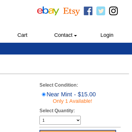
Cart
Contact
Login
Select Condition:
Near Mint - $15.00
Only 1 Available!
Select Quantity: