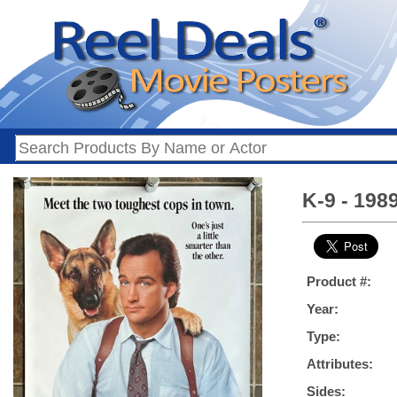
K-9 - 198
Product #:
Year:
Type:
Attributes:
Sides: