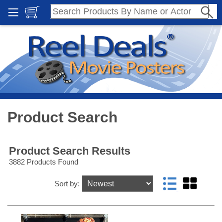
Product Search
Product Search Results
3882 Products Found
Sort by: