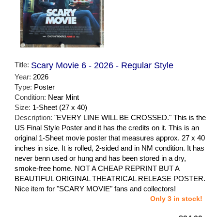
Title:
Scary Movie 6 - 2026 - Regular Style
Year:
2026
Type:
Poster
Condition:
Near Mint
Size:
1-Sheet (27 x 40)
Description:
"EVERY LINE WILL BE CROSSED." This is the
US Final Style Poster and it has the credits on it. This is an
original 1-Sheet movie poster that measures approx. 27 x 40
inches in size. It is rolled, 2-sided and in NM condition. It has
never benn used or hung and has been stored in a dry,
smoke-free home. NOT A CHEAP REPRINT BUT A
BEAUTIFUL ORIGINAL THEATRICAL RELEASE POSTER.
Nice item for "SCARY MOVIE" fans and collectors!
Only 3 in stock!