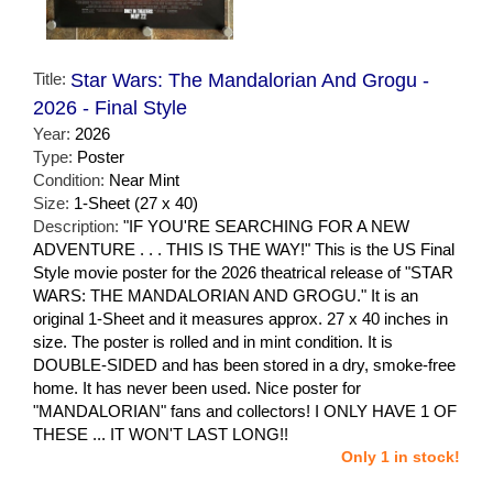
Title:
Star Wars: The Mandalorian And Grogu -
2026 - Final Style
Year:
2026
Type:
Poster
Condition:
Near Mint
Size:
1-Sheet (27 x 40)
Description:
"IF YOU'RE SEARCHING FOR A NEW
ADVENTURE . . . THIS IS THE WAY!" This is the US Final
Style movie poster for the 2026 theatrical release of "STAR
WARS: THE MANDALORIAN AND GROGU." It is an
original 1-Sheet and it measures approx. 27 x 40 inches in
size. The poster is rolled and in mint condition. It is
DOUBLE-SIDED and has been stored in a dry, smoke-free
home. It has never been used. Nice poster for
"MANDALORIAN" fans and collectors! I ONLY HAVE 1 OF
THESE ... IT WON'T LAST LONG!!
Only 1 in stock!