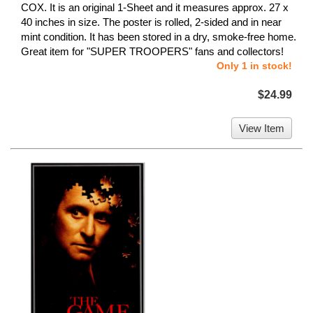
COX. It is an original 1-Sheet and it measures approx. 27 x
40 inches in size. The poster is rolled, 2-sided and in near
mint condition. It has been stored in a dry, smoke-free home.
Great item for "SUPER TROOPERS" fans and collectors!
Only 1 in stock!
$24.99
View Item