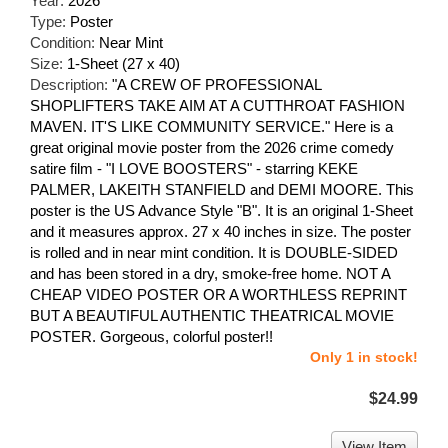
Year:
2026
Type:
Poster
Condition:
Near Mint
Size:
1-Sheet (27 x 40)
Description:
"A CREW OF PROFESSIONAL
SHOPLIFTERS TAKE AIM AT A CUTTHROAT FASHION
MAVEN. IT'S LIKE COMMUNITY SERVICE." Here is a
great original movie poster from the 2026 crime comedy
satire film - "I LOVE BOOSTERS" - starring KEKE
PALMER, LAKEITH STANFIELD and DEMI MOORE. This
poster is the US Advance Style "B". It is an original 1-Sheet
and it measures approx. 27 x 40 inches in size. The poster
is rolled and in near mint condition. It is DOUBLE-SIDED
and has been stored in a dry, smoke-free home. NOT A
CHEAP VIDEO POSTER OR A WORTHLESS REPRINT
BUT A BEAUTIFUL AUTHENTIC THEATRICAL MOVIE
POSTER. Gorgeous, colorful poster!!
Only 1 in stock!
$24.99
View Item