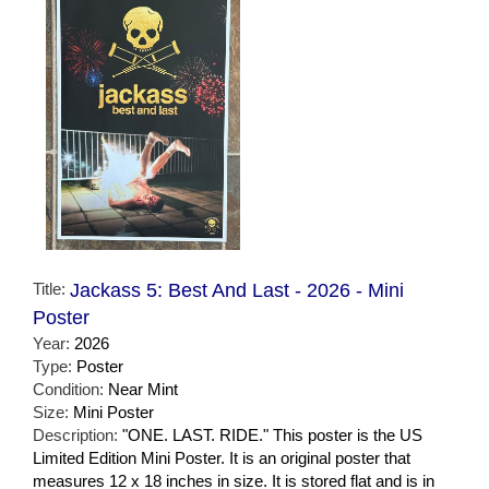
Title:
Jackass 5: Best And Last - 2026 - Mini
Poster
Year:
2026
Type:
Poster
Condition:
Near Mint
Size:
Mini Poster
Description:
"ONE. LAST. RIDE." This poster is the US
Limited Edition Mini Poster. It is an original poster that
measures 12 x 18 inches in size. It is stored flat and is in