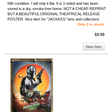
NM condition. I will ship it flat. It is 1-sided and has been
stored in a dry, smoke-free home. NOT A CHEAP REPRINT
BUT A BEAUTIFUL ORIGINAL THEATRICAL RELEASE
POSTER. Nice item for "JACKASS" fans and collectors!
Only 2 in stock!
$9.99
View Item