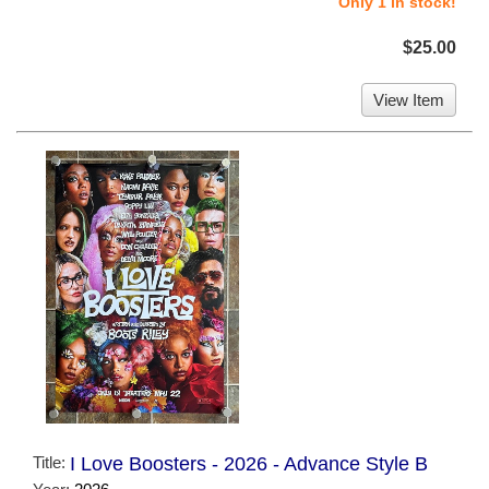
Only 1 in stock!
$25.00
View Item
Title:
I Love Boosters - 2026 - Advance Style B