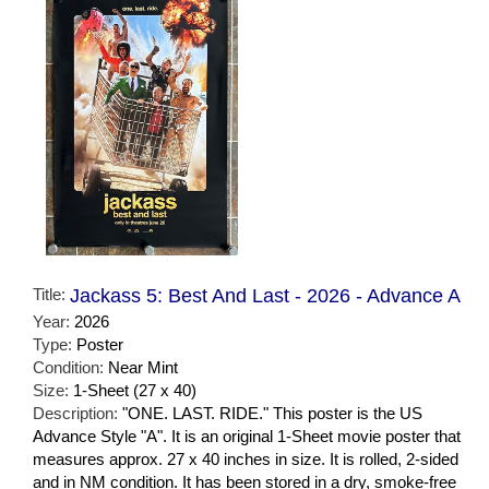
Title:
Jackass 5: Best And Last - 2026 - Advance A
Year:
2026
Type:
Poster
Condition:
Near Mint
Size:
1-Sheet (27 x 40)
Description:
"ONE. LAST. RIDE." This poster is the US
Advance Style "A". It is an original 1-Sheet movie poster that
measures approx. 27 x 40 inches in size. It is rolled, 2-sided
and in NM condition. It has been stored in a dry, smoke-free