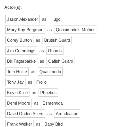
Actor(s):
Jason Alexander
as
Hugo
Mary Kay Bergman
as
Quasimodo's Mother
Corey Burton
as
Brutish Guard
Jim Cummings
as
Guards
Bill Fagerbakke
as
Oafish Guard
Tom Hulce
as
Quasimodo
Tony Jay
as
Frollo
Kevin Kline
as
Phoebus
Demi Moore
as
Esmeralda
David Ogden Stiers
as
Archdeacon
Frank Welker
as
Baby Bird