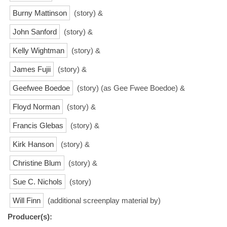
Burny Mattinson
(story) &
John Sanford
(story) &
Kelly Wightman
(story) &
James Fujii
(story) &
Geefwee Boedoe
(story) (as Gee Fwee Boedoe) &
Floyd Norman
(story) &
Francis Glebas
(story) &
Kirk Hanson
(story) &
Christine Blum
(story) &
Sue C. Nichols
(story)
Will Finn
(additional screenplay material by)
Producer(s):