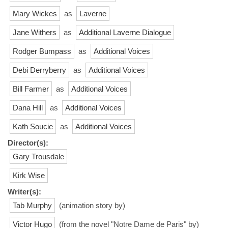
Mary Wickes
as
Laverne
Jane Withers
as
Additional Laverne Dialogue
Rodger Bumpass
as
Additional Voices
Debi Derryberry
as
Additional Voices
Bill Farmer
as
Additional Voices
Dana Hill
as
Additional Voices
Kath Soucie
as
Additional Voices
Director(s):
Gary Trousdale
Kirk Wise
Writer(s):
Tab Murphy
(animation story by)
Victor Hugo
(from the novel "Notre Dame de Paris" by)