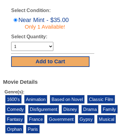
Select Condition:
Near Mint - $35.00
Only 1 Available!
Select Quantity:
Movie Details
Genre(s):
1600's
Animation
Based on Novel
Classic Film
Comedy
Disfigurement
Disney
Drama
Family
Fantasy
France
Government
Gypsy
Musical
Orphan
Paris