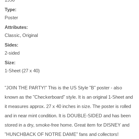
Type:
Poster
Attributes:
Classic, Original
Sides:
2-sided
Size:
1-Sheet (27 x 40)
"JOIN THE PARTY!" This is the US Style "B" poster - also
known as the "Checkerboard" style. It is an original 1-Sheet and
it measures approx. 27 x 40 inches in size. The poster is rolled
and in near mint condition. It is DOUBLE-SIDED and has been
stored in a dry, smoke-free home. Great item for DISNEY and
"HUNCHBACK OF NOTRE DAME" fans and collectors!