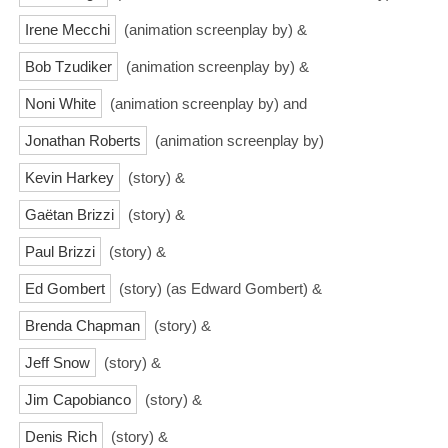
Irene Mecchi
(animation screenplay by) &
Bob Tzudiker
(animation screenplay by) &
Noni White
(animation screenplay by) and
Jonathan Roberts
(animation screenplay by)
Kevin Harkey
(story) &
Gaëtan Brizzi
(story) &
Paul Brizzi
(story) &
Ed Gombert
(story) (as Edward Gombert) &
Brenda Chapman
(story) &
Jeff Snow
(story) &
Jim Capobianco
(story) &
Denis Rich
(story) &