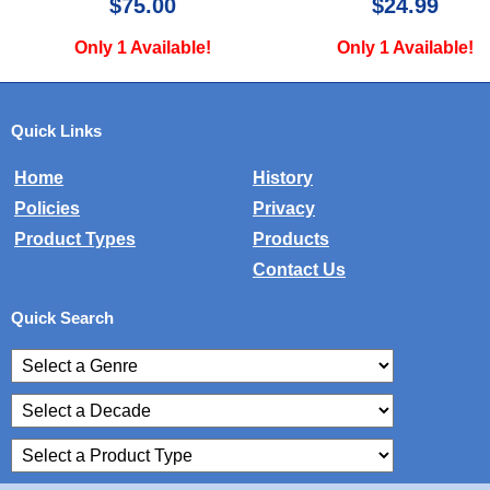
$24.99
$29.99
Only 1 Available!
Only 1 Available!
Quick Links
Home
History
Policies
Privacy
Product Types
Products
Contact Us
Quick Search