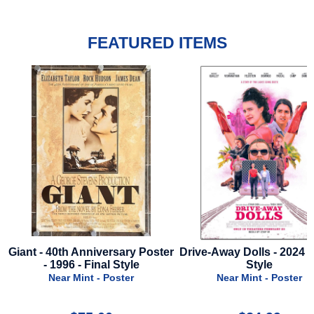
FEATURED ITEMS
er
Drive-Away Dolls - 2024 - Final
Cold Storage - 2026 - Re
Style
Style A
Near Mint - Poster
Near Mint - Poster