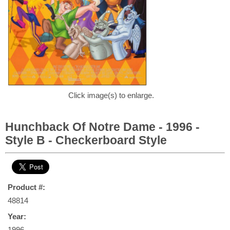
Click image(s) to enlarge.
Hunchback Of Notre Dame - 1996 -
Style B - Checkerboard Style
Product #:
48814
Year:
1996