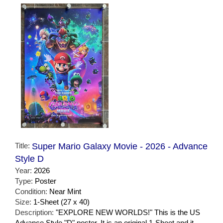
Title:
Super Mario Galaxy Movie - 2026 - Advance
Style D
Year:
2026
Type:
Poster
Condition:
Near Mint
Size:
1-Sheet (27 x 40)
Description:
"EXPLORE NEW WORLDS!" This is the US
Advance Style "D" poster. It is an original 1-Sheet and it