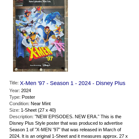
Title:
X-Men '97 - Season 1 - 2024 - Disney Plus
Year:
2024
Type:
Poster
Condition:
Near Mint
Size:
1-Sheet (27 x 40)
Description:
"NEW EPISODES. NEW ERA." This is the
Disney Plus Style poster that was produced to advertise
Season 1 of "X-MEN '97" that was released in March of
2024. It is an original 1-Sheet and it measures approx. 27 x