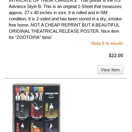
INTRICATE OF THEIR CAREERS." This poster is the US
Advance Style B. This is an original 1-Sheet that measures
approx. 27 x 40 inches in size. It is rolled and in NM
condition. It is 2-sided and has been stored in a dry, smoke-
free home. NOT A CHEAP REPRINT BUT A BEAUTIFUL
ORIGINAL THEATRICAL RELEASE POSTER. Nice item
for "ZOOTOPIA" fans!
Only 2 in stock!
$22.00
View Item