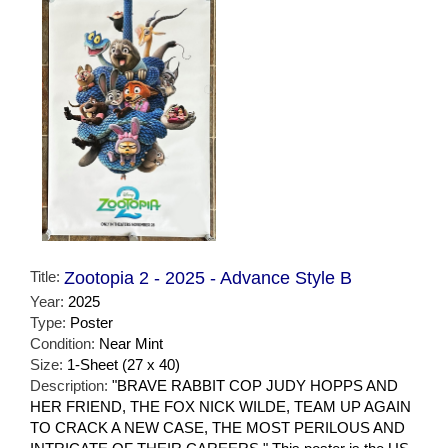
Title:
Zootopia 2 - 2025 - Advance Style B
Year:
2025
Type:
Poster
Condition:
Near Mint
Size:
1-Sheet (27 x 40)
Description:
"BRAVE RABBIT COP JUDY HOPPS AND
HER FRIEND, THE FOX NICK WILDE, TEAM UP AGAIN
TO CRACK A NEW CASE, THE MOST PERILOUS AND