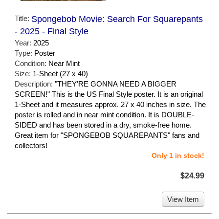
Title:
Spongebob Movie: Search For Squarepants
- 2025 - Final Style
Year:
2025
Type:
Poster
Condition:
Near Mint
Size:
1-Sheet (27 x 40)
Description:
"THEY'RE GONNA NEED A BIGGER
SCREEN!" This is the US Final Style poster. It is an original
1-Sheet and it measures approx. 27 x 40 inches in size. The
poster is rolled and in near mint condition. It is DOUBLE-
SIDED and has been stored in a dry, smoke-free home.
Great item for "SPONGEBOB SQUAREPANTS" fans and
collectors!
Only 1 in stock!
$24.99
View Item