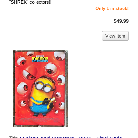
"SHREK" collectors!!
Only 1 in stock!
$49.99
View Item