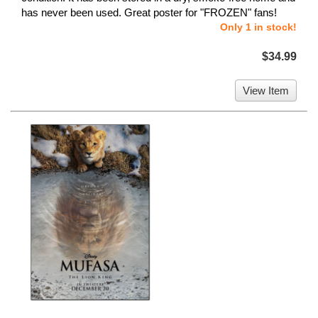
has never been used. Great poster for "FROZEN" fans!
Only 1 in stock!
$34.99
View Item