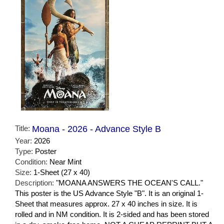
Title:
Moana - 2026 - Advance Style B
Year:
2026
Type:
Poster
Condition:
Near Mint
Size:
1-Sheet (27 x 40)
Description:
"MOANA ANSWERS THE OCEAN'S CALL."
This poster is the US Advance Style "B". It is an original 1-
Sheet that measures approx. 27 x 40 inches in size. It is
rolled and in NM condition. It is 2-sided and has been stored