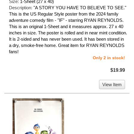
Size:
1-Sheet (27 x 40)
Description:
"A STORY YOU HAVE TO BELIEVE TO SEE."
This is the US Regular Style poster from the 2024 family
adventure comedy film - "IF" - starring RYAN REYNOLDS.
This is an original 1-Sheet and it measures approx. 27 x 40
inches in size. The poster is rolled and in near mint condition.
It is 2-sided and has never been used. It has been stored in
a dry, smoke-free home. Great item for RYAN REYNOLDS
fans!
Only 2 in stock!
$19.99
View Item