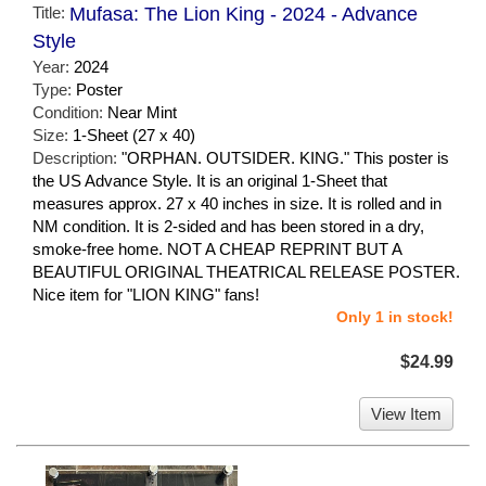
Title:
Mufasa: The Lion King - 2024 - Advance
Style
Year:
2024
Type:
Poster
Condition:
Near Mint
Size:
1-Sheet (27 x 40)
Description:
"ORPHAN. OUTSIDER. KING." This poster is
the US Advance Style. It is an original 1-Sheet that
measures approx. 27 x 40 inches in size. It is rolled and in
NM condition. It is 2-sided and has been stored in a dry,
smoke-free home. NOT A CHEAP REPRINT BUT A
BEAUTIFUL ORIGINAL THEATRICAL RELEASE POSTER.
Nice item for "LION KING" fans!
Only 1 in stock!
$24.99
View Item