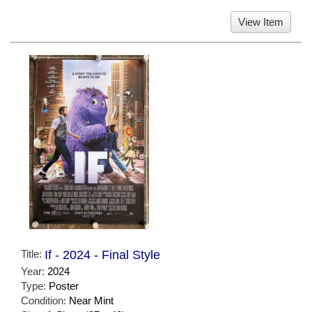
View Item
Title:
If - 2024 - Final Style
Year:
2024
Type:
Poster
Condition:
Near Mint