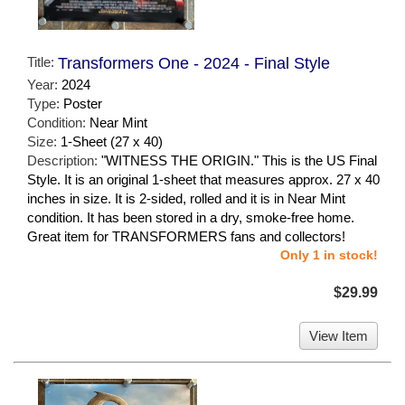
Title:
Transformers One - 2024 - Final Style
Year:
2024
Type:
Poster
Condition:
Near Mint
Size:
1-Sheet (27 x 40)
Description:
"WITNESS THE ORIGIN." This is the US Final
Style. It is an original 1-sheet that measures approx. 27 x 40
inches in size. It is 2-sided, rolled and it is in Near Mint
condition. It has been stored in a dry, smoke-free home.
Great item for TRANSFORMERS fans and collectors!
Only 1 in stock!
$29.99
View Item