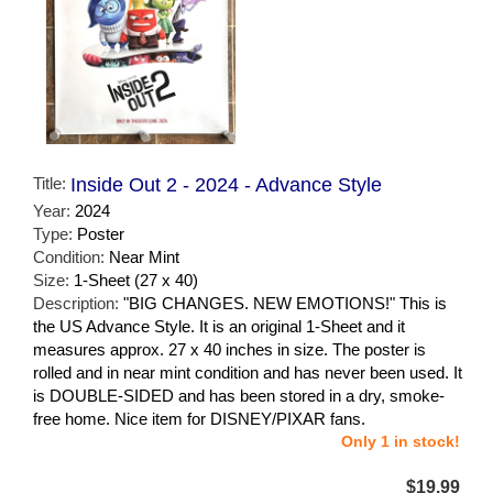
Title:
Inside Out 2 - 2024 - Advance Style
Year:
2024
Type:
Poster
Condition:
Near Mint
Size:
1-Sheet (27 x 40)
Description:
"BIG CHANGES. NEW EMOTIONS!" This is
the US Advance Style. It is an original 1-Sheet and it
measures approx. 27 x 40 inches in size. The poster is
rolled and in near mint condition and has never been used. It
is DOUBLE-SIDED and has been stored in a dry, smoke-
free home. Nice item for DISNEY/PIXAR fans.
Only 1 in stock!
$19.99