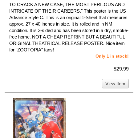
TO CRACK A NEW CASE, THE MOST PERILOUS AND
INTRICATE OF THEIR CAREERS." This poster is the US
Advance Style C. This is an original 1-Sheet that measures
approx. 27 x 40 inches in size. It is rolled and in NM
condition. It is 2-sided and has been stored in a dry, smoke-
free home. NOT A CHEAP REPRINT BUT A BEAUTIFUL
ORIGINAL THEATRICAL RELEASE POSTER. Nice item
for "ZOOTOPIA" fans!
Only 1 in stock!
$29.99
View Item