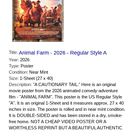
Title:
Animal Farm - 2026 - Regular Style A
Year:
2026
Type:
Poster
Condition:
Near Mint
Size:
1-Sheet (27 x 40)
Description:
"A CAUTIONARY TAIL." Here is an original
movie poster from the 2026 animated comedy-adventure
film - "ANIMAL FARM". This poster is the US Regular Style
"A". It is an original 1-Sheet and it measures approx. 27 x 40
inches in size. The poster is rolled and in near mint condition.
It is DOUBLE-SIDED and has been stored in a dry, smoke-
free home. NOT A CHEAP VIDEO POSTER OR A
WORTHLESS REPRINT BUT A BEAUTIFUL AUTHENTIC