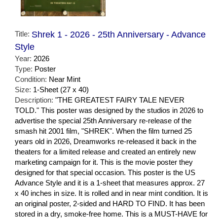
Title:
Shrek 1 - 2026 - 25th Anniversary - Advance
Style
Year:
2026
Type:
Poster
Condition:
Near Mint
Size:
1-Sheet (27 x 40)
Description:
"THE GREATEST FAIRY TALE NEVER
TOLD." This poster was designed by the studios in 2026 to
advertise the special 25th Anniversary re-release of the
smash hit 2001 film, "SHREK". When the film turned 25
years old in 2026, Dreamworks re-released it back in the
theaters for a limited release and created an entirely new
marketing campaign for it. This is the movie poster they
designed for that special occasion. This poster is the US
Advance Style and it is a 1-sheet that measures approx. 27
x 40 inches in size. It is rolled and in near mint condition. It is
an original poster, 2-sided and HARD TO FIND. It has been
stored in a dry, smoke-free home. This is a MUST-HAVE for