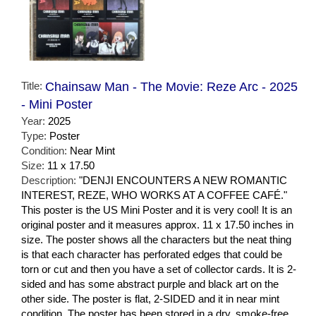
Title:
Chainsaw Man - The Movie: Reze Arc - 2025
- Mini Poster
Year:
2025
Type:
Poster
Condition:
Near Mint
Size:
11 x 17.50
Description:
"DENJI ENCOUNTERS A NEW ROMANTIC
INTEREST, REZE, WHO WORKS AT A COFFEE CAFÉ."
This poster is the US Mini Poster and it is very cool! It is an
original poster and it measures approx. 11 x 17.50 inches in
size. The poster shows all the characters but the neat thing
is that each character has perforated edges that could be
torn or cut and then you have a set of collector cards. It is 2-
sided and has some abstract purple and black art on the
other side. The poster is flat, 2-SIDED and it in near mint
condition. The poster has been stored in a dry, smoke-free