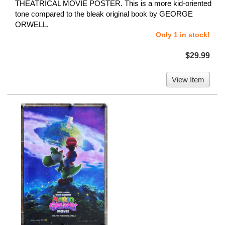
THEATRICAL MOVIE POSTER. This is a more kid-oriented
tone compared to the bleak original book by GEORGE
ORWELL.
Only 1 in stock!
$29.99
View Item