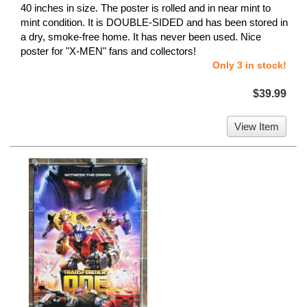
40 inches in size. The poster is rolled and in near mint to
mint condition. It is DOUBLE-SIDED and has been stored in
a dry, smoke-free home. It has never been used. Nice
poster for "X-MEN" fans and collectors!
Only 3 in stock!
$39.99
View Item