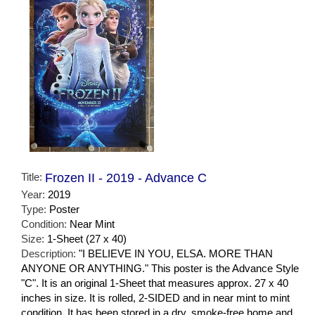
Title:
Frozen II - 2019 - Advance C
Year:
2019
Type:
Poster
Condition:
Near Mint
Size:
1-Sheet (27 x 40)
Description:
"I BELIEVE IN YOU, ELSA. MORE THAN
ANYONE OR ANYTHING." This poster is the Advance Style
"C". It is an original 1-Sheet that measures approx. 27 x 40
inches in size. It is rolled, 2-SIDED and in near mint to mint
condition. It has been stored in a dry, smoke-free home and