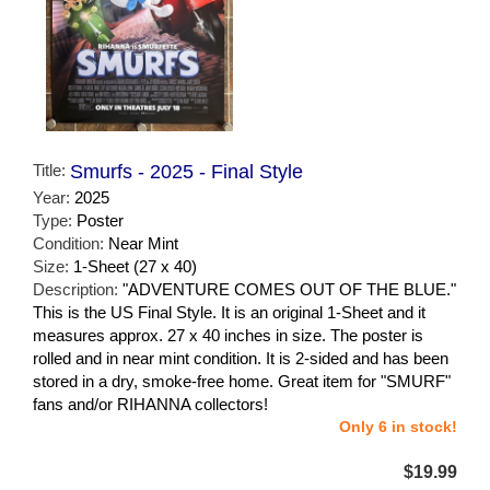
Title:
Smurfs - 2025 - Final Style
Year:
2025
Type:
Poster
Condition:
Near Mint
Size:
1-Sheet (27 x 40)
Description:
"ADVENTURE COMES OUT OF THE BLUE."
This is the US Final Style. It is an original 1-Sheet and it
measures approx. 27 x 40 inches in size. The poster is
rolled and in near mint condition. It is 2-sided and has been
stored in a dry, smoke-free home. Great item for "SMURF"
fans and/or RIHANNA collectors!
Only 6 in stock!
$19.99