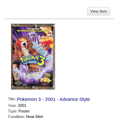
View Item
Title:
Pokemon 3 - 2001 - Advance Style
Year:
2001
Type:
Poster
Condition:
Near Mint