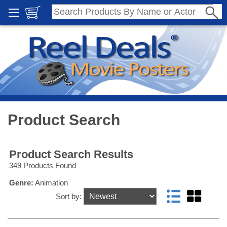
Product Search
Product Search Results
349 Products Found
Genre:
Animation
Sort by: