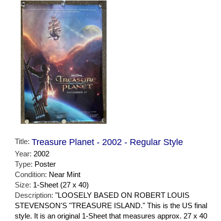
Title:
Treasure Planet - 2002 - Regular Style
Year:
2002
Type:
Poster
Condition:
Near Mint
Size:
1-Sheet (27 x 40)
Description:
"LOOSELY BASED ON ROBERT LOUIS
STEVENSON'S "TREASURE ISLAND." This is the US final
style. It is an original 1-Sheet that measures approx. 27 x 40