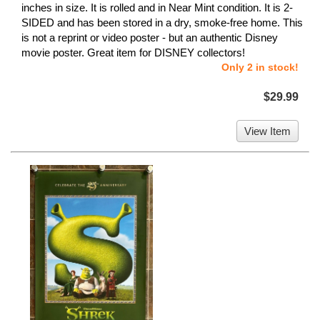
inches in size. It is rolled and in Near Mint condition. It is 2-
SIDED and has been stored in a dry, smoke-free home. This
is not a reprint or video poster - but an authentic Disney
movie poster. Great item for DISNEY collectors!
Only 2 in stock!
$29.99
View Item