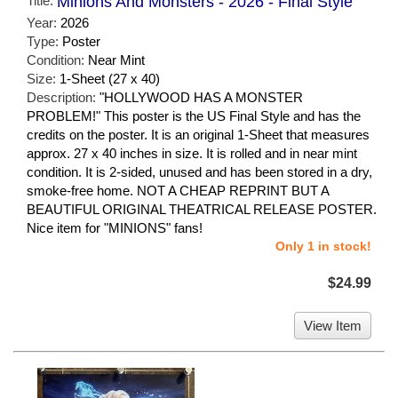
Title:
Minions And Monsters - 2026 - Final Style
Year:
2026
Type:
Poster
Condition:
Near Mint
Size:
1-Sheet (27 x 40)
Description:
"HOLLYWOOD HAS A MONSTER
PROBLEM!" This poster is the US Final Style and has the
credits on the poster. It is an original 1-Sheet that measures
approx. 27 x 40 inches in size. It is rolled and in near mint
condition. It is 2-sided, unused and has been stored in a dry,
smoke-free home. NOT A CHEAP REPRINT BUT A
BEAUTIFUL ORIGINAL THEATRICAL RELEASE POSTER.
Nice item for "MINIONS" fans!
Only 1 in stock!
$24.99
View Item