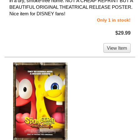
in a dry, smoke-free home. NOT A CHEAP REPRINT BUT A
BEAUTIFUL ORIGINAL THEATRICAL RELEASE POSTER.
Nice item for DISNEY fans!
Only 1 in stock!
$29.99
View Item