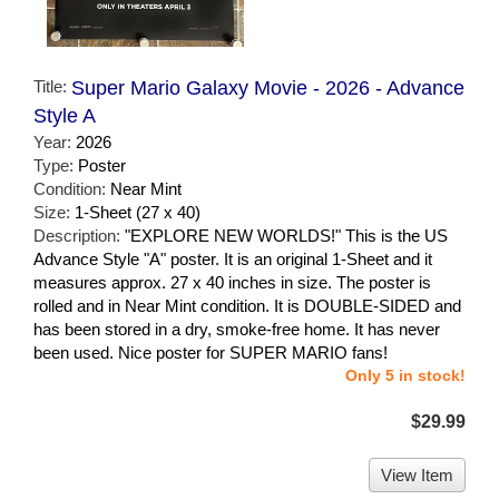
Title:
Super Mario Galaxy Movie - 2026 - Advance
Style A
Year:
2026
Type:
Poster
Condition:
Near Mint
Size:
1-Sheet (27 x 40)
Description:
"EXPLORE NEW WORLDS!" This is the US
Advance Style "A" poster. It is an original 1-Sheet and it
measures approx. 27 x 40 inches in size. The poster is
rolled and in Near Mint condition. It is DOUBLE-SIDED and
has been stored in a dry, smoke-free home. It has never
been used. Nice poster for SUPER MARIO fans!
Only 5 in stock!
$29.99
View Item