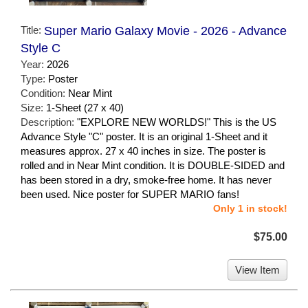
Title:
Super Mario Galaxy Movie - 2026 - Advance
Style C
Year:
2026
Type:
Poster
Condition:
Near Mint
Size:
1-Sheet (27 x 40)
Description:
"EXPLORE NEW WORLDS!" This is the US
Advance Style "C" poster. It is an original 1-Sheet and it
measures approx. 27 x 40 inches in size. The poster is
rolled and in Near Mint condition. It is DOUBLE-SIDED and
has been stored in a dry, smoke-free home. It has never
been used. Nice poster for SUPER MARIO fans!
Only 1 in stock!
$75.00
View Item