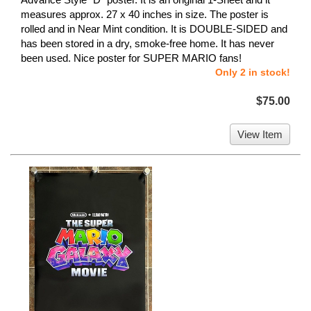
measures approx. 27 x 40 inches in size. The poster is
rolled and in Near Mint condition. It is DOUBLE-SIDED and
has been stored in a dry, smoke-free home. It has never
been used. Nice poster for SUPER MARIO fans!
Only 2 in stock!
$75.00
View Item