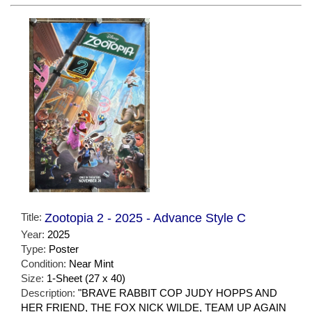
Title:
Zootopia 2 - 2025 - Advance Style C
Year:
2025
Type:
Poster
Condition:
Near Mint
Size:
1-Sheet (27 x 40)
Description:
"BRAVE RABBIT COP JUDY HOPPS AND
HER FRIEND, THE FOX NICK WILDE, TEAM UP AGAIN