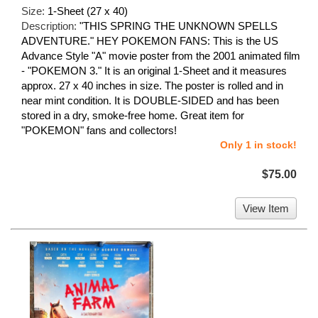
Size:
1-Sheet (27 x 40)
Description:
"THIS SPRING THE UNKNOWN SPELLS
ADVENTURE." HEY POKEMON FANS: This is the US
Advance Style "A" movie poster from the 2001 animated film
- "POKEMON 3." It is an original 1-Sheet and it measures
approx. 27 x 40 inches in size. The poster is rolled and in
near mint condition. It is DOUBLE-SIDED and has been
stored in a dry, smoke-free home. Great item for
"POKEMON" fans and collectors!
Only 1 in stock!
$75.00
View Item