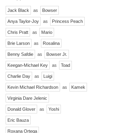
Jack Black
as
Bowser
Anya Taylor-Joy
as
Princess Peach
Chris Pratt
as
Mario
Brie Larson
as
Rosalina
Benny Safdie
as
Bowser Jr.
Keegan-Michael Key
as
Toad
Charlie Day
as
Luigi
Kevin Michael Richardson
as
Kamek
Virginia Dare Jelenic
Donald Glover
as
Yoshi
Eric Bauza
Roxana Ortega