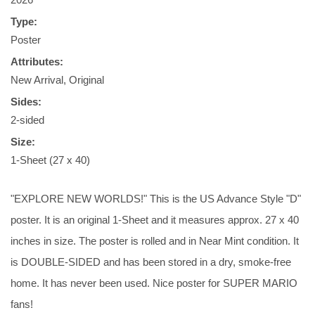
Type:
Poster
Attributes:
New Arrival, Original
Sides:
2-sided
Size:
1-Sheet (27 x 40)
"EXPLORE NEW WORLDS!" This is the US Advance Style "D"
poster. It is an original 1-Sheet and it measures approx. 27 x 40
inches in size. The poster is rolled and in Near Mint condition. It
is DOUBLE-SIDED and has been stored in a dry, smoke-free
home. It has never been used. Nice poster for SUPER MARIO
fans!