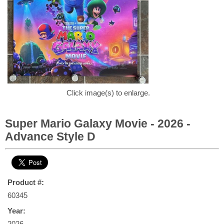
Click image(s) to enlarge.
Super Mario Galaxy Movie - 2026 -
Advance Style D
Product #:
60345
Year:
2026