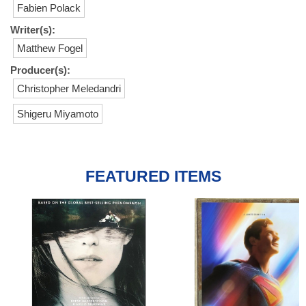
Fabien Polack
Writer(s):
Matthew Fogel
Producer(s):
Christopher Meledandri
Shigeru Miyamoto
FEATURED ITEMS