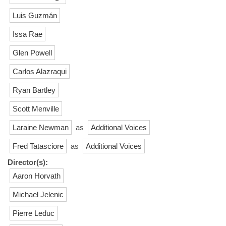
Luis Guzmán
Issa Rae
Glen Powell
Carlos Alazraqui
Ryan Bartley
Scott Menville
Laraine Newman
as
Additional Voices
Fred Tatasciore
as
Additional Voices
Director(s):
Aaron Horvath
Michael Jelenic
Pierre Leduc