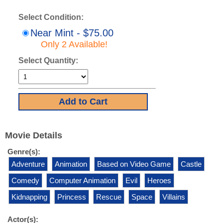
Select Condition:
Near Mint - $75.00
Only 2 Available!
Select Quantity:
Movie Details
Genre(s):
Adventure
Animation
Based on Video Game
Castle
Comedy
Computer Animation
Evil
Heroes
Kidnapping
Princess
Rescue
Space
Villains
Actor(s):