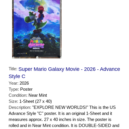
Title:
Super Mario Galaxy Movie - 2026 - Advance
Style C
Year:
2026
Type:
Poster
Condition:
Near Mint
Size:
1-Sheet (27 x 40)
Description:
"EXPLORE NEW WORLDS!" This is the US
Advance Style "C" poster. It is an original 1-Sheet and it
measures approx. 27 x 40 inches in size. The poster is
rolled and in Near Mint condition. It is DOUBLE-SIDED and