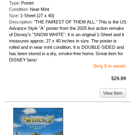
Type:
Poster
Condition:
Near Mint
Size:
1-Sheet (27 x 40)
Description:
"THE FAIREST OF THEM ALL." This is the US
Advance Style "A" poster from the 2025 live action remake
of Disney's "SNOW WHITE". It is an original 1-Sheet and it
measures approx. 27 x 40 inches in size. The poster is
rolled and in near mint condition. It is DOUBLE-SIDED and
has been stored in a dry, smoke-free home. Great item for
DISNEY fans!
Only 5 in stock!
$29.99
View Item