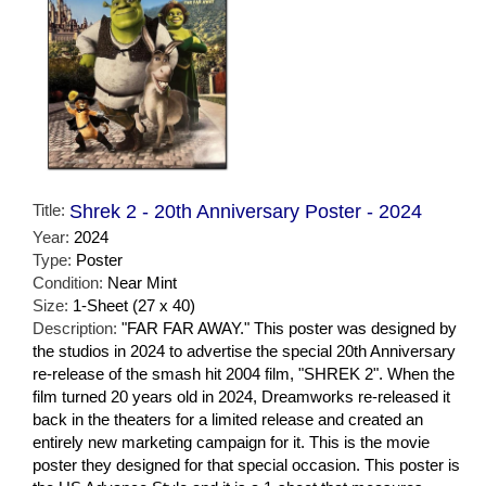
Title:
Shrek 2 - 20th Anniversary Poster - 2024
Year:
2024
Type:
Poster
Condition:
Near Mint
Size:
1-Sheet (27 x 40)
Description:
"FAR FAR AWAY." This poster was designed by
the studios in 2024 to advertise the special 20th Anniversary
re-release of the smash hit 2004 film, "SHREK 2". When the
film turned 20 years old in 2024, Dreamworks re-released it
back in the theaters for a limited release and created an
entirely new marketing campaign for it. This is the movie
poster they designed for that special occasion. This poster is