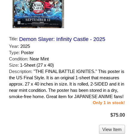
Title:
Demon Slayer: Infinity Castle - 2025
Year:
2025
Type:
Poster
Condition:
Near Mint
Size:
1-Sheet (27 x 40)
Description:
"THE FINAL BATTLE IGNITES." This poster is
the US Final Style. It is an original 1-sheet that measures
approx. 27 x 40 inches in size. It is rolled, 2-SIDED and it in
near mint condition. The poster has been stored in a dry,
smoke-free home. Great item for JAPANESE ANIME fans!
Only 1 in stock!
$75.00
View Item