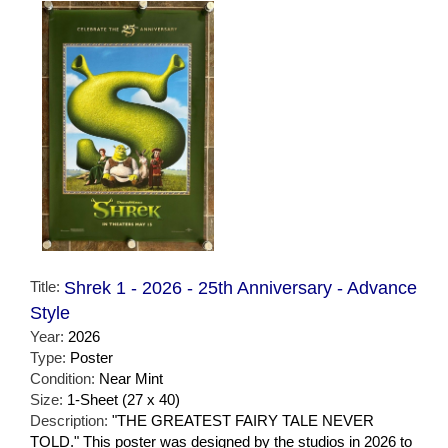
Title:
Shrek 1 - 2026 - 25th Anniversary - Advance
Style
Year:
2026
Type:
Poster
Condition:
Near Mint
Size:
1-Sheet (27 x 40)
Description:
"THE GREATEST FAIRY TALE NEVER
TOLD." This poster was designed by the studios in 2026 to