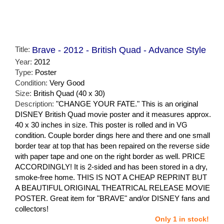
Title:
Brave - 2012 - British Quad - Advance Style
Year:
2012
Type:
Poster
Condition:
Very Good
Size:
British Quad (40 x 30)
Description:
"CHANGE YOUR FATE." This is an original
DISNEY British Quad movie poster and it measures approx.
40 x 30 inches in size. This poster is rolled and in VG
condition. Couple border dings here and there and one small
border tear at top that has been repaired on the reverse side
with paper tape and one on the right border as well. PRICE
ACCORDINGLY! It is 2-sided and has been stored in a dry,
smoke-free home. THIS IS NOT A CHEAP REPRINT BUT
A BEAUTIFUL ORIGINAL THEATRICAL RELEASE MOVIE
POSTER. Great item for "BRAVE" and/or DISNEY fans and
collectors!
Only 1 in stock!