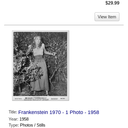
$29.99
View Item
Title:
Frankenstein 1970 - 1 Photo - 1958
Year:
1958
Type:
Photos / Stills