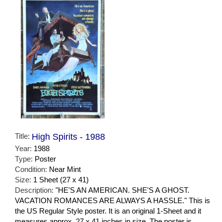
Title:
High Spirits - 1988
Year:
1988
Type:
Poster
Condition:
Near Mint
Size:
1 Sheet (27 x 41)
Description:
"HE'S AN AMERICAN. SHE'S A GHOST.
VACATION ROMANCES ARE ALWAYS A HASSLE." This is
the US Regular Style poster. It is an original 1-Sheet and it
measures approx. 27 x 41 inches in size. The poster is