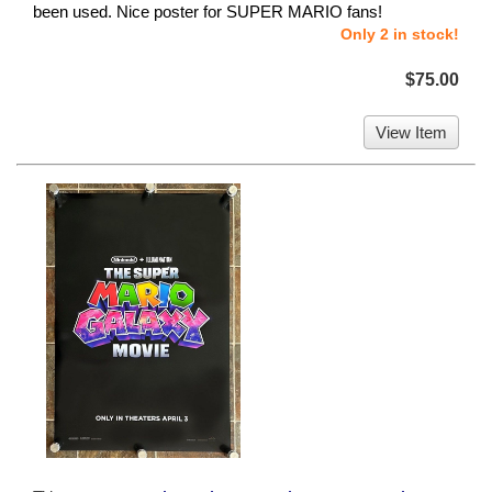
been used. Nice poster for SUPER MARIO fans!
Only 2 in stock!
$75.00
View Item