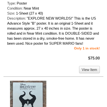
Type:
Poster
Condition:
Near Mint
Size:
1-Sheet (27 x 40)
Description:
"EXPLORE NEW WORLDS!" This is the US
Advance Style "B" poster. It is an original 1-Sheet and it
measures approx. 27 x 40 inches in size. The poster is
rolled and in Near Mint condition. It is DOUBLE-SIDED and
has been stored in a dry, smoke-free home. It has never
been used. Nice poster for SUPER MARIO fans!
Only 1 in stock!
$75.00
View Item