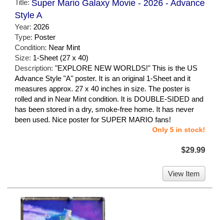
Title:
Super Mario Galaxy Movie - 2026 - Advance
Style A
Year:
2026
Type:
Poster
Condition:
Near Mint
Size:
1-Sheet (27 x 40)
Description:
"EXPLORE NEW WORLDS!" This is the US
Advance Style "A" poster. It is an original 1-Sheet and it
measures approx. 27 x 40 inches in size. The poster is
rolled and in Near Mint condition. It is DOUBLE-SIDED and
has been stored in a dry, smoke-free home. It has never
been used. Nice poster for SUPER MARIO fans!
Only 5 in stock!
$29.99
View Item