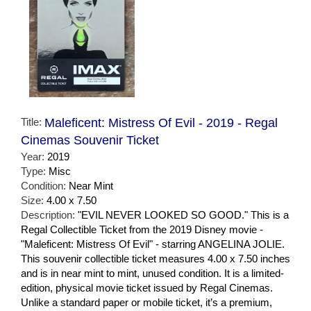
Title:
Maleficent: Mistress Of Evil - 2019 - Regal
Cinemas Souvenir Ticket
Year:
2019
Type:
Misc
Condition:
Near Mint
Size:
4.00 x 7.50
Description:
"EVIL NEVER LOOKED SO GOOD." This is a
Regal Collectible Ticket from the 2019 Disney movie -
"Maleficent: Mistress Of Evil" - starring ANGELINA JOLIE.
This souvenir collectible ticket measures 4.00 x 7.50 inches
and is in near mint to mint, unused condition. It is a limited-
edition, physical movie ticket issued by Regal Cinemas.
Unlike a standard paper or mobile ticket, it’s a premium,