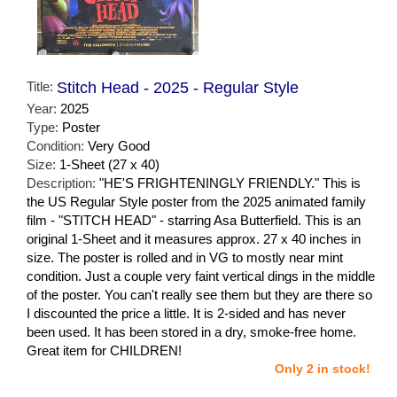
Title:
Stitch Head - 2025 - Regular Style
Year:
2025
Type:
Poster
Condition:
Very Good
Size:
1-Sheet (27 x 40)
Description:
"HE'S FRIGHTENINGLY FRIENDLY." This is
the US Regular Style poster from the 2025 animated family
film - "STITCH HEAD" - starring Asa Butterfield. This is an
original 1-Sheet and it measures approx. 27 x 40 inches in
size. The poster is rolled and in VG to mostly near mint
condition. Just a couple very faint vertical dings in the middle
of the poster. You can't really see them but they are there so
I discounted the price a little. It is 2-sided and has never
been used. It has been stored in a dry, smoke-free home.
Great item for CHILDREN!
Only 2 in stock!