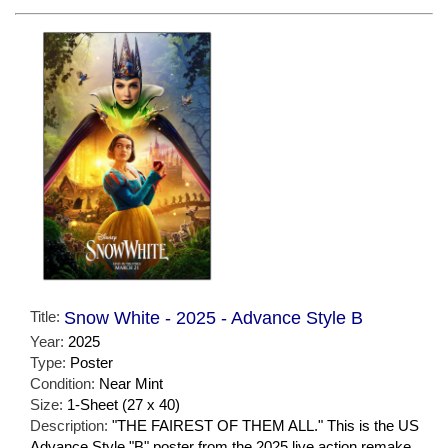
Title:
Snow White - 2025 - Advance Style B
Year:
2025
Type:
Poster
Condition:
Near Mint
Size:
1-Sheet (27 x 40)
Description:
"THE FAIREST OF THEM ALL." This is the US
Advance Style "B" poster from the 2025 live action remake