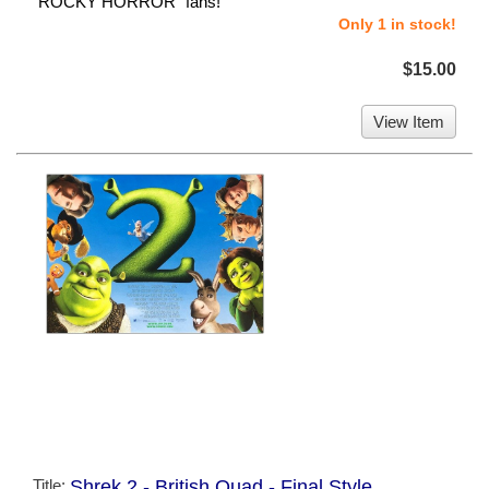
"ROCKY HORROR" fans!
Only 1 in stock!
$15.00
View Item
Title:
Shrek 2 - British Quad - Final Style