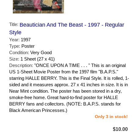
Title:
Beautician And The Beast - 1997 - Regular
Style
Year:
1997
Type:
Poster
Condition:
Very Good
Size:
1 Sheet (27 x 41)
Description:
"ONCE UPON A TIME . . . " This is an original
US 1-Sheet Movie Poster from the 1997 film "B.A.P.S."
starring HALLE BERRY. This is the Final Style. It is rolled, 1-
sided and it measures approx. 27 x 41 inches in size. It is in
Near Mint condition. The poster has been stored in a dry,
smoke-free home. Great hard-to-find poster for HALLE
BERRY fans and collectors. (NOTE: B.A.P.S. stands for
Black American Princesses.)
Only 3 in stock!
$10.00