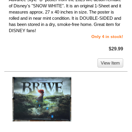
of Disney's "SNOW WHITE". It is an original 1-Sheet and it
measures approx. 27 x 40 inches in size. The poster is
rolled and in near mint condition. It is DOUBLE-SIDED and
has been stored in a dry, smoke-free home. Great item for
DISNEY fans!
Only 4 in stock!
$29.99
View Item