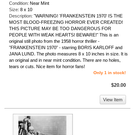
Condition:
Near Mint
Size:
8 x 10
Description:
"WARNING! 'FRANKENSTEIN 1970' IS THE
MOST BLOOD-FREEZING HORROR EVER CREATED!
THIS PICTURE MAY BE TOO DANGEROUS FOR
PEOPLE WITH WEAK HEARTS! BEWARE!" This is an
original still photo from the 1958 horror thriller -
"FRANKENSTEIN 1970" - starring BORIS KARLOFF and
JANA LUND. The photo measures 8 x 10 inches in size. It is
an original and in near mint condition. There are no holes,
tears or cuts. Nice item for horror fans!
Only 1 in stock!
$20.00
View Item