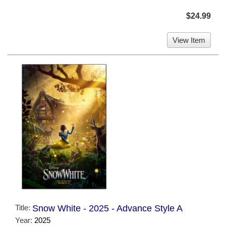
$24.99
View Item
Title:
Snow White - 2025 - Advance Style A
Year:
2025