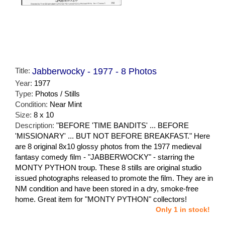
Title:
Jabberwocky - 1977 - 8 Photos
Year:
1977
Type:
Photos / Stills
Condition:
Near Mint
Size:
8 x 10
Description:
"BEFORE 'TIME BANDITS' ... BEFORE
'MISSIONARY' ... BUT NOT BEFORE BREAKFAST." Here
are 8 original 8x10 glossy photos from the 1977 medieval
fantasy comedy film - "JABBERWOCKY" - starring the
MONTY PYTHON troup. These 8 stills are original studio
issued photographs released to promote the film. They are in
NM condition and have been stored in a dry, smoke-free
home. Great item for "MONTY PYTHON" collectors!
Only 1 in stock!