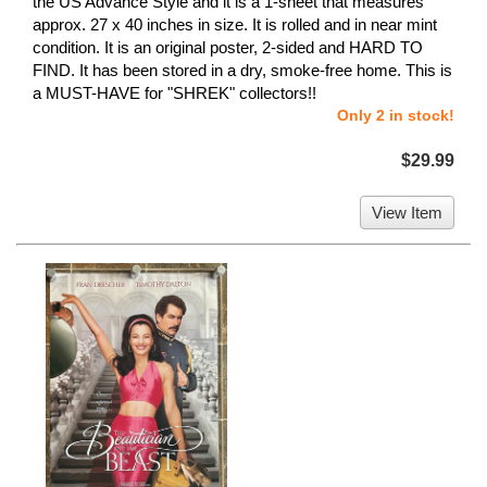
the US Advance Style and it is a 1-sheet that measures
approx. 27 x 40 inches in size. It is rolled and in near mint
condition. It is an original poster, 2-sided and HARD TO
FIND. It has been stored in a dry, smoke-free home. This is
a MUST-HAVE for "SHREK" collectors!!
Only 2 in stock!
$29.99
View Item