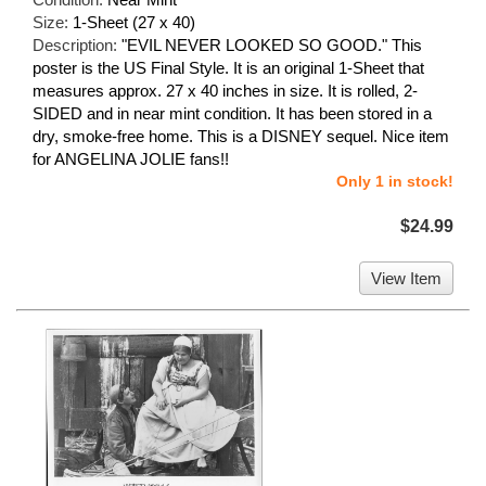
Size:
1-Sheet (27 x 40)
Description:
"EVIL NEVER LOOKED SO GOOD." This
poster is the US Final Style. It is an original 1-Sheet that
measures approx. 27 x 40 inches in size. It is rolled, 2-
SIDED and in near mint condition. It has been stored in a
dry, smoke-free home. This is a DISNEY sequel. Nice item
for ANGELINA JOLIE fans!!
Only 1 in stock!
$24.99
View Item