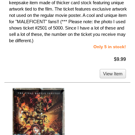
keepsake item made of thicker card stock featuring unique
artwork tied to the film. The ticket features exclusive artwork
not used on the regular movie poster. A cool and unique item
for "MALEFICENT" fans!! (*** Please note: the photo I used
shows ticket #2501 of 5000. Since I have a lot of these and
sell a lot of these, the number on the ticket you receive may
be different.)
Only 5 in stock!
$9.99
View Item