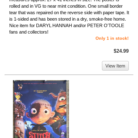
rolled and in VG to near mint condition. One small border
tear that was repaired on the reverse side with paper tape. It
is 1-sided and has been stored in a dry, smoke-free home.
Nice item for DARYL HANNAH and/or PETER O'TOOLE
fans and collectors!
Only 1 in stock!
$24.99
View Item