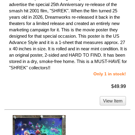
advertise the special 25th Anniversary re-release of the
smash hit 2001 film, "SHREK". When the film turned 25
years old in 2026, Dreamworks re-released it back in the
theaters for a limited release and created an entirely new
marketing campaign for it. This is the movie poster they
designed for that special occasion. This poster is the US
Advance Style and it is a 1-sheet that measures approx. 27
x 40 inches in size. It is rolled and in near mint condition. It is
an original poster, 2-sided and HARD TO FIND. It has been
stored in a dry, smoke-free home. This is a MUST-HAVE for
"SHREK" collectors!!
Only 1 in stock!
$49.99
View Item