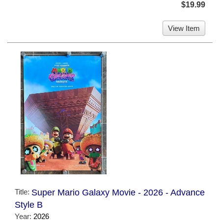
$19.99
View Item
Title:
Super Mario Galaxy Movie - 2026 - Advance
Style B
Year:
2026