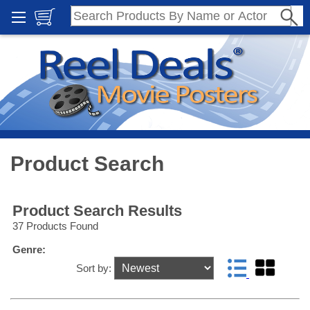
Product Search
Product Search Results
37 Products Found
Genre:
Sort by: