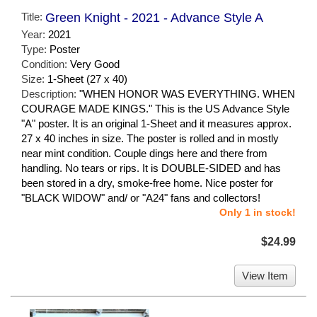
Title:
Green Knight - 2021 - Advance Style A
Year:
2021
Type:
Poster
Condition:
Very Good
Size:
1-Sheet (27 x 40)
Description:
"WHEN HONOR WAS EVERYTHING. WHEN
COURAGE MADE KINGS." This is the US Advance Style
"A" poster. It is an original 1-Sheet and it measures approx.
27 x 40 inches in size. The poster is rolled and in mostly
near mint condition. Couple dings here and there from
handling. No tears or rips. It is DOUBLE-SIDED and has
been stored in a dry, smoke-free home. Nice poster for
"BLACK WIDOW" and/ or "A24" fans and collectors!
Only 1 in stock!
$24.99
View Item