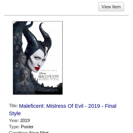
View Item
Title:
Maleficent: Mistress Of Evil - 2019 - Final
Style
Year:
2019
Type:
Poster
Condition:
Near Mint