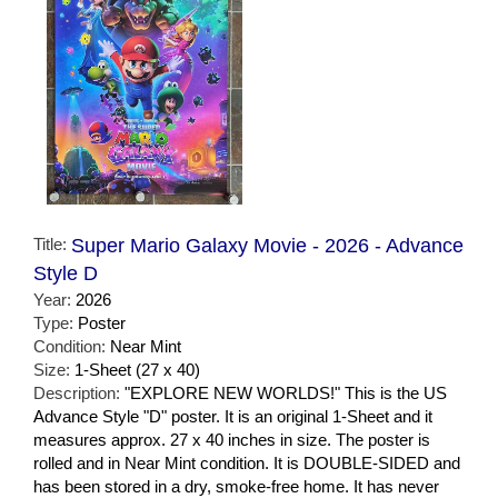
Title:
Super Mario Galaxy Movie - 2026 - Advance
Style D
Year:
2026
Type:
Poster
Condition:
Near Mint
Size:
1-Sheet (27 x 40)
Description:
"EXPLORE NEW WORLDS!" This is the US
Advance Style "D" poster. It is an original 1-Sheet and it
measures approx. 27 x 40 inches in size. The poster is
rolled and in Near Mint condition. It is DOUBLE-SIDED and
has been stored in a dry, smoke-free home. It has never