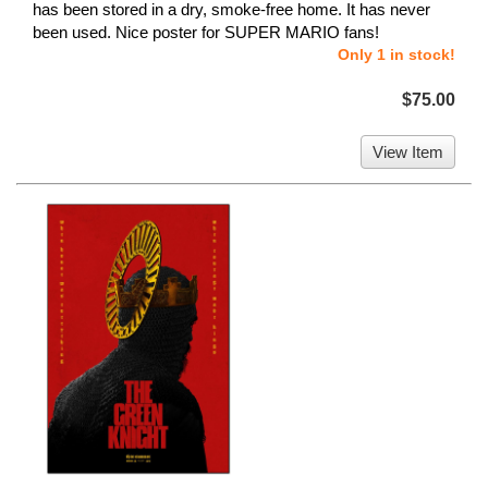
has been stored in a dry, smoke-free home. It has never
been used. Nice poster for SUPER MARIO fans!
Only 1 in stock!
$75.00
View Item