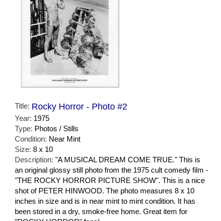
Title:
Rocky Horror - Photo #2
Year:
1975
Type:
Photos / Stills
Condition:
Near Mint
Size:
8 x 10
Description:
"A MUSICAL DREAM COME TRUE." This is
an original glossy still photo from the 1975 cult comedy film -
"THE ROCKY HORROR PICTURE SHOW". This is a nice
shot of PETER HINWOOD. The photo measures 8 x 10
inches in size and is in near mint to mint condition. It has
been stored in a dry, smoke-free home. Great item for