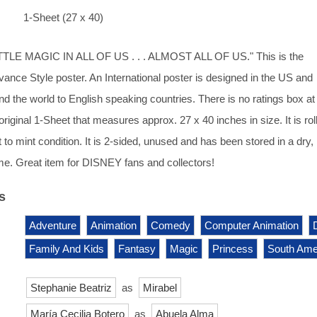
1-Sheet (27 x 40)
TLE MAGIC IN ALL OF US . . . ALMOST ALL OF US." This is the
dvance Style poster. An International poster is designed in the US and
nd the world to English speaking countries. There is no ratings box at
 original 1-Sheet that measures approx. 27 x 40 inches in size. It is rol
 to mint condition. It is 2-sided, unused and has been stored in a dry,
e. Great item for DISNEY fans and collectors!
s
Adventure
Animation
Comedy
Computer Animation
Family And Kids
Fantasy
Magic
Princess
South Ame
Stephanie Beatriz
as
Mirabel
María Cecilia Botero
as
Abuela Alma