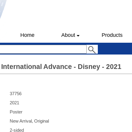
Home
About
Products
 International Advance - Disney - 2021
37756
2021
Poster
New Arrival, Original
2-sided