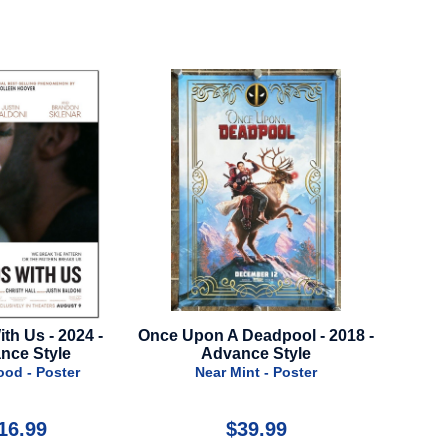
Once Upon A Deadpool - 2018 -
Snow White - 2025 - 
Advance Style
Style A
Near Mint - Poster
Near Mint - Poste
$39.99
$29.99