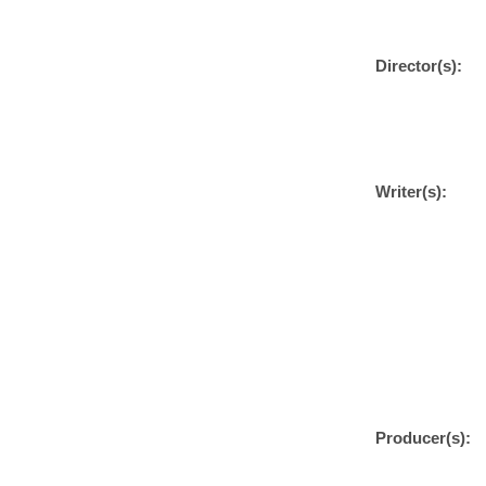
Director(s):
Writer(s):
Producer(s):