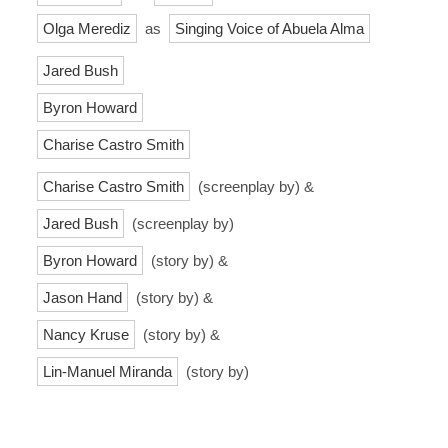
Olga Merediz
as
Singing Voice of Abuela Alma
Jared Bush
Byron Howard
Charise Castro Smith
Charise Castro Smith
(screenplay by) &
Jared Bush
(screenplay by)
Byron Howard
(story by) &
Jason Hand
(story by) &
Nancy Kruse
(story by) &
Lin-Manuel Miranda
(story by)