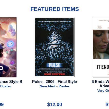
FEATURED ITEMS
Pulse - 2006 - Final Style
It Ends With Us - 2024 -
Advance Style
Near Mint - Poster
Very Good - Poster
$12.00
$16.99