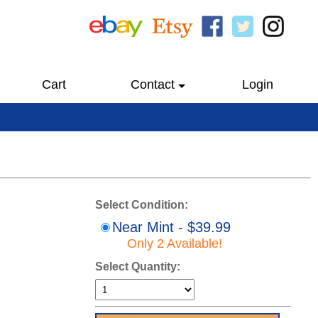
Cart
Contact
Login
Select Condition:
Near Mint - $39.99
Only 2 Available!
Select Quantity: