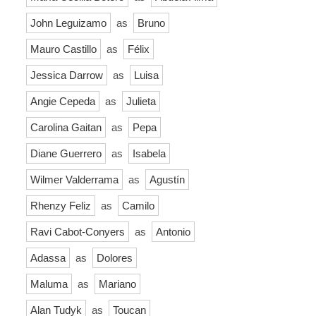
John Leguizamo
as
Bruno
Mauro Castillo
as
Félix
Jessica Darrow
as
Luisa
Angie Cepeda
as
Julieta
Carolina Gaitan
as
Pepa
Diane Guerrero
as
Isabela
Wilmer Valderrama
as
Agustín
Rhenzy Feliz
as
Camilo
Ravi Cabot-Conyers
as
Antonio
Adassa
as
Dolores
Maluma
as
Mariano
Alan Tudyk
as
Toucan