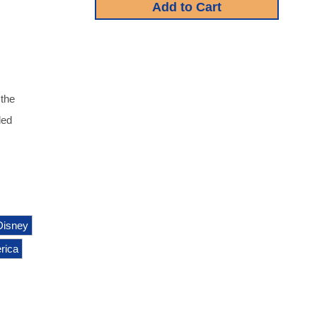
 the
led
Disney
rica