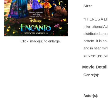
Size:
"THERE'S A LIT
International A
distributed arou
bottom. It is an
Click image(s) to enlarge.
and in near mint
smoke-free hom
Movie Detail
Genre(s):
Actor(s):