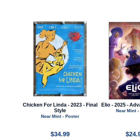
ken For Linda - 2023 - Final
Elio - 2025 - Advance Style B
Style
Near Mint - Poster
Near Mint - Poster
$34.99
$24.99