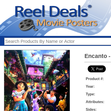
Encanto -
Product #:
Year:
Type:
Attributes:
Sides: