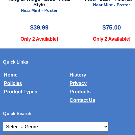
Style
Near Mint - Poster
er
Very Good - 
$75.00
$24.9
e!
Only 2 Available!
Only 1 Avai
Quick Links
Home
History
Policies
Privacy
Product Types
Products
Contact Us
Quick Search