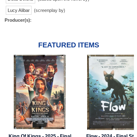
Lucy Alibar
(screenplay by)
Producer(s):
FEATURED ITEMS
- Final
Flow - 2024 - Final Style
Bumblebee - 201