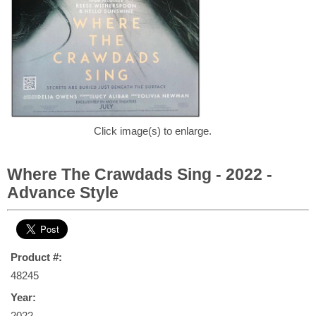
Click image(s) to enlarge.
Where The Crawdads Sing - 2022 -
Advance Style
Product #:
48245
Year:
2022