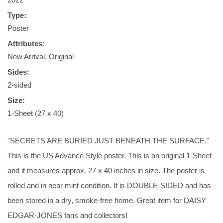
Type:
Poster
Attributes:
New Arrival, Original
Sides:
2-sided
Size:
1-Sheet (27 x 40)
"SECRETS ARE BURIED JUST BENEATH THE SURFACE."
This is the US Advance Style poster. This is an original 1-Sheet
and it measures approx. 27 x 40 inches in size. The poster is
rolled and in near mint condition. It is DOUBLE-SIDED and has
been stored in a dry, smoke-free home. Great item for DAISY
EDGAR-JONES fans and collectors!