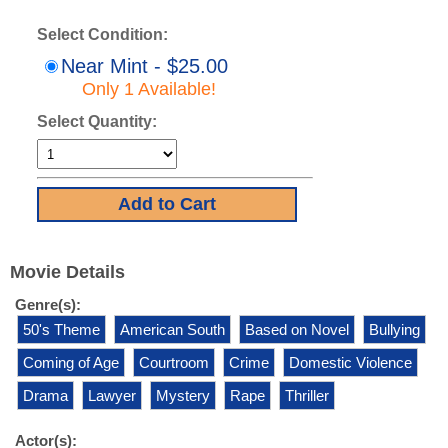
Select Condition:
Near Mint - $25.00
Only 1 Available!
Select Quantity:
Movie Details
Genre(s):
50's Theme
American South
Based on Novel
Bullying
Coming of Age
Courtroom
Crime
Domestic Violence
Drama
Lawyer
Mystery
Rape
Thriller
Actor(s):