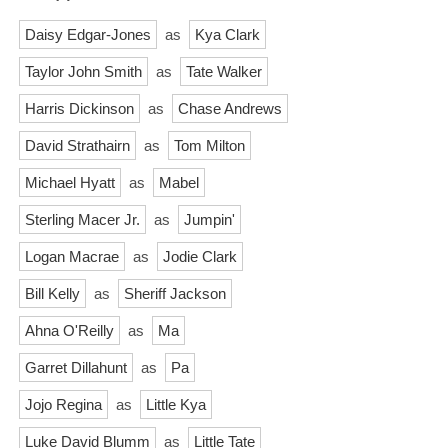
Daisy Edgar-Jones
as
Kya Clark
Taylor John Smith
as
Tate Walker
Harris Dickinson
as
Chase Andrews
David Strathairn
as
Tom Milton
Michael Hyatt
as
Mabel
Sterling Macer Jr.
as
Jumpin'
Logan Macrae
as
Jodie Clark
Bill Kelly
as
Sheriff Jackson
Ahna O'Reilly
as
Ma
Garret Dillahunt
as
Pa
Jojo Regina
as
Little Kya
Luke David Blumm
as
Little Tate