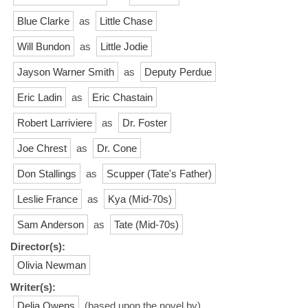
Blue Clarke
as
Little Chase
Will Bundon
as
Little Jodie
Jayson Warner Smith
as
Deputy Perdue
Eric Ladin
as
Eric Chastain
Robert Larriviere
as
Dr. Foster
Joe Chrest
as
Dr. Cone
Don Stallings
as
Scupper (Tate's Father)
Leslie France
as
Kya (Mid-70s)
Sam Anderson
as
Tate (Mid-70s)
Director(s):
Olivia Newman
Writer(s):
Delia Owens
(based upon the novel by)