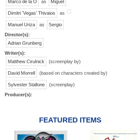
Marco de la O
as
Miguel
Dimitri 'Vegas' Thivaios
as
Manuel Uriza
as
Sergio
Director(s):
Adrian Grunberg
Writer(s):
Matthew Cirulnick
(screenplay by)
David Morrell
(based on characters created by)
Sylvester Stallone
(screenplay)
Producer(s):
FEATURED ITEMS