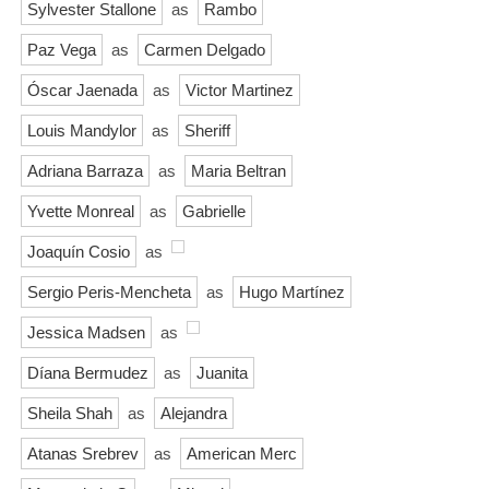
Sylvester Stallone
as
Rambo
Paz Vega
as
Carmen Delgado
Óscar Jaenada
as
Victor Martinez
Louis Mandylor
as
Sheriff
Adriana Barraza
as
Maria Beltran
Yvette Monreal
as
Gabrielle
Joaquín Cosio
as
Sergio Peris-Mencheta
as
Hugo Martínez
Jessica Madsen
as
Díana Bermudez
as
Juanita
Sheila Shah
as
Alejandra
Atanas Srebrev
as
American Merc