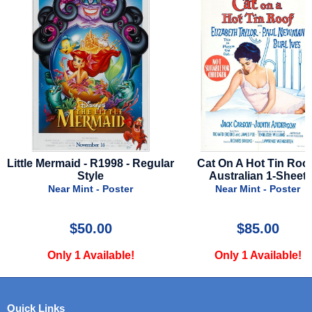
e Mermaid - R1998 - Regular
Cat On A Hot Tin Roof -
Style
Australian 1-Sheet
Near Mint - Poster
Near Mint - Poster
$50.00
$85.00
Only 1 Available!
Only 1 Available!
Quick Links