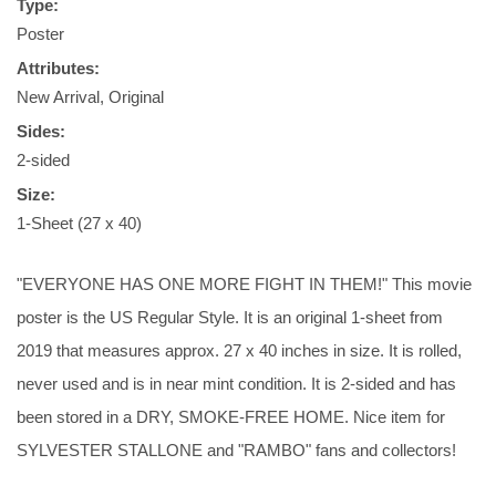
Type:
Poster
Attributes:
New Arrival, Original
Sides:
2-sided
Size:
1-Sheet (27 x 40)
"EVERYONE HAS ONE MORE FIGHT IN THEM!" This movie
poster is the US Regular Style. It is an original 1-sheet from
2019 that measures approx. 27 x 40 inches in size. It is rolled,
never used and is in near mint condition. It is 2-sided and has
been stored in a DRY, SMOKE-FREE HOME. Nice item for
SYLVESTER STALLONE and "RAMBO" fans and collectors!