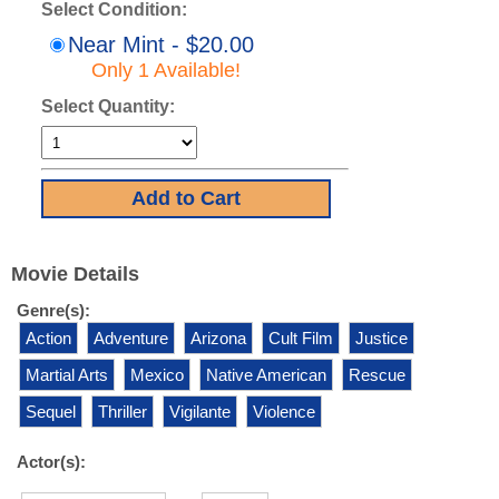
Select Condition:
Near Mint - $20.00
Only 1 Available!
Select Quantity:
Movie Details
Genre(s):
Action
Adventure
Arizona
Cult Film
Justice
Martial Arts
Mexico
Native American
Rescue
Sequel
Thriller
Vigilante
Violence
Actor(s):