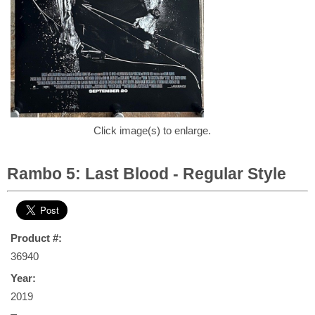
Click image(s) to enlarge.
Rambo 5: Last Blood - Regular Style
Product #:
36940
Year:
2019