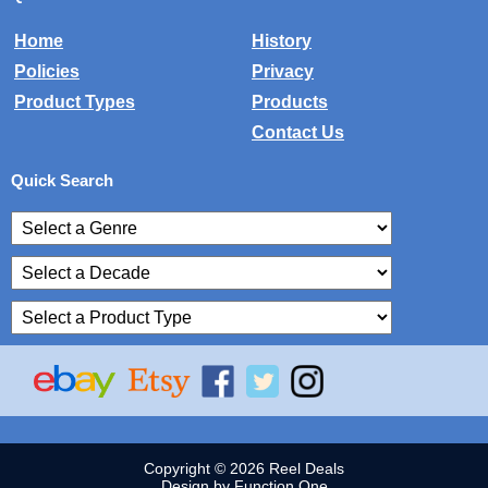
Home
History
Policies
Privacy
Product Types
Products
Contact Us
Quick Search
Copyright © 2026 Reel Deals
Design by Function One