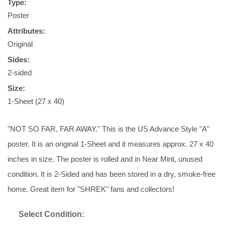
Type:
Poster
Attributes:
Original
Sides:
2-sided
Size:
1-Sheet (27 x 40)
"NOT SO FAR, FAR AWAY." This is the US Advance Style "A"
poster. It is an original 1-Sheet and it measures approx. 27 x 40
inches in size. The poster is rolled and in Near Mint, unused
condition. It is 2-Sided and has been stored in a dry, smoke-free
home. Great item for "SHREK" fans and collectors!
Select Condition: