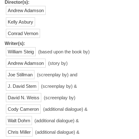
Director(s):
Andrew Adamson
Kelly Asbury
Conrad Vernon
Writer(s):
William Steig
(based upon the book by)
Andrew Adamson
(story by)
Joe Stillman
(screenplay by) and
J. David Stem
(screenplay by) &
David N. Weiss
(screenplay by)
Cody Cameron
(additional dialogue) &
Walt Dohrn
(additional dialogue) &
Chris Miller
(additional dialogue) &