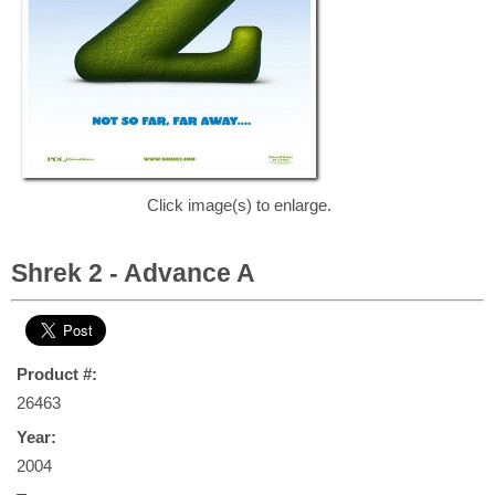
Click image(s) to enlarge.
Shrek 2 - Advance A
Product #:
26463
Year:
2004