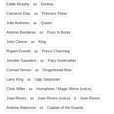
Eddie Murphy
as
Donkey
Cameron Diaz
as
Princess Fiona
Julie Andrews
as
Queen
Antonio Banderas
as
Puss In Boots
John Cleese
as
King
Rupert Everett
as
Prince Charming
Jennifer Saunders
as
Fairy Godmother
Conrad Vernon
as
Gingerbread Man
Larry King
as
Ugly Stepsister
Chris Miller
as
Humphries / Magic Mirror (voice)
Joan Rivers
as
Joan Rivers (voice)
&
Joan Rivers
Andrew Adamson
as
Captain of the Guards