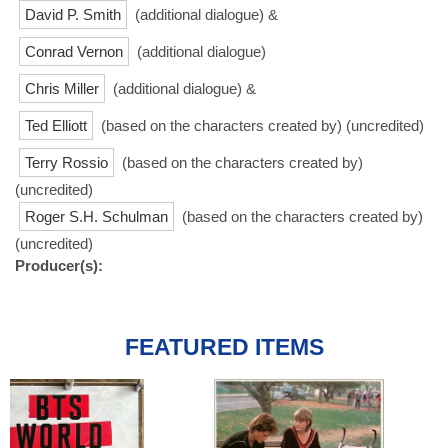
David P. Smith
(additional dialogue) &
Conrad Vernon
(additional dialogue)
Chris Miller
(additional dialogue) &
Ted Elliott
(based on the characters created by) (uncredited)
Terry Rossio
(based on the characters created by)
(uncredited)
Roger S.H. Schulman
(based on the characters created by)
(uncredited)
Producer(s):
FEATURED ITEMS