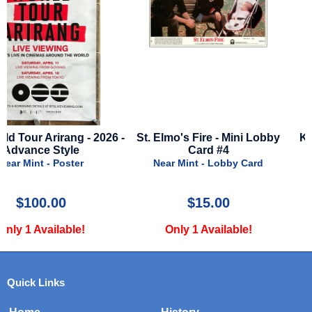
 -
St. Elmo's Fire - Mini Lobby
King Of Staten Island - 2
Card #4
Advance Style
Near Mint - Lobby Card
Near Mint - Poster
$15.00
$24.99
Only 1 Available!
Only 3 Available!
Quick Links