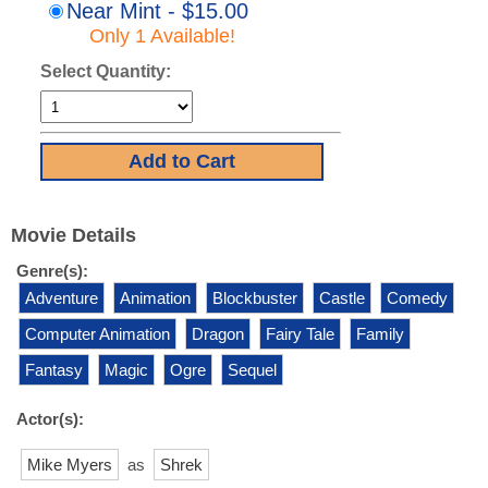
Near Mint - $15.00
Only 1 Available!
Select Quantity:
Movie Details
Genre(s):
Adventure
Animation
Blockbuster
Castle
Comedy
Computer Animation
Dragon
Fairy Tale
Family
Fantasy
Magic
Ogre
Sequel
Actor(s):
Mike Myers
as
Shrek