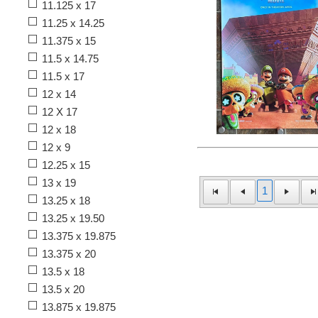
11.125 x 17
11.25 x 14.25
11.375 x 15
11.5 x 14.75
11.5 x 17
12 x 14
12 X 17
12 x 18
12 x 9
12.25 x 15
13 x 19
1
13.25 x 18
13.25 x 19.50
13.375 x 19.875
13.375 x 20
13.5 x 18
13.5 x 20
13.875 x 19.875