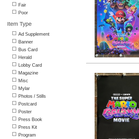
Fair
Poor
Item Type
Ad Supplement
Banner
Bus Card
Herald
Lobby Card
Magazine
Misc
Mylar
Photos / Stills
Postcard
Poster
Press Book
Press Kit
Program