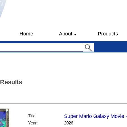
Home
About
Products
 Results
Title:
Super Mario Galaxy Movie -
Year:
2026