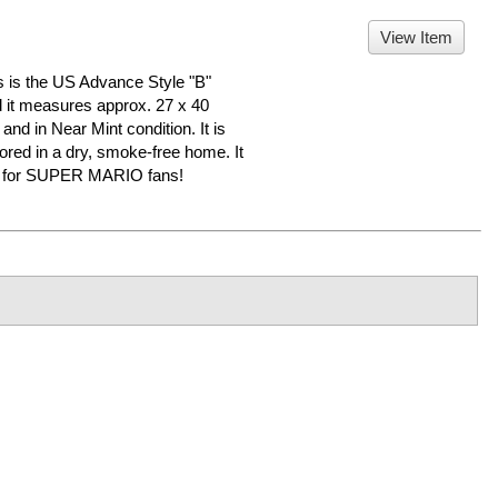
View Item
 the US Advance Style "B"
nd it measures approx. 27 x 40
 and in Near Mint condition. It is
d in a dry, smoke-free home. It
er for SUPER MARIO fans!