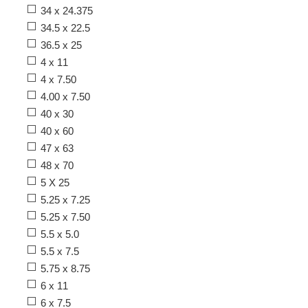
34 x 24.375
34.5 x 22.5
36.5 x 25
4 x 11
4 x 7.50
4.00 x 7.50
40 x 30
40 x 60
47 x 63
48 x 70
5 X 25
5.25 x 7.25
5.25 x 7.50
5.5 x 5.0
5.5 x 7.5
5.75 x 8.75
6 x 11
6 x 7.5