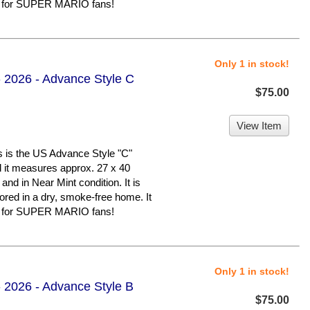
er for SUPER MARIO fans!
Only 1 in stock!
 2026 - Advance Style C
$75.00
View Item
 the US Advance Style "C"
nd it measures approx. 27 x 40
 and in Near Mint condition. It is
d in a dry, smoke-free home. It
er for SUPER MARIO fans!
Only 1 in stock!
 2026 - Advance Style B
$75.00