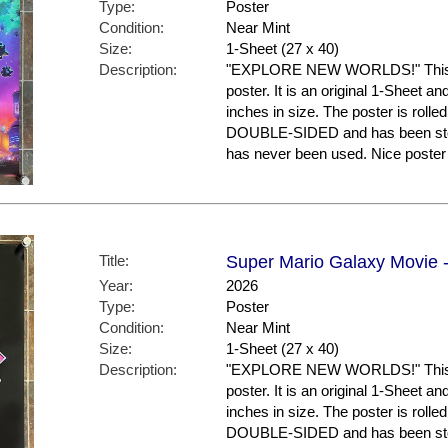
Type:
Poster
Condition:
Near Mint
Size:
1-Sheet (27 x 40)
Description:
"EXPLORE NEW WORLDS!" This is
poster. It is an original 1-Sheet a
inches in size. The poster is rolled
DOUBLE-SIDED and has been store
has never been used. Nice post
Title:
Super Mario Galaxy Movie -
Year:
2026
Type:
Poster
Condition:
Near Mint
Size:
1-Sheet (27 x 40)
Description:
"EXPLORE NEW WORLDS!" This is
poster. It is an original 1-Sheet a
inches in size. The poster is rolled
DOUBLE-SIDED and has been store