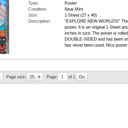
Type:
Poster
Condition:
Near Mint
Size:
1-Sheet (27 x 40)
Description:
"EXPLORE NEW WORLDS!" This is
poster. It is an original 1-Sheet a
inches in size. The poster is rolled
DOUBLE-SIDED and has been store
has never been used. Nice post
Page:
of 1
Go
Page size: