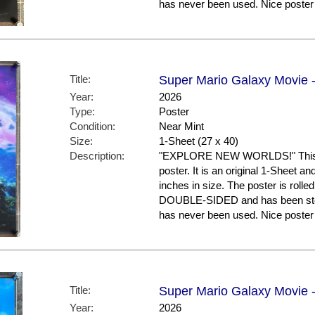
has never been used. Nice post
Title:
Super Mario Galaxy Movie -
Year:
2026
Type:
Poster
Condition:
Near Mint
Size:
1-Sheet (27 x 40)
Description:
"EXPLORE NEW WORLDS!" This is
poster. It is an original 1-Sheet a
inches in size. The poster is rolled
DOUBLE-SIDED and has been store
has never been used. Nice post
Title:
Super Mario Galaxy Movie -
Year:
2026