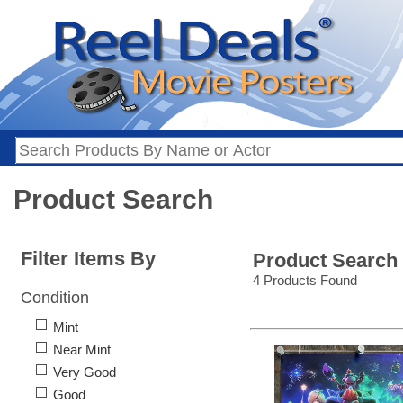
Product Search
Filter Items By
Product Search
4 Products Found
Condition
Mint
Near Mint
Very Good
Good