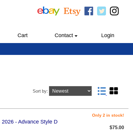
Cart
Contact
Login
Sort by:
Only 2 in stock!
 2026 - Advance Style D
$75.00