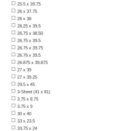
25.5 x 39.75
26 x 37.75
26 x 38
26.25 x 39.5
26.75 x 38.50
26.75 x 39.5
26.75 x 39.75
26.76 x 39.5
26.875 x 39.875
27 x 39
27 x 39.25
29.5 x 45
3-Sheet (41 x 81)
3.75 x 8.75
3.75 x 9
30 x 40
33 x 23.5
33.75 x 24