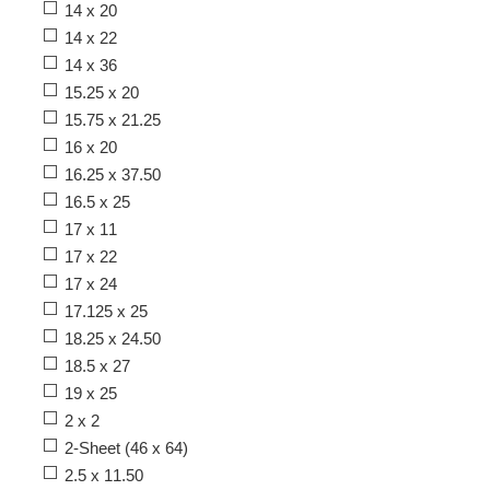
14 x 20
14 x 22
14 x 36
15.25 x 20
15.75 x 21.25
16 x 20
16.25 x 37.50
16.5 x 25
17 x 11
17 x 22
17 x 24
17.125 x 25
18.25 x 24.50
18.5 x 27
19 x 25
2 x 2
2-Sheet (46 x 64)
2.5 x 11.50