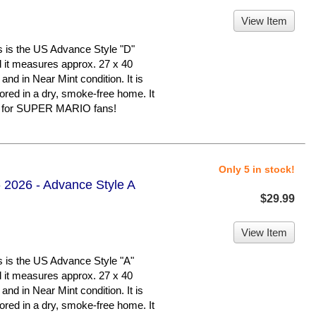
View Item
 the US Advance Style "D"
nd it measures approx. 27 x 40
 and in Near Mint condition. It is
d in a dry, smoke-free home. It
er for SUPER MARIO fans!
Only 5 in stock!
 2026 - Advance Style A
$29.99
View Item
 the US Advance Style "A"
nd it measures approx. 27 x 40
 and in Near Mint condition. It is
d in a dry, smoke-free home. It