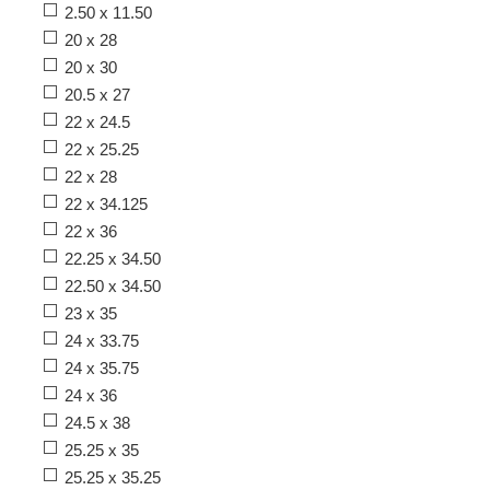
2.50 x 11.50
20 x 28
20 x 30
20.5 x 27
22 x 24.5
22 x 25.25
22 x 28
22 x 34.125
22 x 36
22.25 x 34.50
22.50 x 34.50
23 x 35
24 x 33.75
24 x 35.75
24 x 36
24.5 x 38
25.25 x 35
25.25 x 35.25