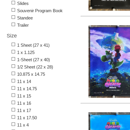
Slides
Souvenir Program Book
Standee
Trailer
Size
1 Sheet (27 x 41)
1 x 1.125
1-Sheet (27 x 40)
1/2 Sheet (22 x 28)
10.875 x 14.75
11 x 14
11 x 14.75
11 x 15
11 x 16
11 x 17
11 x 17.50
11 x 4