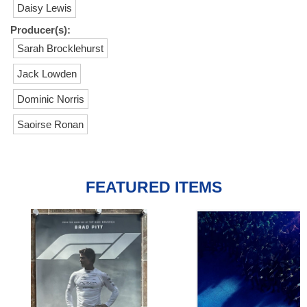
Daisy Lewis
Producer(s):
Sarah Brocklehurst
Jack Lowden
Dominic Norris
Saoirse Ronan
FEATURED ITEMS