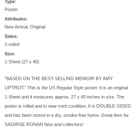
Type:
Poster
Attributes:
New Arrival, Original
Sides:
2-sided
Size:
1-Sheet (27 x 40)
"BASED ON THE BEST-SELLING MEMOIR BY AMY
LIPTROT." This is the US Regular Style poster. It is an original
1-Sheet and it measures approx. 27 x 40 inches in size. The
poster is rolled and in near mint condition. It is DOUBLE-SIDED
and has been stored in a dry, smoke-free home. Great item for
SAOIRSE RONAN fans and collectors!