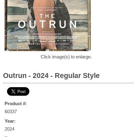
Click image(s) to enlarge.
Outrun - 2024 - Regular Style
Product #:
60337
Year:
2024