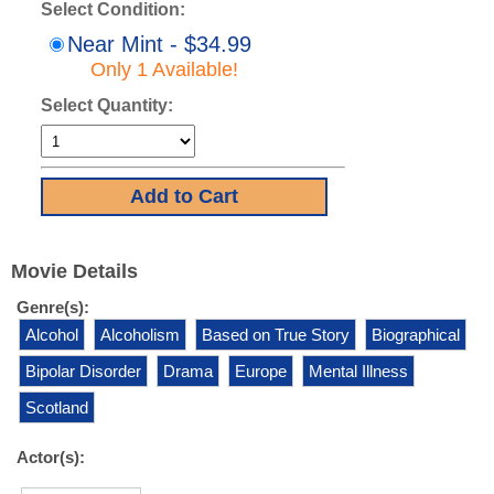
Select Condition:
Near Mint - $34.99
Only 1 Available!
Select Quantity:
Movie Details
Genre(s):
Alcohol
Alcoholism
Based on True Story
Biographical
Bipolar Disorder
Drama
Europe
Mental Illness
Scotland
Actor(s):