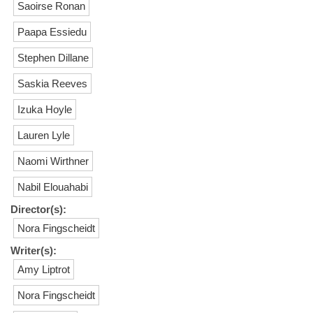
Saoirse Ronan
Paapa Essiedu
Stephen Dillane
Saskia Reeves
Izuka Hoyle
Lauren Lyle
Naomi Wirthner
Nabil Elouahabi
Director(s):
Nora Fingscheidt
Writer(s):
Amy Liptrot
Nora Fingscheidt