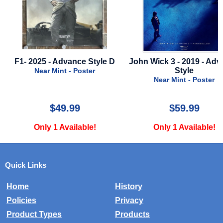
5 - Advance Style D
John Wick 3 - 2019 - Advance
Furio
Style
ar Mint - Poster
Near Mint - Poster
$49.99
$59.99
ly 1 Available!
Only 1 Available!
Quick Links
Home
History
Policies
Privacy
Product Types
Products