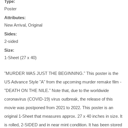
Type:
Poster
Attributes:
New Arrival, Original
Sides:
2-sided
Size:
1-Sheet (27 x 40)
"MURDER WAS JUST THE BEGINNING." This poster is the
US Advance Style "A" from the upcoming murder remake film -
"DEATH ON THE NILE." Note that, due to the worldwide
coronavirus (COVID-19) virus outbreak, the release of this
movie was postponed from 2021 to 2022. This poster is an
original 1-Sheet that measures approx. 27 x 40 inches in size. It
is rolled, 2-SIDED and in near mint condition. It has been stored