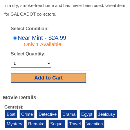
in a dry, smoke-free home and has never been used. Great item
for GAL GADOT collectors.
Select Condition:
Near Mint - $24.99
Only 1 Available!
Select Quantity:
Movie Details
Genre(s):
Boat
Crime
Detective
Drama
Egypt
Jealousy
Mystery
Remake
Sequel
Travel
Vacation