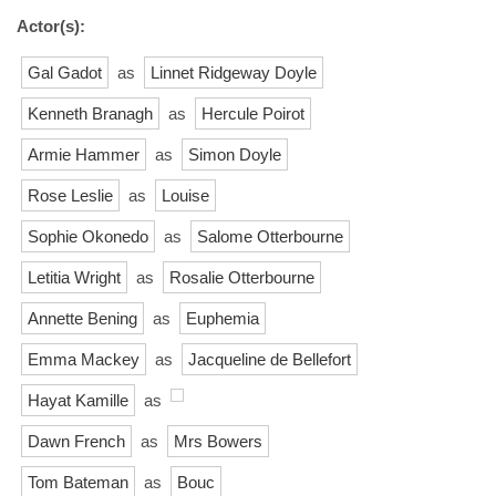
Actor(s):
Gal Gadot
as
Linnet Ridgeway Doyle
Kenneth Branagh
as
Hercule Poirot
Armie Hammer
as
Simon Doyle
Rose Leslie
as
Louise
Sophie Okonedo
as
Salome Otterbourne
Letitia Wright
as
Rosalie Otterbourne
Annette Bening
as
Euphemia
Emma Mackey
as
Jacqueline de Bellefort
Hayat Kamille
as
Dawn French
as
Mrs Bowers
Tom Bateman
as
Bouc