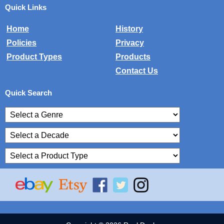
Quick Links
Home
History
Policies
Privacy
Product Types
Products
Contact Us
Quick Search