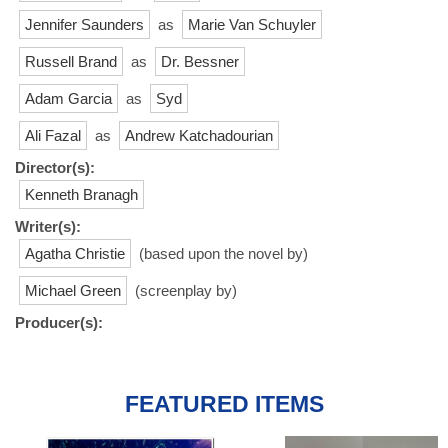
Jennifer Saunders
as
Marie Van Schuyler
Russell Brand
as
Dr. Bessner
Adam Garcia
as
Syd
Ali Fazal
as
Andrew Katchadourian
Director(s):
Kenneth Branagh
Writer(s):
Agatha Christie
(based upon the novel by)
Michael Green
(screenplay by)
Producer(s):
FEATURED ITEMS