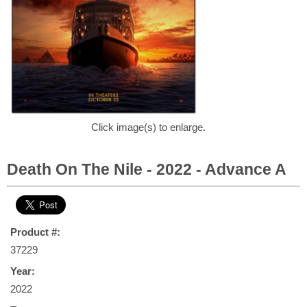
Click image(s) to enlarge.
Death On The Nile - 2022 - Advance A
Product #:
37229
Year:
2022