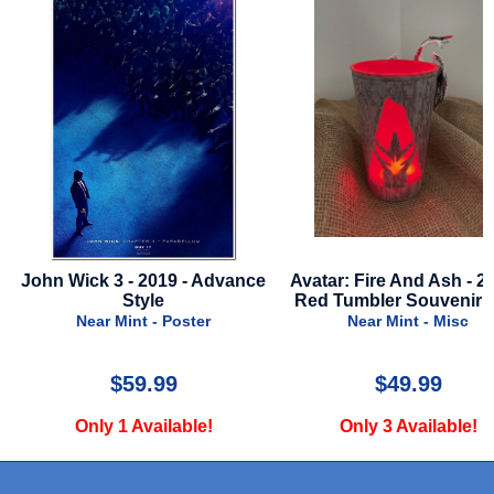
John Wick 3 - 2019 - Advance
Avatar: Fire And Ash - 20
Style
Red Tumbler Souvenir 
Near Mint - Poster
Near Mint - Misc
$59.99
$49.99
Only 1 Available!
Only 3 Available!