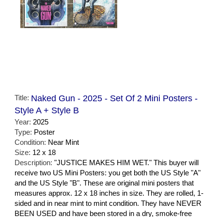
Title:
Naked Gun - 2025 - Set Of 2 Mini Posters -
Style A + Style B
Year:
2025
Type:
Poster
Condition:
Near Mint
Size:
12 x 18
Description:
"JUSTICE MAKES HIM WET." This buyer will
receive two US Mini Posters: you get both the US Style "A"
and the US Style "B". These are original mini posters that
measures approx. 12 x 18 inches in size. They are rolled, 1-
sided and in near mint to mint condition. They have NEVER
BEEN USED and have been stored in a dry, smoke-free