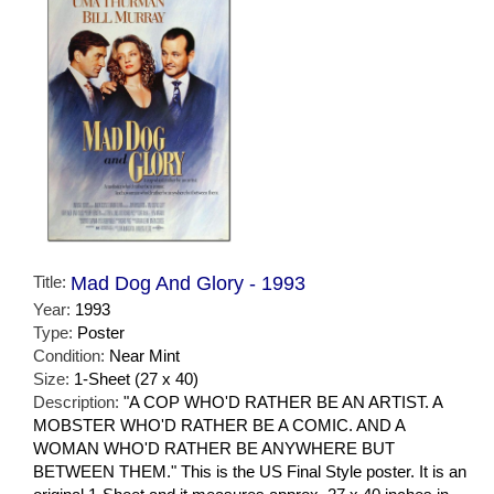
Title:
Mad Dog And Glory - 1993
Year:
1993
Type:
Poster
Condition:
Near Mint
Size:
1-Sheet (27 x 40)
Description:
"A COP WHO'D RATHER BE AN ARTIST. A
MOBSTER WHO'D RATHER BE A COMIC. AND A
WOMAN WHO'D RATHER BE ANYWHERE BUT
BETWEEN THEM." This is the US Final Style poster. It is an