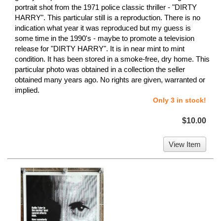
portrait shot from the 1971 police classic thriller - "DIRTY
HARRY". This particular still is a reproduction. There is no
indication what year it was reproduced but my guess is
some time in the 1990's - maybe to promote a television
release for "DIRTY HARRY". It is in near mint to mint
condition. It has been stored in a smoke-free, dry home. This
particular photo was obtained in a collection the seller
obtained many years ago. No rights are given, warranted or
implied.
Only 3 in stock!
$10.00
View Item