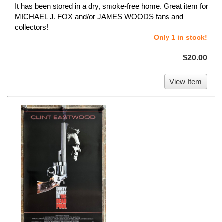
It has been stored in a dry, smoke-free home. Great item for
MICHAEL J. FOX and/or JAMES WOODS fans and
collectors!
Only 1 in stock!
$20.00
View Item