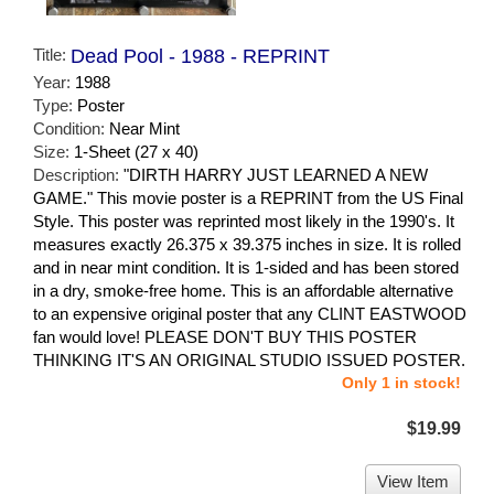
Title:
Dead Pool - 1988 - REPRINT
Year:
1988
Type:
Poster
Condition:
Near Mint
Size:
1-Sheet (27 x 40)
Description:
"DIRTH HARRY JUST LEARNED A NEW
GAME." This movie poster is a REPRINT from the US Final
Style. This poster was reprinted most likely in the 1990's. It
measures exactly 26.375 x 39.375 inches in size. It is rolled
and in near mint condition. It is 1-sided and has been stored
in a dry, smoke-free home. This is an affordable alternative
to an expensive original poster that any CLINT EASTWOOD
fan would love! PLEASE DON'T BUY THIS POSTER
THINKING IT'S AN ORIGINAL STUDIO ISSUED POSTER.
Only 1 in stock!
$19.99
View Item