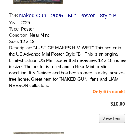
Title:
Naked Gun - 2025 - Mini Poster - Style B
Year:
2025
Type:
Poster
Condition:
Near Mint
Size:
12 x 18
Description:
"JUSTICE MAKES HIM WET." This poster is
the US Advance Mini Poster Style "B". This is an original
Limited Edition US Mini poster that measures 12 x 18 inches
in size. The poster is rolled and in Near Mint to Mint
condition. It is 1-sided and has been stored in a dry, smoke-
free home. Great item for "NAKED GUN" fans and LIAM
NEESON collectors.
Only 5 in stock!
$10.00
View Item