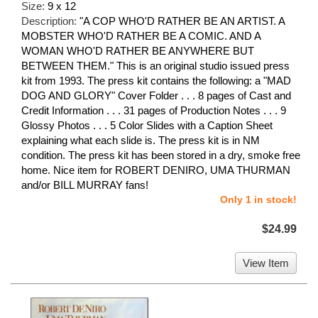
Size:
9 x 12
Description:
"A COP WHO'D RATHER BE AN ARTIST. A
MOBSTER WHO'D RATHER BE A COMIC. AND A
WOMAN WHO'D RATHER BE ANYWHERE BUT
BETWEEN THEM." This is an original studio issued press
kit from 1993. The press kit contains the following: a "MAD
DOG AND GLORY" Cover Folder . . . 8 pages of Cast and
Credit Information . . . 31 pages of Production Notes . . . 9
Glossy Photos . . . 5 Color Slides with a Caption Sheet
explaining what each slide is. The press kit is in NM
condition. The press kit has been stored in a dry, smoke free
home. Nice item for ROBERT DENIRO, UMA THURMAN
and/or BILL MURRAY fans!
Only 1 in stock!
$24.99
View Item