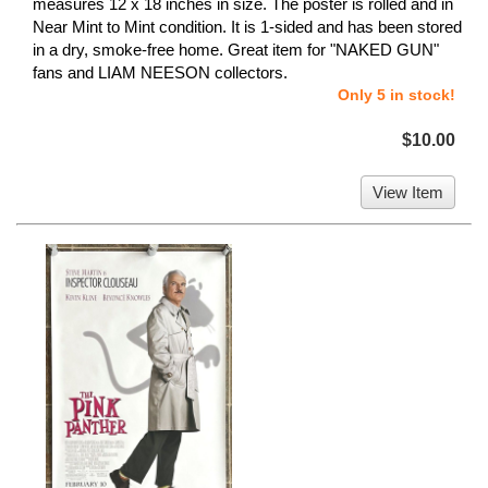
measures 12 x 18 inches in size. The poster is rolled and in
Near Mint to Mint condition. It is 1-sided and has been stored
in a dry, smoke-free home. Great item for "NAKED GUN"
fans and LIAM NEESON collectors.
Only 5 in stock!
$10.00
View Item