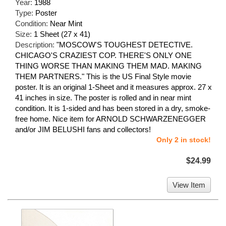
Year:
1988
Type:
Poster
Condition:
Near Mint
Size:
1 Sheet (27 x 41)
Description:
"MOSCOW'S TOUGHEST DETECTIVE.
CHICAGO'S CRAZIEST COP. THERE'S ONLY ONE
THING WORSE THAN MAKING THEM MAD. MAKING
THEM PARTNERS." This is the US Final Style movie
poster. It is an original 1-Sheet and it measures approx. 27 x
41 inches in size. The poster is rolled and in near mint
condition. It is 1-sided and has been stored in a dry, smoke-
free home. Nice item for ARNOLD SCHWARZENEGGER
and/or JIM BELUSHI fans and collectors!
Only 2 in stock!
$24.99
View Item