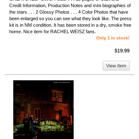
Credit Information, Production Notes and mini biographies of
the stars . . . 2 Glossy Photos . . . 4 Color Photos that have
been enlarged so you can see what they look like. The press
kit is in NM condition. It has been stored in a dry, smoke free
home. Nice item for RACHEL WEISZ fans.
Only 1 in stock!
$19.99
View Item