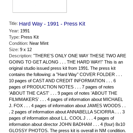
Title:
Hard Way - 1991 - Press Kit
Year:
1991
Type:
Press Kit
Condition:
Near Mint
Size:
9 x 12
Description:
"THERE'S ONLY ONE WAY THESE TWO ARE
GOING TO GET ALONG . . . THE HARD WAY!" This is an
original studio issued press kit from 1991. The press kit
contains the following: a "Hard Way" COVER FOLDER . . .
10 pages of CAST AND CREDIT INFORMATION . . . 6
pages of PRODUCTION NOTES . . . 7 pages of notes
'ABOUT THE CAST' . . . 9 pages of notes 'ABOUT THE
FILMMAKERS' . . . 4 pages of information about MICHAEL
J. FOX . . . 4 pages of information about JAMES WOODS . .
. 2 pages of information about ANNABELLA SCIORRA . . . 3
pages of information about L.L. COOL J . . . 4 pages of
information about director JOHN BADHAM . . . 4 (four) 8x10
GLOSSY PHOTOS. The press kit is overall in NM condition.