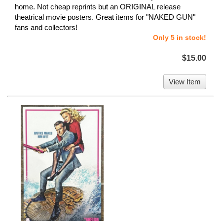
home. Not cheap reprints but an ORIGINAL release
theatrical movie posters. Great items for "NAKED GUN"
fans and collectors!
Only 5 in stock!
$15.00
View Item