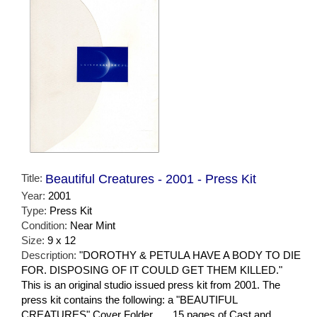
Title:
Beautiful Creatures - 2001 - Press Kit
Year:
2001
Type:
Press Kit
Condition:
Near Mint
Size:
9 x 12
Description:
"DOROTHY & PETULA HAVE A BODY TO DIE
FOR. DISPOSING OF IT COULD GET THEM KILLED."
This is an original studio issued press kit from 2001. The
press kit contains the following: a "BEAUTIFUL
CREATURES" Cover Folder . . . 15 pages of Cast and