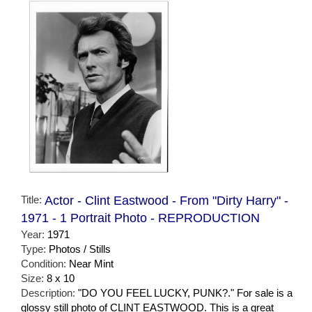
Title:
Actor - Clint Eastwood - From "Dirty Harry" -
1971 - 1 Portrait Photo - REPRODUCTION
Year:
1971
Type:
Photos / Stills
Condition:
Near Mint
Size:
8 x 10
Description:
"DO YOU FEEL LUCKY, PUNK?." For sale is a
glossy still photo of CLINT EASTWOOD. This is a great