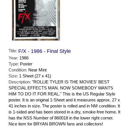
Title:
F/X - 1986 - Final Style
Year:
1986
Type:
Poster
Condition:
Near Mint
Size:
1 Sheet (27 x 41)
Description:
"ROLLIE TYLER IS THE MOVIES' BEST
SPECIAL EFFECTS MAN. NOW SOMEBODY WANTS
HIM TO DO IT FOR REAL." This is the US Regular Style
poster. It is an original 1-Sheet and it measures approx. 27 x
41 inches in size. The poster is rolled and in NM condition. It
is 1-sided and has been stored in a dry, smoke-free home. It
has the NSS Number of 860018 in the lower right corner.
Nice item for BRYAN BROWN fans and collectors!