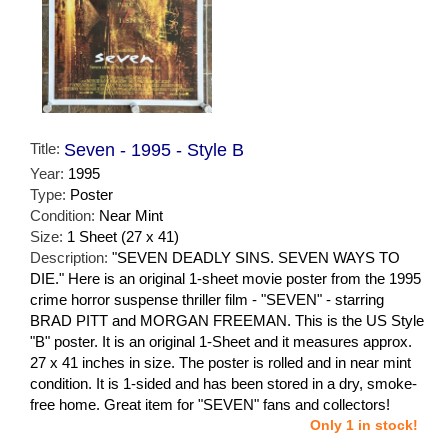
Title:
Seven - 1995 - Style B
Year:
1995
Type:
Poster
Condition:
Near Mint
Size:
1 Sheet (27 x 41)
Description:
"SEVEN DEADLY SINS. SEVEN WAYS TO
DIE." Here is an original 1-sheet movie poster from the 1995
crime horror suspense thriller film - "SEVEN" - starring
BRAD PITT and MORGAN FREEMAN. This is the US Style
"B" poster. It is an original 1-Sheet and it measures approx.
27 x 41 inches in size. The poster is rolled and in near mint
condition. It is 1-sided and has been stored in a dry, smoke-
free home. Great item for "SEVEN" fans and collectors!
Only 1 in stock!