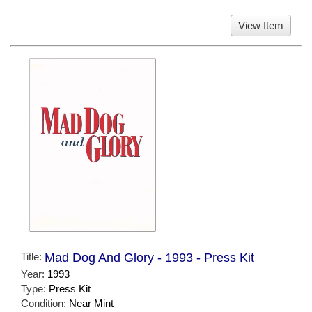
View Item
Title:
Mad Dog And Glory - 1993 - Press Kit
Year:
1993
Type:
Press Kit
Condition:
Near Mint