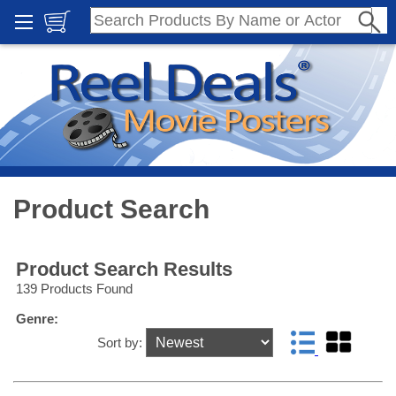
Product Search
Product Search Results
139 Products Found
Genre:
Sort by: