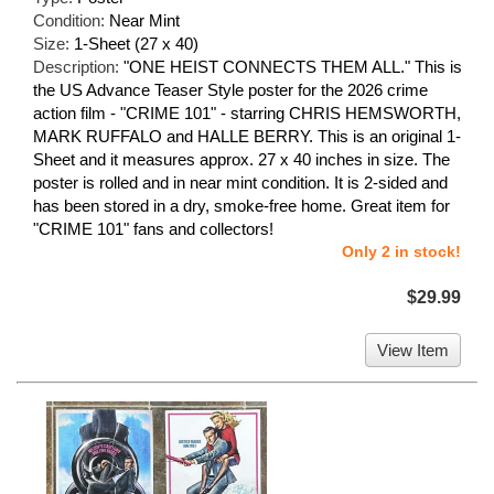
Condition:
Near Mint
Size:
1-Sheet (27 x 40)
Description:
"ONE HEIST CONNECTS THEM ALL." This is
the US Advance Teaser Style poster for the 2026 crime
action film - "CRIME 101" - starring CHRIS HEMSWORTH,
MARK RUFFALO and HALLE BERRY. This is an original 1-
Sheet and it measures approx. 27 x 40 inches in size. The
poster is rolled and in near mint condition. It is 2-sided and
has been stored in a dry, smoke-free home. Great item for
"CRIME 101" fans and collectors!
Only 2 in stock!
$29.99
View Item