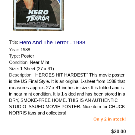
Title:
Hero And The Terror - 1988
Year:
1988
Type:
Poster
Condition:
Near Mint
Size:
1 Sheet (27 x 41)
Description:
"HEROES HIT HARDEST." This movie poster
is the US Final Style. It is an original 1-sheet from 1988 that
measures approx. 27 x 41 inches in size. It is folded and is
in near mint condition. It is 1-sided and has been stored in a
DRY, SMOKE-FREE HOME. THIS IS AN AUTHENTIC
STUDIO ISSUED MOVIE POSTER. Nice item for CHUCK
NORRIS fans and collectors!
Only 2 in stock!
$20.00