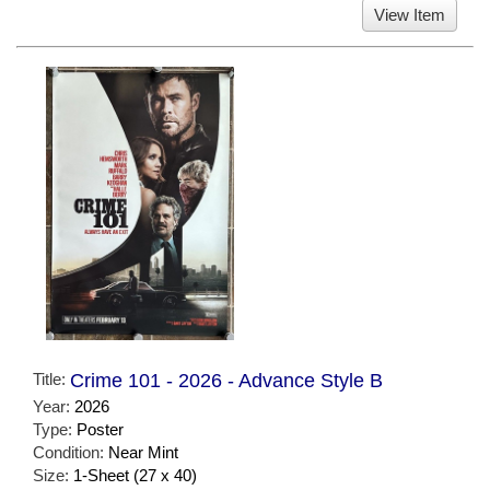
View Item
Title:
Crime 101 - 2026 - Advance Style B
Year:
2026
Type:
Poster
Condition:
Near Mint
Size:
1-Sheet (27 x 40)