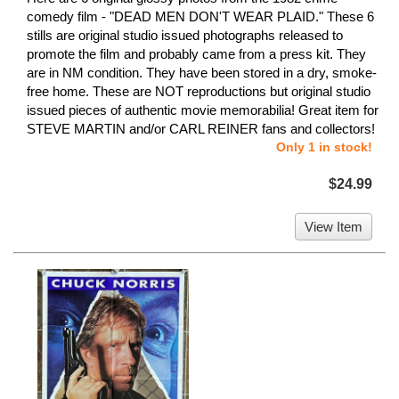
comedy film - "DEAD MEN DON'T WEAR PLAID." These 6
stills are original studio issued photographs released to
promote the film and probably came from a press kit. They
are in NM condition. They have been stored in a dry, smoke-
free home. These are NOT reproductions but original studio
issued pieces of authentic movie memorabilia! Great item for
STEVE MARTIN and/or CARL REINER fans and collectors!
Only 1 in stock!
$24.99
View Item