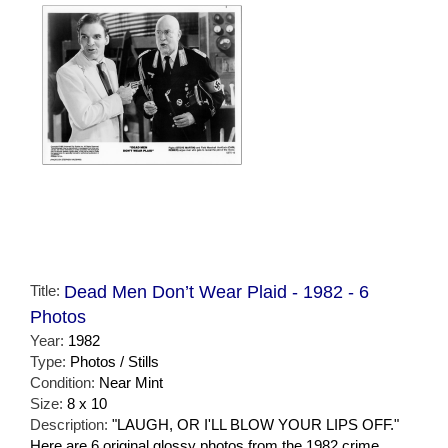
Title:
Dead Men Don’t Wear Plaid - 1982 - 6
Photos
Year:
1982
Type:
Photos / Stills
Condition:
Near Mint
Size:
8 x 10
Description:
"LAUGH, OR I'LL BLOW YOUR LIPS OFF."
Here are 6 original glossy photos from the 1982 crime