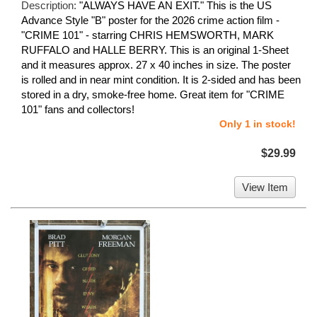
Description:
"ALWAYS HAVE AN EXIT." This is the US
Advance Style "B" poster for the 2026 crime action film -
"CRIME 101" - starring CHRIS HEMSWORTH, MARK
RUFFALO and HALLE BERRY. This is an original 1-Sheet
and it measures approx. 27 x 40 inches in size. The poster
is rolled and in near mint condition. It is 2-sided and has been
stored in a dry, smoke-free home. Great item for "CRIME
101" fans and collectors!
Only 1 in stock!
$29.99
View Item