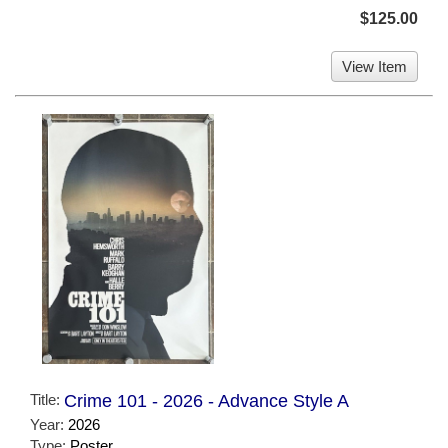
$125.00
View Item
Title:
Crime 101 - 2026 - Advance Style A
Year:
2026
Type:
Poster