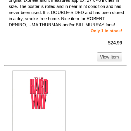
original 1-Sheet and it measures approx. 27 x 40 inches in
size. The poster is rolled and in near mint condition and has
never been used. It is DOUBLE-SIDED and has been stored
in a dry, smoke-free home. Nice item for ROBERT
DENIRO, UMA THURMAN and/or BILL MURRAY fans!
Only 1 in stock!
$24.99
View Item