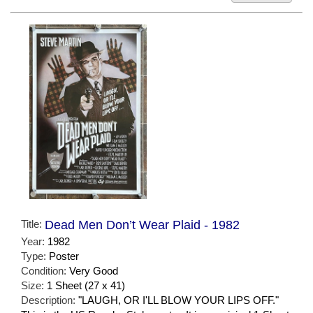
Title:
Dead Men Don’t Wear Plaid - 1982
Year:
1982
Type:
Poster
Condition:
Very Good
Size:
1 Sheet (27 x 41)
Description:
"LAUGH, OR I'LL BLOW YOUR LIPS OFF."