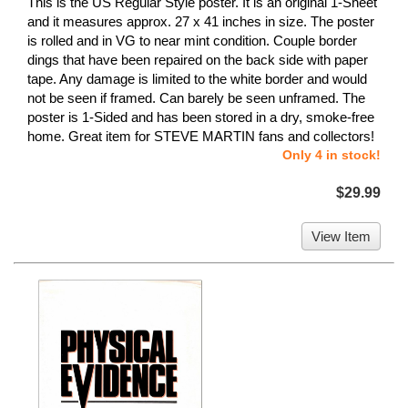
This is the US Regular Style poster. It is an original 1-Sheet
and it measures approx. 27 x 41 inches in size. The poster
is rolled and in VG to near mint condition. Couple border
dings that have been repaired on the back side with paper
tape. Any damage is limited to the white border and would
not be seen if framed. Can barely be seen unframed. The
poster is 1-Sided and has been stored in a dry, smoke-free
home. Great item for STEVE MARTIN fans and collectors!
Only 4 in stock!
$29.99
View Item