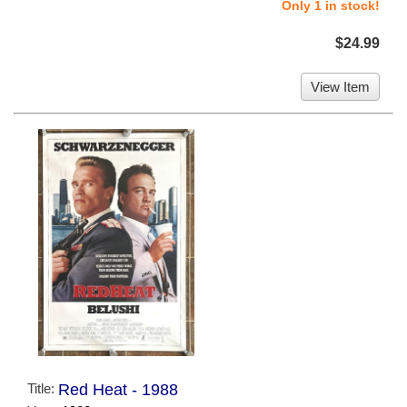
Only 1 in stock!
$24.99
View Item
Title:
Red Heat - 1988