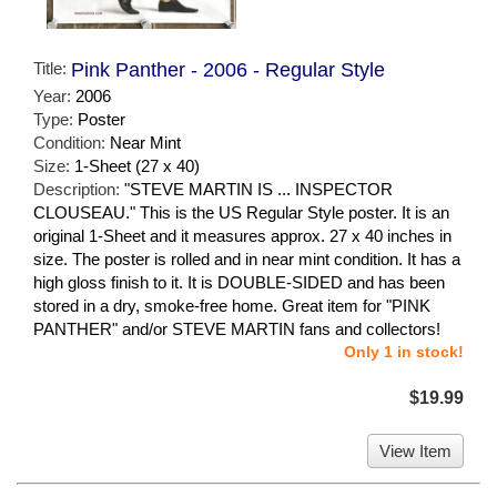
Title:
Pink Panther - 2006 - Regular Style
Year:
2006
Type:
Poster
Condition:
Near Mint
Size:
1-Sheet (27 x 40)
Description:
"STEVE MARTIN IS ... INSPECTOR
CLOUSEAU." This is the US Regular Style poster. It is an
original 1-Sheet and it measures approx. 27 x 40 inches in
size. The poster is rolled and in near mint condition. It has a
high gloss finish to it. It is DOUBLE-SIDED and has been
stored in a dry, smoke-free home. Great item for "PINK
PANTHER" and/or STEVE MARTIN fans and collectors!
Only 1 in stock!
$19.99
View Item