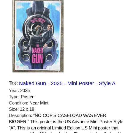
Title:
Naked Gun - 2025 - Mini Poster - Style A
Year:
2025
Type:
Poster
Condition:
Near Mint
Size:
12 x 18
Description:
"NO COP'S CASELOAD WAS EVER
BIGGER." This poster is the US Advance Mini Poster Style
"A". This is an original Limited Edition US Mini poster that