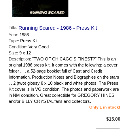
Title:
Running Scared - 1986 - Press Kit
Year:
1986
Type:
Press Kit
Condition:
Very Good
Size:
9 x 12
Description:
"TWO OF CHICAGO'S FINEST?" This is an
original 1986 press kit. It comes with the following: a cover
folder . . . a 52-page booklet full of Cast and Credit
Information, Production Notes and Biographies on the stars .
. . 2 (two) glossy 8 x 10 black and white photos. The Press
Kit cover is in VG condition. The photos and paperwork are
in NM condition. Great collectible for GREGORY HINES
and/or BILLY CRYSTAL fans and collectors.
Only 1 in stock!
$15.00