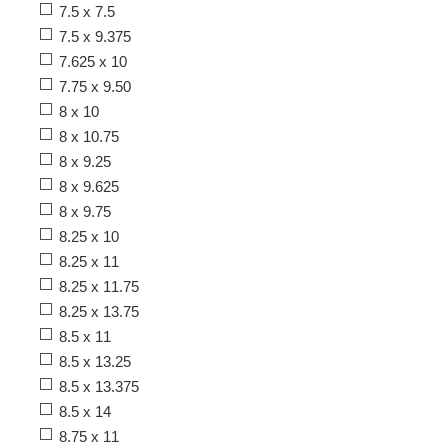
7.5 x 7.5
7.5 x 9.375
7.625 x 10
7.75 x 9.50
8 x 10
8 x 10.75
8 x 9.25
8 x 9.625
8 x 9.75
8.25 x 10
8.25 x 11
8.25 x 11.75
8.25 x 13.75
8.5 x 11
8.5 x 13.25
8.5 x 13.375
8.5 x 14
8.75 x 11