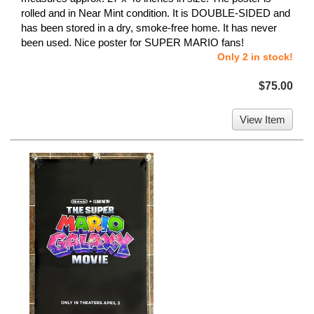
rolled and in Near Mint condition. It is DOUBLE-SIDED and
has been stored in a dry, smoke-free home. It has never
been used. Nice poster for SUPER MARIO fans!
Only 2 in stock!
$75.00
View Item