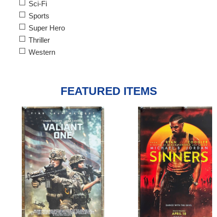
Sci-Fi
Sports
Super Hero
Thriller
Western
FEATURED ITEMS