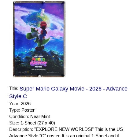
Title:
Super Mario Galaxy Movie - 2026 - Advance
Style C
Year:
2026
Type:
Poster
Condition:
Near Mint
Size:
1-Sheet (27 x 40)
Description:
"EXPLORE NEW WORLDS!" This is the US
Advance Style "C" poster. It is an original 1-Sheet and it