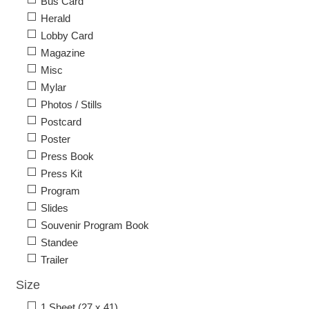
Bus Card
Herald
Lobby Card
Magazine
Misc
Mylar
Photos / Stills
Postcard
Poster
Press Book
Press Kit
Program
Slides
Souvenir Program Book
Standee
Trailer
Size
1 Sheet (27 x 41)