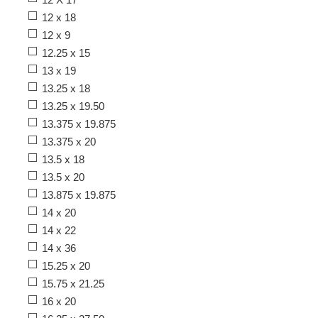
12 x 18
12 x 9
12.25 x 15
13 x 19
13.25 x 18
13.25 x 19.50
13.375 x 19.875
13.375 x 20
13.5 x 18
13.5 x 20
13.875 x 19.875
14 x 20
14 x 22
14 x 36
15.25 x 20
15.75 x 21.25
16 x 20