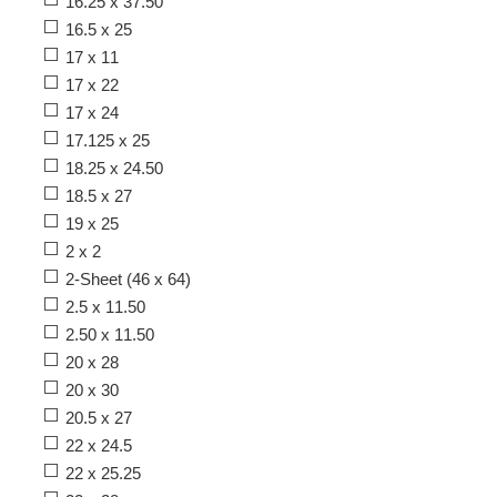
16.25 x 37.50
16.5 x 25
17 x 11
17 x 22
17 x 24
17.125 x 25
18.25 x 24.50
18.5 x 27
19 x 25
2 x 2
2-Sheet (46 x 64)
2.5 x 11.50
2.50 x 11.50
20 x 28
20 x 30
20.5 x 27
22 x 24.5
22 x 25.25