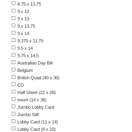
8.75 x 13.75
9 x 12
9 x 13
9 x 13.75
9 x 14
9.375 x 11.75
9.5 x 14
9.75 x 14.5
Australian Day Bill
Belgium
British Quad (40 x 30)
CD
Half Sheet (22 x 28)
Insert (14 x 36)
Jumbo Lobby Card
Jumbo Still
Lobby Card (11 x 14)
Lobby Card (8 x 10)