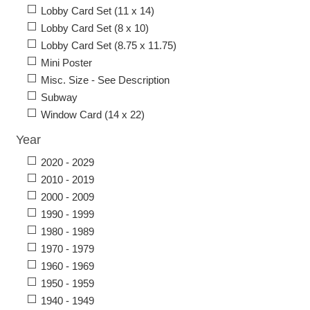
Lobby Card Set (11 x 14)
Lobby Card Set (8 x 10)
Lobby Card Set (8.75 x 11.75)
Mini Poster
Misc. Size - See Description
Subway
Window Card (14 x 22)
Year
2020 - 2029
2010 - 2019
2000 - 2009
1990 - 1999
1980 - 1989
1970 - 1979
1960 - 1969
1950 - 1959
1940 - 1949