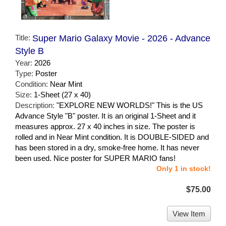
Title:
Super Mario Galaxy Movie - 2026 - Advance
Style B
Year:
2026
Type:
Poster
Condition:
Near Mint
Size:
1-Sheet (27 x 40)
Description:
"EXPLORE NEW WORLDS!" This is the US
Advance Style "B" poster. It is an original 1-Sheet and it
measures approx. 27 x 40 inches in size. The poster is
rolled and in Near Mint condition. It is DOUBLE-SIDED and
has been stored in a dry, smoke-free home. It has never
been used. Nice poster for SUPER MARIO fans!
Only 1 in stock!
$75.00
View Item