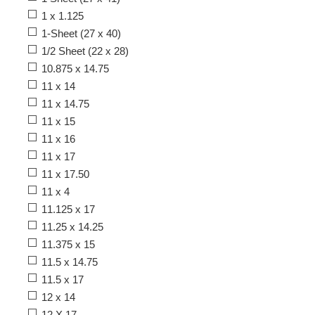
1 x 1.125
1-Sheet (27 x 40)
1/2 Sheet (22 x 28)
10.875 x 14.75
11 x 14
11 x 14.75
11 x 15
11 x 16
11 x 17
11 x 17.50
11 x 4
11.125 x 17
11.25 x 14.25
11.375 x 15
11.5 x 14.75
11.5 x 17
12 x 14
12 X 17