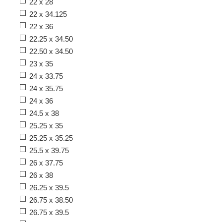
22 x 28
22 x 34.125
22 x 36
22.25 x 34.50
22.50 x 34.50
23 x 35
24 x 33.75
24 x 35.75
24 x 36
24.5 x 38
25.25 x 35
25.25 x 35.25
25.5 x 39.75
26 x 37.75
26 x 38
26.25 x 39.5
26.75 x 38.50
26.75 x 39.5