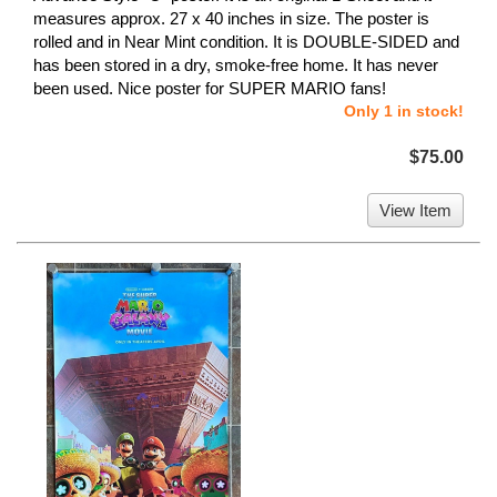
measures approx. 27 x 40 inches in size. The poster is
rolled and in Near Mint condition. It is DOUBLE-SIDED and
has been stored in a dry, smoke-free home. It has never
been used. Nice poster for SUPER MARIO fans!
Only 1 in stock!
$75.00
View Item