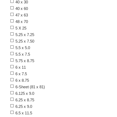
40 x 30
40 x 60
47 x 63
48 x 70
5 X 25
5.25 x 7.25
5.25 x 7.50
5.5 x 5.0
5.5 x 7.5
5.75 x 8.75
6 x 11
6 x 7.5
6 x 8.75
6-Sheet (81 x 81)
6.125 x 9.0
6.25 x 8.75
6.25 x 9.0
6.5 x 11.5