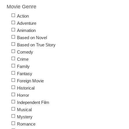
Movie Genre
Action
Adventure
Animation
Based on Novel
Based on True Story
Comedy
Crime
Family
Fantasy
Foreign Movie
Historical
Horror
Independent Film
Musical
Mystery
Romance