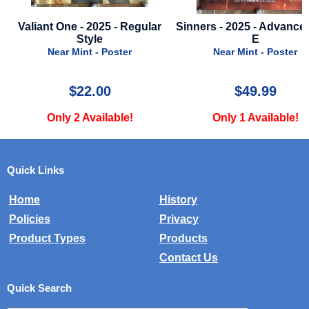
Valiant One - 2025 - Regular
Sinners - 2025 - Advance 
Style
E
Near Mint - Poster
Near Mint - Poster
$22.00
$49.99
Only 2 Available!
Only 1 Available!
Quick Links
Home
History
Policies
Privacy
Product Types
Products
Contact Us
Quick Search