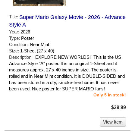
Title:
Super Mario Galaxy Movie - 2026 - Advance
Style A
Year:
2026
Type:
Poster
Condition:
Near Mint
Size:
1-Sheet (27 x 40)
Description:
"EXPLORE NEW WORLDS!" This is the US
Advance Style "A" poster. It is an original 1-Sheet and it
measures approx. 27 x 40 inches in size. The poster is
rolled and in Near Mint condition. It is DOUBLE-SIDED and
has been stored in a dry, smoke-free home. It has never
been used. Nice poster for SUPER MARIO fans!
Only 5 in stock!
$29.99
View Item