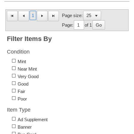
1
Page size:
Page:
of 1
Go
Filter Items By
Condition
Mint
Near Mint
Very Good
Good
Fair
Poor
Item Type
Ad Supplement
Banner