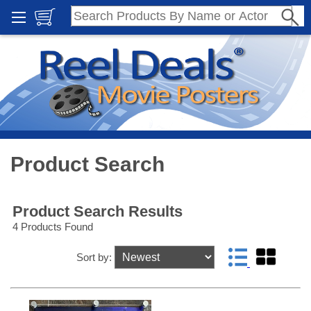
Product Search
Product Search Results
4 Products Found
Sort by: