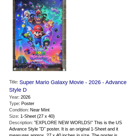
Title:
Super Mario Galaxy Movie - 2026 - Advance
Style D
Year:
2026
Type:
Poster
Condition:
Near Mint
Size:
1-Sheet (27 x 40)
Description:
"EXPLORE NEW WORLDS!" This is the US
Advance Style "D" poster. It is an original 1-Sheet and it
measures approx. 27 x 40 inches in size. The poster is