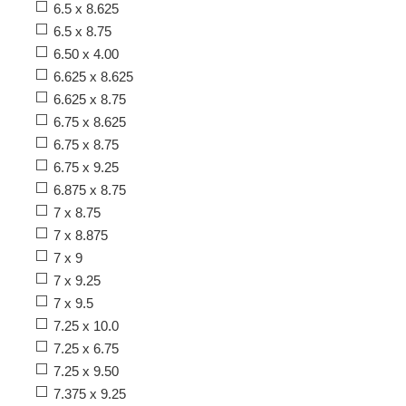
6.5 x 8.625
6.5 x 8.75
6.50 x 4.00
6.625 x 8.625
6.625 x 8.75
6.75 x 8.625
6.75 x 8.75
6.75 x 9.25
6.875 x 8.75
7 x 8.75
7 x 8.875
7 x 9
7 x 9.25
7 x 9.5
7.25 x 10.0
7.25 x 6.75
7.25 x 9.50
7.375 x 9.25