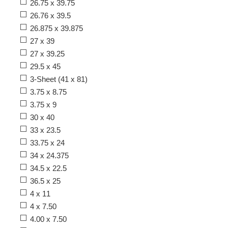
26.75 x 39.75
26.76 x 39.5
26.875 x 39.875
27 x 39
27 x 39.25
29.5 x 45
3-Sheet (41 x 81)
3.75 x 8.75
3.75 x 9
30 x 40
33 x 23.5
33.75 x 24
34 x 24.375
34.5 x 22.5
36.5 x 25
4 x 11
4 x 7.50
4.00 x 7.50