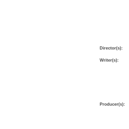
Director(s):
Writer(s):
Producer(s):