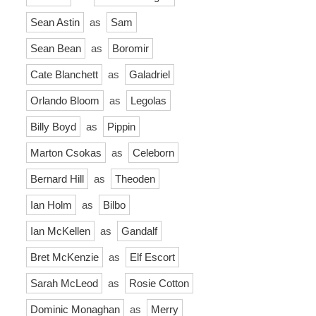
Sean Astin
as
Sam
Sean Bean
as
Boromir
Cate Blanchett
as
Galadriel
Orlando Bloom
as
Legolas
Billy Boyd
as
Pippin
Marton Csokas
as
Celeborn
Bernard Hill
as
Theoden
Ian Holm
as
Bilbo
Ian McKellen
as
Gandalf
Bret McKenzie
as
Elf Escort
Sarah McLeod
as
Rosie Cotton
Dominic Monaghan
as
Merry