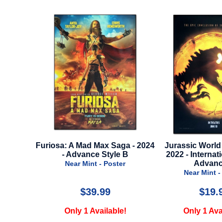
aga - 2024
Jurassic World Dominion -
First Omen - 2024
e B
2022 - International Style -
Near Mint 
Advance A
ter
Near Mint - Poster
$19.99
$24.
le!
Only 1 Available!
Only 1 Ava