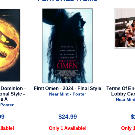
 - Final Style
Terms Of Endearment - 1983 -
Doctor S
Lobby Card Set - 8 Cards
Multiverse o
- Poster
Near Mint - Lobby Card
Near M
99
$25.00
$
ilable!
Only 1 Available!
Only 