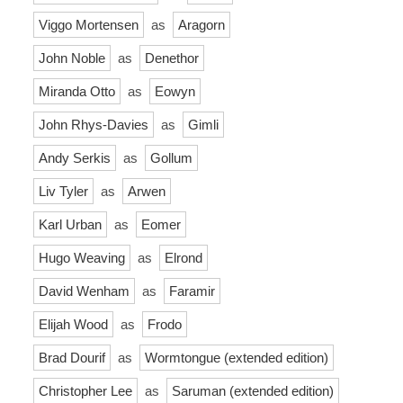
Viggo Mortensen
as
Aragorn
John Noble
as
Denethor
Miranda Otto
as
Eowyn
John Rhys-Davies
as
Gimli
Andy Serkis
as
Gollum
Liv Tyler
as
Arwen
Karl Urban
as
Eomer
Hugo Weaving
as
Elrond
David Wenham
as
Faramir
Elijah Wood
as
Frodo
Brad Dourif
as
Wormtongue (extended edition)
Christopher Lee
as
Saruman (extended edition)