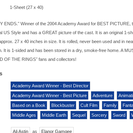
1-Sheet (27 x 40)
ENDS." Winner of the 2004 Academy Award for BEST PICTURE, t
nal US Style and has a GREAT picture of the cast. It is an original 1-s
pprox. 27 x 40 inches in size. It is rolled, never been used and in nea
on. It is 1-sided and has been stored in a dry, smoke-free home. A M
D OF THE RINGS" fans and collectors!
s
Academy Award Winner - Best Director
Academy Award Winner - Best Picture
Adventure
Animat
Based on a Book
Blockbuster
Cult Film
Family
Fant
Middle Ages
Middle Earth
Sequel
Sorcery
Sword
Ali Astin
as
Elanor Gamgee