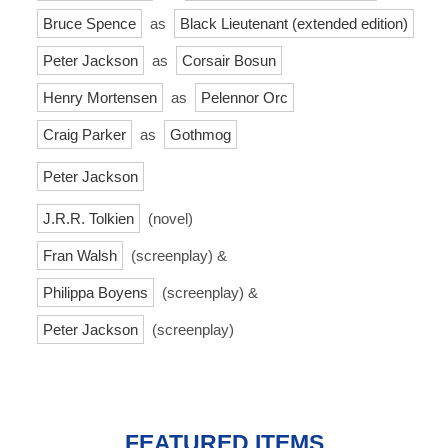
Bruce Spence
as
Black Lieutenant (extended edition)
Peter Jackson
as
Corsair Bosun
Henry Mortensen
as
Pelennor Orc
Craig Parker
as
Gothmog
Peter Jackson
J.R.R. Tolkien
(novel)
Fran Walsh
(screenplay) &
Philippa Boyens
(screenplay) &
Peter Jackson
(screenplay)
FEATURED ITEMS