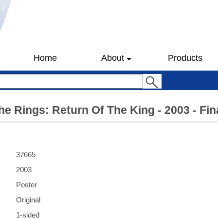
Home
About
Products
he Rings: Return Of The King - 2003 - Fina
37665
2003
Poster
Original
1-sided