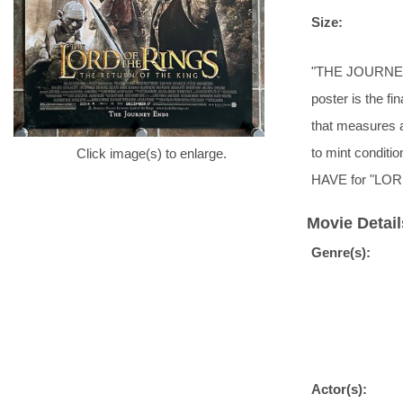
Size:
"THE JOURNEY 
poster is the fi
that measures a
to mint conditi
Click image(s) to enlarge.
HAVE for "LOR
Movie Detail
Genre(s):
Actor(s):