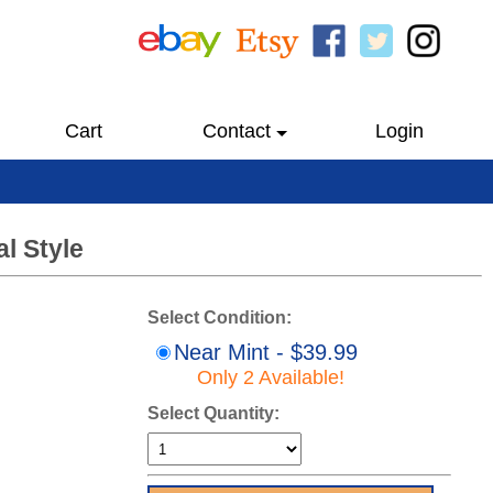
Cart
Contact
Login
l Style
Select Condition:
Near Mint - $39.99
Only 2 Available!
Select Quantity: