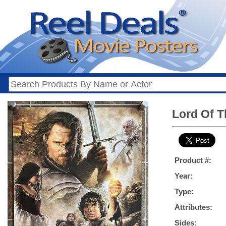
Lord Of T
Product #:
Year:
Type:
Attributes:
Sides: