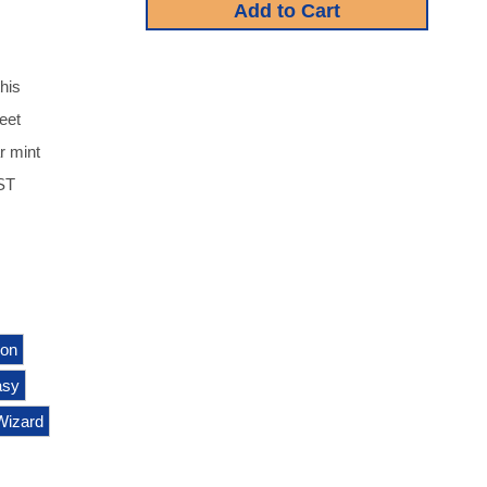
his
heet
r mint
UST
ion
asy
Wizard