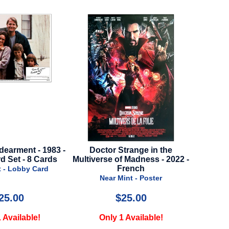
trange in the
Cocaine Bear - 2022 - Advance
Loki 
f Madness - 2022 -
Style
Adva
French
Near Mint - Poster
N
int - Poster
25.00
$20.00
1 Available!
Only 2 Available!
O