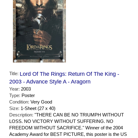
Title:
Lord Of The Rings: Return Of The King -
2003 - Advance Style A - Aragorn
Year:
2003
Type:
Poster
Condition:
Very Good
Size:
1-Sheet (27 x 40)
Description:
"THERE CAN BE NO TRIUMPH WITHOUT
LOSS. NO VICTORY WITHOUT SUFFERING. NO
FREEDOM WITHOUT SACRIFICE." Winner of the 2004
Academy Award for BEST PICTURE, this poster is the US