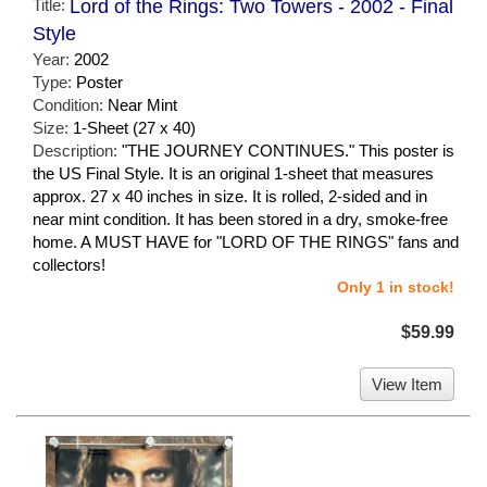
Title:
Lord of the Rings: Two Towers - 2002 - Final
Style
Year:
2002
Type:
Poster
Condition:
Near Mint
Size:
1-Sheet (27 x 40)
Description:
"THE JOURNEY CONTINUES." This poster is
the US Final Style. It is an original 1-sheet that measures
approx. 27 x 40 inches in size. It is rolled, 2-sided and in
near mint condition. It has been stored in a dry, smoke-free
home. A MUST HAVE for "LORD OF THE RINGS" fans and
collectors!
Only 1 in stock!
$59.99
View Item