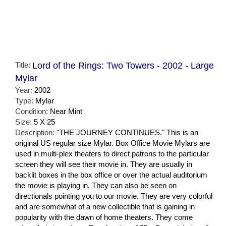
Title:
Lord of the Rings: Two Towers - 2002 - Large
Mylar
Year:
2002
Type:
Mylar
Condition:
Near Mint
Size:
5 X 25
Description:
"THE JOURNEY CONTINUES." This is an
original US regular size Mylar. Box Office Movie Mylars are
used in multi-plex theaters to direct patrons to the particular
screen they will see their movie in. They are usually in
backlit boxes in the box office or over the actual auditorium
the movie is playing in. They can also be seen on
directionals pointing you to our movie. They are very colorful
and are somewhat of a new collectible that is gaining in
popularity with the dawn of home theaters. They come