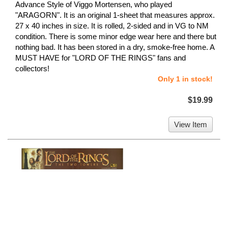
Advance Style of Viggo Mortensen, who played
"ARAGORN". It is an original 1-sheet that measures approx.
27 x 40 inches in size. It is rolled, 2-sided and in VG to NM
condition. There is some minor edge wear here and there but
nothing bad. It has been stored in a dry, smoke-free home. A
MUST HAVE for "LORD OF THE RINGS" fans and
collectors!
Only 1 in stock!
$19.99
View Item