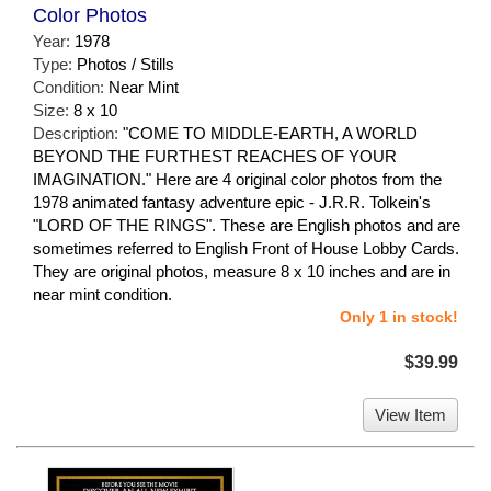
Color Photos
Year:
1978
Type:
Photos / Stills
Condition:
Near Mint
Size:
8 x 10
Description:
"COME TO MIDDLE-EARTH, A WORLD
BEYOND THE FURTHEST REACHES OF YOUR
IMAGINATION." Here are 4 original color photos from the
1978 animated fantasy adventure epic - J.R.R. Tolkein's
"LORD OF THE RINGS". These are English photos and are
sometimes referred to English Front of House Lobby Cards.
They are original photos, measure 8 x 10 inches and are in
near mint condition.
Only 1 in stock!
$39.99
View Item