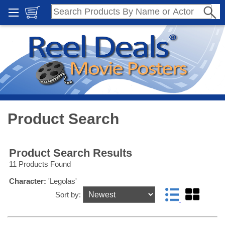
Product Search
Product Search Results
11 Products Found
Character:
'Legolas'
Sort by: