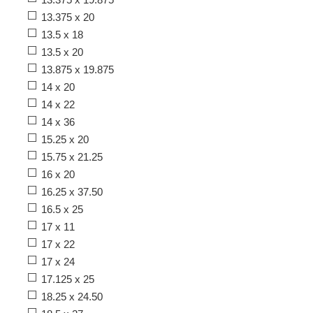
13.375 x 20
13.5 x 18
13.5 x 20
13.875 x 19.875
14 x 20
14 x 22
14 x 36
15.25 x 20
15.75 x 21.25
16 x 20
16.25 x 37.50
16.5 x 25
17 x 11
17 x 22
17 x 24
17.125 x 25
18.25 x 24.50