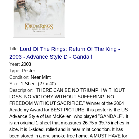
Title:
Lord Of The Rings: Return Of The King -
2003 - Advance Style D - Gandalf
Year:
2003
Type:
Poster
Condition:
Near Mint
Size:
1-Sheet (27 x 40)
Description:
"THERE CAN BE NO TRIUMPH WITHOUT
LOSS. NO VICTORY WITHOUT SUFFERING. NO
FREEDOM WITHOUT SACRIFICE." Winner of the 2004
Academy Award for BEST PICTURE, this poster is the US
Advance Style of Ian McKellen, who played "GANDALF". It
is an original 1-sheet that measures 26.75 x 39.75 inches in
size. It is 1-sided, rolled and in near mint condition. It has
been stored in a dry, smoke-free home. A MUST HAVE for