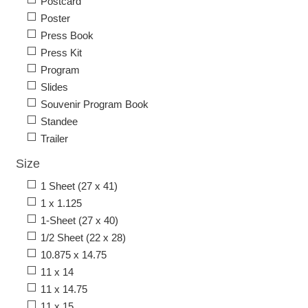
Postcard
Poster
Press Book
Press Kit
Program
Slides
Souvenir Program Book
Standee
Trailer
Size
1 Sheet (27 x 41)
1 x 1.125
1-Sheet (27 x 40)
1/2 Sheet (22 x 28)
10.875 x 14.75
11 x 14
11 x 14.75
11 x 15