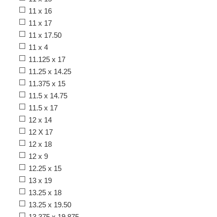
11 x 16
11 x 17
11 x 17.50
11 x 4
11.125 x 17
11.25 x 14.25
11.375 x 15
11.5 x 14.75
11.5 x 17
12 x 14
12 X 17
12 x 18
12 x 9
12.25 x 15
13 x 19
13.25 x 18
13.25 x 19.50
13.375 x 19.875