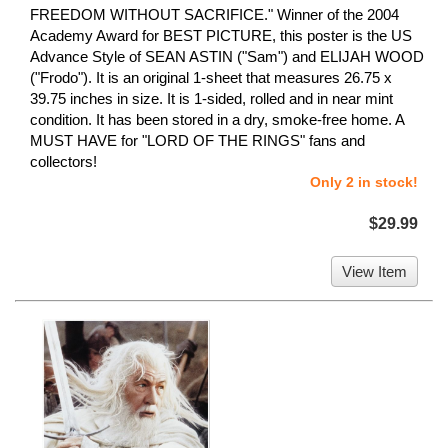
FREEDOM WITHOUT SACRIFICE." Winner of the 2004
Academy Award for BEST PICTURE, this poster is the US
Advance Style of SEAN ASTIN ("Sam") and ELIJAH WOOD
("Frodo"). It is an original 1-sheet that measures 26.75 x
39.75 inches in size. It is 1-sided, rolled and in near mint
condition. It has been stored in a dry, smoke-free home. A
MUST HAVE for "LORD OF THE RINGS" fans and
collectors!
Only 2 in stock!
$29.99
View Item