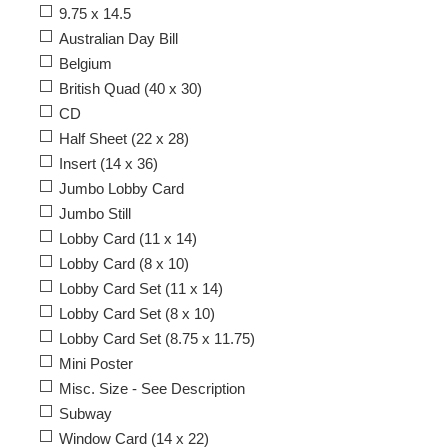
9.75 x 14.5
Australian Day Bill
Belgium
British Quad (40 x 30)
CD
Half Sheet (22 x 28)
Insert (14 x 36)
Jumbo Lobby Card
Jumbo Still
Lobby Card (11 x 14)
Lobby Card (8 x 10)
Lobby Card Set (11 x 14)
Lobby Card Set (8 x 10)
Lobby Card Set (8.75 x 11.75)
Mini Poster
Misc. Size - See Description
Subway
Window Card (14 x 22)