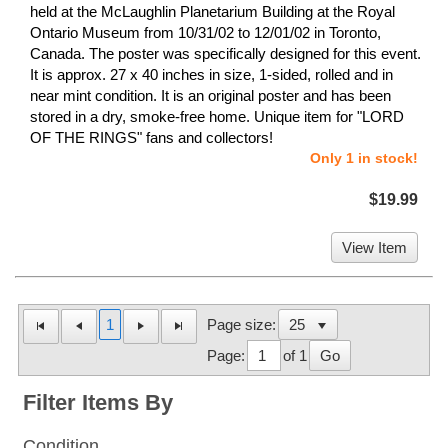
held at the McLaughlin Planetarium Building at the Royal
Ontario Museum from 10/31/02 to 12/01/02 in Toronto,
Canada. The poster was specifically designed for this event.
It is approx. 27 x 40 inches in size, 1-sided, rolled and in
near mint condition. It is an original poster and has been
stored in a dry, smoke-free home. Unique item for "LORD
OF THE RINGS" fans and collectors!
Only 1 in stock!
$19.99
View Item
1
Page size:
Page:
of 1
Go
Filter Items By
Condition