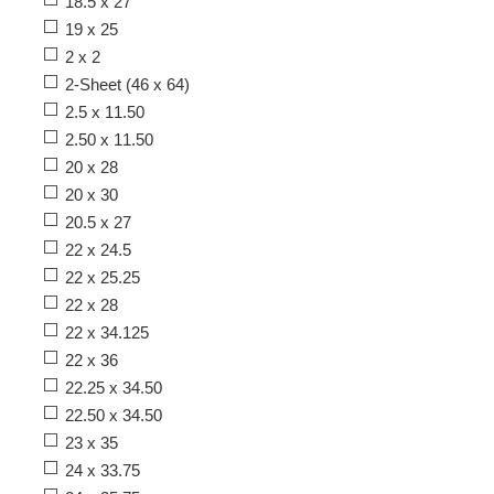
18.5 x 27
19 x 25
2 x 2
2-Sheet (46 x 64)
2.5 x 11.50
2.50 x 11.50
20 x 28
20 x 30
20.5 x 27
22 x 24.5
22 x 25.25
22 x 28
22 x 34.125
22 x 36
22.25 x 34.50
22.50 x 34.50
23 x 35
24 x 33.75