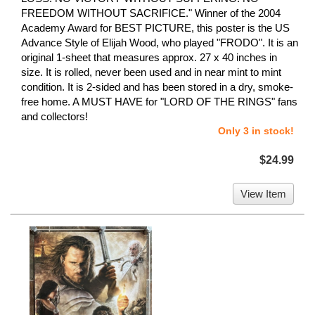
FREEDOM WITHOUT SACRIFICE." Winner of the 2004
Academy Award for BEST PICTURE, this poster is the US
Advance Style of Elijah Wood, who played "FRODO". It is an
original 1-sheet that measures approx. 27 x 40 inches in
size. It is rolled, never been used and in near mint to mint
condition. It is 2-sided and has been stored in a dry, smoke-
free home. A MUST HAVE for "LORD OF THE RINGS" fans
and collectors!
Only 3 in stock!
$24.99
View Item