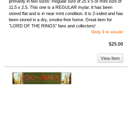
primarily in two sizes: Regular size of 25 x 5 or mini size of
11.5 x 2.5. This one is a REGULAR mylar. It has been
stored flat and is in near mint condition. It is 2-sided and has
been stored in a dry, smoke-free home. Great item for
"LORD OF THE RINGS" fans and collectors!
Only 3 in stock!
$25.00
View Item