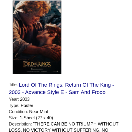
Title:
Lord Of The Rings: Return Of The King -
2003 - Advance Style E - Sam And Frodo
Year:
2003
Type:
Poster
Condition:
Near Mint
Size:
1-Sheet (27 x 40)
Description:
"THERE CAN BE NO TRIUMPH WITHOUT
LOSS. NO VICTORY WITHOUT SUFFERING. NO