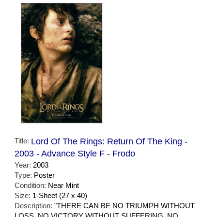
Title:
Lord Of The Rings: Return Of The King -
2003 - Advance Style F - Frodo
Year:
2003
Type:
Poster
Condition:
Near Mint
Size:
1-Sheet (27 x 40)
Description:
"THERE CAN BE NO TRIUMPH WITHOUT
LOSS. NO VICTORY WITHOUT SUFFERING. NO