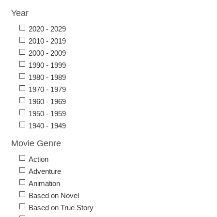
Year
2020 - 2029
2010 - 2019
2000 - 2009
1990 - 1999
1980 - 1989
1970 - 1979
1960 - 1969
1950 - 1959
1940 - 1949
Movie Genre
Action
Adventure
Animation
Based on Novel
Based on True Story