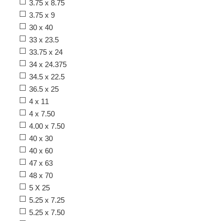
3.75 x 8.75
3.75 x 9
30 x 40
33 x 23.5
33.75 x 24
34 x 24.375
34.5 x 22.5
36.5 x 25
4 x 11
4 x 7.50
4.00 x 7.50
40 x 30
40 x 60
47 x 63
48 x 70
5 X 25
5.25 x 7.25
5.25 x 7.50