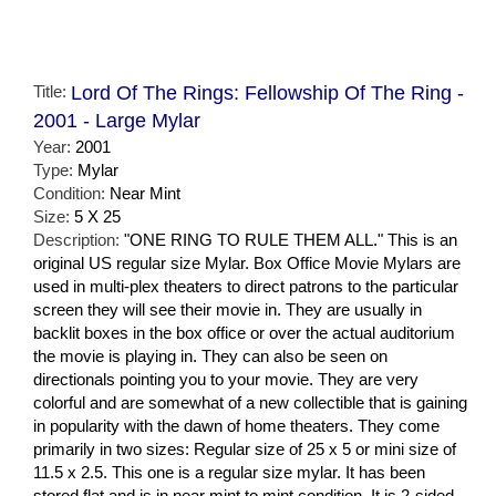
Title:
Lord Of The Rings: Fellowship Of The Ring -
2001 - Large Mylar
Year:
2001
Type:
Mylar
Condition:
Near Mint
Size:
5 X 25
Description:
"ONE RING TO RULE THEM ALL." This is an
original US regular size Mylar. Box Office Movie Mylars are
used in multi-plex theaters to direct patrons to the particular
screen they will see their movie in. They are usually in
backlit boxes in the box office or over the actual auditorium
the movie is playing in. They can also be seen on
directionals pointing you to your movie. They are very
colorful and are somewhat of a new collectible that is gaining
in popularity with the dawn of home theaters. They come
primarily in two sizes: Regular size of 25 x 5 or mini size of
11.5 x 2.5. This one is a regular size mylar. It has been
stored flat and is in near mint to mint condition. It is 2-sided,