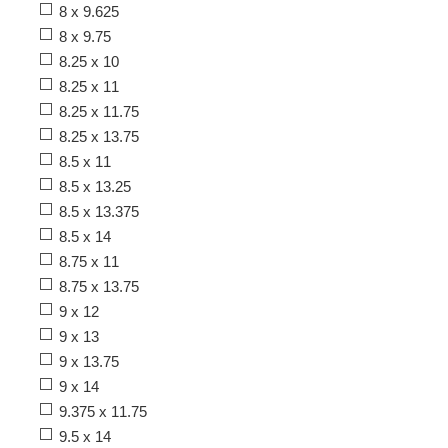
8 x 9.625
8 x 9.75
8.25 x 10
8.25 x 11
8.25 x 11.75
8.25 x 13.75
8.5 x 11
8.5 x 13.25
8.5 x 13.375
8.5 x 14
8.75 x 11
8.75 x 13.75
9 x 12
9 x 13
9 x 13.75
9 x 14
9.375 x 11.75
9.5 x 14