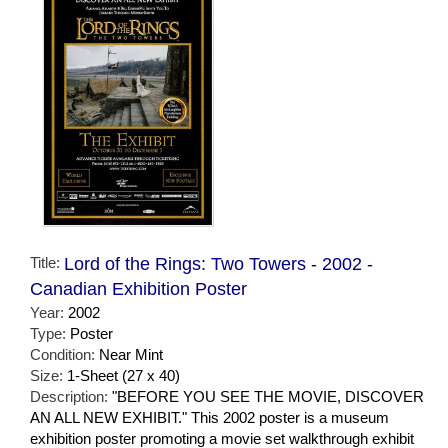
Title:
Lord of the Rings: Two Towers - 2002 -
Canadian Exhibition Poster
Year:
2002
Type:
Poster
Condition:
Near Mint
Size:
1-Sheet (27 x 40)
Description:
"BEFORE YOU SEE THE MOVIE, DISCOVER
AN ALL NEW EXHIBIT." This 2002 poster is a museum
exhibition poster promoting a movie set walkthrough exhibit