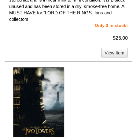
unused and has been stored in a dry, smoke-free home. A
MUST HAVE for "LORD OF THE RINGS" fans and
collectors!
Only 3 in stock!
$25.00
View Item