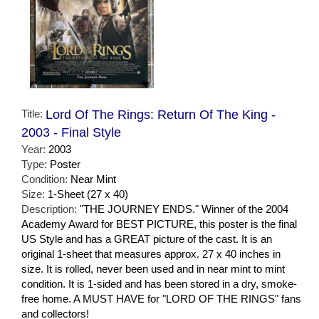
Title:
Lord Of The Rings: Return Of The King -
2003 - Final Style
Year:
2003
Type:
Poster
Condition:
Near Mint
Size:
1-Sheet (27 x 40)
Description:
"THE JOURNEY ENDS." Winner of the 2004
Academy Award for BEST PICTURE, this poster is the final
US Style and has a GREAT picture of the cast. It is an
original 1-sheet that measures approx. 27 x 40 inches in
size. It is rolled, never been used and in near mint to mint
condition. It is 1-sided and has been stored in a dry, smoke-
free home. A MUST HAVE for "LORD OF THE RINGS" fans
and collectors!