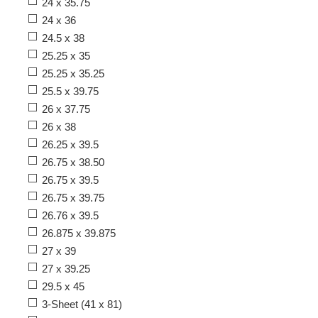
24 x 35.75
24 x 36
24.5 x 38
25.25 x 35
25.25 x 35.25
25.5 x 39.75
26 x 37.75
26 x 38
26.25 x 39.5
26.75 x 38.50
26.75 x 39.5
26.75 x 39.75
26.76 x 39.5
26.875 x 39.875
27 x 39
27 x 39.25
29.5 x 45
3-Sheet (41 x 81)