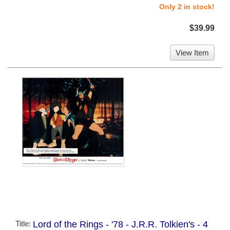
Only 2 in stock!
$39.99
View Item
Title:
Lord of the Rings - '78 - J.R.R. Tolkien's - 4