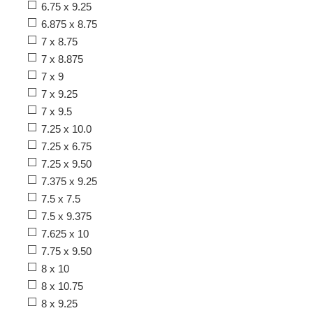
6.75 x 9.25
6.875 x 8.75
7 x 8.75
7 x 8.875
7 x 9
7 x 9.25
7 x 9.5
7.25 x 10.0
7.25 x 6.75
7.25 x 9.50
7.375 x 9.25
7.5 x 7.5
7.5 x 9.375
7.625 x 10
7.75 x 9.50
8 x 10
8 x 10.75
8 x 9.25