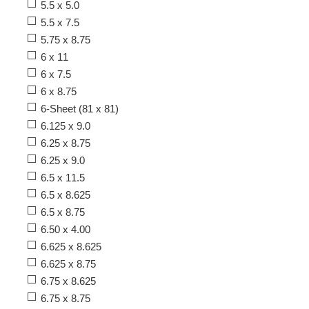
5.5 x 5.0
5.5 x 7.5
5.75 x 8.75
6 x 11
6 x 7.5
6 x 8.75
6-Sheet (81 x 81)
6.125 x 9.0
6.25 x 8.75
6.25 x 9.0
6.5 x 11.5
6.5 x 8.625
6.5 x 8.75
6.50 x 4.00
6.625 x 8.625
6.625 x 8.75
6.75 x 8.625
6.75 x 8.75