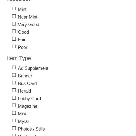
Mint
Near Mint
Very Good
Good
Fair
Poor
Item Type
Ad Supplement
Banner
Bus Card
Herald
Lobby Card
Magazine
Misc
Mylar
Photos / Stills