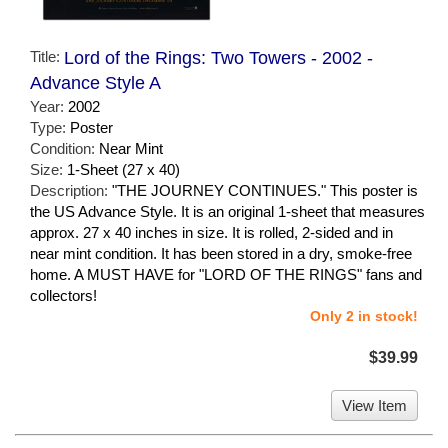
Title:
Lord of the Rings: Two Towers - 2002 -
Advance Style A
Year:
2002
Type:
Poster
Condition:
Near Mint
Size:
1-Sheet (27 x 40)
Description:
"THE JOURNEY CONTINUES." This poster is
the US Advance Style. It is an original 1-sheet that measures
approx. 27 x 40 inches in size. It is rolled, 2-sided and in
near mint condition. It has been stored in a dry, smoke-free
home. A MUST HAVE for "LORD OF THE RINGS" fans and
collectors!
Only 2 in stock!
$39.99
View Item