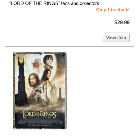
"LORD OF THE RINGS" fans and collectors!
Only 1 in stock!
$29.99
View Item