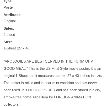
Type:
Poster
Attributes:
Original
Sides:
2-sided
Size:
1-Sheet (27 x 40)
"APOLOGIES ARE BEST SERVED IN THE FORM OF A
GOOD MEAL." This is the US Final Style movie poster. It is an
original 1-Sheet and it measures approx. 27 x 40 inches in size.
The poster is rolled and in near mint condition and has never
been used. It is DOUBLE-SIDED and has been stored in a dry,
smoke-free home. Nice item for FOREIGN ANIMATION
collectors!