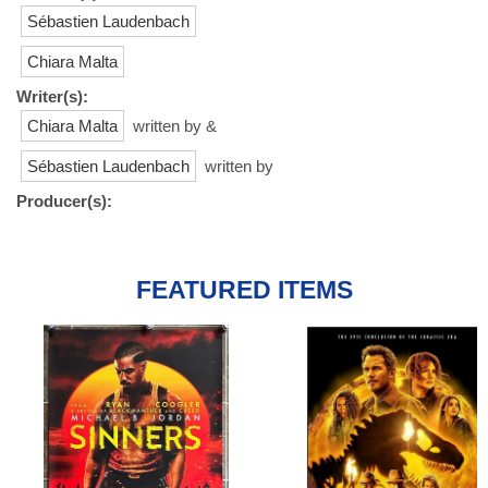
Sébastien Laudenbach
Chiara Malta
Writer(s):
Chiara Malta
written by &
Sébastien Laudenbach
written by
Producer(s):
FEATURED ITEMS