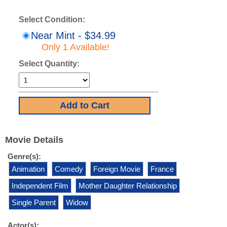
Select Condition:
Near Mint - $34.99
Only 1 Available!
Select Quantity:
Movie Details
Genre(s):
Animation
Comedy
Foreign Movie
France
Independent Film
Mother Daughter Relationship
Single Parent
Widow
Actor(s):