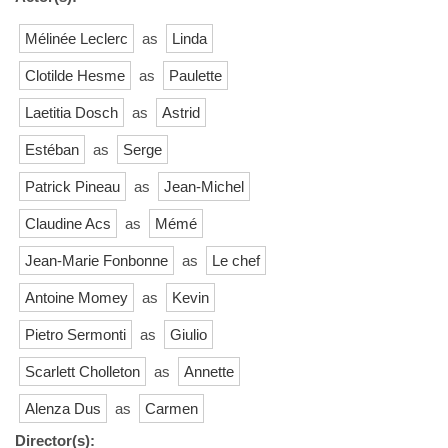
Mélinée Leclerc
as
Linda
Clotilde Hesme
as
Paulette
Laetitia Dosch
as
Astrid
Estéban
as
Serge
Patrick Pineau
as
Jean-Michel
Claudine Acs
as
Mémé
Jean-Marie Fonbonne
as
Le chef
Antoine Momey
as
Kevin
Pietro Sermonti
as
Giulio
Scarlett Cholleton
as
Annette
Alenza Dus
as
Carmen
Director(s):