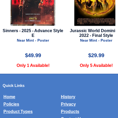
yle
Jurassic World Dominion -
Uncharted - 2022 - Final
2022 - Final Style
Near Mint - Poster
Near Mint - Poster
$29.99
$20.00
Only 5 Available!
Only 1 Available!
Quick Links
Home
History
Policies
Privacy
Product Types
Products