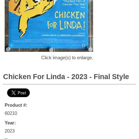
Click image(s) to enlarge.
Chicken For Linda - 2023 - Final Style
Product #:
60210
Year:
2023