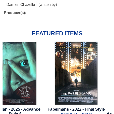
Damien Chazelle
(written by)
Producer(s):
FEATURED ITEMS
Fabelmans - 2022 - Final Style
Back to the Future - 4
Anniversary - 2025 - Mini 