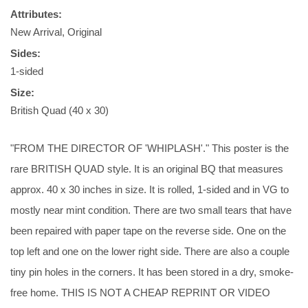
Attributes:
New Arrival, Original
Sides:
1-sided
Size:
British Quad (40 x 30)
"FROM THE DIRECTOR OF 'WHIPLASH'." This poster is the
rare BRITISH QUAD style. It is an original BQ that measures
approx. 40 x 30 inches in size. It is rolled, 1-sided and in VG to
mostly near mint condition. There are two small tears that have
been repaired with paper tape on the reverse side. One on the
top left and one on the lower right side. There are also a couple
tiny pin holes in the corners. It has been stored in a dry, smoke-
free home. THIS IS NOT A CHEAP REPRINT OR VIDEO