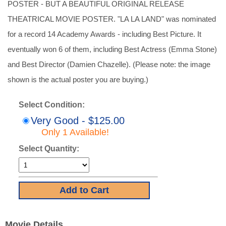
POSTER - BUT A BEAUTIFUL ORIGINAL RELEASE
THEATRICAL MOVIE POSTER. "LA LA LAND" was nominated
for a record 14 Academy Awards - including Best Picture. It
eventually won 6 of them, including Best Actress (Emma Stone)
and Best Director (Damien Chazelle). (Please note: the image
shown is the actual poster you are buying.)
Select Condition:
Very Good - $125.00
Only 1 Available!
Select Quantity:
Movie Details