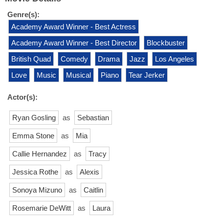
Genre(s):
Academy Award Winner - Best Actress
Academy Award Winner - Best Director
Blockbuster
British Quad
Comedy
Drama
Jazz
Los Angeles
Love
Music
Musical
Piano
Tear Jerker
Actor(s):
Ryan Gosling
as
Sebastian
Emma Stone
as
Mia
Callie Hernandez
as
Tracy
Jessica Rothe
as
Alexis
Sonoya Mizuno
as
Caitlin
Rosemarie DeWitt
as
Laura