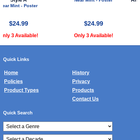
Near Mint - Poster
Near Mint - Poster
$24.99
$15.00
Only 3 Available!
Only 4 Available!
Quick Links
Home
History
Policies
Privacy
Product Types
Products
Contact Us
Quick Search