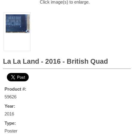
Click image(s) to enlarge.
La La Land - 2016 - British Quad
Product #:
59626
Year:
2016
Type:
Poster