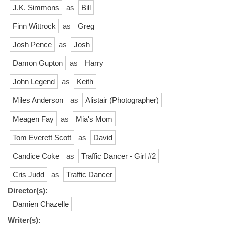
J.K. Simmons
as
Bill
Finn Wittrock
as
Greg
Josh Pence
as
Josh
Damon Gupton
as
Harry
John Legend
as
Keith
Miles Anderson
as
Alistair (Photographer)
Meagen Fay
as
Mia's Mom
Tom Everett Scott
as
David
Candice Coke
as
Traffic Dancer - Girl #2
Cris Judd
as
Traffic Dancer
Director(s):
Damien Chazelle
Writer(s):